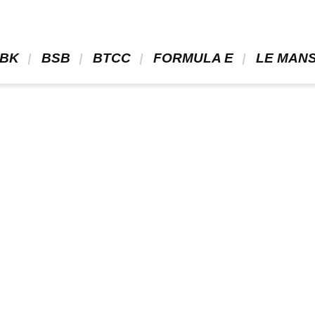
BK 
 BSB 
 BTCC 
 FORMULA E 
 LE MANS