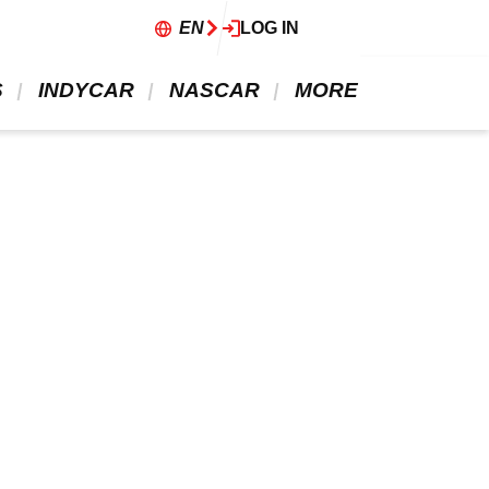
EN
LOG IN
 
 INDYCAR 
 NASCAR 
 MORE 