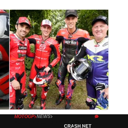
MOTOGP
NEWS
14/07/23
Kenny Roberts Jr: “We were the
CRASH.NET