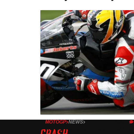
MOTOGP
NEWS
07/04/25
Kenny Roberts Jr returns to the