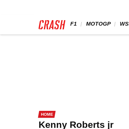
Skip
to
main
content
 F1 
 MOTOGP 
 WS
HOME
Kenny Roberts jr