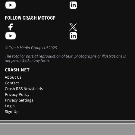
FOLLOW CRASH MOTOGP
©
Crash Media Group Ltd
2025.
The total or partial reproduction of text, photographs or illustrations is
not permitted in any form.
CRASH.NET
About Us
Contact
Crash RSS Newsfeeds
Privacy Policy
Privacy Settings
Login
Sign-Up