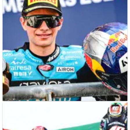
MOTO3
RESULTS
14/04/24
2024 Americas Moto3 Grand Prix, COTA - Race
Results
Race results from the 2024 Americas Moto3 Grand Prix in