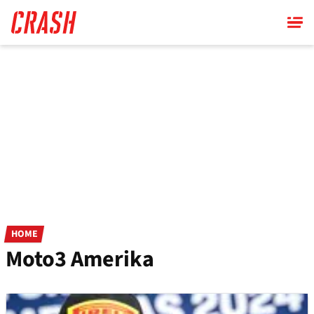
Skip
to
main
content
HOME
Moto3 Amerika