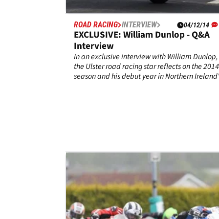
ROAD RACING
INTERVIEW
04/12/14
EXCLUSIVE: William Dunlop - Q&A
Interview
In an exclusive interview with William Dunlop,
the Ulster road racing star reflects on the 2014
season and his debut year in Northern Ireland
TAS Racing team