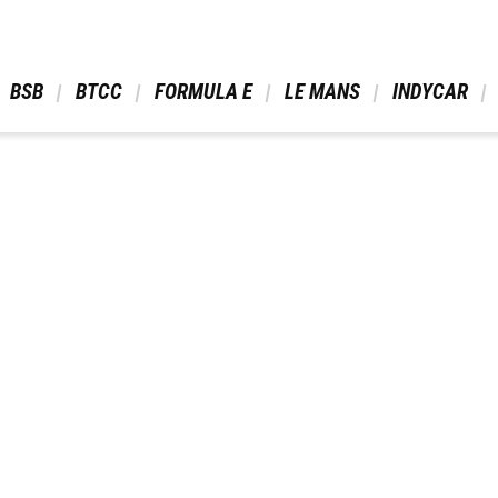
 BSB 
 BTCC 
 FORMULA E 
 LE MANS 
 INDYCAR 