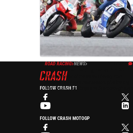
ROAD RACING
NEWS
12/12/13
All your road racing dates for 2014
A complete list of the dates of every Irish
National road race next season, plus the big
international meetings and Scarborough even
FOLLOW CRASH F1
- 'Tweet', 'Like', 'G+' etc to share with your
friends!
FOLLOW CRASH MOTOGP