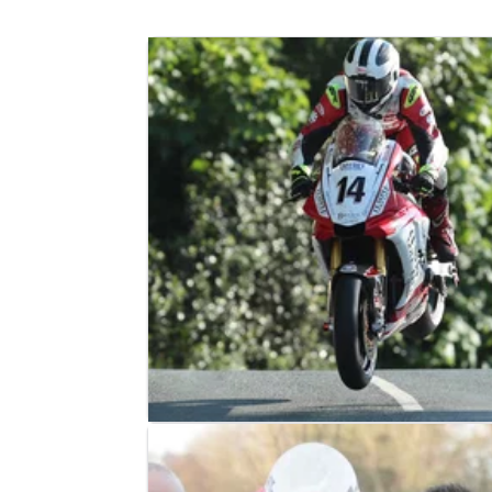
ROAD RACING
NEWS
07/07/18
William Dunlop has died in practice 