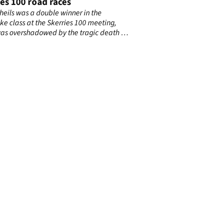
es 100 road races
heils was a double winner in the
ke class at the Skerries 100 meeting,
as overshadowed by the tragic death of
 Irish motorcycling doctor John Hinds