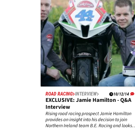
Skerries
William Dunlop has died after an incident
during practice at the Skerries 100 road race
event in Ireland. The Ballymoney rider,
32,&nbsp;was involved in an incident during
Saturday’s practice sessions and has passed
away from his injuries.
ROAD RACING
INTERVIEW
10/12/14
EXCLUSIVE: Jamie Hamilton - Q&A
Interview
Rising road racing prospect Jamie Hamilton
provides an insight into his decision to join
Northern Ireland team B.E. Racing and looks
back over the 2014 season