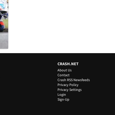
CRASH.NET
About Us
Contact
ts
Crash RSS Newsfeeds
Privacy Policy
Privacy Settings
Login
Sign-Up