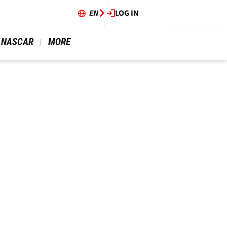
EN
LOG IN
 NASCAR 
 MORE 