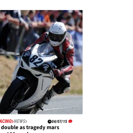
ACING
NEWS
04/07/15
s double as tragedy mars