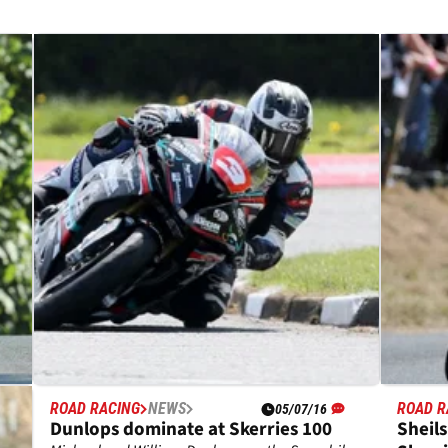
ROAD RACING
NEWS
ROAD R
05/07/16
at
Dunlops dominate at Skerries 100
Sheil