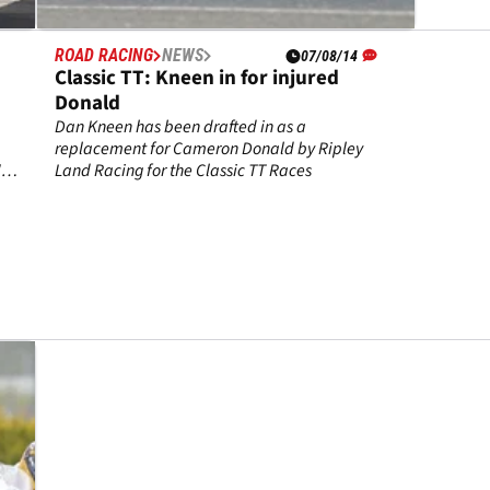
ROAD RACING
NEWS
07/08/14
Classic TT: Kneen in for injured
Donald
Dan Kneen has been drafted in as a
replacement for Cameron Donald by Ripley
's
Land Racing for the Classic TT Races