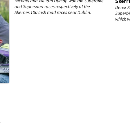
Skerri
Michael and William Dunlop won the Superbike
and Supersport races respectively at the
Derek S
Skerries 100 Irish road races near Dublin.
Superbi
which w
leading