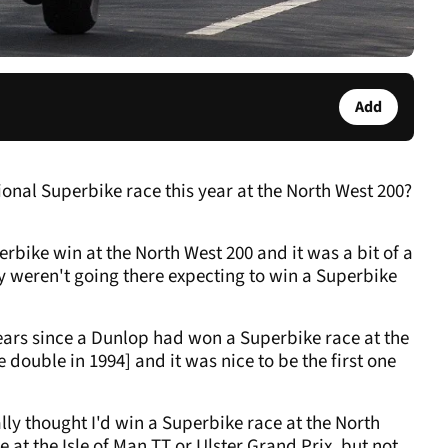
Add
tional Superbike race this year at the North West 200?
erbike win at the North West 200 and it was a bit of a
 weren't going there expecting to win a Superbike
 years since a Dunlop had won a Superbike race at the
double in 1994] and it was nice to be the first one
lly thought I'd win a Superbike race at the North
 at the Isle of Man TT or Ulster Grand Prix, but not