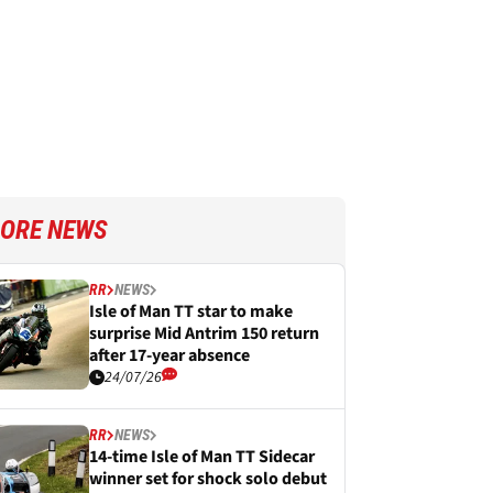
ORE NEWS
RR
NEWS
Isle of Man TT star to make
surprise Mid Antrim 150 return
after 17-year absence
24/07/26
RR
NEWS
14-time Isle of Man TT Sidecar
winner set for shock solo debut