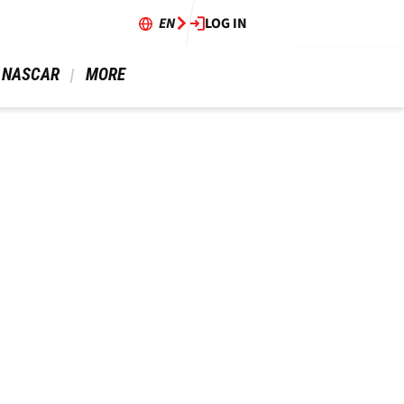
EN
LOG IN
 NASCAR 
 MORE 