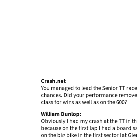
Crash.net
You managed to lead the Senior TT race 
chances. Did your performance remove 
class for wins as well as on the 600?
William Dunlop:
Obviously I had my crash at the TT in the
because on the first lap I had a board sa
on the big bike in the first sector [at G