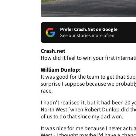
Prefer Crash.Net on Google
See our stories more often
Crash.net
How did it feel to win your first interna
William Dunlop:
It was good for the team to get that Sup
surprise I suppose because we probably
race.
I hadn't realised it, but it had been 20
North West [when Robert Dunlop did the 
of us to do that since my dad won.
It was nice for me because I never actua
West - I thought maybe I'd have a chance