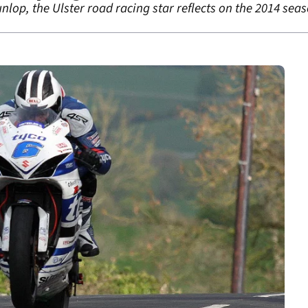
unlop, the Ulster road racing star reflects on the 2014 sea