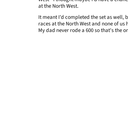
at the North West.
It meant I'd completed the set as well,
races at the North West and none of us 
My dad never rode a 600 so that's the o