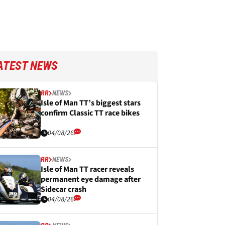
ATEST NEWS
RR
NEWS
Isle of Man TT’s biggest stars
confirm Classic TT race bikes
04/08/26
RR
NEWS
Isle of Man TT racer reveals
permanent eye damage after
Sidecar crash
04/08/26