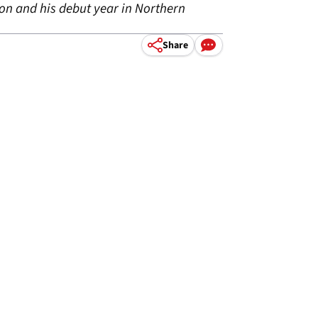
son and his debut year in Northern
Share