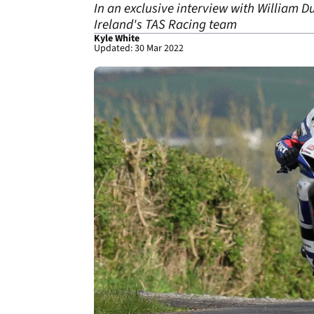
In an exclusive interview with William D
Ireland's TAS Racing team
Kyle White
Updated: 30 Mar 2022