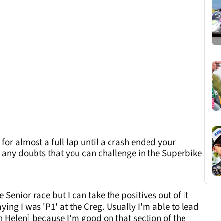
for almost a full lap until a crash ended your
any doubts that you can challenge in the Superbike
 Senior race but I can take the positives out of it
ying I was 'P1' at the Creg. Usually I'm able to lead
len Helen] because I'm good on that section of the