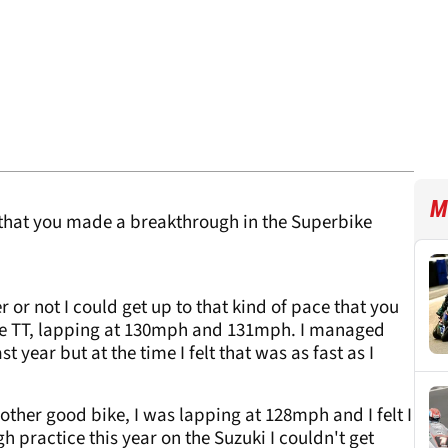
M
r that you made a breakthrough in the Superbike
r or not I could get up to that kind of pace that you
the TT, lapping at 130mph and 131mph. I managed
ear but at the time I felt that was as fast as I
ther good bike, I was lapping at 128mph and I felt I
h practice this year on the Suzuki I couldn't get