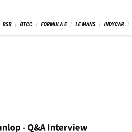
 BSB 
 BTCC 
 FORMULA E 
 LE MANS 
 INDYCAR 
nlop - Q&A Interview