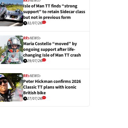
RR
NEWS
Isle of Man TT finds “strong
support” to retain Sidecar class
but not in previous form
31/07/26
RR
NEWS
Maria Costello “moved” by
ongoing support after life-
changing Isle of Man TT crash
29/07/26
RR
NEWS
Peter Hickman confirms 2026
Classic TT plans with iconic
British bike
27/07/26