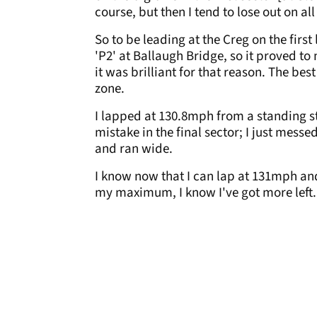
course, but then I tend to lose out on al
So to be leading at the Creg on the firs
'P2' at Ballaugh Bridge, so it proved to
it was brilliant for that reason. The be
zone.
I lapped at 130.8mph from a standing st
mistake in the final sector; I just mess
and ran wide.
I know now that I can lap at 131mph and
my maximum, I know I've got more left.