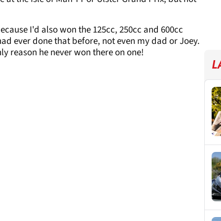
 because I'd also won the 125cc, 250cc and 600cc
had ever done that before, not even my dad or Joey.
nly reason he never won there on one!
L