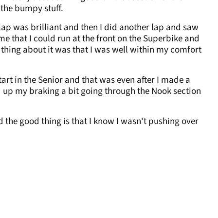
l the bumpy stuff.
t lap was brilliant and then I did another lap and saw
 me that I could run at the front on the Superbike and
st thing about it was that I was well within my comfort
art in the Senior and that was even after I made a
ed up my braking a bit going through the Nook section
 the good thing is that I know I wasn't pushing over