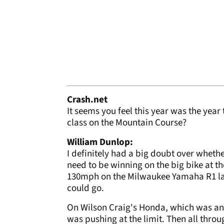
Crash.net
It seems you feel this year was the yea
class on the Mountain Course?
William Dunlop:
I definitely had a big doubt over whethe
need to be winning on the big bike at 
130mph on the Milwaukee Yamaha R1 last y
could go.
On Wilson Craig's Honda, which was ano
was pushing at the limit. Then all throug