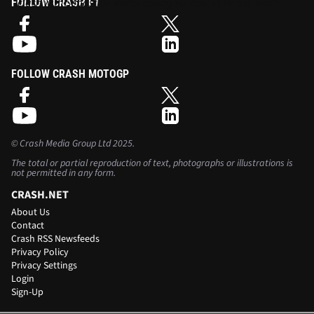
clash with Sebastian Vettel during Sunday's Chinese Grand
FOLLOW CRASH F1
Prix.
FOLLOW CRASH MOTOGP
©
Crash Media Group Ltd
2025.
The total or partial reproduction of text, photographs or illustrations is
not permitted in any form.
CRASH.NET
About Us
Contact
Crash RSS Newsfeeds
Privacy Policy
Privacy Settings
Login
Sign-Up