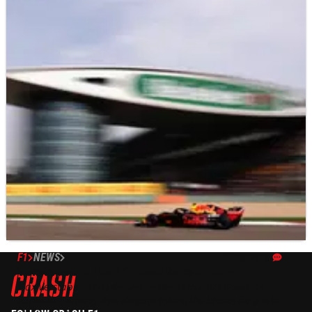
F1
NEWS
15/04/18
Verstappen: I don't need to calm down
Max Verstappen has denied he needs to calm down his
Formula 1 driving style despite taking the blame for a late