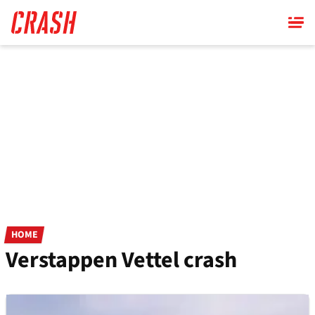
Skip
to
main
content
HOME
Verstappen Vettel crash