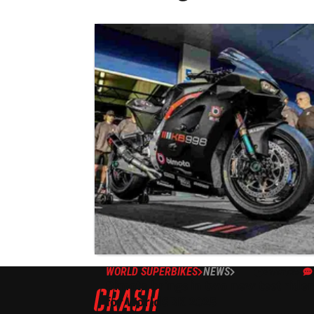
WORLD SUPERBIKES
NEWS
21/01/25
Bimota brings in two new test rider
for WorldSBK 2025