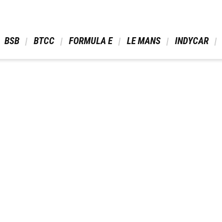
 BSB 
 BTCC 
 FORMULA E 
 LE MANS 
 INDYCAR 