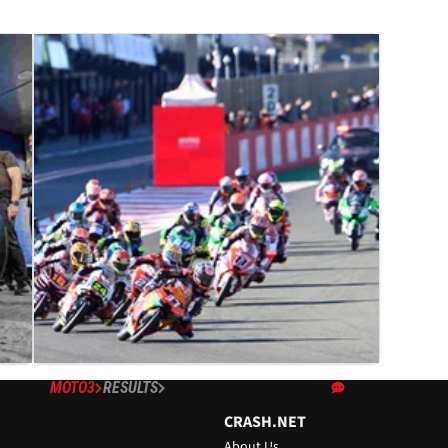
MOTO3
RESULTS
14/11/21
s
Valencia Moto3 Grand Prix, Ricardo
CRASH.NET
Tormo - Race Results
About Us