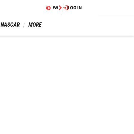
EN
LOG IN
 NASCAR 
 MORE 