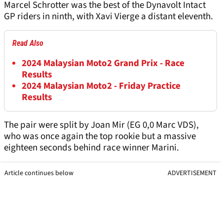
Marcel Schrotter was the best of the Dynavolt Intact
GP riders in ninth, with Xavi Vierge a distant eleventh.
Read Also
2024 Malaysian Moto2 Grand Prix - Race
Results
2024 Malaysian Moto2 - Friday Practice
Results
The pair were split by Joan Mir (EG 0,0 Marc VDS),
who was once again the top rookie but a massive
eighteen seconds behind race winner Marini.
Article continues below
ADVERTISEMENT