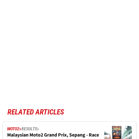
RELATED ARTICLES
MOTO2
RESULTS
Malaysian Moto2 Grand Prix, Sepang - Race