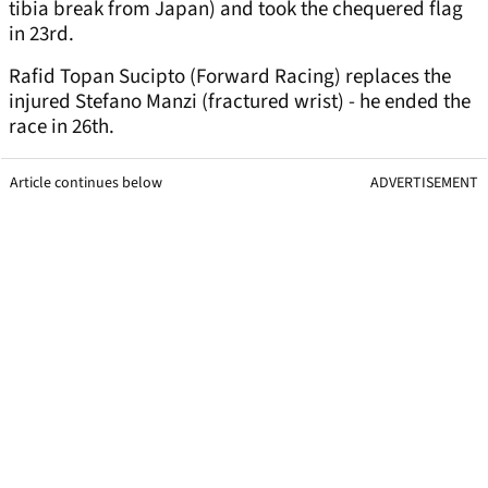
tibia break from Japan) and took the chequered flag
in 23rd.
Rafid Topan Sucipto (Forward Racing) replaces the
injured Stefano Manzi (fractured wrist) - he ended the
race in 26th.
Article continues below
ADVERTISEMENT