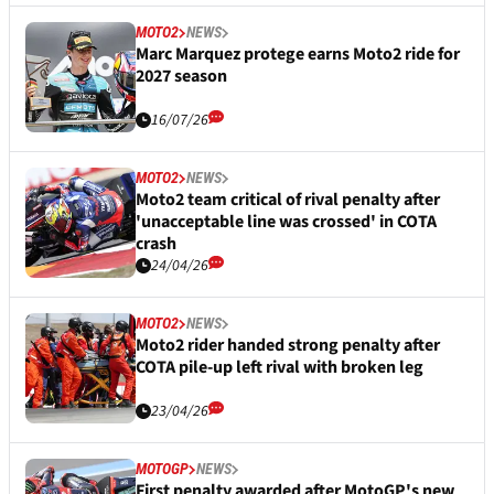
MOTO2
NEWS
Marc Marquez protege earns Moto2 ride for
2027 season
16/07/26
MOTO2
NEWS
Moto2 team critical of rival penalty after
'unacceptable line was crossed' in COTA
crash
24/04/26
MOTO2
NEWS
Moto2 rider handed strong penalty after
COTA pile-up left rival with broken leg
23/04/26
MOTOGP
NEWS
First penalty awarded after MotoGP's new