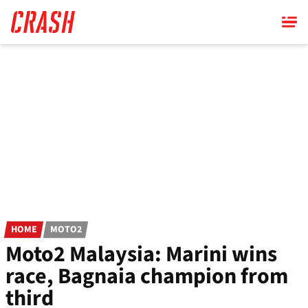
Skip
to
main
content
HOME
MOTO2
Moto2 Malaysia: Marini wins
race, Bagnaia champion from
third