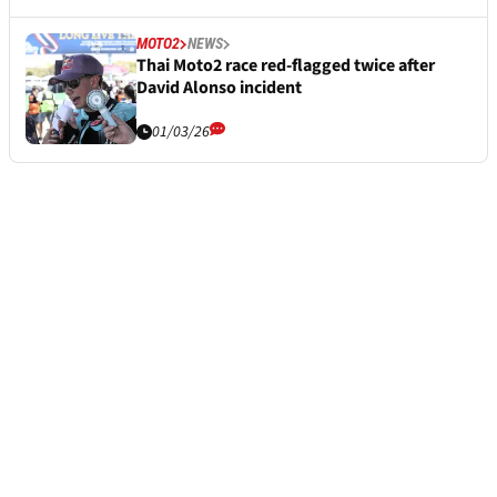
MOTO2
NEWS
Thai Moto2 race red-flagged twice after
David Alonso incident
01/03/26