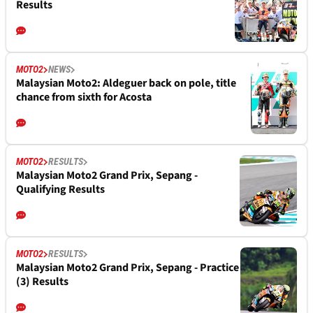
Results
MOTO2
NEWS
Malaysian Moto2: Aldeguer back on pole, title
chance from sixth for Acosta
MOTO2
RESULTS
Malaysian Moto2 Grand Prix, Sepang -
Qualifying Results
MOTO2
RESULTS
Malaysian Moto2 Grand Prix, Sepang - Practice
(3) Results