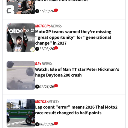
17/03/26
MOTOGP
NEWS
MotoGP teams warned they're missing
"great opportunity" for "generational
change" in 2027
11/03/26
RR
NEWS
Watch: Isle of Man TT star Peter Hickman's
huge Daytona 200 crash
07/03/26
MOTO2
NEWS
Lap count "error" means 2026 Thai Moto2
race result changed to half-points
06/03/26