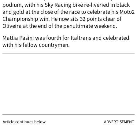
podium, with his Sky Racing bike re-liveried in black
and gold at the close of the race to celebrate his Moto2
Championship win. He now sits 32 points clear of
Oliveira at the end of the penultimate weekend.
Mattia Pasini was fourth for Italtrans and celebrated
with his fellow countrymen.
Article continues below
ADVERTISEMENT