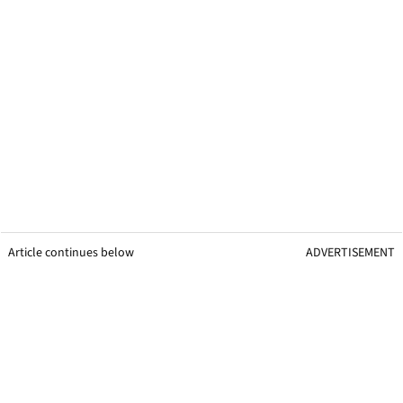
Article continues below
ADVERTISEMENT