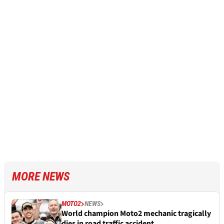
MORE NEWS
MOTO2
NEWS
World champion Moto2 mechanic tragically
dies in road traffic accident