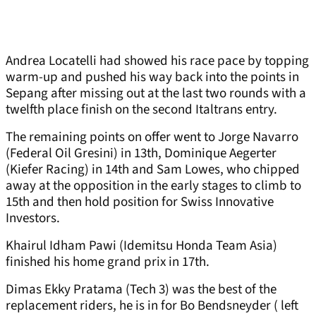
Andrea Locatelli had showed his race pace by topping
warm-up and pushed his way back into the points in
Sepang after missing out at the last two rounds with a
twelfth place finish on the second Italtrans entry.
The remaining points on offer went to Jorge Navarro
(Federal Oil Gresini) in 13th, Dominique Aegerter
(Kiefer Racing) in 14th and Sam Lowes, who chipped
away at the opposition in the early stages to climb to
15th and then hold position for Swiss Innovative
Investors.
Khairul Idham Pawi (Idemitsu Honda Team Asia)
finished his home grand prix in 17th.
Dimas Ekky Pratama (Tech 3) was the best of the
replacement riders, he is in for Bo Bendsneyder ( left