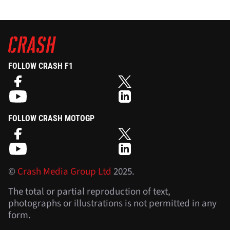
FOLLOW CRASH F1
FOLLOW CRASH MOTOGP
©
Crash Media Group Ltd
2025.
The total or partial reproduction of text,
photographs or illustrations is not permitted in any
form.