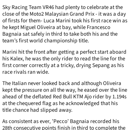
Sky Racing Team VR46 had plenty to celebrate at the
close of the Moto2 Malaysian Grand Prix - it was a day
of firsts for them- Luca Marini took his first race win as
he kept Miguel Oliveira at bay, while Francesco
Bagnaia sat safely in third to take both his and the
team’s first world championship title.
Marini hit the front after getting a perfect start aboard
his Kalex, he was the only rider to read the line for the
first corner correctly at a tricky, drying Sepang as his
race rivals ran wide.
The Italian never looked back and although Oliveira
kept the pressure on all the way, he eased over the line
ahead of the deflated Red Bull KTM Ajo rider by 1.194s
at the chequered flag as he acknowledged that his
title chance had slipped away.
As consistent as ever, ’Pecco’ Bagnaia recorded his
28th consecutive points finish in third to complete the