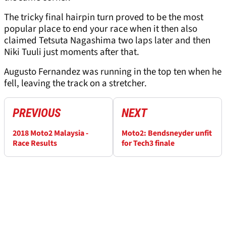
The tricky final hairpin turn proved to be the most
popular place to end your race when it then also
claimed Tetsuta Nagashima two laps later and then
Niki Tuuli just moments after that.
Augusto Fernandez was running in the top ten when he
fell, leaving the track on a stretcher.
PREVIOUS
NEXT
2018 Moto2 Malaysia -
Moto2: Bendsneyder unfit
Race Results
for Tech3 finale