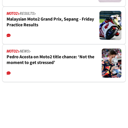
MOTO2
RESULTS
Malaysian Moto2 Grand Prix, Sepang - Friday
Practice Results
MOTO2
NEWS
Pedro Acosta on Moto2 title chance: ‘Not the
moment to get stressed’