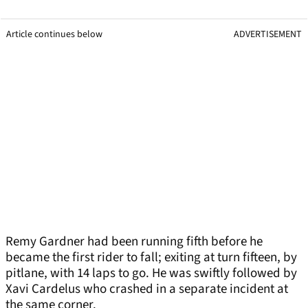
Article continues below
ADVERTISEMENT
Remy Gardner had been running fifth before he
became the first rider to fall; exiting at turn fifteen, by
pitlane, with 14 laps to go. He was swiftly followed by
Xavi Cardelus who crashed in a separate incident at
the same corner.