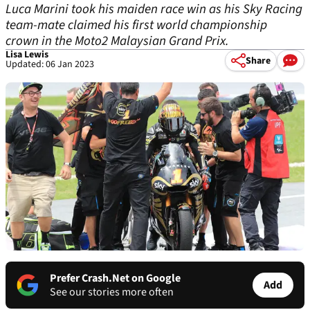
Luca Marini took his maiden race win as his Sky Racing
team-mate claimed his first world championship
crown in the Moto2 Malaysian Grand Prix.
Lisa Lewis
Share
Updated: 06 Jan 2023
Prefer Crash.Net on Google
Add
See our stories more often