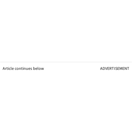
Article continues below
ADVERTISEMENT