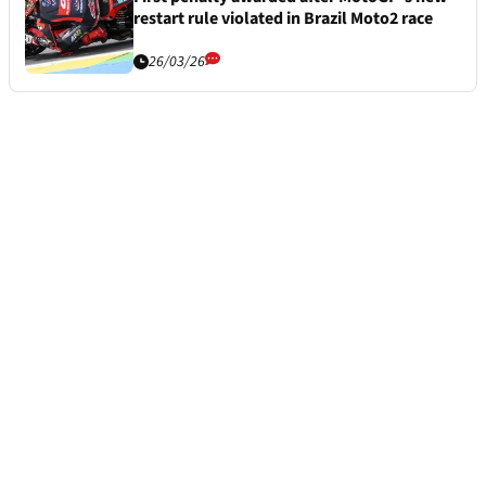
restart rule violated in Brazil Moto2 race
26/03/26