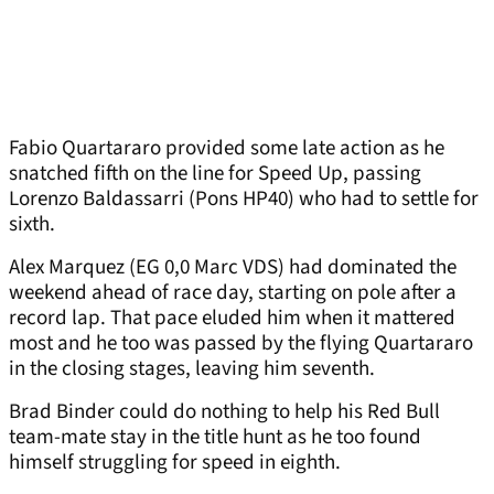
Fabio Quartararo provided some late action as he
snatched fifth on the line for Speed Up, passing
Lorenzo Baldassarri (Pons HP40) who had to settle for
sixth.
Alex Marquez (EG 0,0 Marc VDS) had dominated the
weekend ahead of race day, starting on pole after a
record lap. That pace eluded him when it mattered
most and he too was passed by the flying Quartararo
in the closing stages, leaving him seventh.
Brad Binder could do nothing to help his Red Bull
team-mate stay in the title hunt as he too found
himself struggling for speed in eighth.