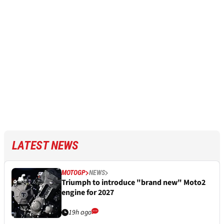
LATEST NEWS
MOTOGP
NEWS
Triumph to introduce "brand new" Moto2
engine for 2027
19h ago