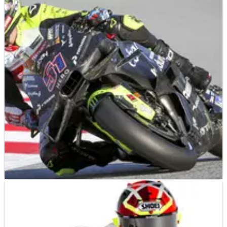
MOTOGP
NEWS
28/01/25
Valentino Rossi "is very curious because he
never rode Lombok”
“He wants to try it...”
MOTOGP
NEWS
27/01/25
VR46: “Real” Ducati GP25 at Sepang, “Gigi
don’t say nothing!”
“We didn’t try the real 2025 bike”