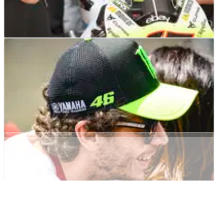
MOTOGP
NEWS
27/06/24
VR46: Bezzecchi Aprilia deal ‘extra motivation
to continue’
Alessio Salucci: ‘As a team, this is extra motivation for us to
continue in this direction, to create a model to repeat'