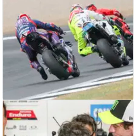
MOTOGP
NEWS
04/06/25
VR46 EXCLUSIVE - “That name? The pressure,
we already have it”
Pramac proved in 2024 satellite MotoGP teams can win titles