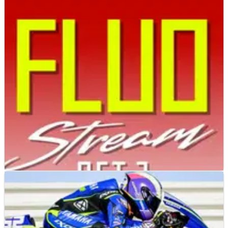
MOTOGP
NEWS
25/01/25
WATCH LIVE: VR46 presents 2025 MotoGP livery
for Fabio di Giannantonio, Franco Morbidelli
Follow live as VR46 unveils its 2025 MotoGP colours in
Indonesia.