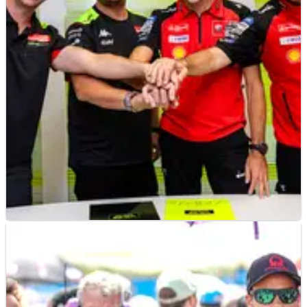
MOTOGP
NEWS
02/08/24
Official: VR46 becomes ‘factory-supported’
Ducati MotoGP team | Riders revealed
Fabio di Giannantonio set to ride a factory-spec Ducati GP25
for VR46 next season, Franco Morbidelli to be his team-mate