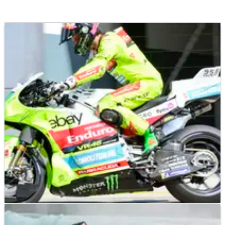
MOTOGP
NEWS
07/02/25