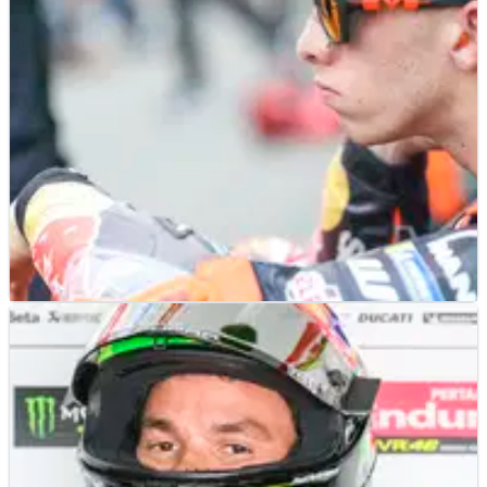
MOTOGP
NEWS
14/03/25
Shock claim that Pedro Acosta has “option” at
Ducati next year
Pedro Acosta's manager responds to 2026 Ducati link