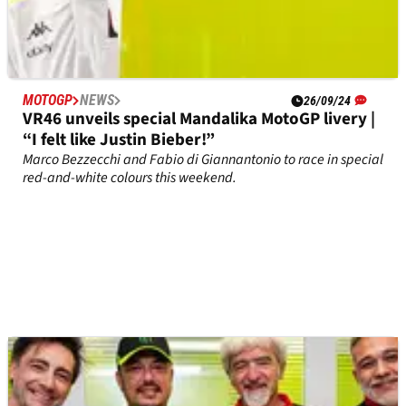
MOTOGP
NEWS
26/09/24
VR46 unveils special Mandalika MotoGP livery |
“I felt like Justin Bieber!”
Marco Bezzecchi and Fabio di Giannantonio to race in special
red-and-white colours this weekend.