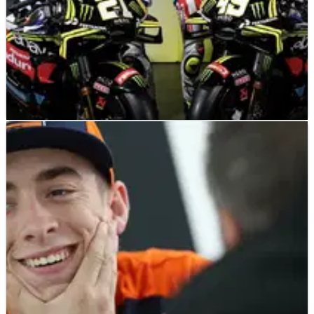
MOTOGP
NEWS
28/03/25
VR46 reveals special stars and stripes livery for
MotoGP’s Americas GP
New colours for VR46 as MotoGP heads to the US.