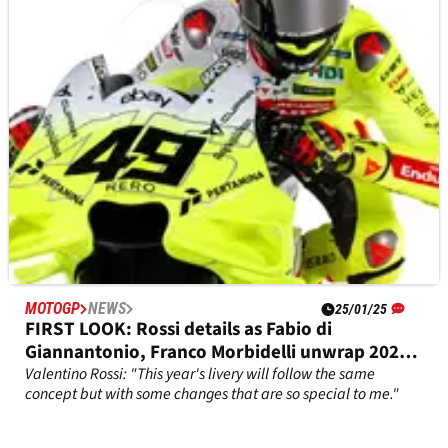
MOTOGP
NEWS
25/01/25
FIRST LOOK: Rossi details as Fabio di
Giannantonio, Franco Morbidelli unwrap 2025
VR46 MotoGP colours
Valentino Rossi: "This year's livery will follow the same
concept but with some changes that are so special to me."