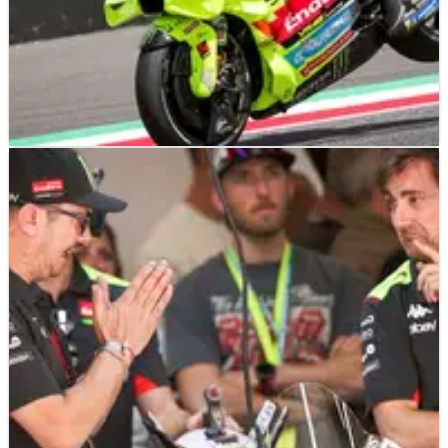
MOTOGP
NEWS
03/07/24
VR46 targets factory-spec 'Pramac' Ducati for
2025
Following Pramac's departure to Yamaha, VR46 sets its sights
on securing the third factory Ducati for MotoGP 2025.