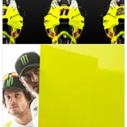
MOTOGP
NEWS
21/10/24
Who should VR46 pick? Our verdicts on the key
options
Our writers dissect the big decision that VR46 must make