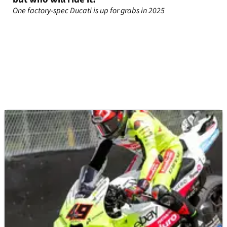
One factory-spec Ducati is up for grabs in 2025