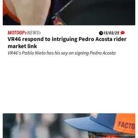
MOTOGP
NEWS
15/03/25
VR46 respond to intriguing Pedro Acosta rider
market link
VR46's Pablo Nieto has his say on signing Pedro Acosta