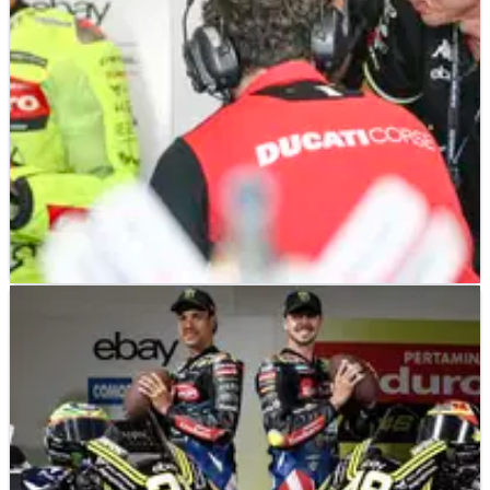
MOTOGP
NEWS
13/04/25
Valentino Rossi bullish about VR46 at Qatar
MotoGP after problem is solved
VR46's Fabio di Giannantonio identifies issue at Qatar
MotoGP