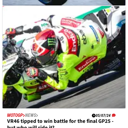
MOTOGP
NEWS
17/07/24
VR46 disagree with Ducati’s decision to run
only three factory bikes
VR46 team boss reacts to suggestion of fewer factory Ducatis
in 2025
MOTOGP
NEWS
05/07/24
VR46 tipped to win battle for the final GP25 -
but who will ride it?