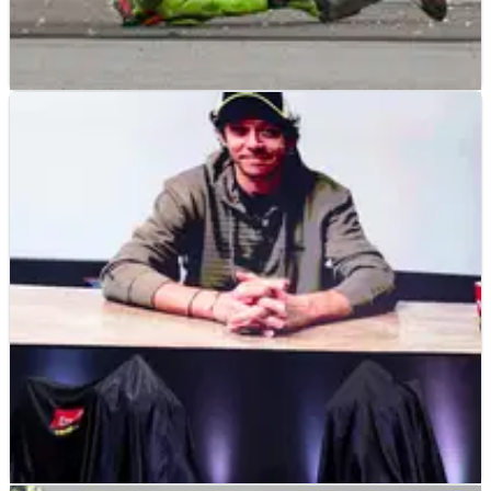
MOTOGP
NEWS
05/02/25
Another broken bone, another MotoGP rider
ruled out after Sepang chaos
Fabio di Giannantonio injury confirmed after Sepang testing
incident