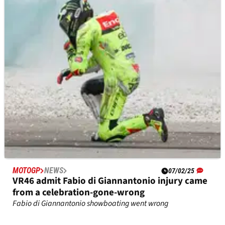
Intrigue over Ducati GP24 competitiveness
against the heralded GP25s
Franco Morbidelli impresses in Sepang testing
MOTOGP
NEWS
07/02/25
VR46 admit Fabio di Giannantonio injury came
from a celebration-gone-wrong
Fabio di Giannantonio showboating went wrong