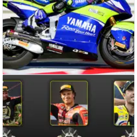
MOTO2
NEWS
14/11/24
Yamaha to close VR46 Master Camp Moto2 team
Yamaha and VR46 will part ways at the end of the 2024
Moto2 World Championship.