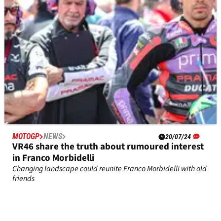
on a GP24.
MOTOGP
NEWS
20/07/24
VR46 share the truth about rumoured interest
in Franco Morbidelli
Changing landscape could reunite Franco Morbidelli with old
friends