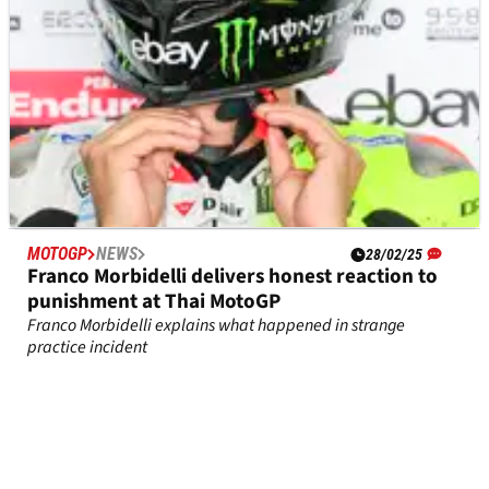
MOTOGP
NEWS
28/02/25
Franco Morbidelli delivers honest reaction to
punishment at Thai MotoGP
Franco Morbidelli explains what happened in strange
practice incident