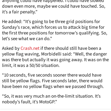
anything could have happened. I could have slowed
down even more, maybe we could have touched. So,
it’s a fair penalty.”
He added: “It’s going to be three grid positions for
Sunday’s race, which forces us to attack big time for
the first three positions for tomorrow’s qualifying. So,
let’s see what we can do.”
Asked by
Crash.net
if there should still have been a
yellow flag waving, Morbidelli said: “Well, the danger
was there but actually it was going away. It was on the
limit, it was a 50/50 situation.
“10 seconds, five seconds sooner there would have
still be yellow flags. Five seconds later, there would
have been no yellow flags when we passed through.
“So, it was very much an on-the-limit situation. It’s
nobody’s fault, it’s MotoGP.”