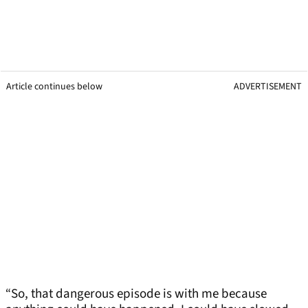
Article continues below
ADVERTISEMENT
“So, that dangerous episode is with me because