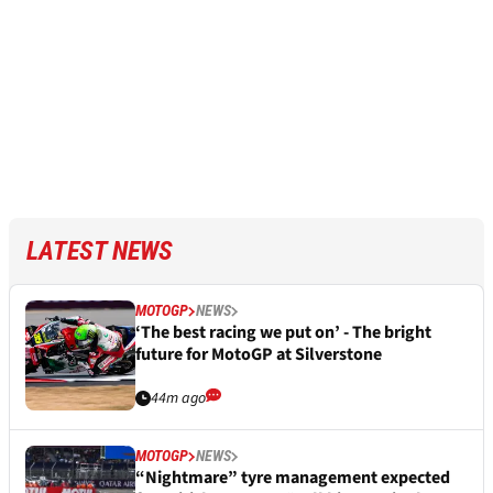
LATEST NEWS
MOTOGP
NEWS
‘The best racing we put on’ - The bright
future for MotoGP at Silverstone
44m ago
MOTOGP
NEWS
“Nightmare” tyre management expected