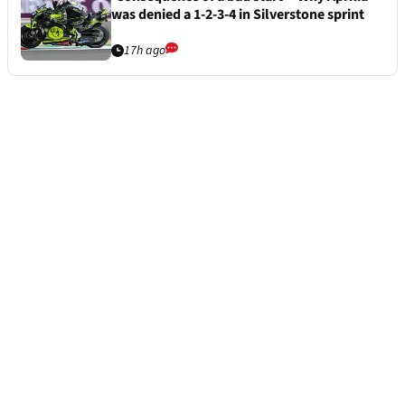
was denied a 1-2-3-4 in Silverstone sprint
17h ago