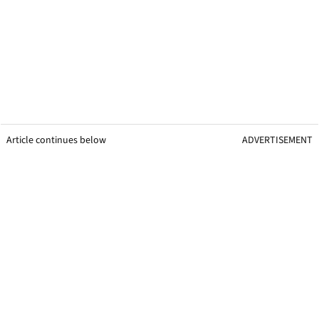
Article continues below
ADVERTISEMENT