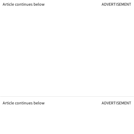
Article continues below
ADVERTISEMENT
Article continues below
ADVERTISEMENT