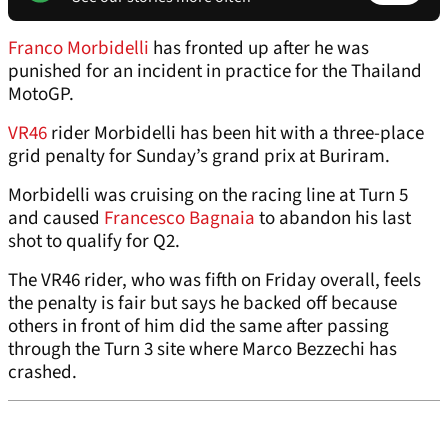
Franco Morbidelli
has fronted up after he was
punished for an incident in practice for the Thailand
MotoGP.
VR46
rider Morbidelli has been hit with a three-place
grid penalty for Sunday’s grand prix at Buriram.
Morbidelli was cruising on the racing line at Turn 5
and caused
Francesco Bagnaia
to abandon his last
shot to qualify for Q2.
The VR46 rider, who was fifth on Friday overall, feels
the penalty is fair but says he backed off because
others in front of him did the same after passing
through the Turn 3 site where Marco Bezzechi has
crashed.