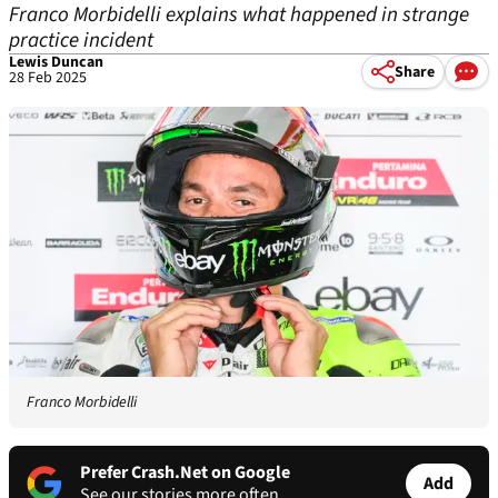
Franco Morbidelli explains what happened in strange
practice incident
Lewis Duncan
Share
28 Feb 2025
Franco Morbidelli
Prefer Crash.Net on Google
Add
See our stories more often