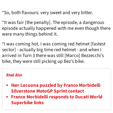
“So, both flavours: very sweet and very bitter.
“It was fair [the penalty]. The episode, a dangerous
episode actually happened with me even though there
were many things behind it.
“I was coming hot, I was coming red helmet [fastest
sector] - actually big time red helmet - and when I
arrived in Turn 3 there was still [Marco] Bezzecchi’s
bike, they were still picking up Bez’s bike.
Read Also
Iker Lecuona puzzled by Franco Morbidelli
Silverstone MotoGP Sprint contact
Franco Morbidelli responds to Ducati World
Superbike links