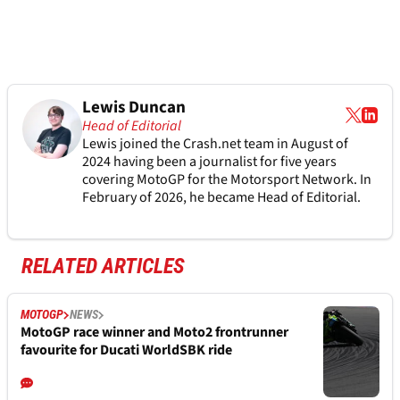
Lewis Duncan
Head of Editorial
Lewis joined the Crash.net team in August of
2024 having been a journalist for five years
covering MotoGP for the Motorsport Network. In
February of 2026, he became Head of Editorial.
RELATED ARTICLES
MOTOGP
NEWS
MotoGP race winner and Moto2 frontrunner
favourite for Ducati WorldSBK ride