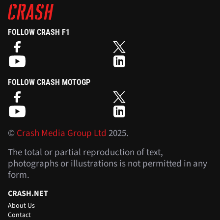
FOLLOW CRASH F1
FOLLOW CRASH MOTOGP
©
Crash Media Group Ltd
2025.
The total or partial reproduction of text,
photographs or illustrations is not permitted in any
form.
CRASH.NET
About Us
Contact