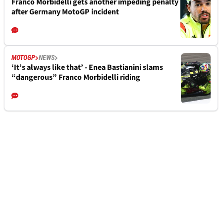
Franco Morbidelli gets another impeding penalty
after Germany MotoGP incident
MOTOGP
NEWS
‘It’s always like that’ - Enea Bastianini slams
“dangerous” Franco Morbidelli riding