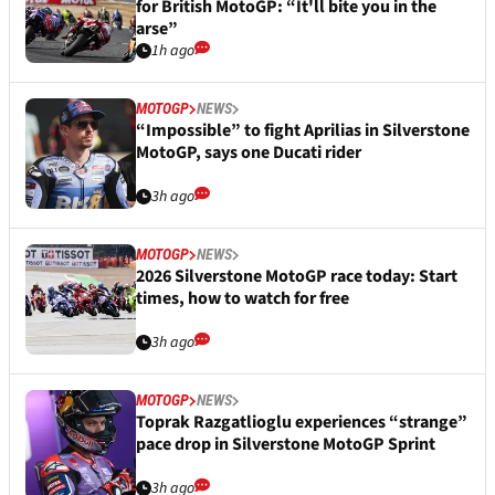
for British MotoGP: “It'll bite you in the
arse”
1h ago
MOTOGP
NEWS
“Impossible” to fight Aprilias in Silverstone
MotoGP, says one Ducati rider
3h ago
MOTOGP
NEWS
2026 Silverstone MotoGP race today: Start
times, how to watch for free
3h ago
MOTOGP
NEWS
Toprak Razgatlioglu experiences “strange”
pace drop in Silverstone MotoGP Sprint
3h ago