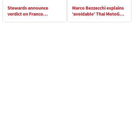
Stewards announce
Marco Bezzecchi explains
verdict on Franco
‘avoidable’ Thai MotoGP
Morbidelli incident in Thai
practice crash
MotoGP practice