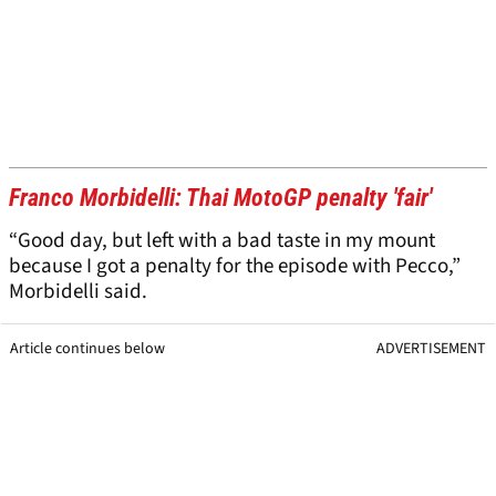
Franco Morbidelli: Thai MotoGP penalty 'fair'
“Good day, but left with a bad taste in my mount
because I got a penalty for the episode with Pecco,”
Morbidelli said.
Article continues below
ADVERTISEMENT