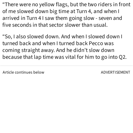
“There were no yellow flags, but the two riders in front
of me slowed down big time at Turn 4, and when I
arrived in Turn 4 I saw them going slow - seven and
five seconds in that sector slower than usual.
“So, I also slowed down. And when I slowed down I
turned back and when I turned back Pecco was
coming straight away. And he didn’t slow down
because that lap time was vital for him to go into Q2.
Article continues below
ADVERTISEMENT