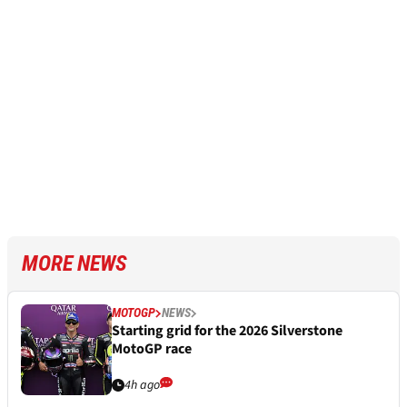
MORE NEWS
MOTOGP
NEWS
Starting grid for the 2026 Silverstone
MotoGP race
4h ago