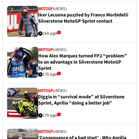
MOTOGP
NEWS
Iker Lecuona puzzled by Franco Morbidelli
Silverstone MotoGP Sprint contact
16h ago
MOTOGP
NEWS
How Alex Marquez turned FP2 “problem”
to an advantage in Silverstone MotoGP
Sprint
17h ago
MOTOGP
NEWS
Diggia in “survival mode” at Silverstone
Sprint, Aprilia “doing a better job”
17h ago
MOTOGP
NEWS
‘Consequence of a bad start’ - Why Aprilia