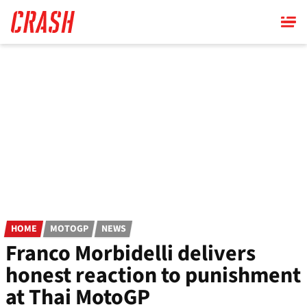
Skip
to
main
content
HOME
MOTOGP
NEWS
Franco Morbidelli delivers
honest reaction to punishment
at Thai MotoGP