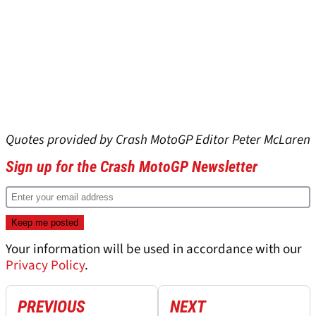
Quotes provided by Crash MotoGP Editor Peter McLaren
Sign up for the Crash MotoGP Newsletter
Your information will be used in accordance with our
Privacy Policy
.
PREVIOUS
NEXT