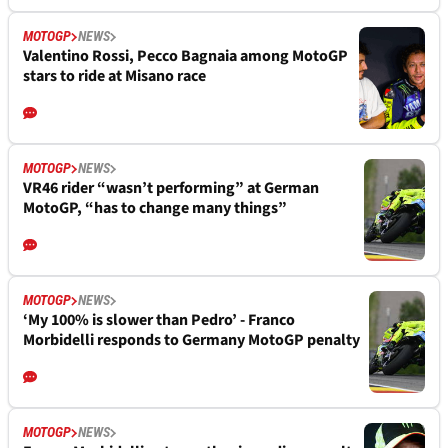
MOTOGP
NEWS
Valentino Rossi, Pecco Bagnaia among MotoGP
stars to ride at Misano race
MOTOGP
NEWS
VR46 rider “wasn’t performing” at German
MotoGP, “has to change many things”
MOTOGP
NEWS
‘My 100% is slower than Pedro’ - Franco
Morbidelli responds to Germany MotoGP penalty
MOTOGP
NEWS