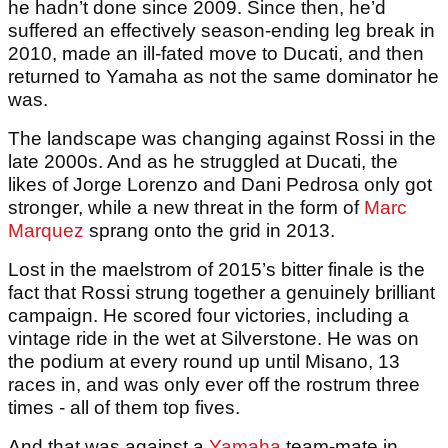
he hadn’t done since 2009. Since then, he’d
suffered an effectively season-ending leg break in
2010, made an ill-fated move to Ducati, and then
returned to Yamaha as not the same dominator he
was.
The landscape was changing against Rossi in the
late 2000s. And as he struggled at Ducati, the
likes of Jorge Lorenzo and Dani Pedrosa only got
stronger, while a new threat in the form of
Marc
Marquez
sprang onto the grid in 2013.
Lost in the maelstrom of 2015’s bitter finale is the
fact that Rossi strung together a genuinely brilliant
campaign. He scored four victories, including a
vintage ride in the wet at Silverstone. He was on
the podium at every round up until Misano, 13
races in, and was only ever off the rostrum three
times - all of them top fives.
And that was against a
Yamaha
team-mate in