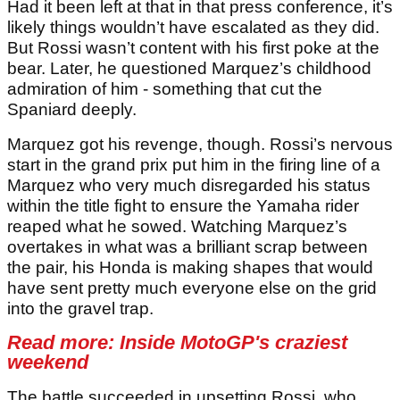
Had it been left at that in that press conference, it’s
likely things wouldn’t have escalated as they did.
But Rossi wasn’t content with his first poke at the
bear. Later, he questioned Marquez’s childhood
admiration of him - something that cut the
Spaniard deeply.
Marquez got his revenge, though. Rossi’s nervous
start in the grand prix put him in the firing line of a
Marquez who very much disregarded his status
within the title fight to ensure the Yamaha rider
reaped what he sowed. Watching Marquez’s
overtakes in what was a brilliant scrap between
the pair, his Honda is making shapes that would
have sent pretty much everyone else on the grid
into the gravel trap.
Read more:
Inside MotoGP's craziest
weekend
The battle succeeded in upsetting Rossi, who