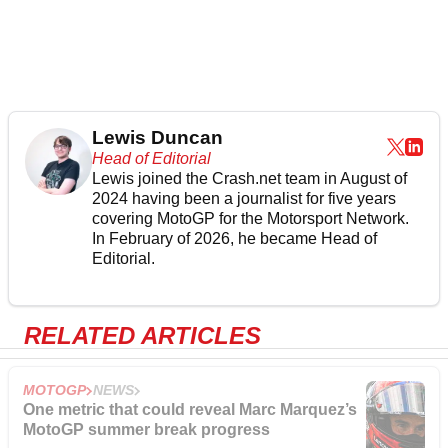
Lewis Duncan
Head of Editorial
Lewis joined the Crash.net team in August of
2024 having been a journalist for five years
covering MotoGP for the Motorsport Network.
In February of 2026, he became Head of
Editorial.
RELATED ARTICLES
MOTOGP
NEWS
One metric that could reveal Marc Marquez’s
MotoGP summer break progress