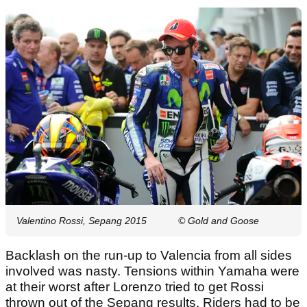
Valentino Rossi, Sepang 2015
© Gold and Goose
Backlash on the run-up to Valencia from all sides
involved was nasty. Tensions within Yamaha were
at their worst after Lorenzo tried to get Rossi
thrown out of the Sepang results. Riders had to be