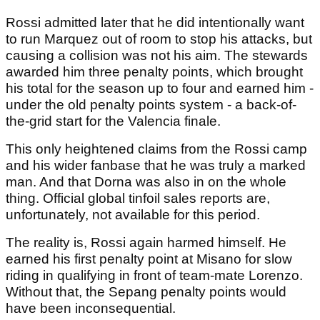
Rossi admitted later that he did intentionally want
to run Marquez out of room to stop his attacks, but
causing a collision was not his aim. The stewards
awarded him three penalty points, which brought
his total for the season up to four and earned him -
under the old penalty points system - a back-of-
the-grid start for the Valencia finale.
This only heightened claims from the Rossi camp
and his wider fanbase that he was truly a marked
man. And that Dorna was also in on the whole
thing. Official global tinfoil sales reports are,
unfortunately, not available for this period.
The reality is, Rossi again harmed himself. He
earned his first penalty point at Misano for slow
riding in qualifying in front of team-mate Lorenzo.
Without that, the Sepang penalty points would
have been inconsequential.