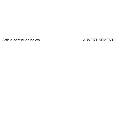
Article continues below
ADVERTISEMENT