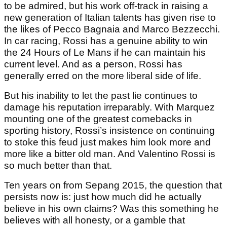
to be admired, but his work off-track in raising a
new generation of Italian talents has given rise to
the likes of Pecco Bagnaia and Marco Bezzecchi.
In car racing, Rossi has a genuine ability to win
the 24 Hours of Le Mans if he can maintain his
current level. And as a person, Rossi has
generally erred on the more liberal side of life.
But his inability to let the past lie continues to
damage his reputation irreparably. With Marquez
mounting one of the greatest comebacks in
sporting history, Rossi’s insistence on continuing
to stoke this feud just makes him look more and
more like a bitter old man. And Valentino Rossi is
so much better than that.
Ten years on from Sepang 2015, the question that
persists now is: just how much did he actually
believe in his own claims? Was this something he
believes with all honesty, or a gamble that