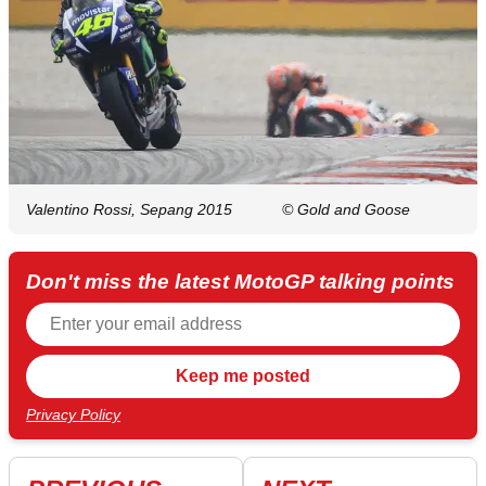
Valentino Rossi, Sepang 2015
© Gold and Goose
Don't miss the latest MotoGP talking points
Privacy Policy