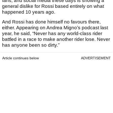
fans, and social media these days is showing a
general dislike for Rossi based entirely on what
happened 10 years ago.
And Rossi has done himself no favours there,
either. Appearing on Andrea Migno’s podcast last
year, he said, “Never has any world-class rider
battled in a race to make another rider lose. Never
has anyone been so dirty.”
Article continues below
ADVERTISEMENT