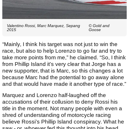
Valentino Rossi, Marc Marquez, Sepang
© Gold and
2015
Goose
“Mainly, I think his target was not just to win the
race, but also to help Lorenzo to go far and try to
take more points from me,” he claimed. “So, I think
from Phillip Island it’s very clear that Jorge has a
new supporter, that is Marc, so this changes a lot
because Marc had the potential to go away alone
and that would have made it another type of race.”
Marquez and Lorenzo half-laughed off the
accusations of their collusion to deny Rossi his
title in the moment. Not many people with even a
shred of understanding of motorcycle racing
believe Rossi’s Phillip Island conspiracy. What he
saw - or, whoever fed this thought into his head