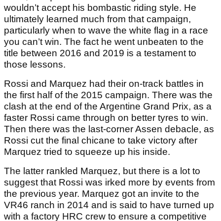
wouldn’t accept his bombastic riding style. He
ultimately learned much from that campaign,
particularly when to wave the white flag in a race
you can’t win. The fact he went unbeaten to the
title between 2016 and 2019 is a testament to
those lessons.
Rossi and Marquez had their on-track battles in
the first half of the 2015 campaign. There was the
clash at the end of the Argentine Grand Prix, as a
faster Rossi came through on better tyres to win.
Then there was the last-corner Assen debacle, as
Rossi cut the final chicane to take victory after
Marquez tried to squeeze up his inside.
The latter rankled Marquez, but there is a lot to
suggest that Rossi was irked more by events from
the previous year. Marquez got an invite to the
VR46 ranch in 2014 and is said to have turned up
with a factory HRC crew to ensure a competitive