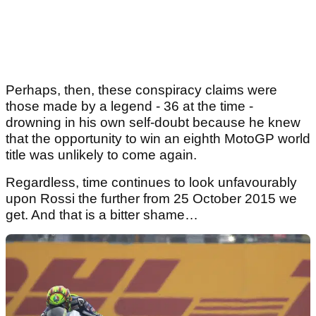
Perhaps, then, these conspiracy claims were
those made by a legend - 36 at the time -
drowning in his own self-doubt because he knew
that the opportunity to win an eighth MotoGP world
title was unlikely to come again.
Regardless, time continues to look unfavourably
upon Rossi the further from 25 October 2015 we
get. And that is a bitter shame…