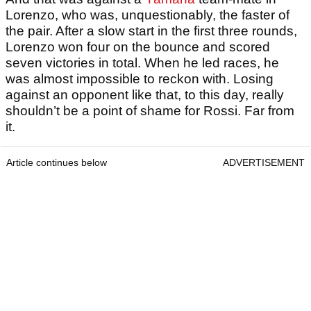
Lorenzo, who was, unquestionably, the faster of
the pair. After a slow start in the first three rounds,
Lorenzo won four on the bounce and scored
seven victories in total. When he led races, he
was almost impossible to reckon with. Losing
against an opponent like that, to this day, really
shouldn’t be a point of shame for Rossi. Far from
it.
Article continues below
ADVERTISEMENT