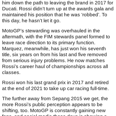
him down the path to leaving the brand in 2017 for
Ducati. Rossi didn’t turn up at the awards gala and
maintained his position that he was ‘robbed’. To
this day, he hasn’t let it go.
MotoGP’s stewarding was overhauled in the
aftermath, with the FIM stewards panel formed to
leave race direction to its primary function.
Marquez, meanwhile, has just won his seventh
title, six years on from his last and five removed
from serious injury problems. He now matches
Rossi’s career haul of championships across all
classes.
Rossi won his last grand prix in 2017 and retired
at the end of 2021 to take up car racing full-time.
The further away from Sepang 2015 we get, the
more Rossi’s public perception appears to be
shifting, too. MotoGP is constantly gaining new