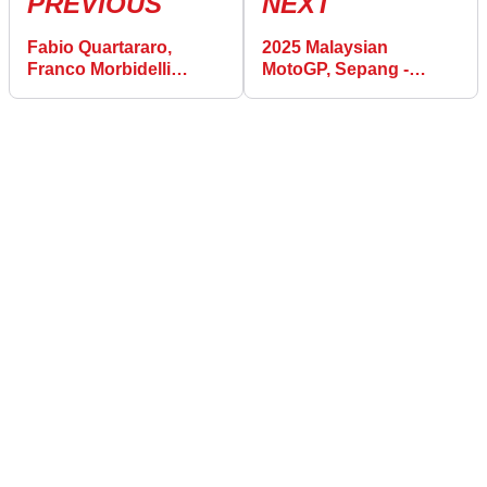
PREVIOUS
NEXT
Fabio Quartararo,
2025 Malaysian
Franco Morbidelli
MotoGP, Sepang -
‘fighting for the title’ in
Warm-up Results
Sepang MotoGP sprint