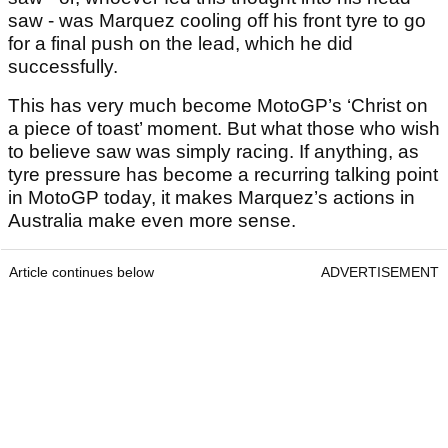
saw - was Marquez cooling off his front tyre to go
for a final push on the lead, which he did
successfully.
This has very much become MotoGP’s ‘Christ on
a piece of toast’ moment. But what those who wish
to believe saw was simply racing. If anything, as
tyre pressure has become a recurring talking point
in MotoGP today, it makes Marquez’s actions in
Australia make even more sense.
Article continues below
ADVERTISEMENT