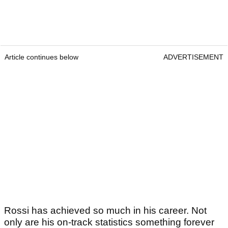
Article continues below
ADVERTISEMENT
Rossi has achieved so much in his career. Not
only are his on-track statistics something forever