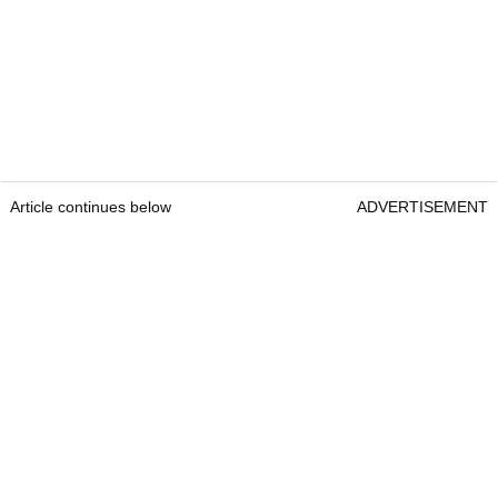
Article continues below
ADVERTISEMENT