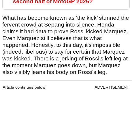
second half of MotoGP 2026?
What has become known as ‘the kick’ stunned the
fervent crowd at Sepang into silence. Honda
claims it had data to prove Rossi kicked Marquez.
Even Marquez still believes that is what
happened. Honestly, to this day, it’s impossible
(indeed, libellous) to say for certain that Marquez
was kicked. There is a jerking of Rossi’s left leg at
the moment Marquez goes down, but Marquez
also visibly leans his body on Rossi’s leg.
Article continues below
ADVERTISEMENT