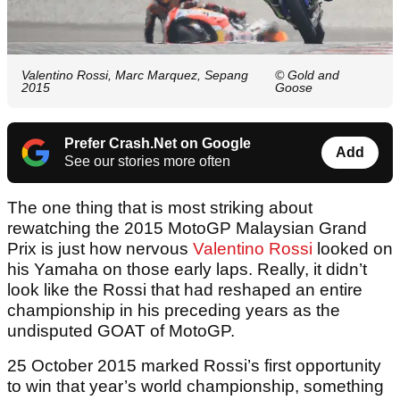
Valentino Rossi, Marc Marquez, Sepang
© Gold and
2015
Goose
Prefer Crash.Net on Google
Add
See our stories more often
The one thing that is most striking about
rewatching the 2015 MotoGP Malaysian Grand
Prix is just how nervous
Valentino Rossi
looked on
his Yamaha on those early laps. Really, it didn’t
look like the Rossi that had reshaped an entire
championship in his preceding years as the
undisputed GOAT of MotoGP.
25 October 2015 marked Rossi’s first opportunity
to win that year’s world championship, something