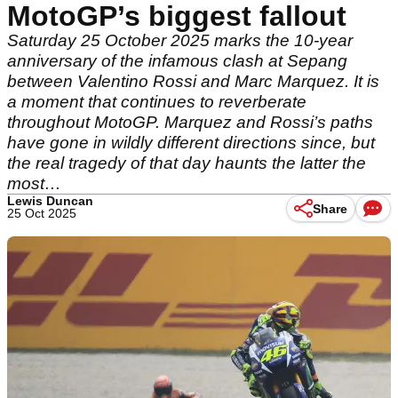
MotoGP’s biggest fallout
Saturday 25 October 2025 marks the 10-year
anniversary of the infamous clash at Sepang
between Valentino Rossi and Marc Marquez. It is
a moment that continues to reverberate
throughout MotoGP. Marquez and Rossi’s paths
have gone in wildly different directions since, but
the real tragedy of that day haunts the latter the
most…
Lewis Duncan
Share
25 Oct 2025