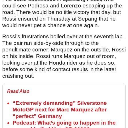
could see Pedrosa and Lorenzo escaping up the
road. There would be no title victory that day, but
Rossi ensured on Thursday at Sepang that he
would never get a chance at one again.
Rossi’s frustrations boiled over at the seventh lap.
The pair ran side-by-side through to the
penultimate corner: Marquez on the outside, Rossi
on his inside. Rossi runs Marquez out of room,
looking over at the Honda rider as he does so,
before some kind of contact results in the latter
crashing out.
Read Also
“Extremely demanding” Silverstone
MotoGP next for Marc Marquez after
“perfect” Germany
Podcast: What’s going to happen in the