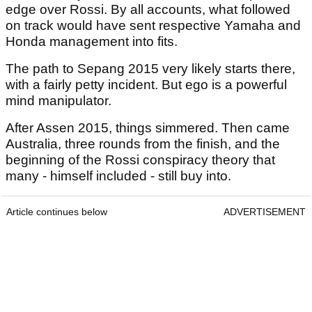
edge over Rossi. By all accounts, what followed
on track would have sent respective Yamaha and
Honda management into fits.
The path to Sepang 2015 very likely starts there,
with a fairly petty incident. But ego is a powerful
mind manipulator.
After Assen 2015, things simmered. Then came
Australia, three rounds from the finish, and the
beginning of the Rossi conspiracy theory that
many - himself included - still buy into.
Article continues below
ADVERTISEMENT