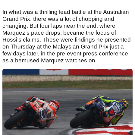
In what was a thrilling lead battle at the Australian
Grand Prix, there was a lot of chopping and
changing. But four laps near the end, where
Marquez’s pace drops, became the focus of
Rossi’s claims. These were findings he presented
on Thursday at the Malaysian Grand Prix just a
few days later, in the pre-event press conference
as a bemused Marquez watches on.