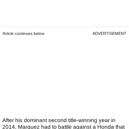
Article continues below
ADVERTISEMENT
After his dominant second title-winning year in
2014, Marquez had to battle against a Honda that