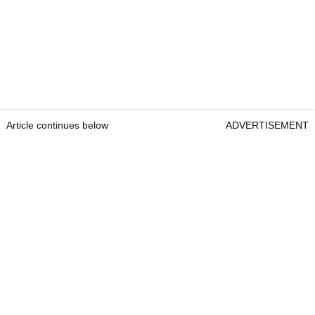
Article continues below
ADVERTISEMENT