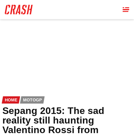
Skip
to
main
content
HOME
MOTOGP
Sepang 2015: The sad
reality still haunting
Valentino Rossi from