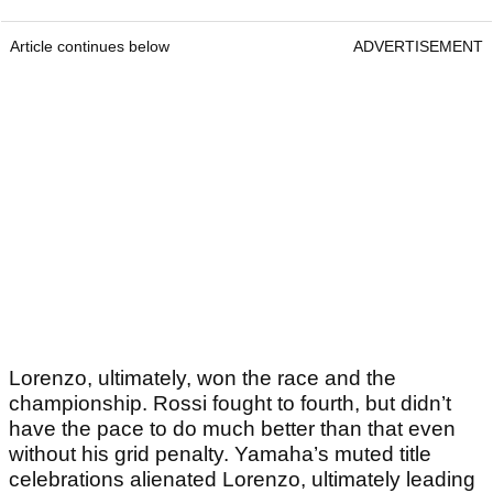
Article continues below
ADVERTISEMENT
Lorenzo, ultimately, won the race and the
championship. Rossi fought to fourth, but didn’t
have the pace to do much better than that even
without his grid penalty. Yamaha’s muted title
celebrations alienated Lorenzo, ultimately leading