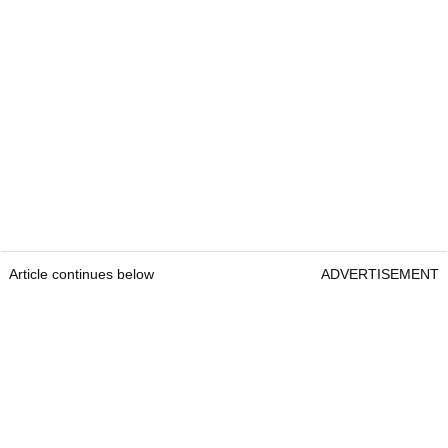
Article continues below
ADVERTISEMENT