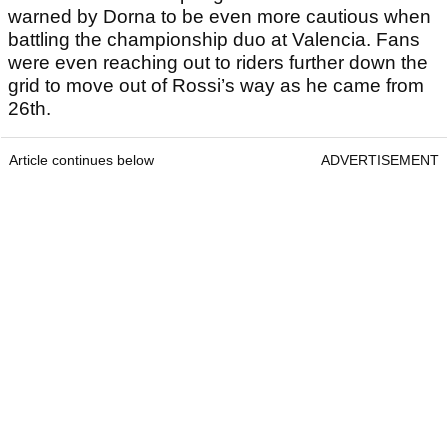
warned by Dorna to be even more cautious when
battling the championship duo at Valencia. Fans
were even reaching out to riders further down the
grid to move out of Rossi’s way as he came from
26th.
Article continues below
ADVERTISEMENT