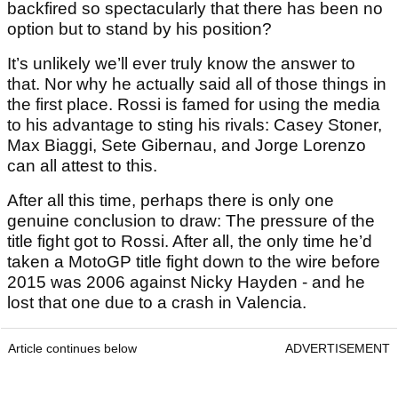
backfired so spectacularly that there has been no
option but to stand by his position?
It’s unlikely we’ll ever truly know the answer to
that. Nor why he actually said all of those things in
the first place. Rossi is famed for using the media
to his advantage to sting his rivals: Casey Stoner,
Max Biaggi, Sete Gibernau, and Jorge Lorenzo
can all attest to this.
After all this time, perhaps there is only one
genuine conclusion to draw: The pressure of the
title fight got to Rossi. After all, the only time he’d
taken a MotoGP title fight down to the wire before
2015 was 2006 against Nicky Hayden - and he
lost that one due to a crash in Valencia.
Article continues below
ADVERTISEMENT