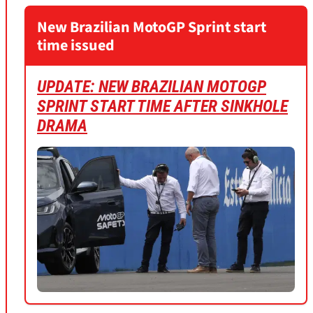
New Brazilian MotoGP Sprint start
time issued
UPDATE: NEW BRAZILIAN MOTOGP
SPRINT START TIME AFTER SINKHOLE
DRAM
A