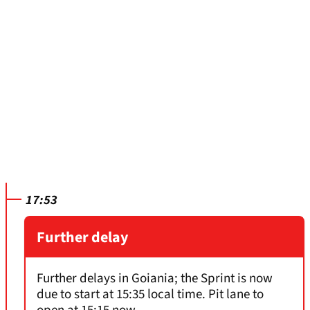
17:53
Further delay
Further delays in Goiania; the Sprint is now
due to start at 15:35 local time. Pit lane to