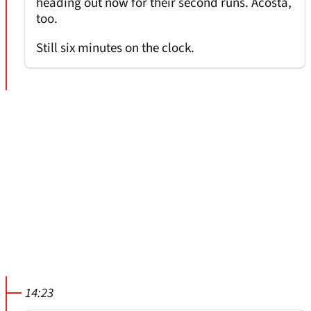
heading out now for their second runs. Acosta,
too.
Still six minutes on the clock.
14:23