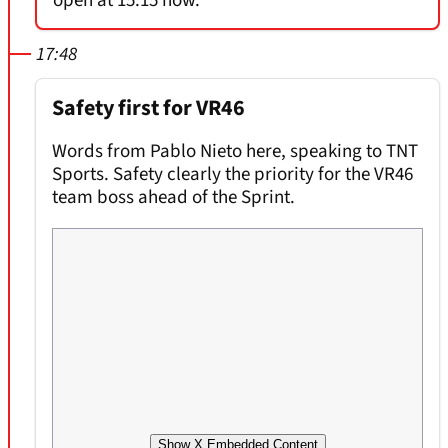
open at 15:15 now.
17:48
Safety first for VR46
Words from Pablo Nieto here, speaking to TNT
Sports. Safety clearly the priority for the VR46
team boss ahead of the Sprint.
Show X Embedded Content