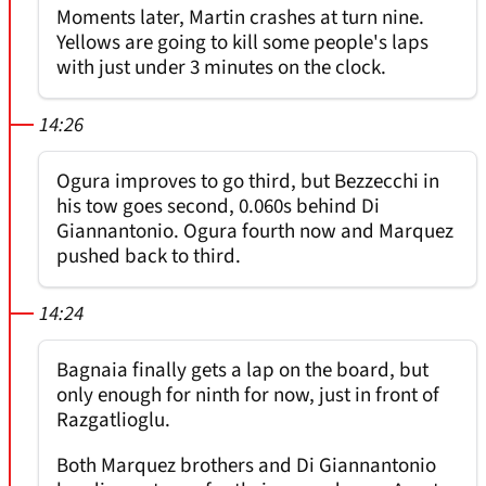
Moments later, Martin crashes at turn nine.
Yellows are going to kill some people's laps
with just under 3 minutes on the clock.
14:26
Ogura improves to go third, but Bezzecchi in
his tow goes second, 0.060s behind Di
Giannantonio. Ogura fourth now and Marquez
pushed back to third.
14:24
Bagnaia finally gets a lap on the board, but
only enough for ninth for now, just in front of
Razgatlioglu.
Both Marquez brothers and Di Giannantonio