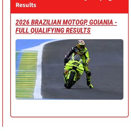
Results
2026 BRAZILIAN MOTOGP, GOIANIA -
FULL QUALIFYING RESULTS