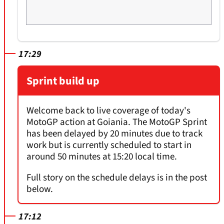
17:29
Sprint build up
Welcome back to live coverage of today's
MotoGP action at Goiania. The MotoGP Sprint
has been delayed by 20 minutes due to track
work but is currently scheduled to start in
around 50 minutes at 15:20 local time.
Full story on the schedule delays is in the post
below.
17:12