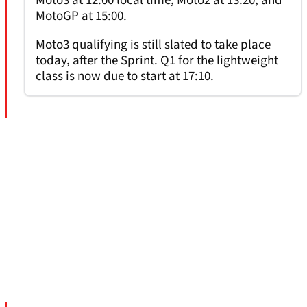
Moto3 at 12:00 local time, Moto2 at 13:20, and
MotoGP at 15:00.
Moto3 qualifying is still slated to take place
today, after the Sprint. Q1 for the lightweight
class is now due to start at 17:10.