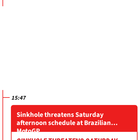
15:47
Sinkhole threatens Saturday
afternoon schedule at Brazilian
MotoGP