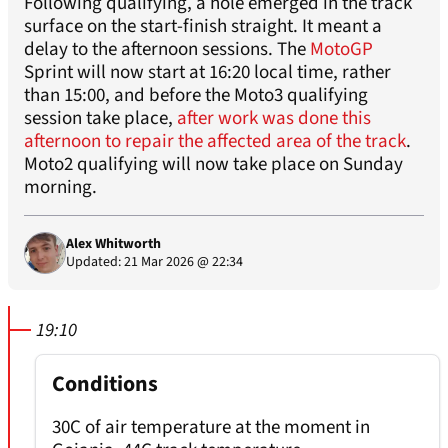
Following qualifying, a hole emerged in the track
surface on the start-finish straight. It meant a
delay to the afternoon sessions. The
MotoGP
Sprint will now start at 16:20 local time, rather
than 15:00, and before the Moto3 qualifying
session take place,
after work was done this
afternoon to repair the affected area of the track
.
Moto2 qualifying will now take place on Sunday
morning.
Alex Whitworth
Updated: 21 Mar 2026 @ 22:34
19:10
Conditions
30C of air temperature at the moment in