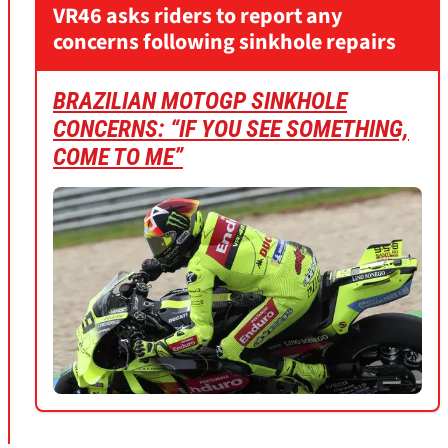
VR46 asks riders to report any
concerns following sinkhole repairs
BRAZILIAN MOTOGP SINKHOLE
CONCERNS: “IF YOU SEE SOMETHING,
COME TO ME”