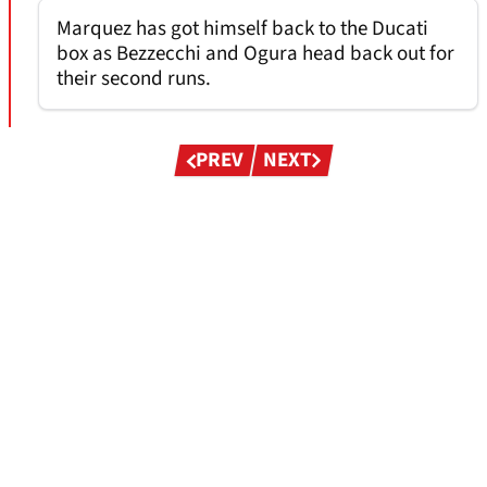
Marquez has got himself back to the Ducati
box as Bezzecchi and Ogura head back out for
their second runs.
Pagination
PREV
NEXT