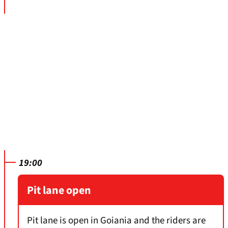
19:00
Pit lane open
Pit lane is open in Goiania and the riders are