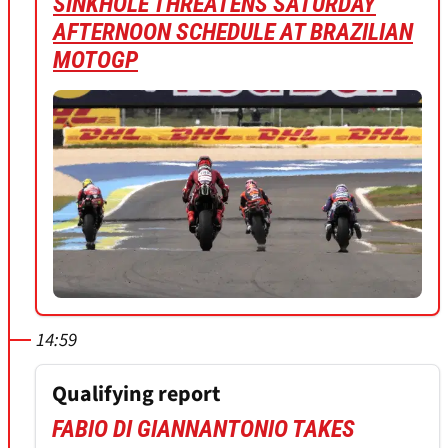
SINKHOLE THREATENS SATURDAY
AFTERNOON SCHEDULE AT BRAZILIAN
MOTOGP
14:59
Qualifying report
FABIO DI GIANNANTONIO TAKES