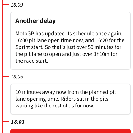
18:09
Another delay
MotoGP has updated its schedule once again.
16:00 pit lane open time now, and 16:20 for the
Sprint start. So that's just over 50 minutes for
the pit lane to open and just over 1h10m for
the race start.
18:05
10 minutes away now from the planned pit
lane opening time. Riders sat in the pits
waiting like the rest of us for now.
18:03