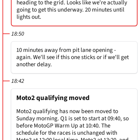
heading to the grid. Looks like we're actually
going to get this underway. 20 minutes until
lights out.
18:50
10 minutes away from pit lane opening -
again. We'll see if this one sticks or if we'll get
another delay.
18:42
Moto2 qualifying moved
Moto2 qualifying has now been moved to
Sunday morning. Q1 is set to start at 09:40, so
before MotoGP Warm Up at 10:40. The
schedule for the races is unchanged with