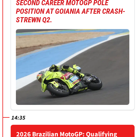
SECOND CAREER MOTOGP POLE
POSITION AT GOIANIA AFTER CRASH-
STREWN Q2.
14:35
2026 Brazilian MotoGP: Qualifying