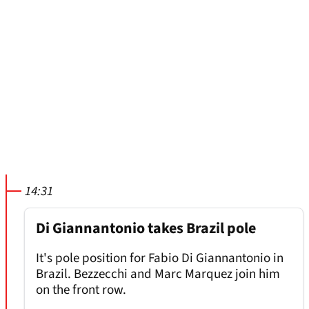
14:31
Di Giannantonio takes Brazil pole
It's pole position for Fabio Di Giannantonio in
Brazil. Bezzecchi and Marc Marquez join him
on the front row.