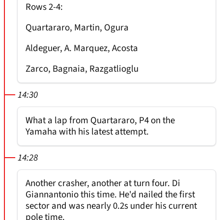
Rows 2-4:
Quartararo, Martin, Ogura
Aldeguer, A. Marquez, Acosta
Zarco, Bagnaia, Razgatlioglu
14:30
What a lap from Quartararo, P4 on the
Yamaha with his latest attempt.
14:28
Another crasher, another at turn four. Di
Giannantonio this time. He'd nailed the first
sector and was nearly 0.2s under his current
pole time.