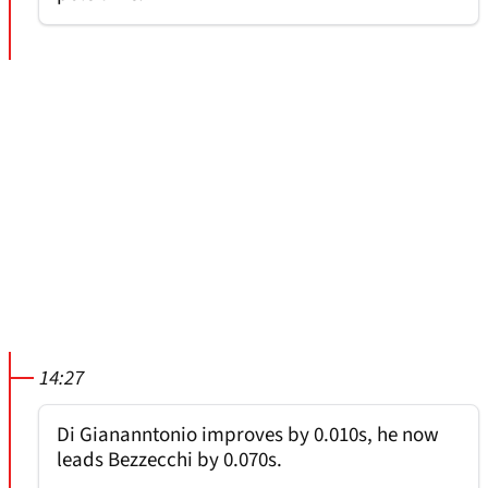
14:27
Di Giananntonio improves by 0.010s, he now
leads Bezzecchi by 0.070s.