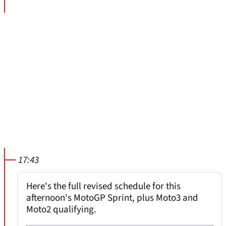
17:43
Here's the full revised schedule for this
afternoon's MotoGP Sprint, plus Moto3 and
Moto2 qualifying.