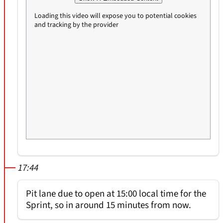
Loading this video will expose you to potential cookies
and tracking by the provider
17:44
Pit lane due to open at 15:00 local time for the
Sprint, so in around 15 minutes from now.