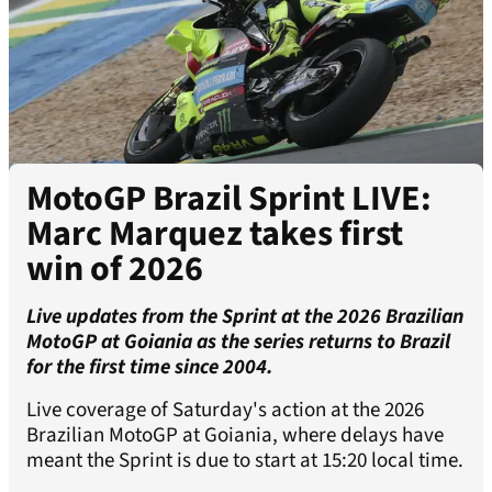
MotoGP Brazil Sprint LIVE:
Marc Marquez takes first
win of 2026
Live updates from the Sprint at the 2026 Brazilian
MotoGP at Goiania as the series returns to Brazil
for the first time since 2004.
Live coverage of Saturday's action at the 2026
Brazilian MotoGP at Goiania, where delays have
meant the Sprint is due to start at 15:20 local time.