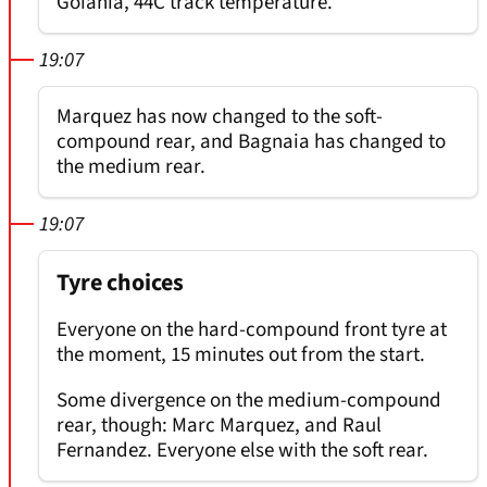
Goiania, 44C track temperature.
19:07
Marquez has now changed to the soft-
compound rear, and Bagnaia has changed to
the medium rear.
19:07
Tyre choices
Everyone on the hard-compound front tyre at
the moment, 15 minutes out from the start.
Some divergence on the medium-compound
rear, though: Marc Marquez, and Raul
Fernandez. Everyone else with the soft rear.