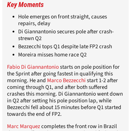
Key Moments
Hole emerges on front straight, causes
repairs, delay
Di Giannantonio secures pole after crash-
strewn Q2
Bezzecchi tops Q1 despite late FP2 crash
Moreira misses home race Q2
Fabio Di Giannantonio
starts on pole position for
the Sprint after going fastest in qualifying this
morning. He and
Marco Bezzecchi
start 1-2 after
coming through Q1, and after both suffered
crashes this morning. Di Giannantonio went down
in Q2 after setting his pole position lap, while
Bezzecchi fell about 15 minutes before Q1 started
towards the end of FP2.
Marc Marquez
completes the front row in Brazil