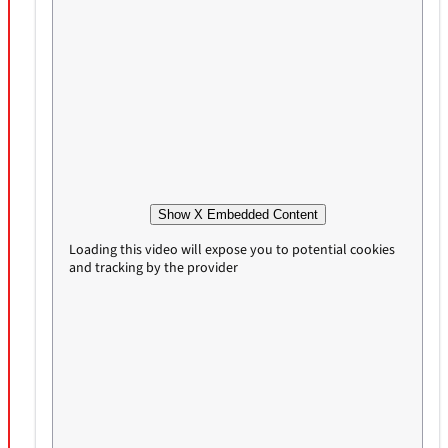
Show X Embedded Content
Loading this video will expose you to potential cookies
and tracking by the provider