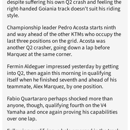
despite suffering his own Q2 crash and feeling the
right-handed Goiania track doesn't suit his riding
style.
Championship leader Pedro Acosta starts ninth
and way ahead of the other KTMs who occupy the
last three positions on the grid. Acosta was
another Q2 crasher, going down a lap before
Marquez at the same corner.
Fermin Aldeguer impressed yesterday by getting
into Q2, then again this morning in qualifying
itself when he finished seventh and ahead of his
teammate, Alex Marquez, by one position.
Fabio Quartararo perhaps shocked more than
anyone, though, qualifying fourth on the V4
Yamaha and once again proving his capabilities
over one lap.