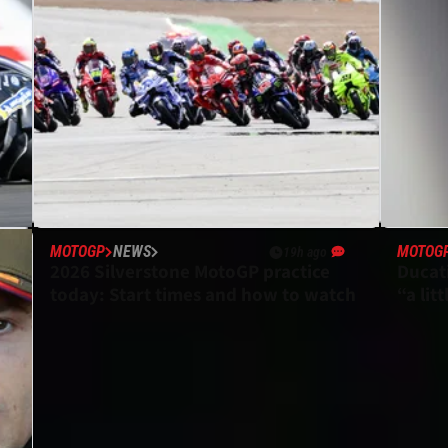
MOTOGP
NEWS
MOTOG
19h ago
2026 Silverstone MotoGP practice
Ducat
today: Start times and how to watch
“a lit
expec