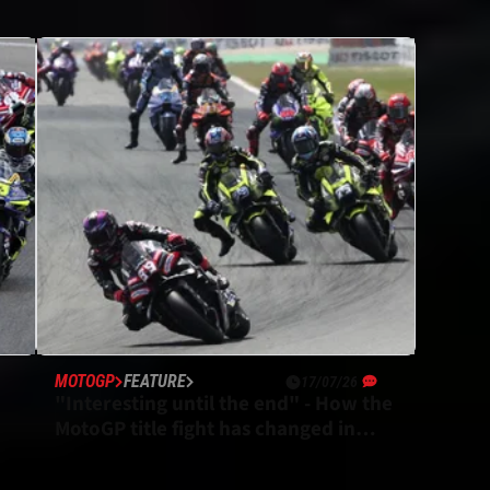
MOTOGP
FEATURE
17/07/26
"Interesting until the end" - How the
MotoGP title fight has changed in
2026