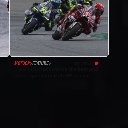
MOTOGP
FEATURE
24/07/26
How 2026 has become the best and
P
worst sprint era MotoGP season