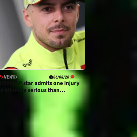
P
NEWS
06/08/26
i MotoGP star admits one injury
tle bit more serious than
ted”