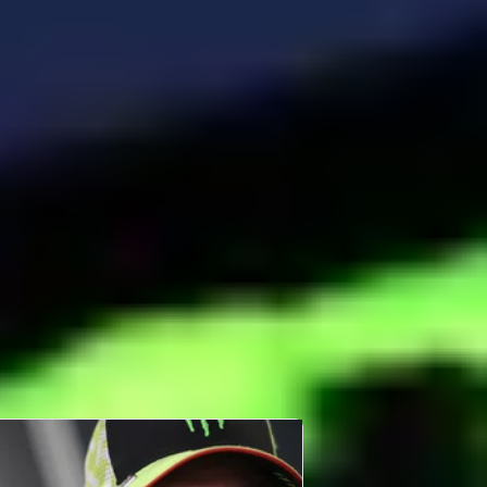
BOUT FABIO DI GIANNANTONIO
bio di Giannantonio remains at VR46 but steps
 to full-factory Ducati machinery for the first
me in 2025.
ad More