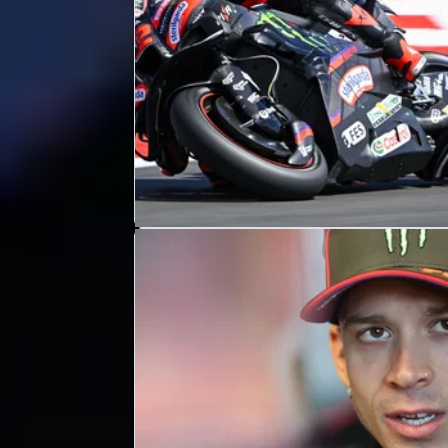
MOTOGP
RESULTS
11h ago
British MotoGP, Silverstone - Friday
Practice Results