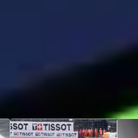
A
Fabio di Giannantonio
Fa
10th October 1998
up
Rome
ti
Italy
Re
Poles
Wins
1
1