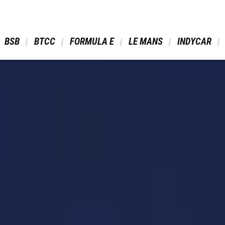
 BSB 
 BTCC 
 FORMULA E 
 LE MANS 
 INDYCAR 