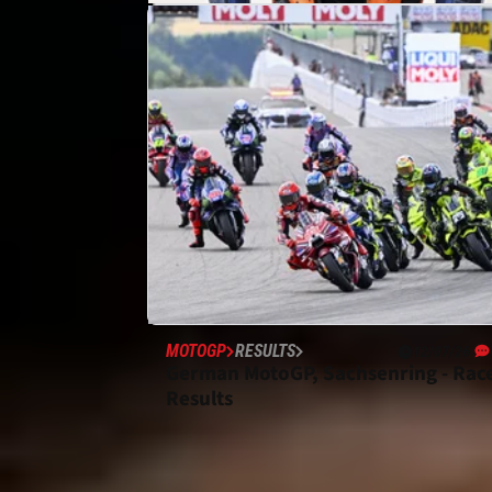
MOTOGP
NEWS
16/07/26
“Life goes on” - KTM “never
planned” for MotoGP without Pedr
Acosta
MOTOGP
RESULTS
12/07/26
German MotoGP, Sachsenring - Rac
Results