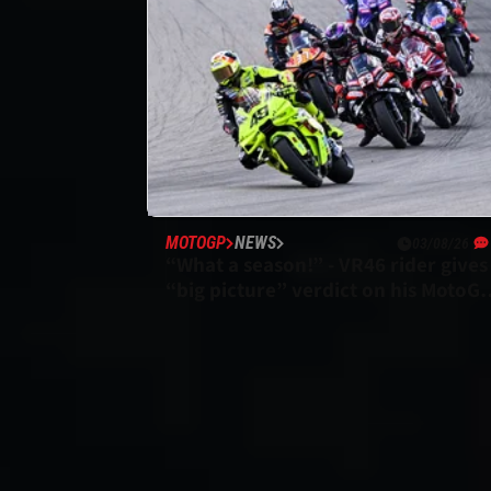
MOTOGP
NEWS
03/08/26
“What a season!” - VR46 rider gives
“big picture” verdict on his MotoG
campaign