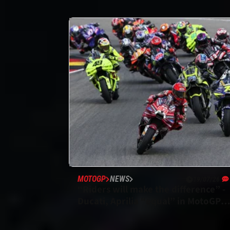
MOTOGP
NEWS
19/07/26
“Riders will make the difference” -
Ducati, Aprilia “equal” in MotoGP
title fight