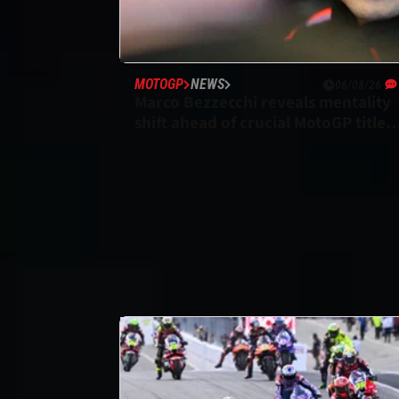
MOTOGP
NEWS
06/08/26
Marco Bezzecchi reveals mentality
shift ahead of crucial MotoGP title
run-in