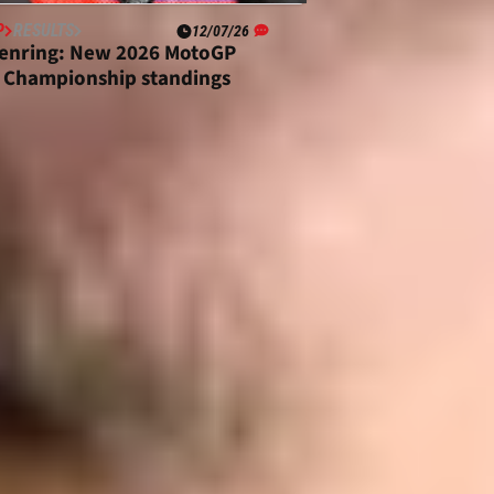
P
RESULTS
12/07/26
enring: New 2026 MotoGP
 Championship standings