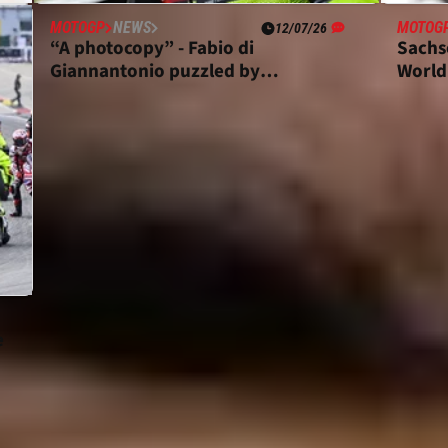
MOTOGP
NEWS
MOTOG
12/07/26
“A photocopy” - Fabio di
Sachs
o
Giannantonio puzzled by
World
Sachsenring MotoGP crash
e