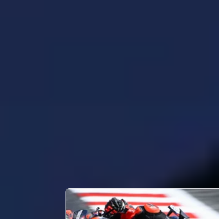
PERSONAL INFORMATION
Full Name
Date of Birth
Place of Birth
Country
CAREER STATS
Races
57
LATEST NEWS