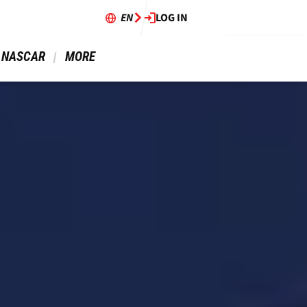
EN
LOG IN
 NASCAR 
 MORE 
49