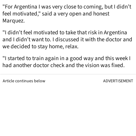
"For Argentina I was very close to coming, but I didn’t
feel motivated," said a very open and honest
Marquez.
"I didn’t feel motivated to take that risk in Argentina
and I didn’t want to. I discussed it with the doctor and
we decided to stay home, relax.
"I started to train again in a good way and this week I
had another doctor check and the vision was fixed.
Article continues below
ADVERTISEMENT