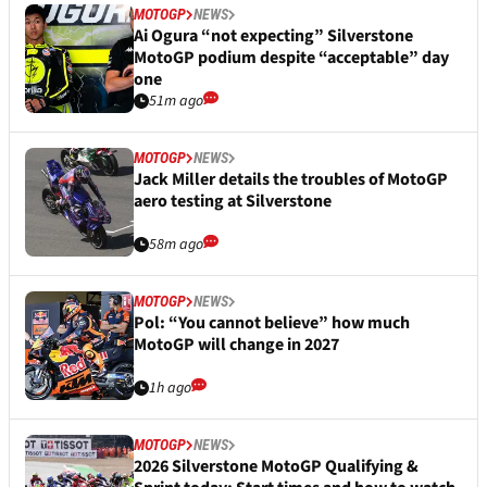
MOTOGP
NEWS
Ai Ogura “not expecting” Silverstone
MotoGP podium despite “acceptable” day
one
51m ago
MOTOGP
NEWS
Jack Miller details the troubles of MotoGP
aero testing at Silverstone
58m ago
MOTOGP
NEWS
Pol: “You cannot believe” how much
MotoGP will change in 2027
1h ago
MOTOGP
NEWS
2026 Silverstone MotoGP Qualifying &