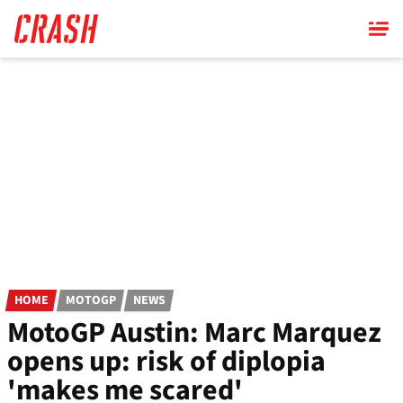
Skip
to
main
content
HOME
MOTOGP
NEWS
MotoGP Austin: Marc Marquez
opens up: risk of diplopia
'makes me scared'