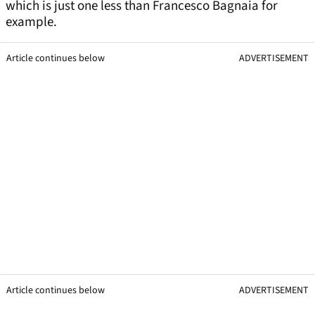
which is just one less than Francesco Bagnaia for
example.
Article continues below
ADVERTISEMENT
Article continues below
ADVERTISEMENT