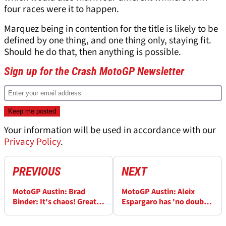
four races were it to happen.
Marquez being in contention for the title is likely to be
defined by one thing, and one thing only, staying fit.
Should he do that, then anything is possible.
Sign up for the Crash MotoGP Newsletter
Your information will be used in accordance with our
Privacy Policy
.
PREVIOUS
NEXT
MotoGP Austin: Brad
MotoGP Austin: Aleix
Binder: It's chaos! Great
Espargaro has 'no doubt'
time to be a MotoGP rider,
Aprilia are here to stay
fan