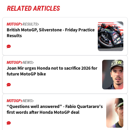
RELATED ARTICLES
MOTOGP
RESULTS
British MotoGP, Silverstone - Friday Practice
Results
MOTOGP
NEWS
Joan Mir urges Honda not to sacrifice 2026 for
future MotoGP bike
MOTOGP
NEWS
“Questions well answered” - Fabio Quartararo's
first words after Honda MotoGP deal