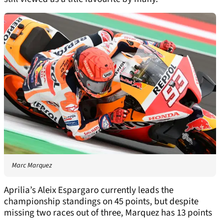
Marc Marquez
Aprilia’s Aleix Espargaro currently leads the
championship standings on 45 points, but despite
missing two races out of three, Marquez has 13 points