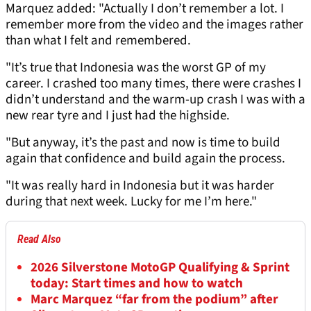
Marquez added: "Actually I don’t remember a lot. I
remember more from the video and the images rather
than what I felt and remembered.
"It’s true that Indonesia was the worst GP of my
career. I crashed too many times, there were crashes I
didn’t understand and the warm-up crash I was with a
new rear tyre and I just had the highside.
"But anyway, it’s the past and now is time to build
again that confidence and build again the process.
"It was really hard in Indonesia but it was harder
during that next week. Lucky for me I’m here."
Read Also
2026 Silverstone MotoGP Qualifying & Sprint
today: Start times and how to watch
Marc Marquez “far from the podium” after