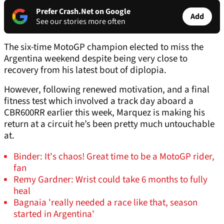
Prefer Crash.Net on Google
Add
See our stories more often
The six-time MotoGP champion elected to miss the
Argentina weekend despite being very close to
recovery from his latest bout of diplopia.
However, following renewed motivation, and a final
fitness test which involved a track day aboard a
CBR600RR earlier this week, Marquez is making his
return at a circuit he’s been pretty much untouchable
at.
Binder: It's chaos! Great time to be a MotoGP rider,
fan
Remy Gardner: Wrist could take 6 months to fully
heal
Bagnaia 'really needed a race like that, season
started in Argentina'