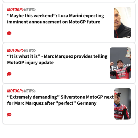
MOTOGP
NEWS
“Maybe this weekend”: Luca Marini expecting
imminent announcement on MotoGP future
MOTOGP
NEWS
“It is what it is” - Marc Marquez provides telling
MotoGP injury update
MOTOGP
NEWS
“Extremely demanding” Silverstone MotoGP next
for Marc Marquez after “perfect” Germany