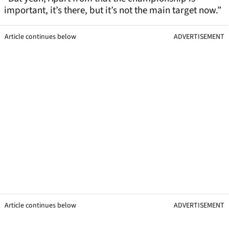
important, it’s there, but it’s not the main target now.”
Article continues below
ADVERTISEMENT
Article continues below
ADVERTISEMENT