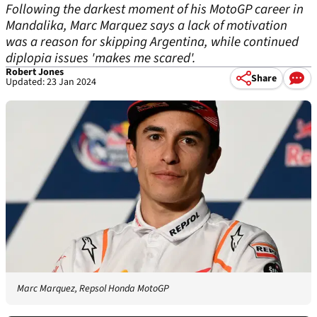
Following the darkest moment of his MotoGP career in
Mandalika, Marc Marquez says a lack of motivation
was a reason for skipping Argentina, while continued
diplopia issues 'makes me scared'.
Robert Jones
Share
Updated: 23 Jan 2024
Marc Marquez, Repsol Honda MotoGP