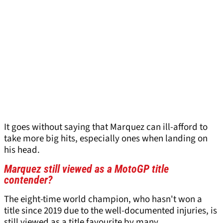
It goes without saying that Marquez can ill-afford to
take more big hits, especially ones when landing on
his head.
Marquez still viewed as a MotoGP title
contender?
The eight-time world champion, who hasn't won a
title since 2019 due to the well-documented injuries, is
still viewed as a title favourite by many.