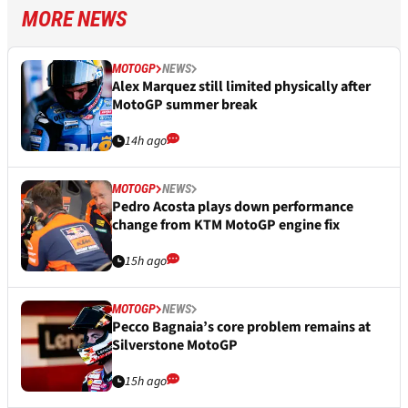
MORE NEWS
MOTOGP
NEWS
Alex Marquez still limited physically after
MotoGP summer break
14h ago
MOTOGP
NEWS
Pedro Acosta plays down performance
change from KTM MotoGP engine fix
15h ago
MOTOGP
NEWS
Pecco Bagnaia’s core problem remains at
Silverstone MotoGP
15h ago