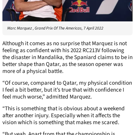
Marc Marquez , Grand Prix Of The Americas, 7 April 2022
Although it comes as no surprise that Marquez is not
feeling as confident with his 2022 RC213V following
the disaster in Mandalika, the Spaniard claims to be in
better shape than Qatar, as the season opener was
more of a physical battle.
“Of course, compared to Qatar, my physical condition
I feel a bit better, but it’s true that with confidence I
feel much worse,” admitted Marquez.
“This is something that is obvious about a weekend
after another injury. Especially when it affects the
vision which is something that makes me scared.
“But yeah, Apart from that the championship is