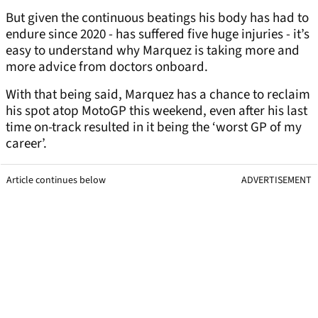
But given the continuous beatings his body has had to
endure since 2020 - has suffered five huge injuries - it’s
easy to understand why Marquez is taking more and
more advice from doctors onboard.
With that being said, Marquez has a chance to reclaim
his spot atop MotoGP this weekend, even after his last
time on-track resulted in it being the ‘worst GP of my
career’.
Article continues below
ADVERTISEMENT