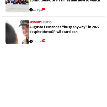
Sprint today: Start times and how to watch
2h ago
MOTOGP
NEWS
Augusto Fernandez “busy anyway” in 2027
despite MotoGP wildcard ban
3h ago