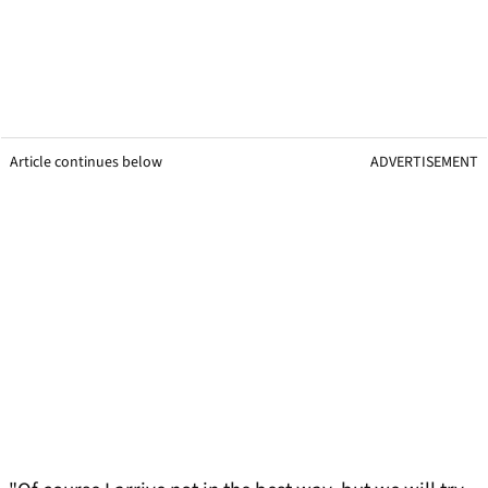
Article continues below
ADVERTISEMENT