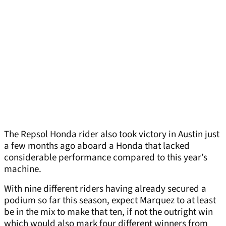
The Repsol Honda rider also took victory in Austin just
a few months ago aboard a Honda that lacked
considerable performance compared to this year’s
machine.
With nine different riders having already secured a
podium so far this season, expect Marquez to at least
be in the mix to make that ten, if not the outright win
which would also mark four different winners from