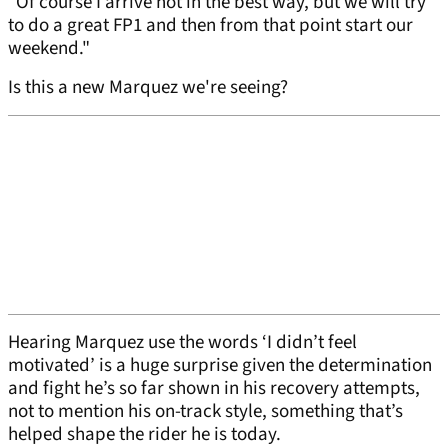
"Of course I arrive not in the best way, but we will try
to do a great FP1 and then from that point start our
weekend."
Is this a new Marquez we're seeing?
Hearing Marquez use the words ‘I didn’t feel
motivated’ is a huge surprise given the determination
and fight he’s so far shown in his recovery attempts,
not to mention his on-track style, something that’s
helped shape the rider he is today.