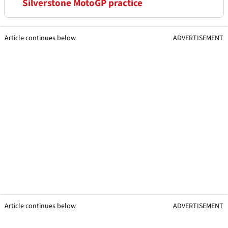
Silverstone MotoGP practice
Article continues below
ADVERTISEMENT
Article continues below
ADVERTISEMENT