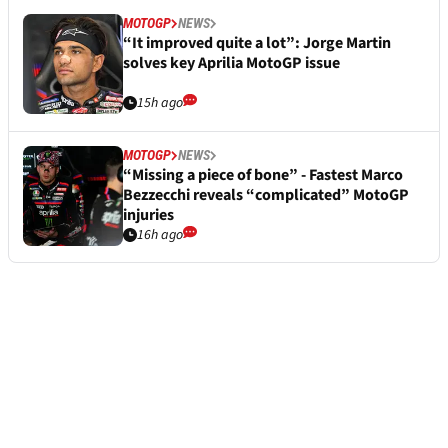
MOTOGP
NEWS
“It improved quite a lot”: Jorge Martin
solves key Aprilia MotoGP issue
15h ago
MOTOGP
NEWS
“Missing a piece of bone” - Fastest Marco
Bezzecchi reveals “complicated” MotoGP
injuries
16h ago