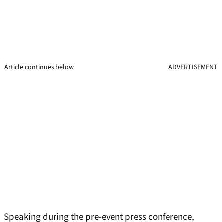
Article continues below
ADVERTISEMENT
Speaking during the pre-event press conference,