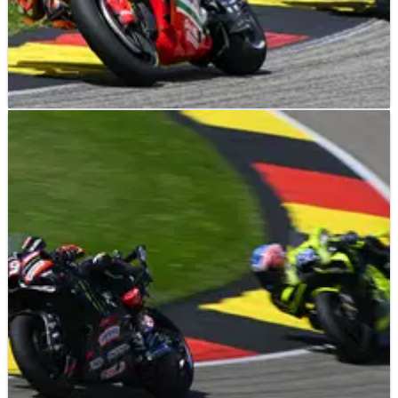
NEWS
04/08/26
Luca Marini aims to remain “fastest Honda”,
MotoGP future decided?