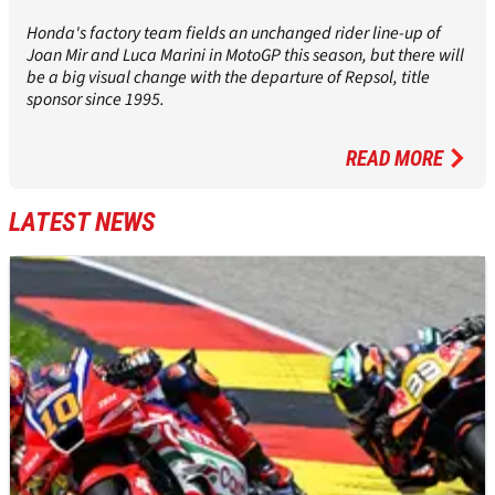
Honda's factory team fields an unchanged rider line-up of
Joan Mir and Luca Marini in MotoGP this season, but there will
be a big visual change with the departure of Repsol, title
sponsor since 1995.
READ MORE
LATEST NEWS