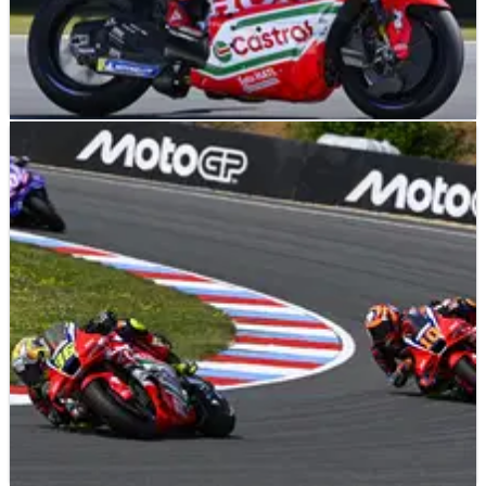
NEWS
26/06/26
Assen MotoGP heat “nothing crazy”: ‘With 20C
less, the problems are the same’