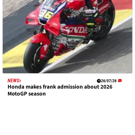
NEWS
26/07/26
Honda makes frank admission about 2026
MotoGP season