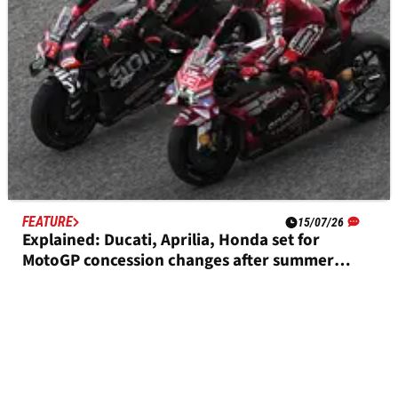
FEATURE
15/07/26
Explained: Ducati, Aprilia, Honda set for
MotoGP concession changes after summer
break