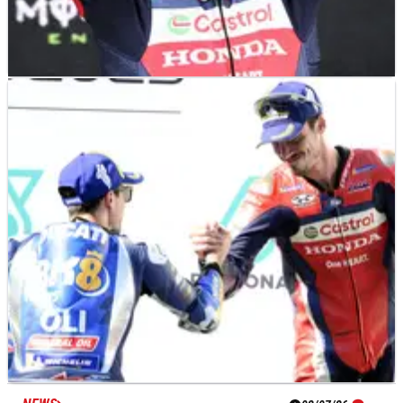
NEWS
02/07/26
Official: Joan Mir joins Gresini Ducati for
MotoGP 2027