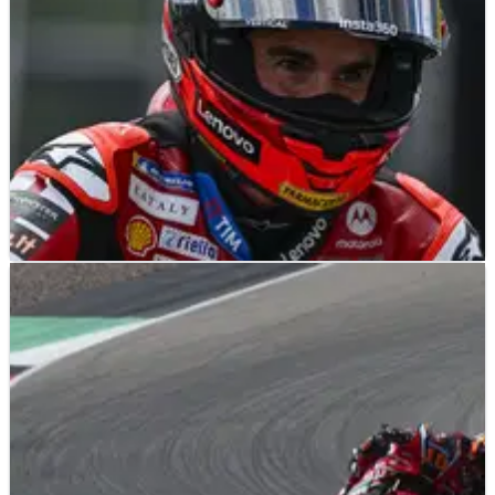
NEWS
14/07/26
MotoGP 2027: Slower, but not everywhere,
Marc Marquez thinks