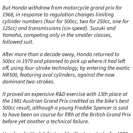
But Honda withdrew from motorcycle grand prix for
1968, in response to regulation changes limiting
cylinder numbers (four for 500cc, two for 250cc, one for
125cc) and transmissions (six-speed). Suzuki and
Yamaha, competing only in the smaller classes,
followed suit.
After more than a decade away, Honda returned to
500cc in 1979 and planned to pick up where it had left
off, using four-stroke technology, by entering the exotic
NR500, featuring oval cylinders, against the now
dominant two-strokes.
It proved an expensive R&D exercise with 13th place at
the 1981 Austrian Grand Prix credited as the bike’s best
500cc result, although a young Freddie Spencer is said
to have been on course for fifth at the British Grand Prix
before yet another a technical failure.