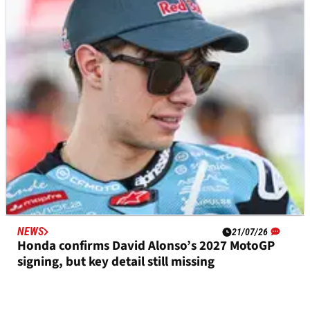
Takaaki Nakagami set for potential era-ending
Japanese MotoGP wildcard
NEWS
21/07/26
Honda confirms David Alonso’s 2027 MotoGP
signing, but key detail still missing