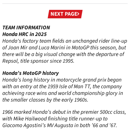
Next
NEXT PAGE
page
TEAM INFORMATION
Honda HRC in 2025
Honda's factory team fields an unchanged rider line-up
of Joan Mir and Luca Marini in MotoGP this season, but
there will be a big visual change with the departure of
Repsol, title sponsor since 1995.
Honda’s MotoGP history
Honda’s long history in motorcycle grand prix began
with an entry at the 1959 Isle of Man TT, the company
achieving race wins and world championship glory in
the smaller classes by the early 1960s.
1966 marked Honda’s debut in the premier 500cc class,
with Mike Hailwood finishing title runner-up to
Giacomo Agostini’s MV Augusta in both ’66 and ’67.