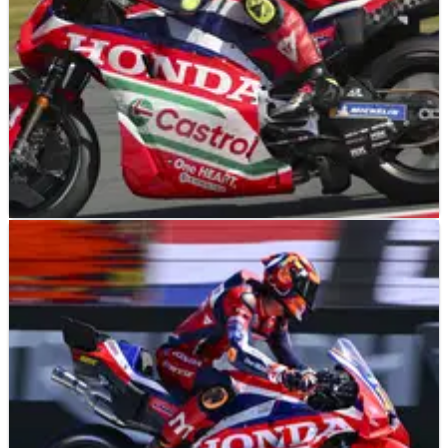
NEWS
27/06/26
Why Honda’s Assen MotoGP practice struggles
were “expected”