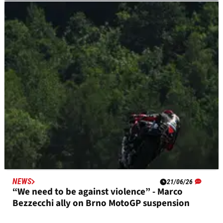
NEWS
22/06/26
‘He did a fantastic race’: Joan Mir gains praise
for “strange” Brno MotoGP strategy
NEWS
21/06/26
“We need to be against violence” - Marco
Bezzecchi ally on Brno MotoGP suspension