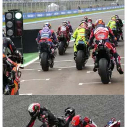
NEWS
17/07/26
“A risk I wanted to take” - Joan Mir explains
Gresini Ducati MotoGP move
NEWS
16/07/26
MotoGP's controversial single-bike proposal
faces sudden U-turn