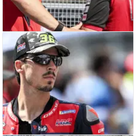
NEWS
18/07/26
Why Marc Marquez thinks former team-mate
will excel thanks to 2027 MotoGP move