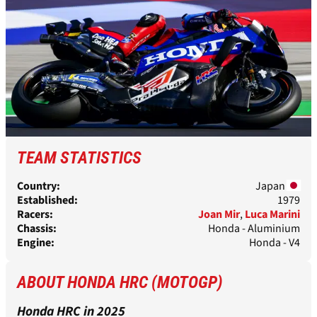
TEAM STATISTICS
Country:
Japan
Established:
1979
Racers:
Joan Mir
,
Luca Marini
Chassis:
Honda - Aluminium
Engine:
Honda - V4
ABOUT HONDA HRC (MOTOGP)
Honda HRC in 2025