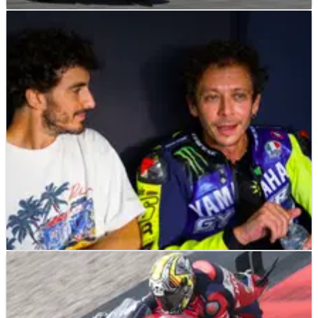
NEWS
02/08/26
The three riders one former MotoGP winner
thinks can fight for 2026 title
NEWS
27/07/26
Valentino Rossi, Pecco Bagnaia among MotoGP
stars to ride at Misano race