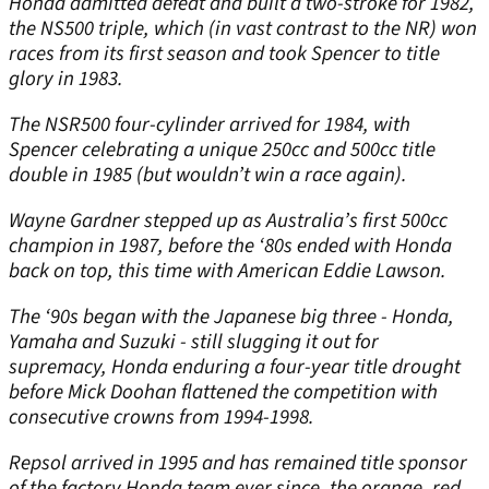
Honda admitted defeat and built a two-stroke for 1982,
the NS500 triple, which (in vast contrast to the NR) won
races from its first season and took Spencer to title
glory in 1983.
The NSR500 four-cylinder arrived for 1984, with
Spencer celebrating a unique 250cc and 500cc title
double in 1985 (but wouldn’t win a race again).
Wayne Gardner stepped up as Australia’s first 500cc
champion in 1987, before the ‘80s ended with Honda
back on top, this time with American Eddie Lawson.
The ‘90s began with the Japanese big three - Honda,
Yamaha and Suzuki - still slugging it out for
supremacy, Honda enduring a four-year title drought
before Mick Doohan flattened the competition with
consecutive crowns from 1994-1998.
Repsol arrived in 1995 and has remained title sponsor
of the factory Honda team ever since, the orange, red