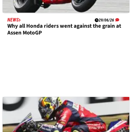
NEWS
29/06/26
Why all Honda riders went against the grain at
Assen MotoGP