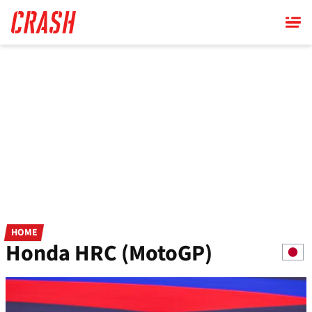
Skip
to
main
content
HOME
Honda HRC (MotoGP)