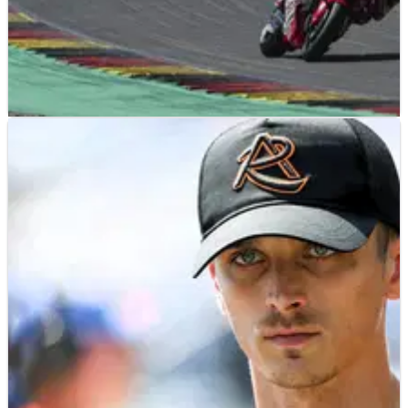
NEWS
14/07/26
Luca Marini wants “spicy pieces” from HRC
despite expected 2027 MotoGP departure