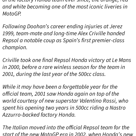
and white becoming one of the most iconic liveries in
MotoGP.
Following Doohan’s career ending injuries at Jerez
1999, team-mate and long-time Alex Criville handed
Repsol a notable coup as Spain’s first premier-class
champion.
Criville took one final Repsol Honda victory at Le Mans
in 2000, before a rare winless season for the team in
2001, during the last year of the 500cc class.
While it may have been a forgettable year for the
official team, 2001 saw Honda again on top of the
world courtesy of new superstar Valentino Rossi, who
spent his opening two years in 500cc riding a Nastro
Azzurro-backed factory Honda.
The Italian moved into the official Repsol team for the
start of the new MotoGP era in 2002, when Honda’s new