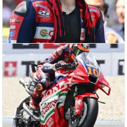
NEWS
30/06/26
Joan Mir’s confusing Honda MotoGP “reality”
highlighted at Assen