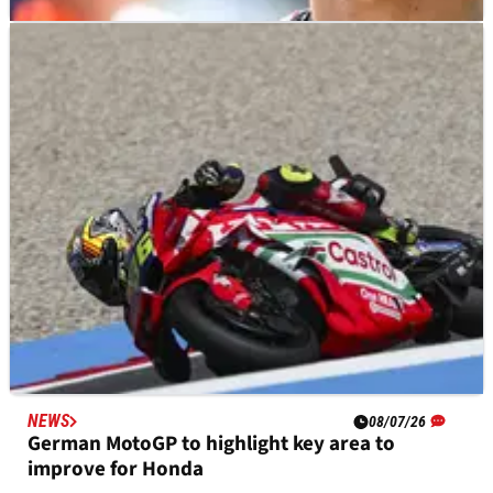
NEWS
09/07/26
Luca Marini tight-lipped on MotoGP future amid
Tech3 KTM rumours
NEWS
08/07/26
German MotoGP to highlight key area to
improve for Honda