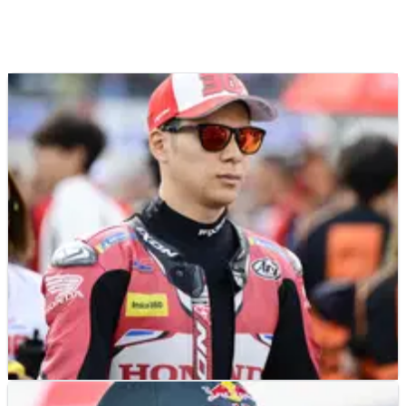
NEWS
22/07/26