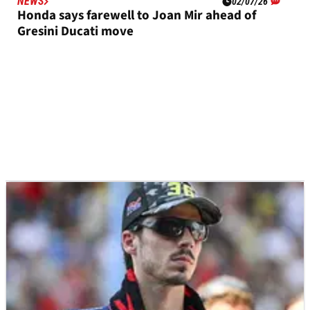
NEWS
02/07/26
Honda says farewell to Joan Mir ahead of
Gresini Ducati move