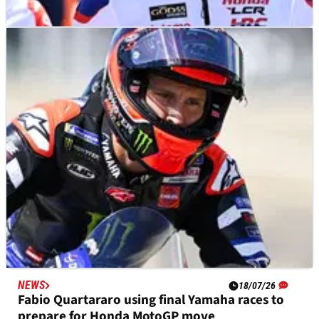
NEWS
18/07/26
“Let's see in Silverstone” - Diogo Moreira on
factory Honda MotoGP chance
NEWS
18/07/26
Fabio Quartararo using final Yamaha races to
prepare for Honda MotoGP move