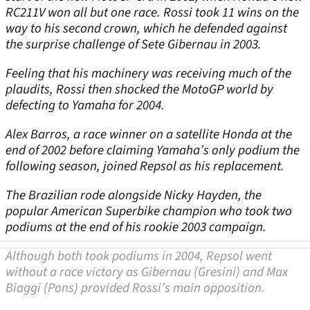
RC211V won all but one race. Rossi took 11 wins on the
way to his second crown, which he defended against
the surprise challenge of Sete Gibernau in 2003.
Feeling that his machinery was receiving much of the
plaudits, Rossi then shocked the MotoGP world by
defecting to Yamaha for 2004.
Alex Barros, a race winner on a satellite Honda at the
end of 2002 before claiming Yamaha’s only podium the
following season, joined Repsol as his replacement.
The Brazilian rode alongside Nicky Hayden, the
popular American Superbike champion who took two
podiums at the end of his rookie 2003 campaign.
Although both took podiums in 2004, Repsol went
without a race victory as Gibernau (Gresini) and Max
Biaggi (Pons) provided Rossi’s main opposition.