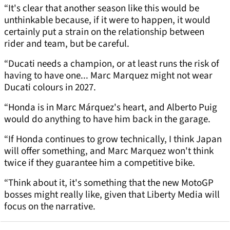
“It's clear that another season like this would be
unthinkable because, if it were to happen, it would
certainly put a strain on the relationship between
rider and team, but be careful.
“Ducati needs a champion, or at least runs the risk of
having to have one... Marc Marquez might not wear
Ducati colours in 2027.
“Honda is in Marc Márquez's heart, and Alberto Puig
would do anything to have him back in the garage.
“If Honda continues to grow technically, I think Japan
will offer something, and Marc Marquez won't think
twice if they guarantee him a competitive bike.
“Think about it, it's something that the new MotoGP
bosses might really like, given that Liberty Media will
focus on the narrative.