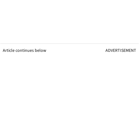
Article continues below
ADVERTISEMENT