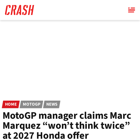
Skip
to
main
content
HOME
MOTOGP
NEWS
MotoGP manager claims Marc
Marquez “won’t think twice”
at 2027 Honda offer