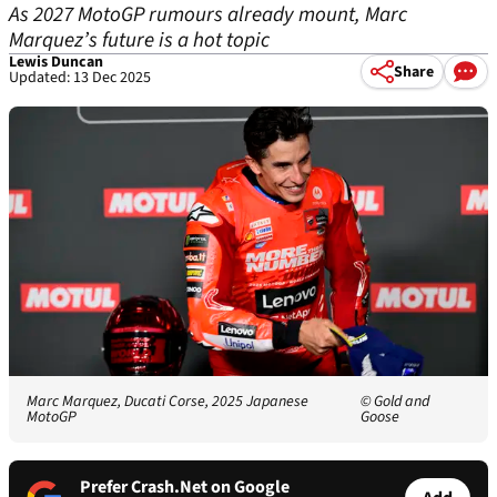
As 2027 MotoGP rumours already mount, Marc
Marquez’s future is a hot topic
Lewis Duncan
Share
Updated: 13 Dec 2025
Marc Marquez, Ducati Corse, 2025 Japanese
© Gold and
MotoGP
Goose
Prefer Crash.Net on Google