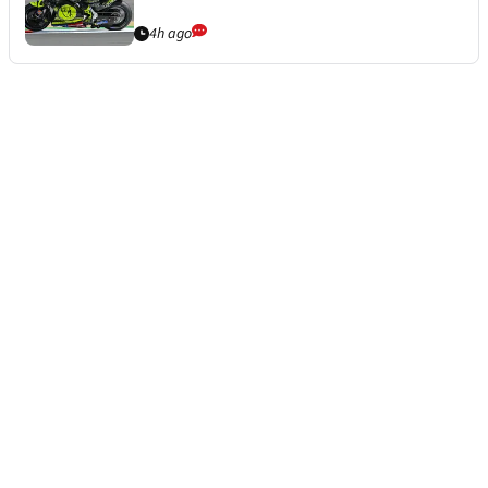
4h ago