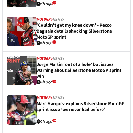
4h ago
MOTOGP
NEWS
'Couldn't get my knee down' - Pecco
Bagnaia details shocking Silverstone
MotoGP sprint
4h ago
MOTOGP
NEWS
Jorge Martin ‘out of a hole’ but issues
warning about Silverstone MotoGP sprint
win
4h ago
MOTOGP
NEWS
Marc Marquez explains Silverstone MotoGP
sprint issue ‘we never had before’
5h ago