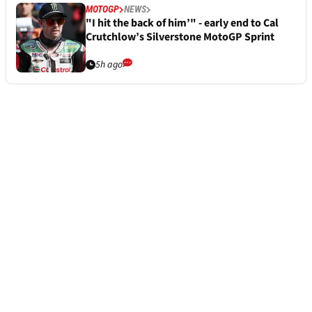
MOTOGP
NEWS
"I hit the back of him’" - early end to Cal
Crutchlow’s Silverstone MotoGP Sprint
5h ago