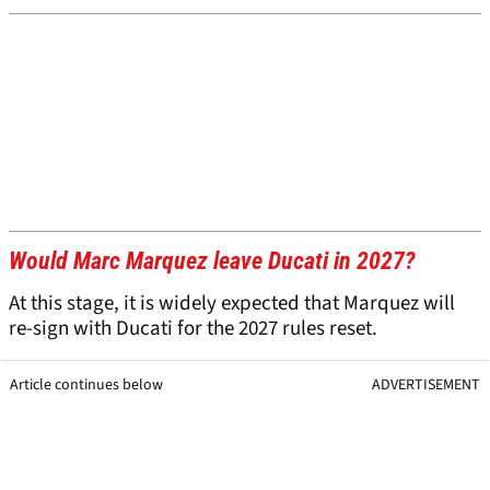
Would Marc Marquez leave Ducati in 2027?
At this stage, it is widely expected that Marquez will
re-sign with Ducati for the 2027 rules reset.
Article continues below
ADVERTISEMENT