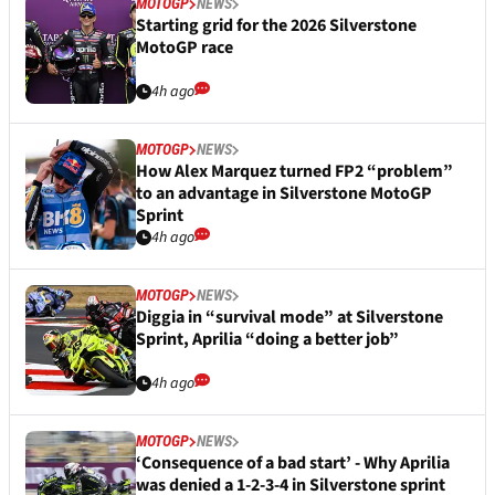
MOTOGP
NEWS
Starting grid for the 2026 Silverstone
MotoGP race
4h ago
MOTOGP
NEWS
How Alex Marquez turned FP2 “problem”
to an advantage in Silverstone MotoGP
Sprint
4h ago
MOTOGP
NEWS
Diggia in “survival mode” at Silverstone
Sprint, Aprilia “doing a better job”
4h ago
MOTOGP
NEWS
‘Consequence of a bad start’ - Why Aprilia
was denied a 1-2-3-4 in Silverstone sprint