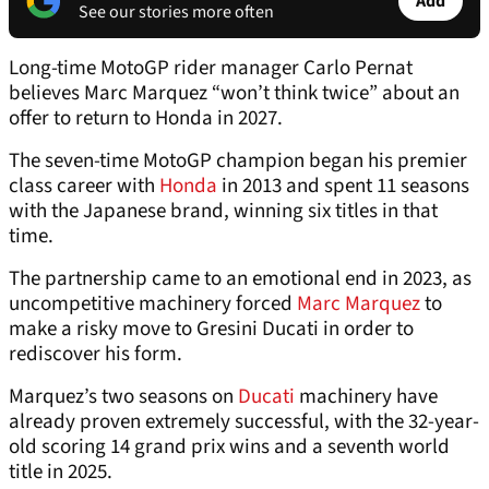
Add
See our stories more often
Long-time MotoGP rider manager Carlo Pernat
believes Marc Marquez “won’t think twice” about an
offer to return to Honda in 2027.
The seven-time MotoGP champion began his premier
class career with
Honda
in 2013 and spent 11 seasons
with the Japanese brand, winning six titles in that
time.
The partnership came to an emotional end in 2023, as
uncompetitive machinery forced
Marc Marquez
to
make a risky move to Gresini Ducati in order to
rediscover his form.
Marquez’s two seasons on
Ducati
machinery have
already proven extremely successful, with the 32-year-
old scoring 14 grand prix wins and a seventh world
title in 2025.