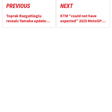
PREVIOUS
NEXT
Toprak Razgatlioglu
KTM “could not have
reveals Yamaha update
expected” 2025 MotoGP
coming to make his
form rebound
MotoGP step easier