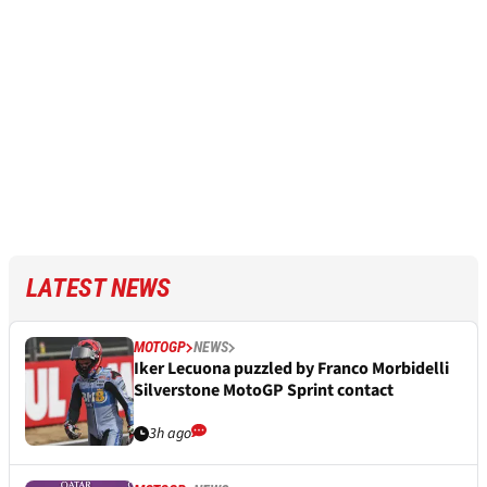
LATEST NEWS
MOTOGP
NEWS
Iker Lecuona puzzled by Franco Morbidelli
Silverstone MotoGP Sprint contact
3h ago