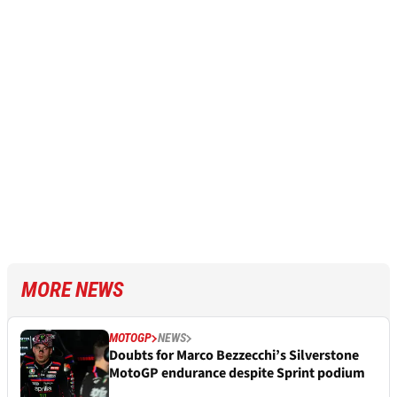
MORE NEWS
MOTOGP
NEWS
Doubts for Marco Bezzecchi’s Silverstone
MotoGP endurance despite Sprint podium