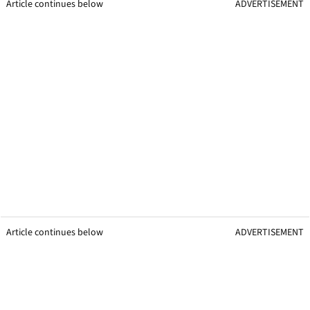
Article continues below
ADVERTISEMENT
Article continues below
ADVERTISEMENT