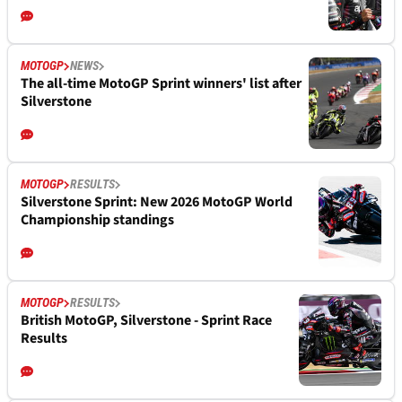
MOTOGP
NEWS
The all-time MotoGP Sprint winners' list after
Silverstone
MOTOGP
RESULTS
Silverstone Sprint: New 2026 MotoGP World
Championship standings
MOTOGP
RESULTS
British MotoGP, Silverstone - Sprint Race
Results