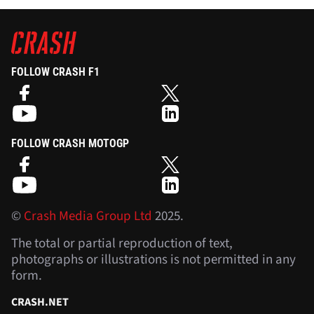
FOLLOW CRASH F1
FOLLOW CRASH MOTOGP
©
Crash Media Group Ltd
2025.
The total or partial reproduction of text,
photographs or illustrations is not permitted in any
form.
CRASH.NET