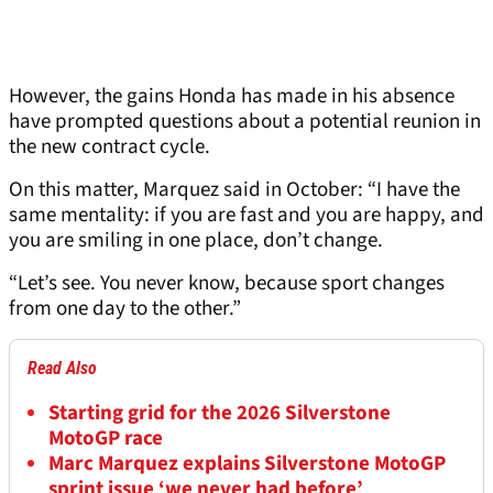
However, the gains Honda has made in his absence
have prompted questions about a potential reunion in
the new contract cycle.
On this matter, Marquez said in October: “I have the
same mentality: if you are fast and you are happy, and
you are smiling in one place, don’t change.
“Let’s see. You never know, because sport changes
from one day to the other.”
Read Also
Starting grid for the 2026 Silverstone
MotoGP race
Marc Marquez explains Silverstone MotoGP
sprint issue ‘we never had before’