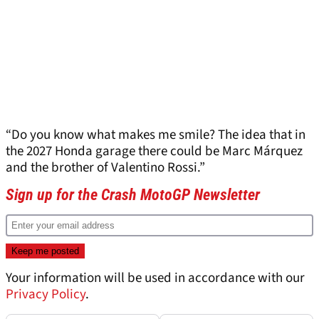
“Do you know what makes me smile? The idea that in
the 2027 Honda garage there could be Marc Márquez
and the brother of Valentino Rossi.”
Sign up for the Crash MotoGP Newsletter
Your information will be used in accordance with our
Privacy Policy
.