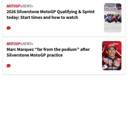
MOTOGP
NEWS
2026 Silverstone MotoGP Qualifying & Sprint
today: Start times and how to watch
MOTOGP
NEWS
Marc Marquez “far from the podium” after
Silverstone MotoGP practice