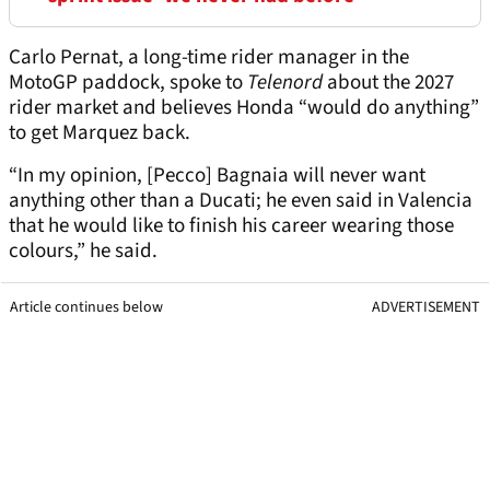
Carlo Pernat, a long-time rider manager in the
MotoGP paddock, spoke to
Telenord
about the 2027
rider market and believes Honda “would do anything”
to get Marquez back.
“In my opinion, [Pecco] Bagnaia will never want
anything other than a Ducati; he even said in Valencia
that he would like to finish his career wearing those
colours,” he said.
Article continues below
ADVERTISEMENT