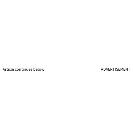
Article continues below
ADVERTISEMENT