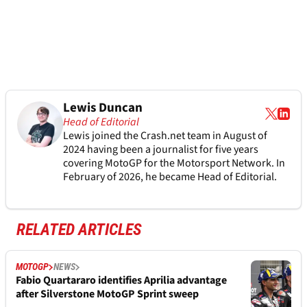
Lewis Duncan
Head of Editorial
Lewis joined the Crash.net team in August of
2024 having been a journalist for five years
covering MotoGP for the Motorsport Network. In
February of 2026, he became Head of Editorial.
RELATED ARTICLES
MOTOGP
NEWS
Fabio Quartararo identifies Aprilia advantage
after Silverstone MotoGP Sprint sweep