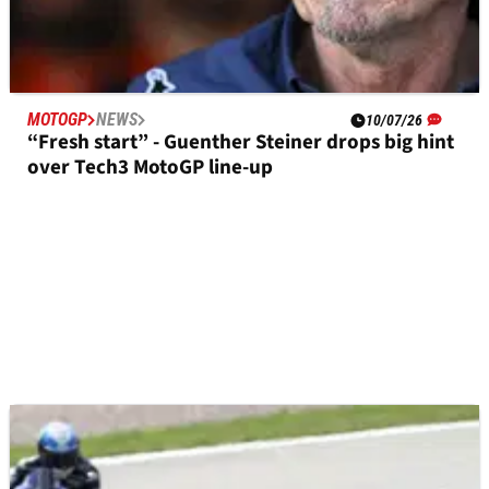
MOTOGP
NEWS
10/07/26
“Fresh start” - Guenther Steiner drops big hint
over Tech3 MotoGP line-up