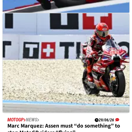
MOTOGP
NEWS
08/07/26
German MotoGP to highlight key area to
improve for Honda
MOTOGP
NEWS
29/06/26
Marc Marquez: Assen must “do something” to