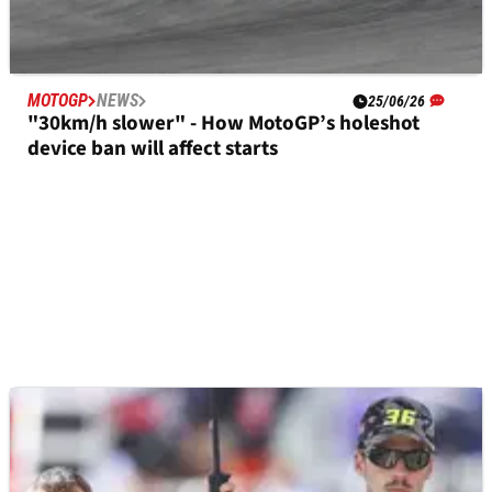
MOTOGP
NEWS
25/06/26
"30km/h slower" - How MotoGP’s holeshot
device ban will affect starts