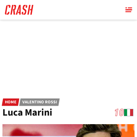
Skip
to
main
content
HOME
VALENTINO ROSSI
Luca Marini
10