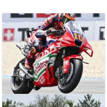
MOTOGP
NEWS
29/06/26
Why all Honda riders went against the grain at