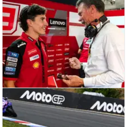
MOTOGP
NEWS
22/06/26
“Demanding” Pirelli test sees MotoGP stars
make 850cc debut at Brno