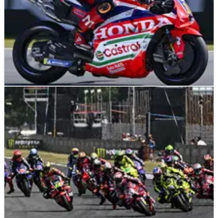
MOTOGP
NEWS
26/06/26
Assen MotoGP heat “nothing crazy”: ‘With 20C
less, the problems are the same’