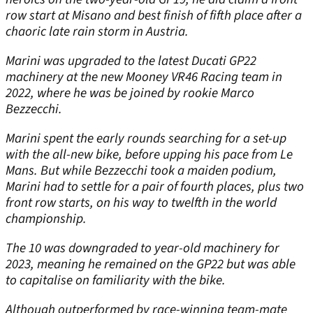
row start at Misano and best finish of fifth place after a
chaoric late rain storm in Austria.
Marini was upgraded to the latest Ducati GP22
machinery at the new Mooney VR46 Racing team in
2022, where he was be joined by rookie Marco
Bezzecchi.
Marini spent the early rounds searching for a set-up
with the all-new bike, before upping his pace from Le
Mans. But while Bezzecchi took a maiden podium,
Marini had to settle for a pair of fourth places, plus two
front row starts, on his way to twelfth in the world
championship.
The 10 was downgraded to year-old machinery for
2023, meaning he remained on the GP22 but was able
to capitalise on familiarity with the bike.
Although outperformed by race-winning team-mate