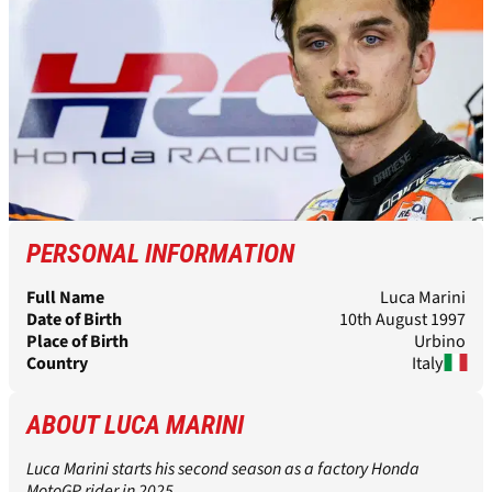
PERSONAL INFORMATION
Full Name
Luca Marini
Date of Birth
10th August 1997
Place of Birth
Urbino
Country
Italy
ABOUT LUCA MARINI
Luca Marini starts his second season as a factory Honda
MotoGP rider in 2025.