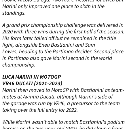
Marini only improved one place to sixth in the
standings.
A grand prix championship challenge was delivered in
2020 with three wins during the first half of the season.
His form later tailed off but he remained in the title
fight, alongside Enea Bastianini and Sam
Lowes, heading to the Portimao decider. Second place
in Portimao also gave Marini second in the world
championship.
LUCA MARINI IN MOTOGP
VR46 DUCATI (2021-2023)
Marini then moved to MotoGP with Bastianini as team-
mates at Avintia Ducati, although Marini's side of
the garage was run by VR46, a precursor to the team
taking over the full entry for 2022.
While Marini wasn't able to match Bastianini's podium
heroics on the two-year-old GP19, he did claim a front