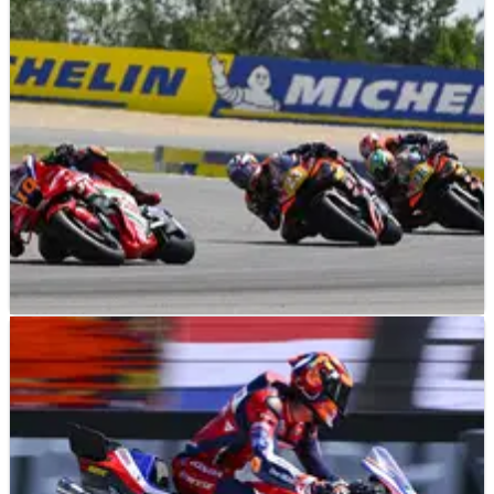
Assen MotoGP
MOTOGP
NEWS
28/06/26
Latest MotoGP rider market rumour bad news
for two major KTM names