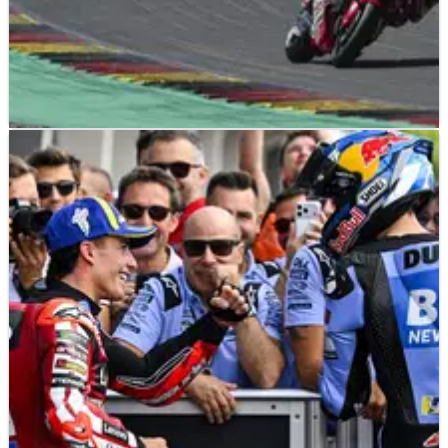
MOTOGP
NEWS
14/07/26
Luca Marini wants “spicy pieces” from HRC
despite expected 2027 MotoGP departure