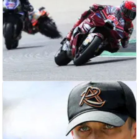
MOTOGP
RESULTS
10/07/26
German MotoGP, Sachsenring - Friday Practice
Results