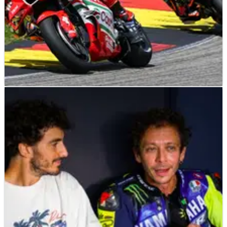
MOTOGP
NEWS
04/08/26
Luca Marini aims to remain “fastest Honda”,
MotoGP future decided?