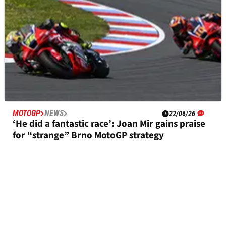
MOTOGP
NEWS
22/06/26
‘He did a fantastic race’: Joan Mir gains praise
for “strange” Brno MotoGP strategy