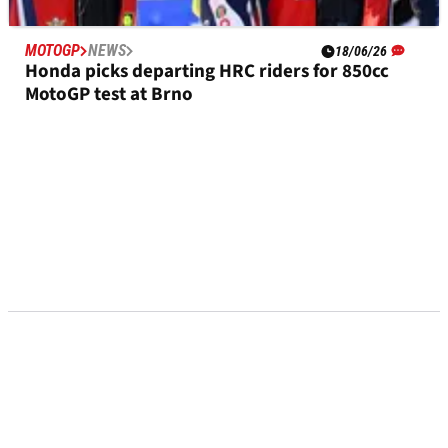
MOTOGP
NEWS
18/06/26
Honda picks departing HRC riders for 850cc
MotoGP test at Brno