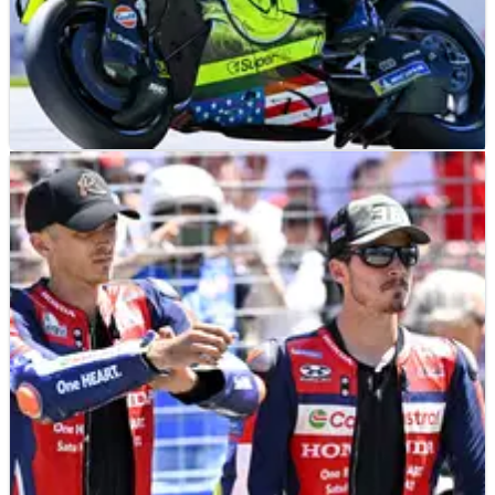
MOTOGP
RESULTS
19/06/26
Czech MotoGP, Brno - Friday Practice Results