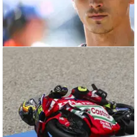
MOTOGP
NEWS
09/07/26
Luca Marini tight-lipped on MotoGP future amid
Tech3 KTM rumours