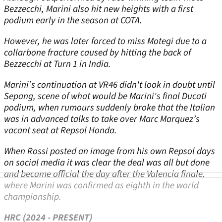
Bezzecchi, Marini also hit new heights with a first
podium early in the season at COTA.
However, he was later forced to miss Motegi due to a
collarbone fracture caused by hitting the back of
Bezzecchi at Turn 1 in India.
Marini’s continuation at VR46 didn't look in doubt until
Sepang, scene of what would be Marini's final Ducati
podium, when rumours suddenly broke that the Italian
was in advanced talks to take over Marc Marquez’s
vacant seat at Repsol Honda.
When Rossi posted an image from his own Repsol days
on social media it was clear the deal was all but done
and became official the day after the Valencia finale,
where Marini was confirmed as eighth in the world
championship.
HRC (2024 - PRESENT)