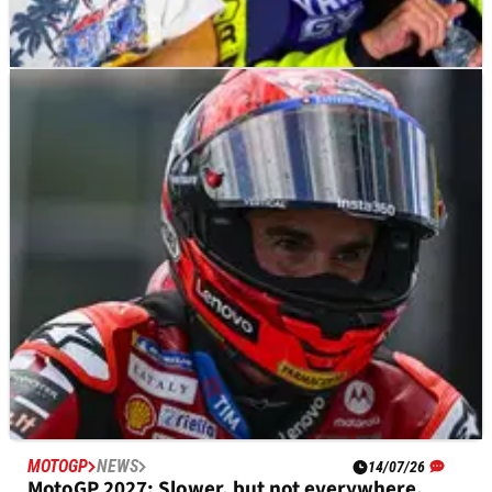
MOTOGP
NEWS
27/07/26
Valentino Rossi, Pecco Bagnaia among MotoGP
stars to ride at Misano race
MOTOGP
NEWS
14/07/26
MotoGP 2027: Slower, but not everywhere,