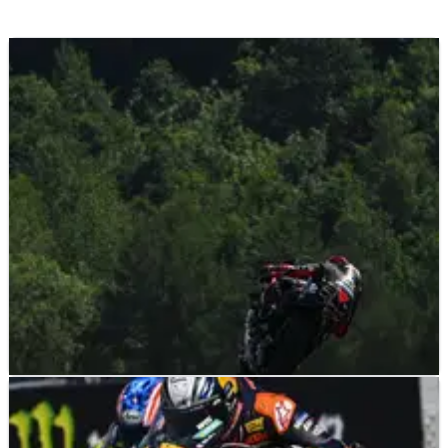
MOTOGP
NEWS
21/06/26
“We need to be against violence” - Marco
Bezzecchi ally on Brno MotoGP suspension