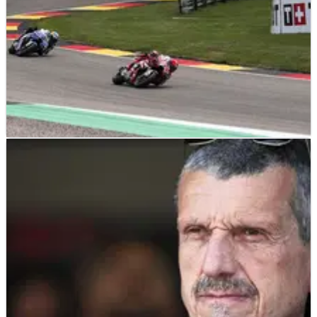
MOTOGP
RESULTS
11/07/26
German MotoGP, Sachsenring - Sprint Race
Results