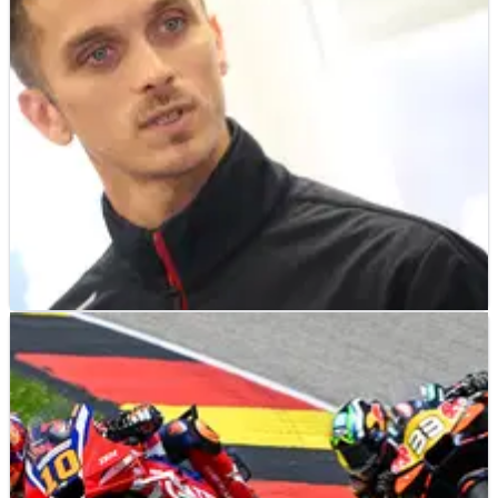
MOTOGP
NEWS
06/08/26
“Maybe this weekend”: Luca Marini expecting
imminent announcement on MotoGP future