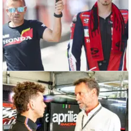
MOTOGP
NEWS
24/06/26
Joan Mir reveals ambitious target for Dutch
MotoGP