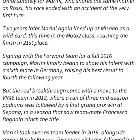
Unfortunately for Marini, who shares the same mother
as Rossi, his race ended with an accident at the very
first turn.
Two years later Marini again lined up at Misano as a
wild-card, this time in the Moto2 class, reaching the
finish in 21st place.
Signing with the Forward team for a full 2016
campaign, Marini finally began to show his talent with
a sixth place in Germany, raising his best result to
fourth the following year.
But the real breakthrough came with a move to the
VR46 team in 2018, where a run of three mid-season
podiums was followed by a first grand prix win at
Sepang, in a season that saw team-mate Francesco
Bagnaia clinch the title.
Marini took over as team leader in 2019, alongside
rookie Nicolo Bulega. Two more victories followed but