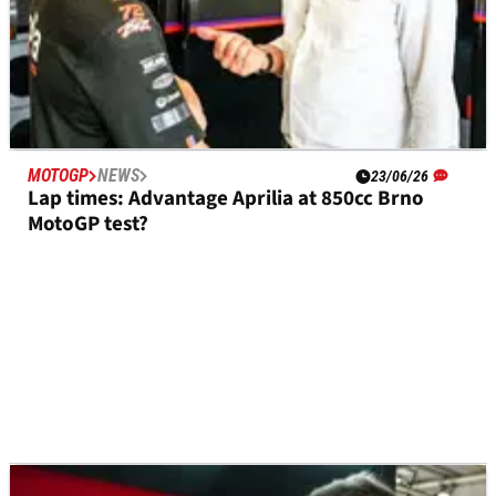
MOTOGP
NEWS
23/06/26
Lap times: Advantage Aprilia at 850cc Brno
MotoGP test?