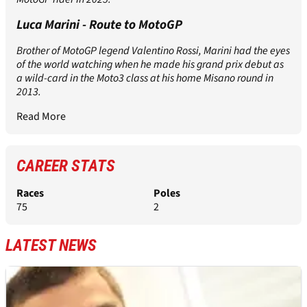
Luca Marini - Route to MotoGP
Brother of MotoGP legend Valentino Rossi, Marini had the eyes
of the world watching when he made his grand prix debut as
a wild-card in the Moto3 class at his home Misano round in
2013.
Read More
CAREER STATS
Races
Poles
75
2
LATEST NEWS