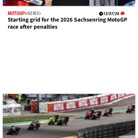
MOTOGP
NEWS
12/07/26
Starting grid for the 2026 Sachsenring MotoGP
race after penalties