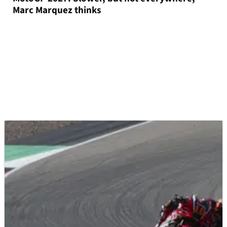
Marc Marquez thinks