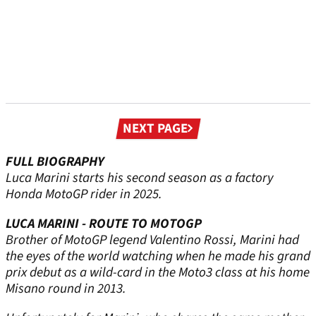
Next
NEXT PAGE
page
FULL BIOGRAPHY
Luca Marini starts his second season as a factory
Honda MotoGP rider in 2025.
LUCA MARINI - ROUTE TO MOTOGP
Brother of MotoGP legend Valentino Rossi, Marini had
the eyes of the world watching when he made his grand
prix debut as a wild-card in the Moto3 class at his home
Misano round in 2013.