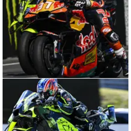
MOTOGP
NEWS
19/06/26
“It’s even more dangerous”: MotoGP start
safety proposal met with rider kickback