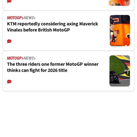
MOTOGP
NEWS
KTM reportedly considering axing Maverick
Vinales before British MotoGP
MOTOGP
NEWS
The three riders one former MotoGP winner
thinks can fight for 2026 title