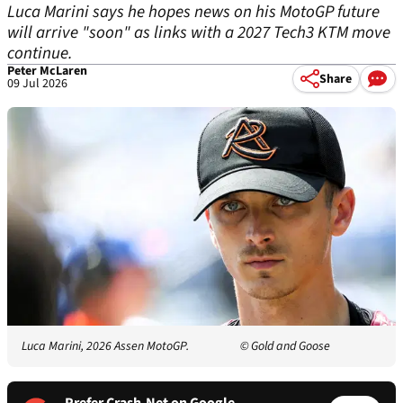
Luca Marini says he hopes news on his MotoGP future
will arrive "soon" as links with a 2027 Tech3 KTM move
continue.
Peter McLaren
Share
09 Jul 2026
Luca Marini, 2026 Assen MotoGP.
© Gold and Goose