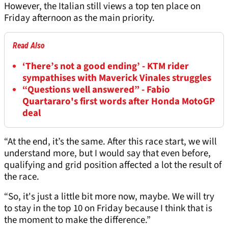
However, the Italian still views a top ten place on
Friday afternoon as the main priority.
Read Also
‘There’s not a good ending’ - KTM rider
sympathises with Maverick Vinales struggles
“Questions well answered” - Fabio
Quartararo's first words after Honda MotoGP
deal
“At the end, it’s the same. After this race start, we will
understand more, but I would say that even before,
qualifying and grid position affected a lot the result of
the race.
“So, it's just a little bit more now, maybe. We will try
to stay in the top 10 on Friday because I think that is
the moment to make the difference.”