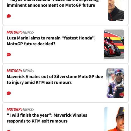
imminent announcement on MotoGP future
MOTOGP
NEWS
Luca Marini aims to remain “fastest Honda”,
MotoGP future decided?
MOTOGP
NEWS
Maverick Vinales out of Silverstone MotoGP due
to injury amid KTM exit rumours
MOTOGP
NEWS
“I will finish the year”: Maverick Vinales
responds to KTM exit rumours