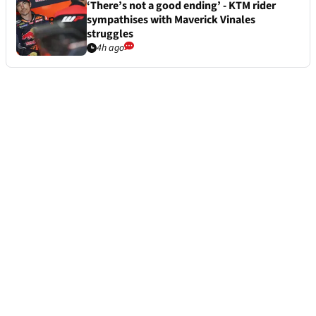
‘There’s not a good ending’ - KTM rider
sympathises with Maverick Vinales
struggles
4h ago