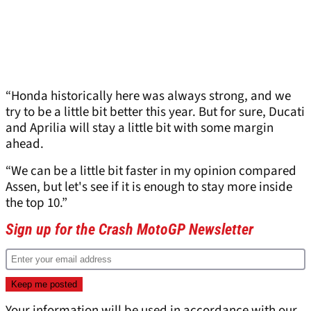
“Honda historically here was always strong, and we
try to be a little bit better this year. But for sure, Ducati
and Aprilia will stay a little bit with some margin
ahead.
“We can be a little bit faster in my opinion compared
Assen, but let's see if it is enough to stay more inside
the top 10.”
Sign up for the Crash MotoGP Newsletter
Your information will be used in accordance with our