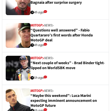
Bagnaia after surprise surgery
4h ago
MOTOGP
NEWS
“Questions well answered” - Fabio
Quartararo's first words after Honda
MotoGP deal
4h ago
MOTOGP
NEWS
“Next couple of weeks” - Brad Binder tight-
lipped on WorldSBK move
5h ago
MOTOGP
NEWS
“Maybe this weekend”: Luca Marini
expecting imminent announcement on
MotoGP future
6h ago