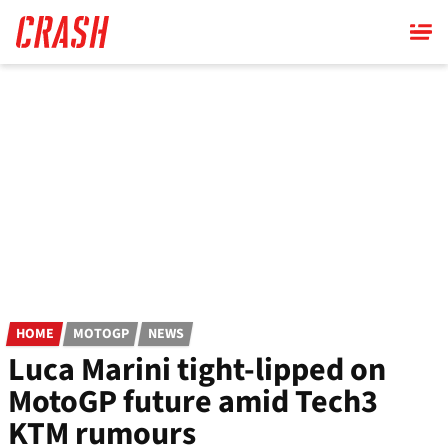
Skip
to
main
content
HOME
MOTOGP
NEWS
Luca Marini tight-lipped on
MotoGP future amid Tech3
KTM rumours