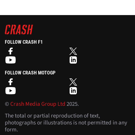
FOLLOW CRASH F1
FOLLOW CRASH MOTOGP
©
Crash Media Group Ltd
2025.
The total or partial reproduction of text,
photographs or illustrations is not permitted in any
form.