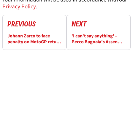
Privacy Policy
.
PREVIOUS
NEXT
Johann Zarco to face
'I can't say anything' -
penalty on MotoGP return
Pecco Bagnaia's Assen
from horror Barcelona
MotoGP DNF remains a
crash
mystery