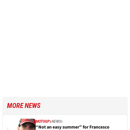
MORE NEWS
MOTOGP
NEWS
“Not an easy summer” for Francesco