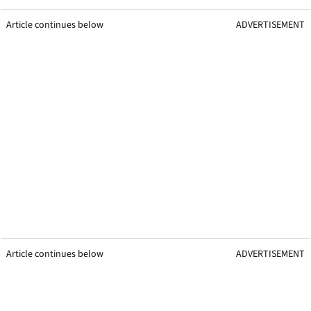
Article continues below
ADVERTISEMENT
Article continues below
ADVERTISEMENT