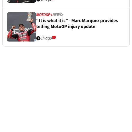
MOTOGP
NEWS
“It is what it is” - Marc Marquez provides
telling MotoGP injury update
6h ago