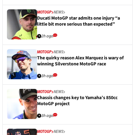
MOTOGP
NEWS
Ducati MotoGP star admits one injury “a
little bit more serious than expected”
2h ago
MOTOGP
NEWS
The quirky reason Alex Marquez is wary of
winning Silverstone MotoGP race
3h ago
MOTOGP
NEWS
Chassis changes key to Yamaha’s 850cc
MotoGP project
3h ago
MOTOGP
NEWS