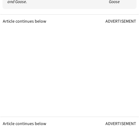
and Goose.
Goose
Article continues below
ADVERTISEMENT
Article continues below
ADVERTISEMENT