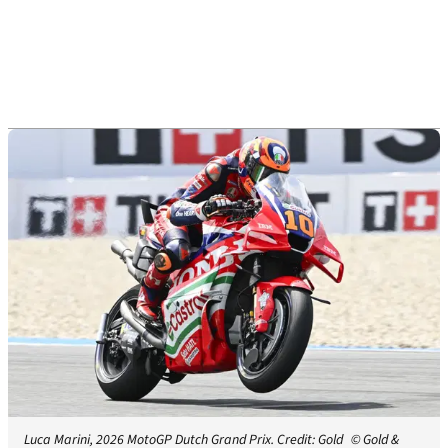
Luca Marini, 2026 MotoGP Dutch Grand Prix. Credit: Gold
© Gold &