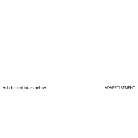
Article continues below
ADVERTISEMENT