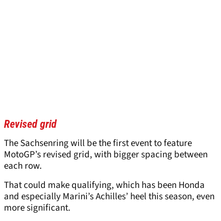
Revised grid
The Sachsenring will be the first event to feature
MotoGP’s revised grid, with bigger spacing between
each row.
That could make qualifying, which has been Honda
and especially Marini’s Achilles’ heel this season, even
more significant.