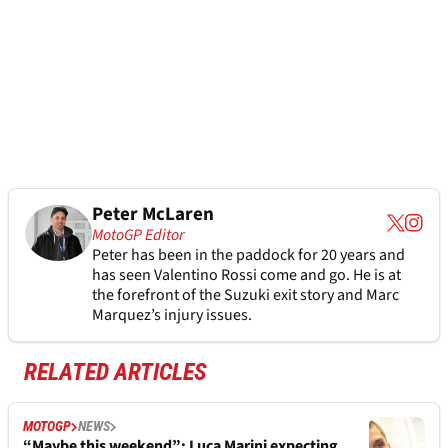
Peter McLaren
MotoGP Editor
Peter has been in the paddock for 20 years and
has seen Valentino Rossi come and go. He is at
the forefront of the Suzuki exit story and Marc
Marquez’s injury issues.
RELATED ARTICLES
MOTOGP
NEWS
“Maybe this weekend”: Luca Marini expecting