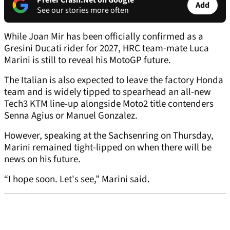
Prefer Crash.Net on Google
Add
See our stories more often
While Joan Mir has been officially confirmed as a
Gresini Ducati rider for 2027, HRC team-mate Luca
Marini is still to reveal his MotoGP future.
The Italian is also expected to leave the factory Honda
team and is widely tipped to spearhead an all-new
Tech3 KTM line-up alongside Moto2 title contenders
Senna Agius or Manuel Gonzalez.
However, speaking at the Sachsenring on Thursday,
Marini remained tight-lipped on when there will be
news on his future.
“I hope soon. Let's see,” Marini said.