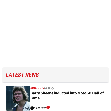
LATEST NEWS
MOTOGP
NEWS
Barry Sheene inducted into MotoGP Hall of
Fame
51m ago