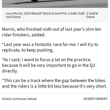
Luca Marini, 2026 MotoGP Dutch Grand Prix. Credit: Gold
© Gold &
and Goose.
Goose
Marini, who finished sixth out of last year’s slim ten
rider finishers, added:
“Last year was a fantastic race for me. I will try to
replicate, to keep pushing.
“As I said, I want to focus a lot on the practice,
because it will be very important to go in the Q2
directly.
“This can be a track where the gap between the bikes
and the riders is a little bit less because it's very short.
Article continues below
ADVERTISEMENT