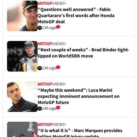
MOTOGP
NEWS
“Questions well answered” - Fabio
Quartararo's first words after Honda
MotoGP deal
13h ago
MOTOGP
NEWS
“Next couple of weeks” - Brad Binder tight-
lipped on WorldSBK move
13h ago
MOTOGP
NEWS
“Maybe this weekend”: Luca Marini
expecting imminent announcement on
MotoGP future
14h ago
MOTOGP
NEWS
“It is what it is” - Marc Marquez provides
telling MotoGP injury update