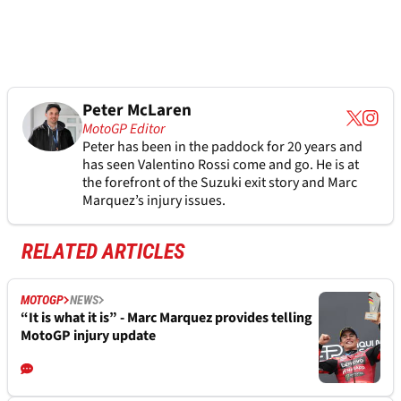
Peter McLaren
MotoGP Editor
Peter has been in the paddock for 20 years and
has seen Valentino Rossi come and go. He is at
the forefront of the Suzuki exit story and Marc
Marquez’s injury issues.
RELATED ARTICLES
MOTOGP
NEWS
“It is what it is” - Marc Marquez provides telling
MotoGP injury update