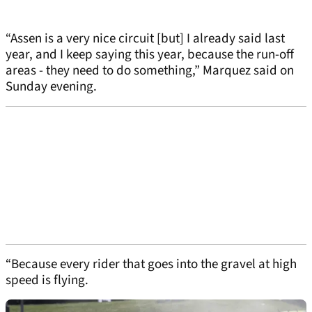
“Assen is a very nice circuit [but] I already said last
year, and I keep saying this year, because the run-off
areas - they need to do something,” Marquez said on
Sunday evening.
“Because every rider that goes into the gravel at high
speed is flying.