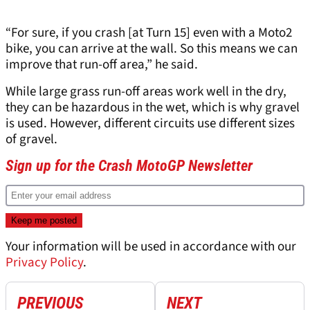
“For sure, if you crash [at Turn 15] even with a Moto2
bike, you can arrive at the wall. So this means we can
improve that run-off area,” he said.
While large grass run-off areas work well in the dry,
they can be hazardous in the wet, which is why gravel
is used. However, different circuits use different sizes
of gravel.
Sign up for the Crash MotoGP Newsletter
Your information will be used in accordance with our
Privacy Policy
.
PREVIOUS
NEXT