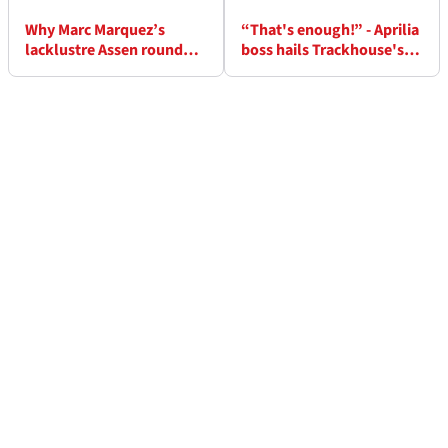
Why Marc Marquez’s
“That's enough!” - Aprilia
lacklustre Assen round
boss hails Trackhouse's
was his biggest win of
Assen MotoGP double
MotoGP 2026