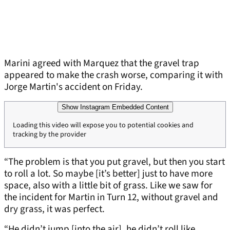
Marini agreed with Marquez that the gravel trap
appeared to make the crash worse, comparing it with
Jorge Martin's accident on Friday.
Show Instagram Embedded Content
Loading this video will expose you to potential cookies and
tracking by the provider
“The problem is that you put gravel, but then you start
to roll a lot. So maybe [it’s better] just to have more
space, also with a little bit of grass. Like we saw for
the incident for Martin in Turn 12, without gravel and
dry grass, it was perfect.
“He didn’t jump [into the air], he didn’t roll like