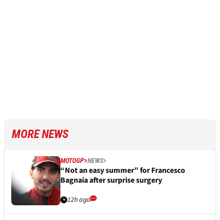
MORE NEWS
MOTOGP
NEWS
“Not an easy summer” for Francesco
Bagnaia after surprise surgery
12h ago