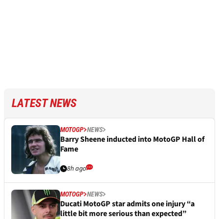
LATEST NEWS
MOTOGP
NEWS
Barry Sheene inducted into MotoGP Hall of
Fame
8h ago
MOTOGP
NEWS
Ducati MotoGP star admits one injury “a
little bit more serious than expected”