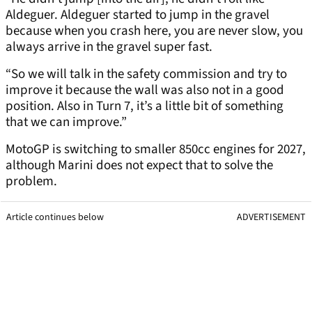
Aldeguer. Aldeguer started to jump in the gravel
because when you crash here, you are never slow, you
always arrive in the gravel super fast.
“So we will talk in the safety commission and try to
improve it because the wall was also not in a good
position. Also in Turn 7, it’s a little bit of something
that we can improve.”
MotoGP is switching to smaller 850cc engines for 2027,
although Marini does not expect that to solve the
problem.
Article continues below
ADVERTISEMENT