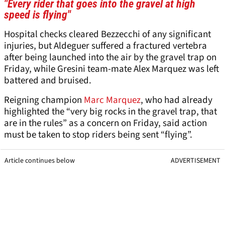
"Every rider that goes into the gravel at high
speed is flying"
Hospital checks cleared Bezzecchi of any significant
injuries, but Aldeguer suffered a fractured vertebra
after being launched into the air by the gravel trap on
Friday, while Gresini team-mate Alex Marquez was left
battered and bruised.
Reigning champion
Marc Marquez
, who had already
highlighted the “very big rocks in the gravel trap, that
are in the rules” as a concern on Friday, said action
must be taken to stop riders being sent “flying”.
Article continues below
ADVERTISEMENT