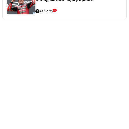
14h ago