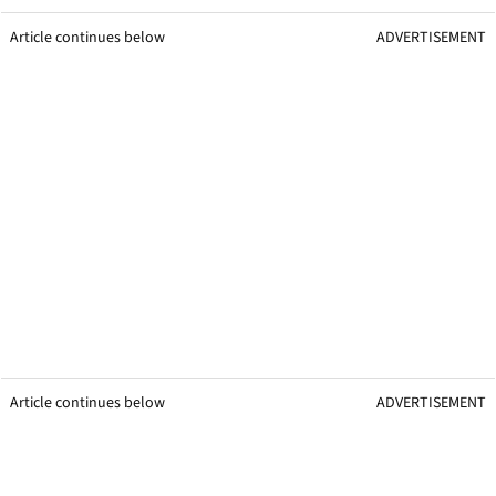
Article continues below
ADVERTISEMENT
Article continues below
ADVERTISEMENT