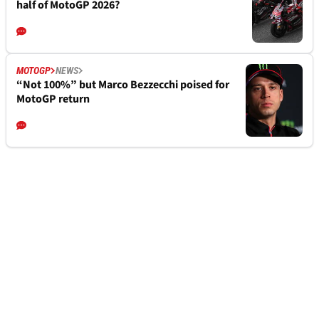
half of MotoGP 2026?
MOTOGP
NEWS
“Not 100%” but Marco Bezzecchi poised for
MotoGP return