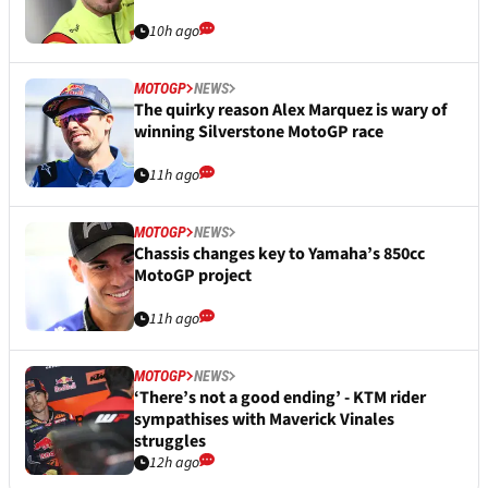
10h ago
MOTOGP
NEWS
The quirky reason Alex Marquez is wary of
winning Silverstone MotoGP race
11h ago
MOTOGP
NEWS
Chassis changes key to Yamaha’s 850cc
MotoGP project
11h ago
MOTOGP
NEWS
‘There’s not a good ending’ - KTM rider
sympathises with Maverick Vinales
struggles
12h ago