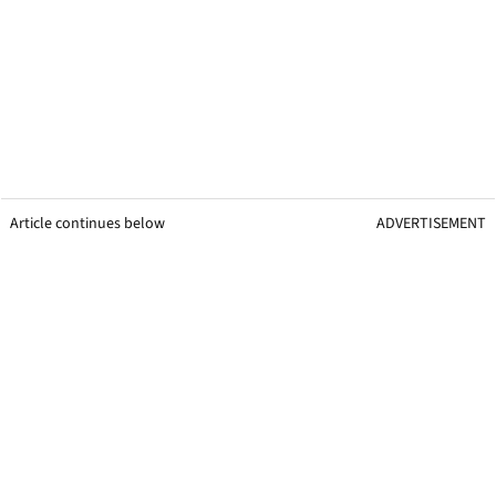
Article continues below
ADVERTISEMENT