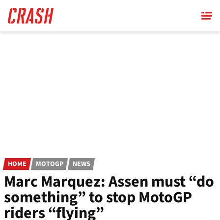
Skip
to
main
content
HOME
MOTOGP
NEWS
Marc Marquez: Assen must “do
something” to stop MotoGP
riders “flying”