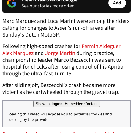
Prefer Crash.Net on Google
Add
See our stories more often
Marc Marquez and Luca Marini were among the riders
calling for changes to Assen's run-off areas after
Sunday's Dutch MotoGP.
Following high-speed crashes for
Fermin Aldeguer
,
Alex Marquez
and
Jorge Martin
during practice,
championship leader Marco Bezzecchi was sent to
hospital for checks after losing control of his Aprilia
through the ultra-fast Turn 15.
After sliding off, Bezzecchi's crash became more
violent as he cartwheeled through the gravel trap.
Show Instagram Embedded Content
Loading this video will expose you to potential cookies and
tracking by the provider