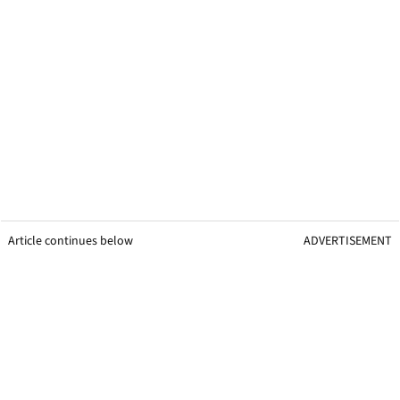
Article continues below
ADVERTISEMENT