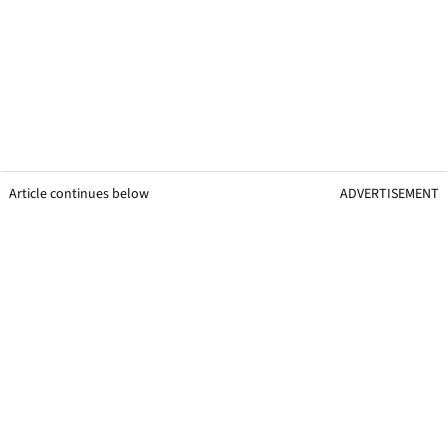
Article continues below
ADVERTISEMENT