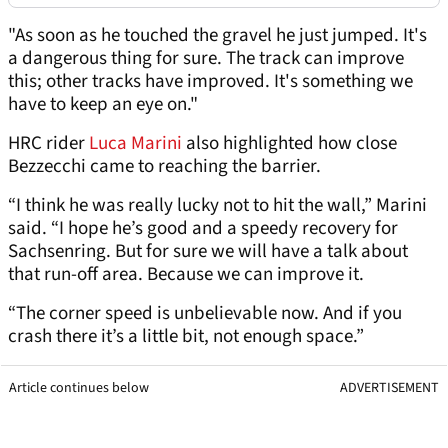
"As soon as he touched the gravel he just jumped. It's
a dangerous thing for sure. The track can improve
this; other tracks have improved. It's something we
have to keep an eye on."
HRC rider
Luca Marini
also highlighted how close
Bezzecchi came to reaching the barrier.
“I think he was really lucky not to hit the wall,” Marini
said. “I hope he’s good and a speedy recovery for
Sachsenring. But for sure we will have a talk about
that run-off area. Because we can improve it.
“The corner speed is unbelievable now. And if you
crash there it’s a little bit, not enough space.”
Article continues below
ADVERTISEMENT