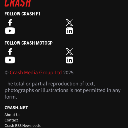
FOLLOW CRASH F1
FOLLOW CRASH MOTOGP
©
Crash Media Group Ltd
2025.
The total or partial reproduction of text,
photographs or illustrations is not permitted in any
form.
CRASH.NET
About Us
Contact
Crash RSS Newsfeeds