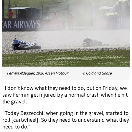
Fermin Aldeguer, 2026 Assen MotoGP.
© Gold and Goose
“I don't know what they need to do, but on Friday, we
saw Fermin get injured by a normal crash when he hit
the gravel.
“Today Bezzecchi, when going in the gravel, started to
roll [cartwheel]. So they need to understand what they
need to do.”