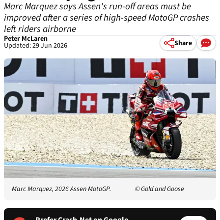
Marc Marquez says Assen's run-off areas must be
improved after a series of high-speed MotoGP crashes
left riders airborne
Peter McLaren
Share
Updated: 29 Jun 2026
Marc Marquez, 2026 Assen MotoGP.
© Gold and Goose