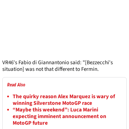
VR46's Fabio di Giannantonio said: "[Bezzecchi's
situation] was not that different to Fermin.
Read Also
The quirky reason Alex Marquez is wary of
winning Silverstone MotoGP race
“Maybe this weekend”: Luca Marini
expecting imminent announcement on
MotoGP future