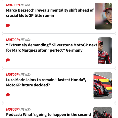
MOTOGP
NEWS
Marco Bezzecchi reveals mentality shift ahead of
crucial MotoGP title run-in
MOTOGP
NEWS
“Extremely demanding” Silverstone MotoGP next
for Marc Marquez after “perfect” Germany
MOTOGP
NEWS
Luca Marini aims to remain “fastest Honda”,
MotoGP future decided?
MOTOGP
NEWS
Podcast: What’s going to happen in the second