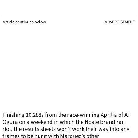
Article continues below
ADVERTISEMENT
Finishing 10.288s from the race-winning Aprilia of Ai
Ogura on a weekend in which the Noale brand ran
riot, the results sheets won’t work their way into any
frames to be hung with Marquez’s other