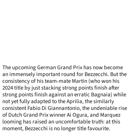
The upcoming German Grand Prix has now become
an immensely important round for Bezzecchi. But the
consistency of his team-mate Martin (who won his
2024 title by just stacking strong points finish after
strong points finish against an erratic Bagnaia) while
not yet fully adapted to the Aprilia, the similarly
consistent Fabio Di Giannantonio, the undeniable rise
of Dutch Grand Prix winner Ai Ogura, and Marquez
looming has raised an uncomfortable truth: at this
moment, Bezzecchi is no longer title favourite.