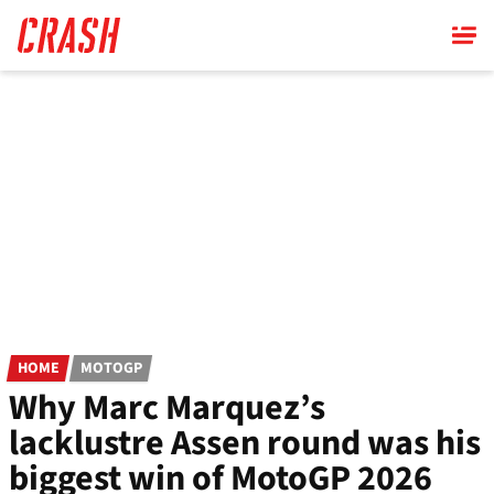
Skip
to
main
content
HOME
MOTOGP
Why Marc Marquez’s
lacklustre Assen round was his
biggest win of MotoGP 2026