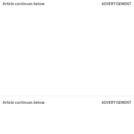
Article continues below
ADVERTISEMENT
Article continues below
ADVERTISEMENT