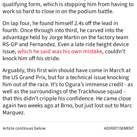
qualifying form, which is stopping him from having to
work so hard to close in on the podium battle.
On lap four, he found himself 2.4s off the lead in
fourth. Once through into third, he carved into the
advantage held by Jorge Martin on the factory team
RS-GP and Fernandez. Even a late ride height device
issue,
which he said was his own mistake
, couldn’t
knock him off his stride.
Arguably, this first win should have come in March at
the US Grand Prix, but for a technical issue knocking
him out of the race. It’s to Ogura’s immense credit - as
well as the surroundings of the Trackhouse squad -
that this didn’t cripple his confidence. He came close
again two weeks ago at Brno, but just lost out to Marc
Marquez.
Article continues below
ADVERTISEMENT