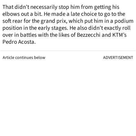
That didn’t necessarily stop him from getting his
elbows out a bit. He made a late choice to go to the
soft rear for the grand prix, which put him in a podium
position in the early stages. He also didn’t exactly roll
over in battles with the likes of Bezzecchi and KTM’s
Pedro Acosta.
Article continues below
ADVERTISEMENT