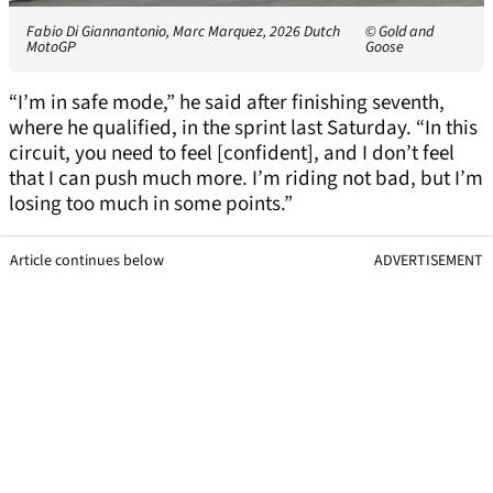
Fabio Di Giannantonio, Marc Marquez, 2026 Dutch
© Gold and
MotoGP
Goose
“I’m in safe mode,” he said after finishing seventh,
where he qualified, in the sprint last Saturday. “In this
circuit, you need to feel [confident], and I don’t feel
that I can push much more. I’m riding not bad, but I’m
losing too much in some points.”
Article continues below
ADVERTISEMENT