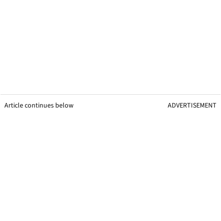
Article continues below
ADVERTISEMENT