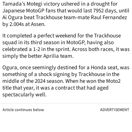
Tamada’s Motegi victory ushered in a drought for
Japanese MotoGP fans that would last 7952 days, until
Ai Ogura beat Trackhouse team-mate Raul Fernandez
by 2.004s at Assen.
It completed a perfect weekend for the Trackhouse
squad in its third season in MotoGP, having also
celebrated a 1-2 in the sprint. Across both races, it was
simply the better Aprilia team.
Ogura, once seemingly destined for a Honda seat, was
something of a shock signing by Trackhouse in the
middle of the 2024 season. When he won the Moto2
title that year, it was a contract that had aged
spectacularly well.
Article continues below
ADVERTISEMENT