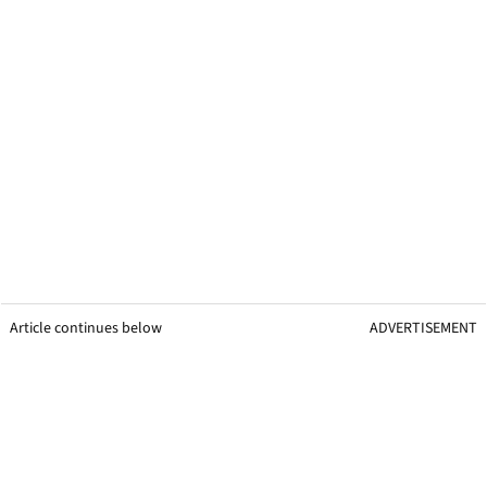
Article continues below
ADVERTISEMENT