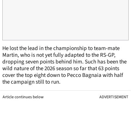
He lost the lead in the championship to team-mate
Martin, who is not yet fully adapted to the RS-GP,
dropping seven points behind him. Such has been the
wild nature of the 2026 season so far that 63 points
cover the top eight down to Pecco Bagnaia with half
the campaign still to run.
Article continues below
ADVERTISEMENT