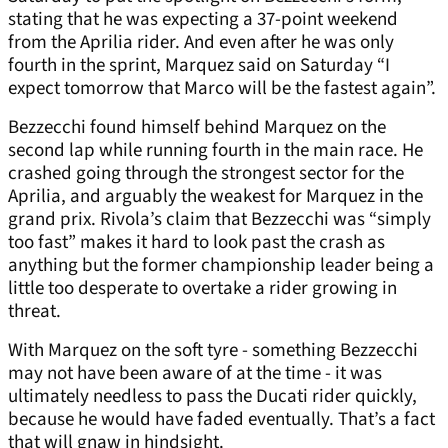
stating that he was expecting a 37-point weekend
from the Aprilia rider. And even after he was only
fourth in the sprint, Marquez said on Saturday “I
expect tomorrow that Marco will be the fastest again”.
Bezzecchi found himself behind Marquez on the
second lap while running fourth in the main race. He
crashed going through the strongest sector for the
Aprilia, and arguably the weakest for Marquez in the
grand prix. Rivola’s claim that Bezzecchi was “simply
too fast” makes it hard to look past the crash as
anything but the former championship leader being a
little too desperate to overtake a rider growing in
threat.
With Marquez on the soft tyre - something Bezzecchi
may not have been aware of at the time - it was
ultimately needless to pass the Ducati rider quickly,
because he would have faded eventually. That’s a fact
that will gnaw in hindsight.