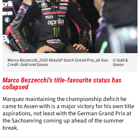
Marco Bezzecchi, 2026 MotoGP Dutch Grand Prix, pit box.
© Gold &
Credit: Gold and Goose.
Goose
Marco Bezzecchi’s title-favourite status has
collapsed
Marquez maintaining the championship deficit he
came to Assen with is a major victory for his own title
aspirations, not least with the German Grand Prix at
the Sachsenring coming up ahead of the summer
break.