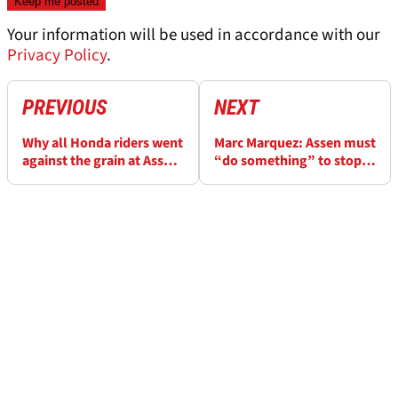
Your information will be used in accordance with our
Privacy Policy
.
PREVIOUS
NEXT
Why all Honda riders went
Marc Marquez: Assen must
against the grain at Assen
“do something” to stop
MotoGP
MotoGP riders “flying”