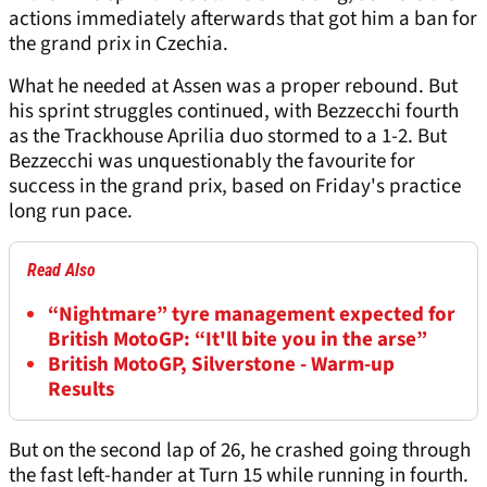
actions immediately afterwards that got him a ban for
the grand prix in Czechia.
What he needed at Assen was a proper rebound. But
his sprint struggles continued, with Bezzecchi fourth
as the Trackhouse Aprilia duo stormed to a 1-2. But
Bezzecchi was unquestionably the favourite for
success in the grand prix, based on Friday's practice
long run pace.
Read Also
“Nightmare” tyre management expected for
British MotoGP: “It'll bite you in the arse”
British MotoGP, Silverstone - Warm-up
Results
But on the second lap of 26, he crashed going through
the fast left-hander at Turn 15 while running in fourth.