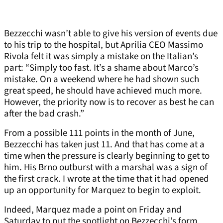
Bezzecchi wasn’t able to give his version of events due
to his trip to the hospital, but Aprilia CEO Massimo
Rivola felt it was simply a mistake on the Italian’s
part: “Simply too fast. It’s a shame about Marco’s
mistake. On a weekend where he had shown such
great speed, he should have achieved much more.
However, the priority now is to recover as best he can
after the bad crash.”
From a possible 111 points in the month of June,
Bezzecchi has taken just 11. And that has come at a
time when the pressure is clearly beginning to get to
him. His Brno outburst with a marshal was a sign of
the first crack. I wrote at the time that it had opened
up an opportunity for Marquez to begin to exploit.
Indeed, Marquez made a point on Friday and
Saturday to put the spotlight on Bezzecchi’s form,