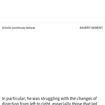
Article continues below
ADVERTISEMENT
In particular, he was struggling with the changes of
direction from left to right, especially those that led