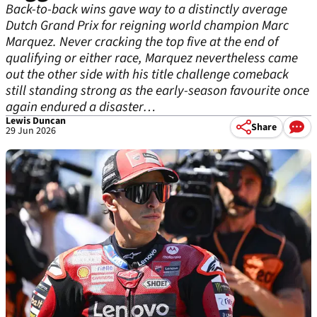
Back-to-back wins gave way to a distinctly average
Dutch Grand Prix for reigning world champion Marc
Marquez. Never cracking the top five at the end of
qualifying or either race, Marquez nevertheless came
out the other side with his title challenge comeback
still standing strong as the early-season favourite once
again endured a disaster…
Lewis Duncan
Share
29 Jun 2026