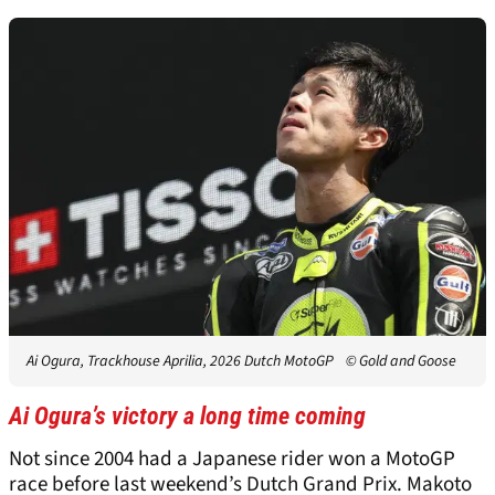
Ai Ogura, Trackhouse Aprilia, 2026 Dutch MotoGP
© Gold and Goose
Ai Ogura’s victory a long time coming
Not since 2004 had a Japanese rider won a MotoGP
race before last weekend’s Dutch Grand Prix. Makoto