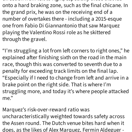
onto a hard braking zone, such as the final chicane. In
the grand prix, he was on the receiving end of a
number of overtakes there - including a 2015-esque
one from Fabio Di Giannantonio that saw Marquez
playing the Valentino Rossi role as he skittered
through the gravel.
“I’m struggling a lot from left corners to right ones,” he
explained after finishing sixth on the road in the main
race, though this was converted to seventh due to a
penalty for exceeding track limits on the final lap.
“Especially if I need to change from left and arrive in a
brake point on the right side. That is where I’m
struggling more, and today it’s where people attacked
me.”
Marquez’s risk-over-reward ratio was
uncharacteristically weighted towards safety across
the Assen round. The Dutch venue bites hard when it
does, as the likes of Alex Marquez, Fermin Aldeguer -