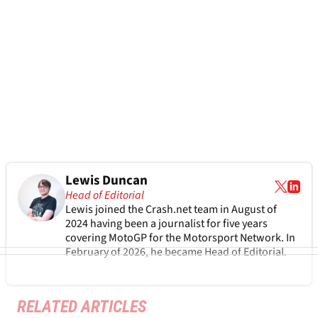
Lewis Duncan
Head of Editorial
Lewis joined the Crash.net team in August of
2024 having been a journalist for five years
covering MotoGP for the Motorsport Network. In
February of 2026, he became Head of Editorial.
RELATED ARTICLES