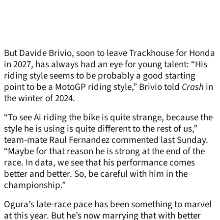
But Davide Brivio, soon to leave Trackhouse for Honda
in 2027, has always had an eye for young talent: “His
riding style seems to be probably a good starting
point to be a MotoGP riding style,” Brivio told
Crash
in
the winter of 2024.
“To see Ai riding the bike is quite strange, because the
style he is using is quite different to the rest of us,”
team-mate Raul Fernandez commented last Sunday.
“Maybe for that reason he is strong at the end of the
race. In data, we see that his performance comes
better and better. So, be careful with him in the
championship.”
Ogura’s late-race pace has been something to marvel
at this year. But he’s now marrying that with better