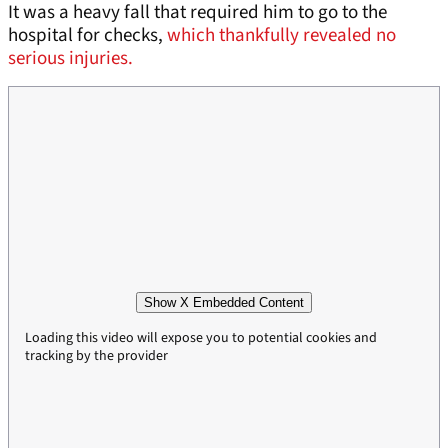
It was a heavy fall that required him to go to the
hospital for checks,
which thankfully revealed no
serious injuries.
Show X Embedded Content
Loading this video will expose you to potential cookies and
tracking by the provider