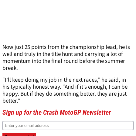
Now just 25 points from the championship lead, he is
well and truly in the title hunt and carrying a lot of
momentum into the final round before the summer
break.
“I’ll keep doing my job in the next races,” he said, in
his typically honest way. “And if it’s enough, I can be
happy. But if they do something better, they are just
better.”
Sign up for the Crash MotoGP Newsletter