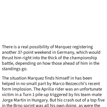
There is a real possibility of Marquez registering
another 37-point weekend in Germany, which would
thrust him right into the thick of the championship
battle, depending on how those ahead of him in the
standings go.
The situation Marquez finds himself in has been
helped in no small part by Marco Bezzecchi’s recent
form implosion. The Aprilia rider was an unfortunate
victim in a Turn 1 pile-up triggered by his team-mate
Jorge Martin in Hungary. But his crash out of a top five
in the Brno sprint was all his own doing, as were the