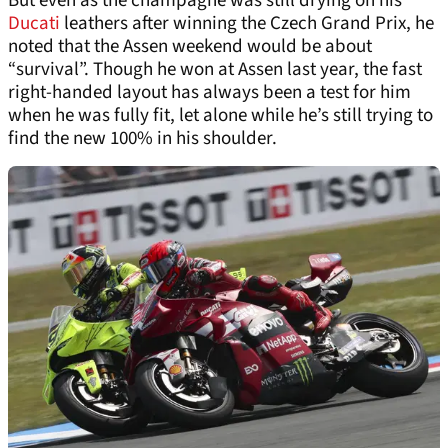
But even as the champagne was still drying on his
Ducati
leathers after winning the Czech Grand Prix, he
noted that the Assen weekend would be about
“survival”. Though he won at Assen last year, the fast
right-handed layout has always been a test for him
when he was fully fit, let alone while he’s still trying to
find the new 100% in his shoulder.