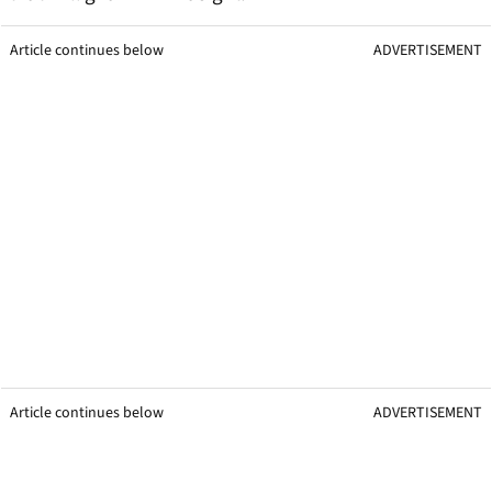
Article continues below
ADVERTISEMENT
Article continues below
ADVERTISEMENT