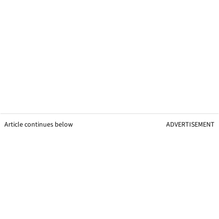
Article continues below
ADVERTISEMENT