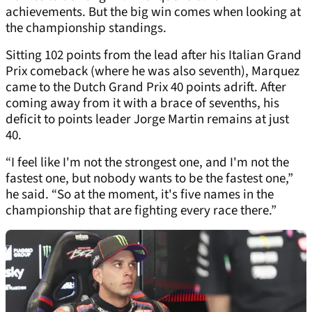
achievements. But the big win comes when looking at
the championship standings.
Sitting 102 points from the lead after his Italian Grand
Prix comeback (where he was also seventh), Marquez
came to the Dutch Grand Prix 40 points adrift. After
coming away from it with a brace of sevenths, his
deficit to points leader Jorge Martin remains at just
40.
“I feel like I'm not the strongest one, and I'm not the
fastest one, but nobody wants to be the fastest one,”
he said. “So at the moment, it's five names in the
championship that are fighting every race there.”