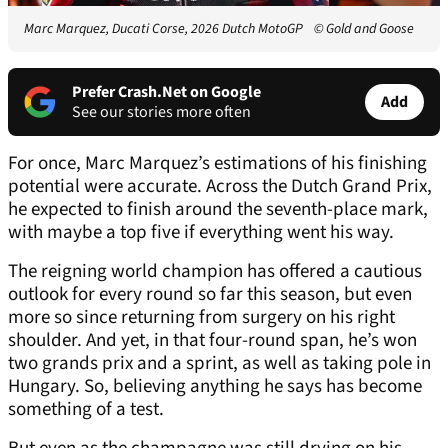
Marc Marquez, Ducati Corse, 2026 Dutch MotoGP
© Gold and Goose
Prefer Crash.Net on Google
Add
See our stories more often
For once, Marc Marquez’s estimations of his finishing
potential were accurate. Across the Dutch Grand Prix,
he expected to finish around the seventh-place mark,
with maybe a top five if everything went his way.
The reigning world champion has offered a cautious
outlook for every round so far this season, but even
more so since returning from surgery on his right
shoulder. And yet, in that four-round span, he’s won
two grands prix and a sprint, as well as taking pole in
Hungary. So, believing anything he says has become
something of a test.