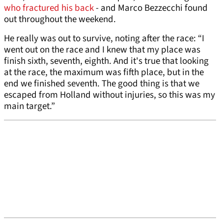
who fractured his back
- and Marco Bezzecchi found
out throughout the weekend.
He really was out to survive, noting after the race: “I
went out on the race and I knew that my place was
finish sixth, seventh, eighth. And it's true that looking
at the race, the maximum was fifth place, but in the
end we finished seventh. The good thing is that we
escaped from Holland without injuries, so this was my
main target.”