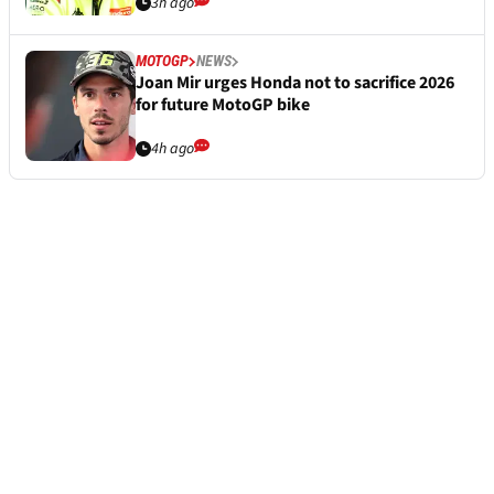
3h ago
MOTOGP
NEWS
Joan Mir urges Honda not to sacrifice 2026
for future MotoGP bike
4h ago