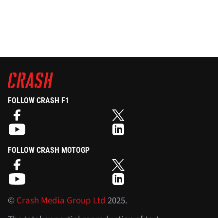
FOLLOW CRASH F1
FOLLOW CRASH MOTOGP
©
Crash Media Group Ltd
2025.