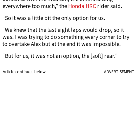
everywhere too much,” the
Honda HRC
rider said.
“So it was a little bit the only option for us.
“We knew that the last eight laps would drop, so it
was. I was trying to do something every corner to try
to overtake Alex but at the end it was impossible.
“But for us, it was not an option, the [soft] rear.”
Article continues below
ADVERTISEMENT