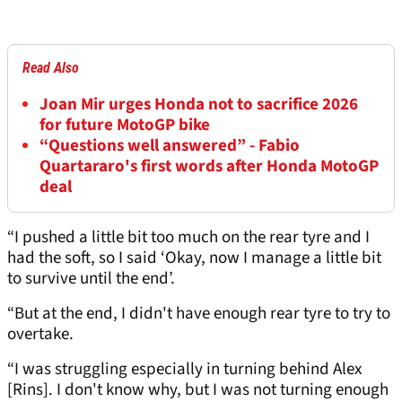
Read Also
Joan Mir urges Honda not to sacrifice 2026
for future MotoGP bike
“Questions well answered” - Fabio
Quartararo's first words after Honda MotoGP
deal
“I pushed a little bit too much on the rear tyre and I
had the soft, so I said ‘Okay, now I manage a little bit
to survive until the end’.
“But at the end, I didn't have enough rear tyre to try to
overtake.
“I was struggling especially in turning behind Alex
[Rins]. I don't know why, but I was not turning enough