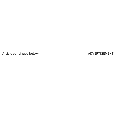
Article continues below
ADVERTISEMENT