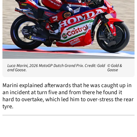
Luca Marini, 2026 MotoGP Dutch Grand Prix. Credit: Gold
© Gold &
and Goose.
Goose
Marini explained afterwards that he was caught up in
an incident at turn five and from there he found it
hard to overtake, which led him to over-stress the rear
tyre.