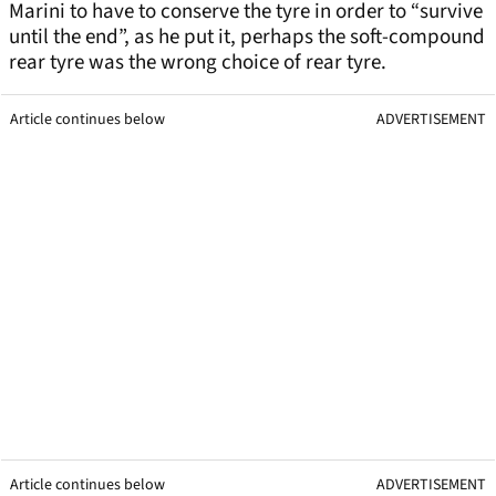
Marini to have to conserve the tyre in order to “survive
until the end”, as he put it, perhaps the soft-compound
rear tyre was the wrong choice of rear tyre.
Article continues below
ADVERTISEMENT
Article continues below
ADVERTISEMENT