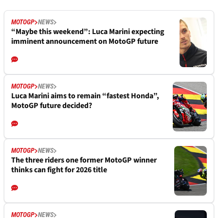
MOTOGP
NEWS
“Maybe this weekend”: Luca Marini expecting
imminent announcement on MotoGP future
MOTOGP
NEWS
Luca Marini aims to remain “fastest Honda”,
MotoGP future decided?
MOTOGP
NEWS
The three riders one former MotoGP winner
thinks can fight for 2026 title
MOTOGP
NEWS