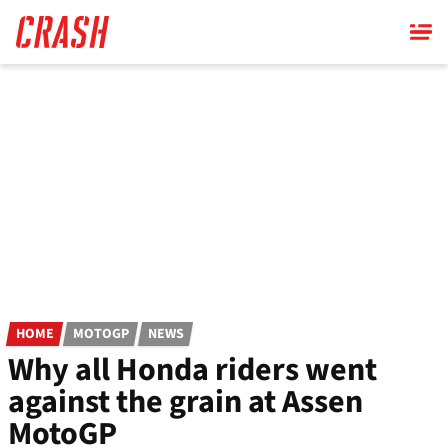
Skip
to
main
content
HOME
MOTOGP
NEWS
Why all Honda riders went
against the grain at Assen
MotoGP