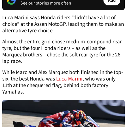
Add
See our stories more often
Luca Marini says Honda riders “didn’t have a lot of
choice” at the Assen MotoGP, leading them to make an
alternative tyre choice.
Almost the entire grid chose medium-compound rear
tyre, but the four Honda riders – as well as the
Marquez brothers – chose the soft rear tyre for the 26-
lap race.
While Marc and Alex Marquez both finished in the top-
six, the best Honda was
Luca Marini
, who was only
11th at the chequered flag, behind both factory
Yamahas.