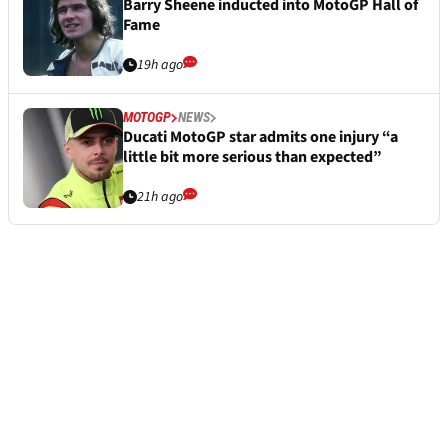
Barry Sheene inducted into MotoGP Hall of
Fame
19h ago
MOTOGP
NEWS
Ducati MotoGP star admits one injury “a
little bit more serious than expected”
21h ago