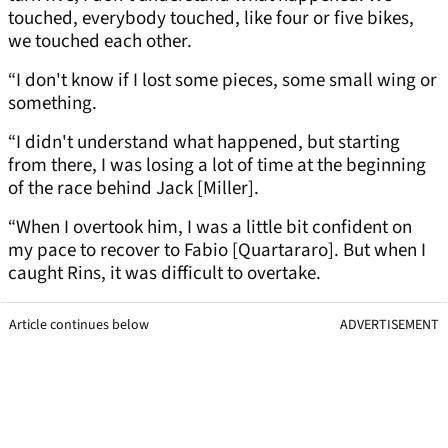
touched, everybody touched, like four or five bikes,
we touched each other.
“I don't know if I lost some pieces, some small wing or
something.
“I didn't understand what happened, but starting
from there, I was losing a lot of time at the beginning
of the race behind Jack [Miller].
“When I overtook him, I was a little bit confident on
my pace to recover to Fabio [Quartararo]. But when I
caught Rins, it was difficult to overtake.
Article continues below
ADVERTISEMENT