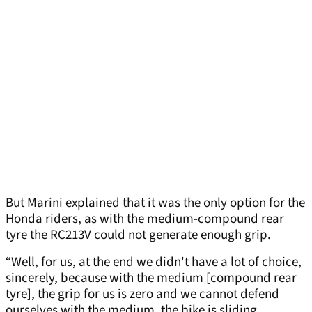
But Marini explained that it was the only option for the
Honda riders, as with the medium-compound rear
tyre the RC213V could not generate enough grip.
“Well, for us, at the end we didn't have a lot of choice,
sincerely, because with the medium [compound rear
tyre], the grip for us is zero and we cannot defend
ourselves with the medium, the bike is sliding