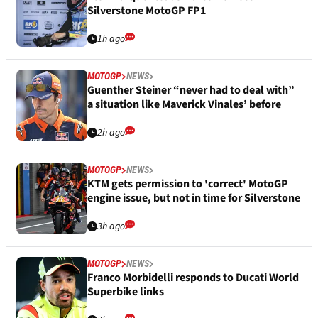
Silverstone MotoGP FP1
1h ago
MOTOGP
NEWS
Guenther Steiner “never had to deal with”
a situation like Maverick Vinales’ before
2h ago
MOTOGP
NEWS
KTM gets permission to 'correct' MotoGP
engine issue, but not in time for Silverstone
3h ago
MOTOGP
NEWS
Franco Morbidelli responds to Ducati World
Superbike links