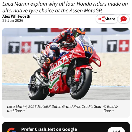
Luca Marini explain why all four Honda riders made an
alternative tyre choice at the Assen MotoGP.
Alex Whitworth
Share
29 Jun 2026
Luca Marini, 2026 MotoGP Dutch Grand Prix. Credit: Gold
© Gold &
and Goose.
Goose
Prefer Crash.Net on Google