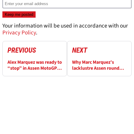
Your information will be used in accordance with our
Privacy Policy
.
PREVIOUS
NEXT
Alex Marquez was ready to
Why Marc Marquez’s
“stop” in Assen MotoGP
lacklustre Assen round
before late chaos
was his biggest win of
MotoGP 2026