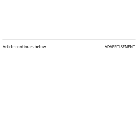
Article continues below
ADVERTISEMENT