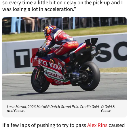
so every time a little bit on delay on the pick-up and I
was losing a lot in acceleration.”
Luca Marini, 2026 MotoGP Dutch Grand Prix. Credit: Gold
© Gold &
and Goose.
Goose
If a few laps of pushing to try to pass
Alex Rins
caused