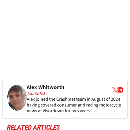
Alex Whitworth
Journalist
Alex joined the
Crash.net
team in August of 2024
having covered consumer and racing motorcycle
news at Visordown for two years.
RELATED ARTICLES