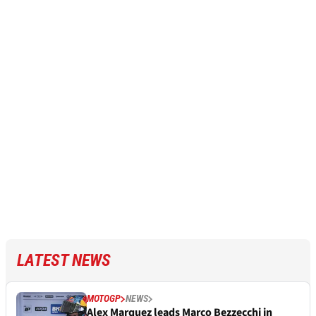
LATEST NEWS
MOTOGP
NEWS
Alex Marquez leads Marco Bezzecchi in