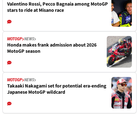
Valentino Rossi, Pecco Bagnaia among MotoGP
stars to ride at Misano race
MOTOGP
NEWS
Honda makes frank admission about 2026
MotoGP season
MOTOGP
NEWS
Takaaki Nakagami set for potential era-ending
Japanese MotoGP wildcard