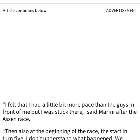
Article continues below
ADVERTISEMENT
“I felt that I had a little bit more pace than the guys in
front of me but I was stuck there,” said Marini after the
Assen race.
“Then also at the beginning of the race, the start in
turn five, I don't understand what happened. We