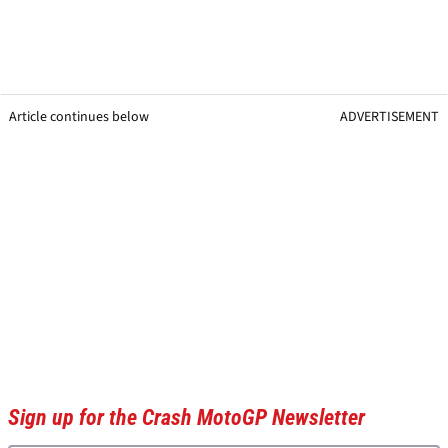
Article continues below
ADVERTISEMENT
Sign up for the Crash MotoGP Newsletter