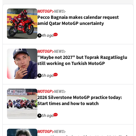
MOTOGP
NEWS
Pecco Bagnaia makes calendar request
amid Qatar MotoGP uncertainty
4h ago
MOTOGP
NEWS
"Maybe not 2027" but Toprak Razgatlioglu
still working on Turkish MotoGP
5h ago
MOTOGP
NEWS
2026 Silverstone MotoGP practice today:
Start times and how to watch
5h ago
MOTOGP
NEWS