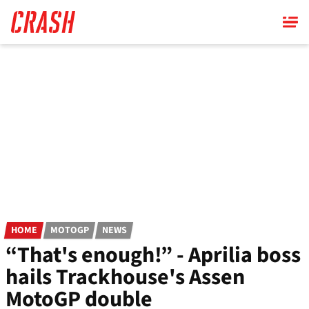
Skip
to
main
content
HOME
MOTOGP
NEWS
“That's enough!” - Aprilia boss
hails Trackhouse's Assen
MotoGP double