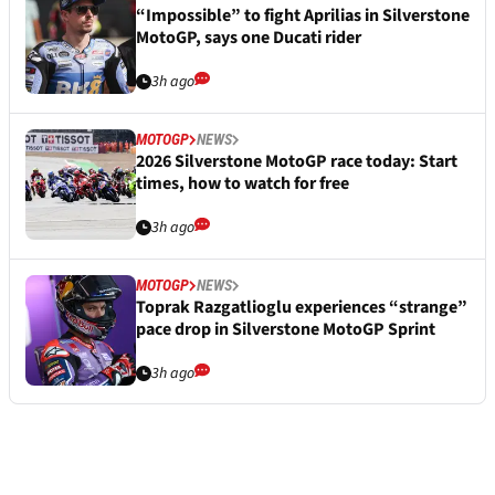
“Impossible” to fight Aprilias in Silverstone
MotoGP, says one Ducati rider
3h ago
MOTOGP
NEWS
2026 Silverstone MotoGP race today: Start
times, how to watch for free
3h ago
MOTOGP
NEWS
Toprak Razgatlioglu experiences “strange”
pace drop in Silverstone MotoGP Sprint
3h ago