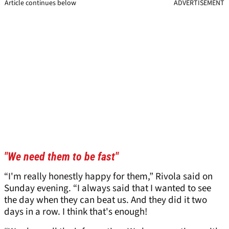
Article continues below
ADVERTISEMENT
"We need them to be fast"
“I'm really honestly happy for them,” Rivola said on
Sunday evening. “I always said that I wanted to see
the day when they can beat us. And they did it two
days in a row. I think that's enough!