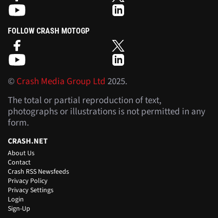
FOLLOW CRASH MOTOGP
©
Crash Media Group Ltd
2025.
The total or partial reproduction of text,
photographs or illustrations is not permitted in any
form.
CRASH.NET
About Us
Contact
Crash RSS Newsfeeds
Privacy Policy
Privacy Settings
Login
Sign-Up