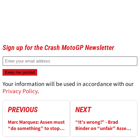
Sign up for the Crash MotoGP Newsletter
Your information will be used in accordance with our
Privacy Policy
.
PREVIOUS
NEXT
Marc Marquez: Assen must
“It's wrong!” - Brad
“do something” to stop
Binder on “unfair” Assen
MotoGP riders “flying”
MotoGP penalty