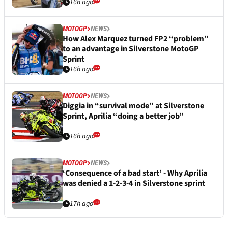
16h ago
MOTOGP
NEWS
How Alex Marquez turned FP2 “problem”
to an advantage in Silverstone MotoGP
Sprint
16h ago
MOTOGP
NEWS
Diggia in “survival mode” at Silverstone
Sprint, Aprilia “doing a better job”
16h ago
MOTOGP
NEWS
‘Consequence of a bad start’ - Why Aprilia
was denied a 1-2-3-4 in Silverstone sprint
17h ago