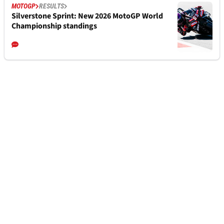
MOTOGP
RESULTS
Silverstone Sprint: New 2026 MotoGP World
Championship standings