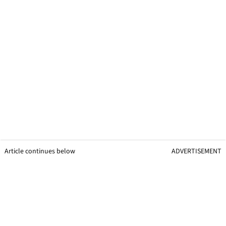
Article continues below
ADVERTISEMENT