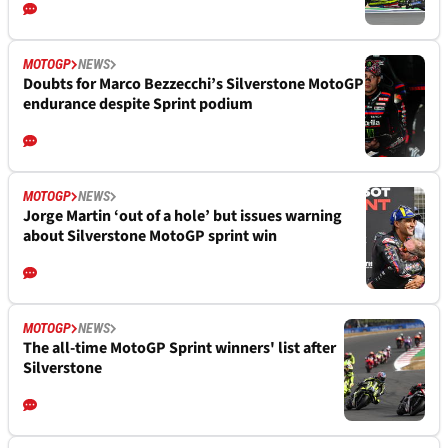
MOTOGP
NEWS
Doubts for Marco Bezzecchi’s Silverstone MotoGP
endurance despite Sprint podium
MOTOGP
NEWS
Jorge Martin ‘out of a hole’ but issues warning
about Silverstone MotoGP sprint win
MOTOGP
NEWS
The all-time MotoGP Sprint winners' list after
Silverstone