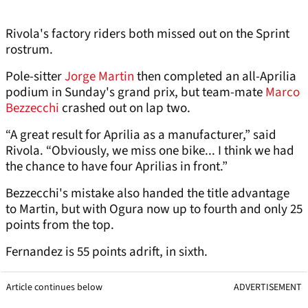
Rivola's factory riders both missed out on the Sprint
rostrum.
Pole-sitter
Jorge Martin
then completed an all-Aprilia
podium in Sunday's grand prix, but team-mate
Marco
Bezzecchi
crashed out on lap two.
“A great result for Aprilia as a manufacturer,” said
Rivola. “Obviously, we miss one bike... I think we had
the chance to have four Aprilias in front.”
Bezzecchi's mistake also handed the title advantage
to Martin, but with Ogura now up to fourth and only 25
points from the top.
Fernandez is 55 points adrift, in sixth.
Article continues below
ADVERTISEMENT