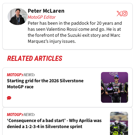
Peter McLaren
MotoGP Editor
Peter has been in the paddock for 20 years and
has seen Valentino Rossi come and go. He is at
the forefront of the Suzuki exit story and Marc
Marquez’s injury issues.
RELATED ARTICLES
MOTOGP
NEWS
Starting grid for the 2026 Silverstone
MotoGP race
MOTOGP
NEWS
‘Consequence of a bad start’ - Why Aprilia was
denied a 1-2-3-4 in Silverstone sprint