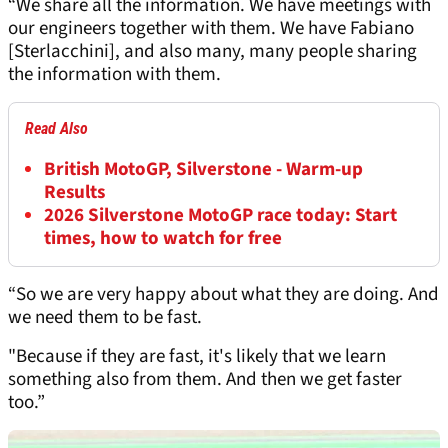
“We share all the information. We have meetings with
our engineers together with them. We have Fabiano
[Sterlacchini], and also many, many people sharing
the information with them.
Read Also
British MotoGP, Silverstone - Warm-up
Results
2026 Silverstone MotoGP race today: Start
times, how to watch for free
“So we are very happy about what they are doing. And
we need them to be fast.
"Because if they are fast, it's likely that we learn
something also from them. And then we get faster
too.”