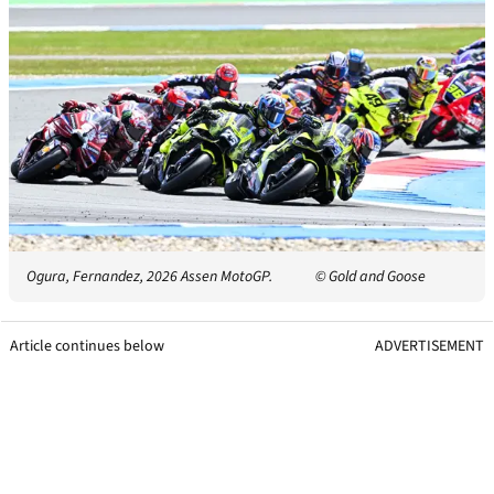
Ogura, Fernandez, 2026 Assen MotoGP.
© Gold and Goose
Article continues below
ADVERTISEMENT