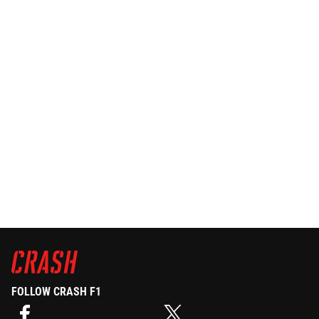
FOLLOW CRASH F1