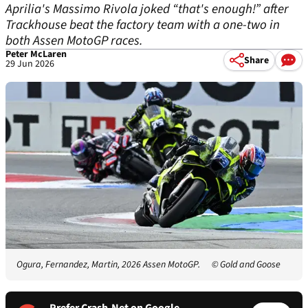
Aprilia's Massimo Rivola joked “that's enough!” after
Trackhouse beat the factory team with a one-two in
both Assen MotoGP races.
Peter McLaren
Share
29 Jun 2026
Ogura, Fernandez, Martin, 2026 Assen MotoGP.
© Gold and Goose