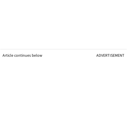
Article continues below
ADVERTISEMENT