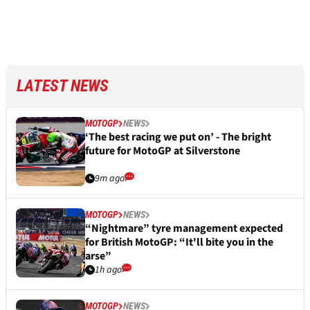
LATEST NEWS
MOTOGP
NEWS
‘The best racing we put on’ - The bright
future for MotoGP at Silverstone
9m ago
MOTOGP
NEWS
“Nightmare” tyre management expected
for British MotoGP: “It'll bite you in the
arse”
1h ago
MOTOGP
NEWS