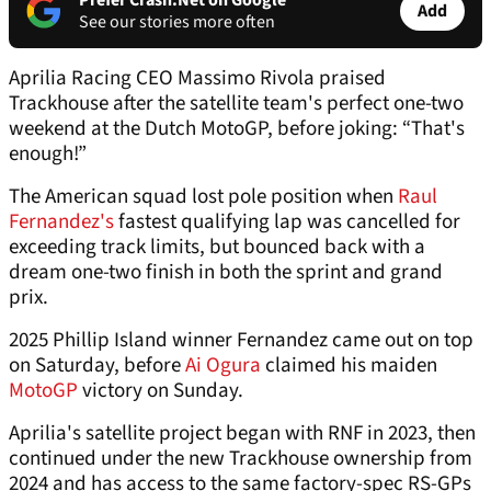
Prefer Crash.Net on Google
Add
See our stories more often
Aprilia Racing CEO Massimo Rivola praised
Trackhouse after the satellite team's perfect one-two
weekend at the Dutch MotoGP, before joking: “That's
enough!”
The American squad lost pole position when
Raul
Fernandez's
fastest qualifying lap was cancelled for
exceeding track limits, but bounced back with a
dream one-two finish in both the sprint and grand
prix.
2025 Phillip Island winner Fernandez came out on top
on Saturday, before
Ai Ogura
claimed his maiden
MotoGP
victory on Sunday.
Aprilia's satellite project began with RNF in 2023, then
continued under the new Trackhouse ownership from
2024 and has access to the same factory-spec RS-GPs