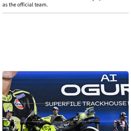
as the official team.