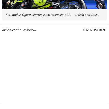
Fernandez, Ogura, Martin, 2026 Assen MotoGP.
© Gold and Goose
Article continues below
ADVERTISEMENT