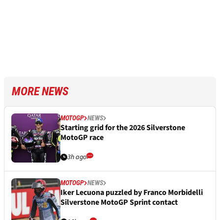
MORE NEWS
MOTOGP
NEWS
Starting grid for the 2026 Silverstone
MotoGP race
3h ago
MOTOGP
NEWS
Iker Lecuona puzzled by Franco Morbidelli
Silverstone MotoGP Sprint contact