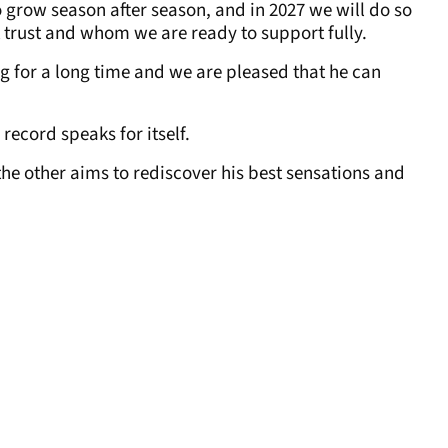
 grow season after season, and in 2027 we will do so
 trust and whom we are ready to support fully.
ng for a long time and we are pleased that he can
record speaks for itself.
 the other aims to rediscover his best sensations and