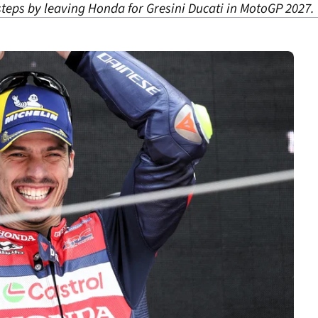
steps by leaving Honda for Gresini Ducati in MotoGP 2027.