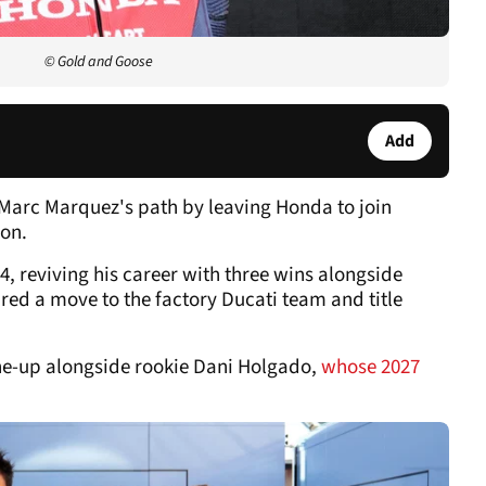
© Gold and Goose
Add
Marc Marquez's path by leaving Honda to join
son.
, reviving his career with three wins alongside
red a move to the factory Ducati team and title
ne-up alongside rookie Dani Holgado,
whose 2027