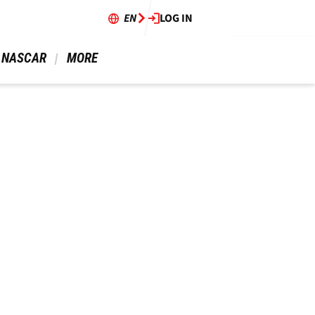
EN
LOG IN
 NASCAR 
 MORE 