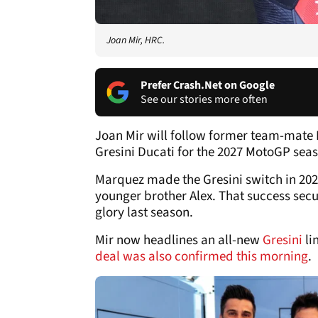
Joan Mir, HRC.
Prefer Crash.Net on Google
See our stories more often
Joan Mir will follow former team-mate 
Gresini Ducati for the 2027 MotoGP sea
Marquez made the Gresini switch in 2024
younger brother Alex. That success secu
glory last season.
Mir now headlines an all-new
Gresini
li
deal was also confirmed this morning
.