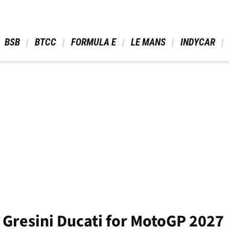
 BSB 
 BTCC 
 FORMULA E 
 LE MANS 
 INDYCAR 
ns Gresini Ducati for MotoGP 2027