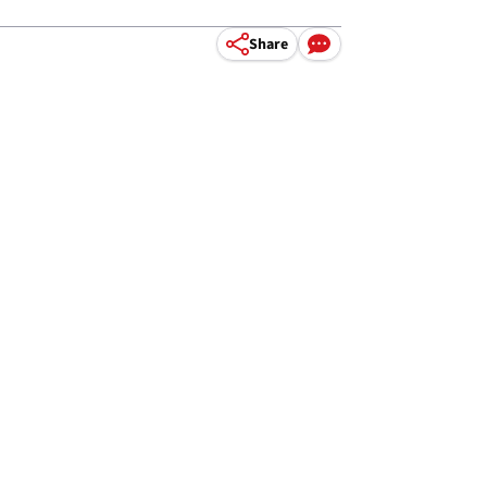
Share