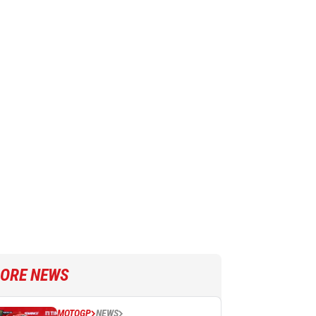
ORE NEWS
MOTOGP
NEWS