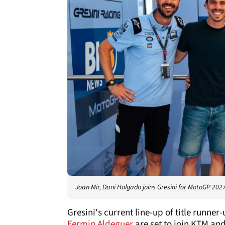
Joan Mir, Dani Holgado joins Gresini for MotoGP 2027
Gresini's current line-up of title runner
Fermin Aldeguer
are set to join KTM and