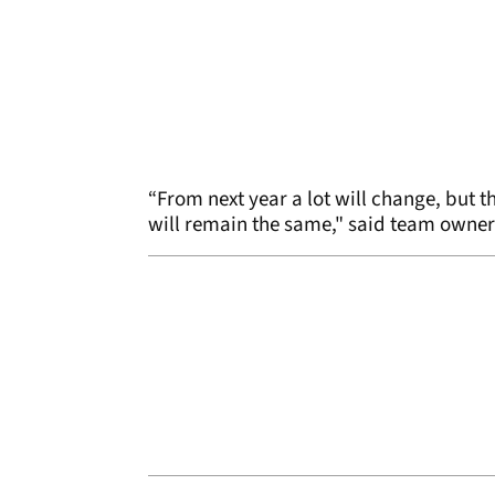
“From next year a lot will change, but
will remain the same," said team owne