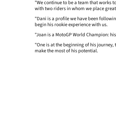
"We continue to be a team that works to
with two riders in whom we place great
"Dani is a profile we have been followi
begin his rookie experience with us.
"Joan is a MotoGP World Champion: his 
"One is at the beginning of his journey,
make the most of his potential.