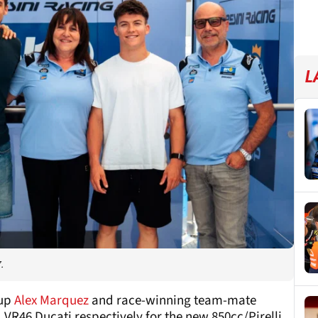
L
.
-up
Alex Marquez
and race-winning team-mate
 VR46 Ducati respectively for the new 850cc/Pirelli