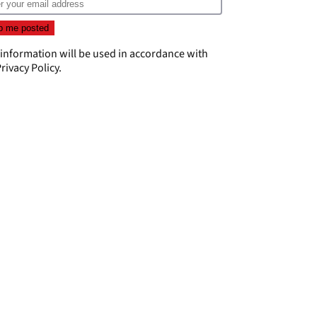
 information will be used in accordance with
rivacy Policy
.