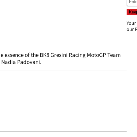
Your
our
P
 the essence of the BK8 Gresini Racing MotoGP Team
r Nadia Padovani.