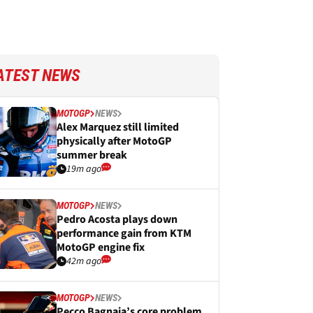
ATEST NEWS
MOTOGP
NEWS
Alex Marquez still limited
physically after MotoGP
summer break
19m ago
MOTOGP
NEWS
Pedro Acosta plays down
performance gain from KTM
MotoGP engine fix
42m ago
MOTOGP
NEWS
Pecco Bagnaia’s core problem