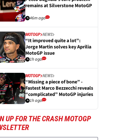
remains at Silverstone MotoGP
46m ago
MOTOGP
NEWS
“It improved quite a lot”:
Jorge Martin solves key Aprilia
MotoGP issue
1h ago
MOTOGP
NEWS
“Missing a piece of bone” -
Fastest Marco Bezzecchi reveals
“complicated” MotoGP injuries
1h ago
GN UP FOR THE CRASH MOTOGP
WSLETTER