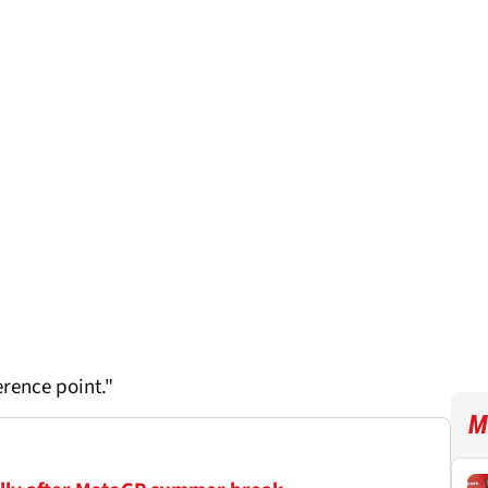
erence point."
M