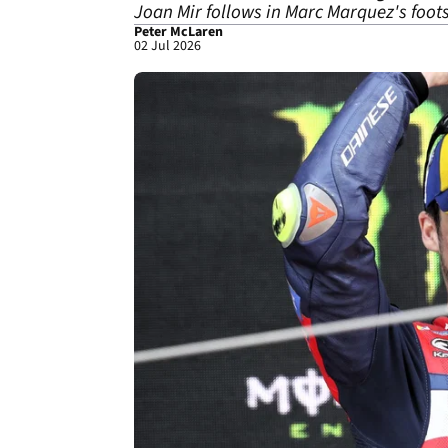
Joan Mir follows in Marc Marquez's foot
Peter McLaren
02 Jul 2026