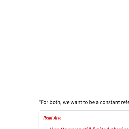
"For both, we want to be a constant ref
Read Also