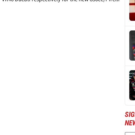
SI
NE