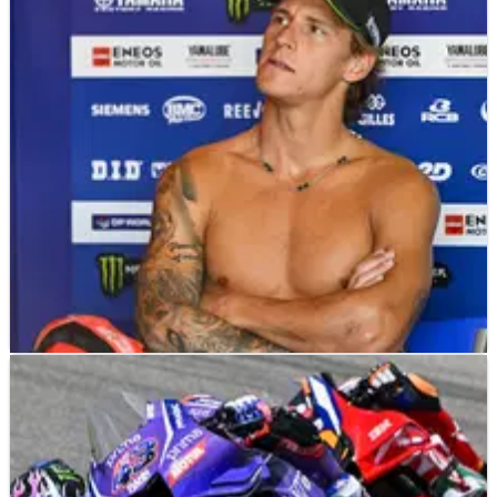
MOTOGP
NEWS
13/07/26
The Yamaha “motivation” Fabio Quartararo
needs for his Honda MotoGP move