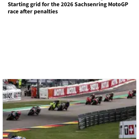
Starting grid for the 2026 Sachsenring MotoGP
race after penalties