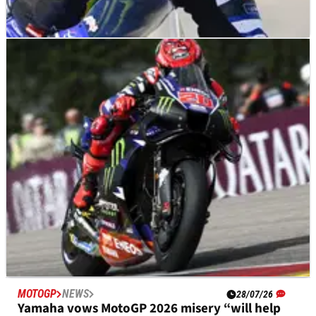
MOTOGP
NEWS
05/08/26
Fabio Quartararo “ready to be back” at scene
of 2025 MotoGP heartbreak
MOTOGP
NEWS
28/07/26
Yamaha vows MotoGP 2026 misery “will help