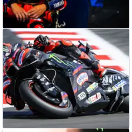
MOTOGP
NEWS
18h ago
‘Like the first time on a bike’ - Fabio Quartararo
baffled by Silverstone MotoGP struggles