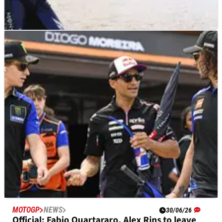
MOTOGP
NEWS
30/06/26
Fabio Quartararo’s first words on Yamaha
MotoGP departure
MOTOGP
NEWS
30/06/26
Official: Fabio Quartararo, Alex Rins to leave