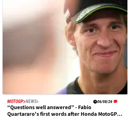
MOTOGP
RESULTS
19h ago
British MotoGP, Silverstone - Friday Practice
Results
MOTOGP
NEWS
06/08/26
“Questions well answered” - Fabio
Quartararo's first words after Honda MotoGP
deal