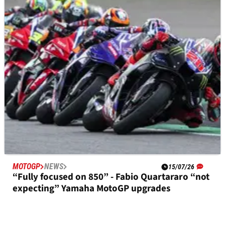
Fabio Quartararo explains Yamaha MotoGP
qualifying speed, race struggles
MOTOGP
NEWS
15/07/26
“Fully focused on 850” - Fabio Quartararo “not
expecting” Yamaha MotoGP upgrades