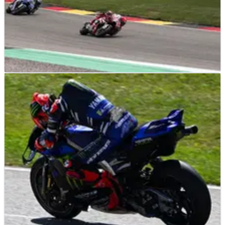
MOTOGP
RESULTS
11/07/26
German MotoGP, Sachsenring - Sprint Race
Results