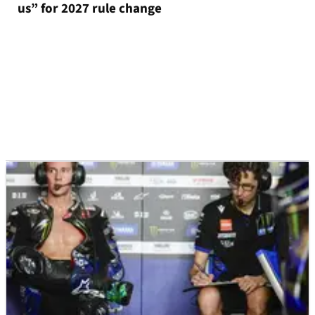
us” for 2027 rule change