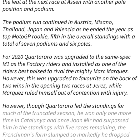
the feat at the next race at Assen with another pole
position and podium.
The podium run continued in Austria, Misano,
Thailand, Japan and Valencia as he ended the year as
top MotoGP rookie, fifth in the overall standings with a
total of seven podiums and six poles.
For 2020 Quartararo was upgraded to the same-spec
M1 as the Factory riders and installed as one of the
riders best poised to rival the mighty Marc Marquez.
However, this was upgraded to favourite on the back of
two wins in the opening two races at Jerez, while
Marquez ruled himself out of contention with injury.
However, though Quartararo led the standings for
much of the truncated season, he won only one more
time in Catalunya and once Joan Mir had surpassed
him in the standings with five races remaining, the
Frenchman's form slumped so markedly he dropped