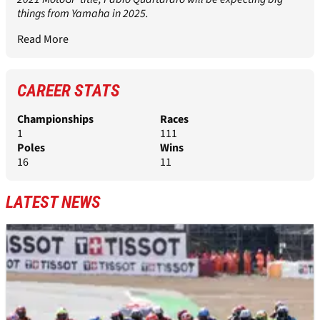
things from Yamaha in 2025.
Read More
CAREER STATS
Championships
Races
1
111
Poles
Wins
16
11
LATEST NEWS