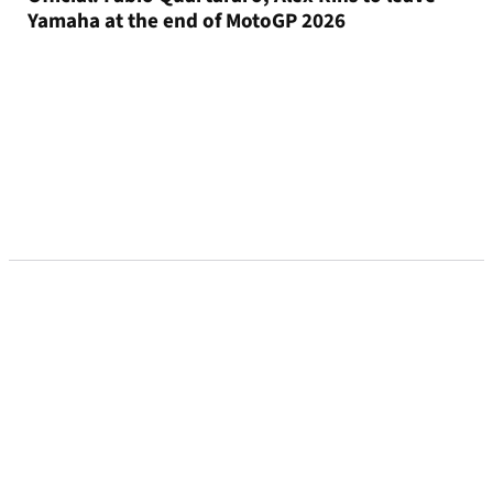
Yamaha at the end of MotoGP 2026