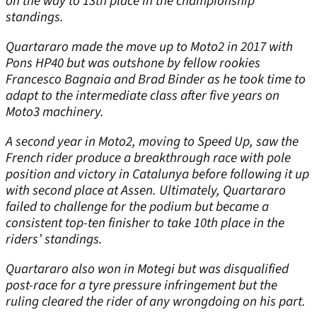
on the way to 13
th
place in the championship
standings.
Quartararo made the move up to Moto2 in 2017 with
Pons HP40 but was outshone by fellow rookies
Francesco Bagnaia and Brad Binder as he took time to
adapt to the intermediate class after five years on
Moto3 machinery.
A second year in Moto2, moving to Speed Up, saw the
French rider produce a breakthrough race with pole
position and victory in Catalunya before following it up
with second place at Assen. Ultimately, Quartararo
failed to challenge for the podium but became a
consistent top-ten finisher to take 10
th
place in the
riders’ standings.
Quartararo also won in Motegi but was disqualified
post-race for a tyre pressure infringement but the
ruling cleared the rider of any wrongdoing on his part.