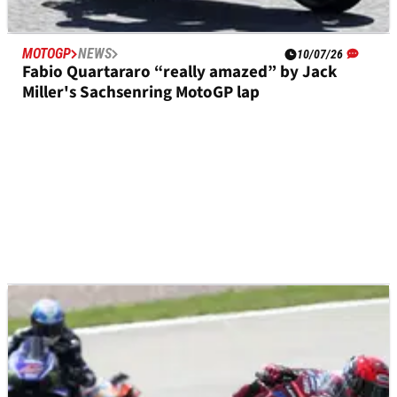
MOTOGP
NEWS
10/07/26
Fabio Quartararo “really amazed” by Jack
Miller's Sachsenring MotoGP lap