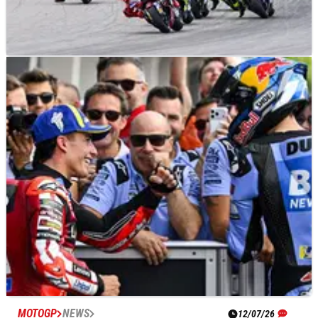
MOTOGP
RESULTS
12/07/26
German MotoGP, Sachsenring - Race Results
MOTOGP
NEWS
12/07/26