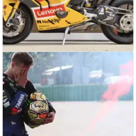
MOTOGP
NEWS
01/07/26
Pecco Bagnaia MotoGP replicas to headline UK
auction