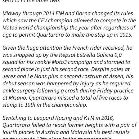
second in the other two.
Midway through 2014 FIM and Dorna changed its rules
which saw the CEV champion allowed to compete in the
Moto3 world championship the year after regardless of
age to permit Quartararo to make the step up in 2015.
Given the huge attention the French rider received, he
was snapped up by the Repsol Estrella Galicia 0,0
squad for his rookie Moto3 campaign and stormed to
second place in just his second race. Despite poles at
Jerez and Le Mans plus a second rostrum at Assen, his
debut season was hampered by injury as he required
ankle surgery following a crash during Friday practice
at Misano. Quartararo missed a total of five races to
slump to 10
th
in the championship.
Switching to Leopard Racing and KTM in 2016,
Quartararo failed to reach former heights with a pair of
fourth places in Austria and Malaysia his best results