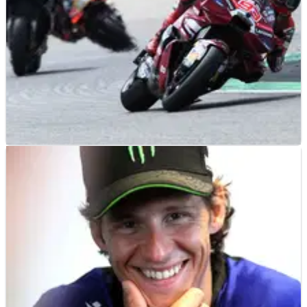
MOTOGP
RESULTS
10/07/26
German MotoGP, Sachsenring - Friday Practice
Results