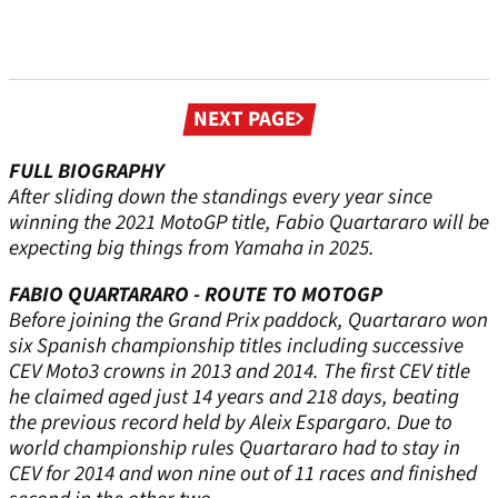
Next
NEXT PAGE
page
FULL BIOGRAPHY
After sliding down the standings every year since
winning the 2021 MotoGP title, Fabio Quartararo will be
expecting big things from Yamaha in 2025.
FABIO QUARTARARO - ROUTE TO MOTOGP
Before joining the Grand Prix paddock, Quartararo won
six Spanish championship titles including successive
CEV Moto3 crowns in 2013 and 2014. The first CEV title
he claimed aged just 14 years and 218 days, beating
the previous record held by Aleix Espargaro. Due to
world championship rules Quartararo had to stay in
CEV for 2014 and won nine out of 11 races and finished