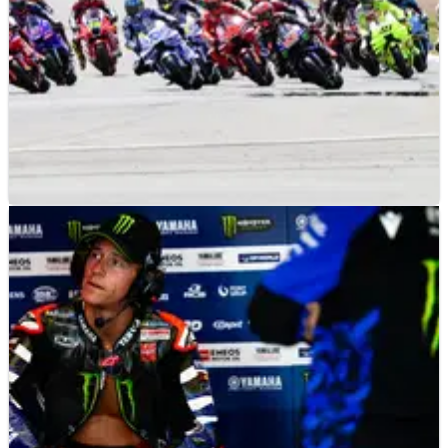
MOTOGP
NEWS
3h ago
2026 Silverstone MotoGP Qualifying & Sprint
today: Start times and how to watch