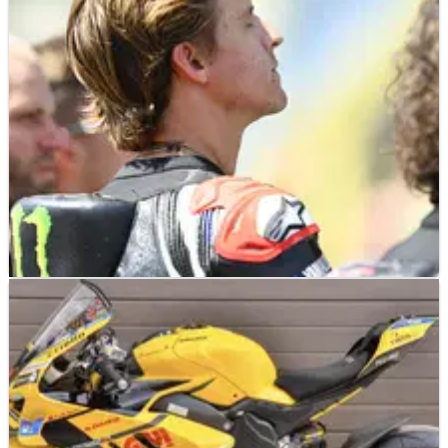
MOTOGP
NEWS
08/07/26
Fabio Quartararo: German MotoGP track “not
easy” for Yamaha