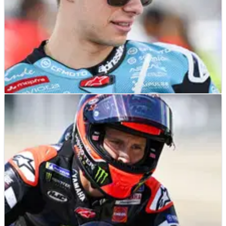
MOTOGP
NEWS
21/07/26
Honda confirms David Alonso’s 2027 MotoGP
signing, but key detail still missing