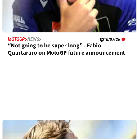
MOTOGP
NEWS
10/07/26
“Not going to be super long” - Fabio
Quartararo on MotoGP future announcement