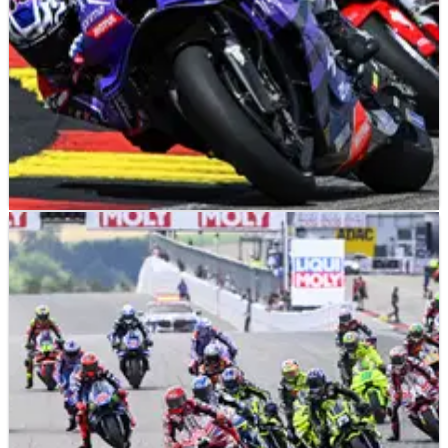
MOTOGP
NEWS
13/07/26
“Like he had a problem” - Luca Marini on Jack
Miller’s dramatic MotoGP slowdown