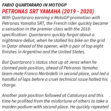
FABIO QUARTARARO IN MOTOGP
PETRONAS SRT YAMAHA (2019 - 2020)
With Quartararo earning a MotoGP promotion with
Petronas Yamaha SRT, the French rider quickly became
a sensation in the premier class with the 2018-
specification. Quartararo quickly forgot about a
nightmare debut, when he stalled his bike on the grid
in Qatar ahead of the opener, with a pair of top eight
finishes in Argentina and the United States.
But Quartararo's status shot up at Jerez when he
claimed pole position, ahead of Petronas Yamaha
team-mate Franco Morbidelli in second place, and led a
handful of laps before a cruel technical issue halted his
charge.
Another pole position followed at Catalunya and this
time he profited from the misfortune of others to take a
maiden podium with second place. He quickly repeated