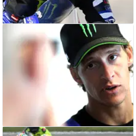
MOTOGP
NEWS
18/07/26
Fabio Quartararo using final Yamaha races to
prepare for Honda MotoGP move
MOTOGP
NEWS
16/07/26