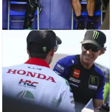
MOTOGP
NEWS
21/07/26
Fabio Quartararo set for crew chief change in
2027 Honda MotoGP move