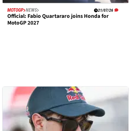
MOTOGP
NEWS
21/07/26
Official: Fabio Quartararo joins Honda for
MotoGP 2027