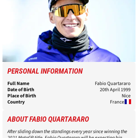
PERSONAL INFORMATION
Full Name
Fabio Quartararo
Date of Birth
20th April 1999
Place of Birth
Nice
Country
France
ABOUT FABIO QUARTARARO
After sliding down the standings every year since winning the
2021 MotoGP title, Fabio Quartararo will be expecting big