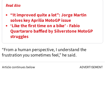
Read Also
“It improved quite a lot”: Jorge Martin
solves key Aprilia MotoGP issue
‘Like the first time on a bike’ - Fabio
Quartararo baffled by Silverstone MotoGP
struggles
“From a human perspective, I understand the
frustration you sometimes feel,” he said.
Article continues below
ADVERTISEMENT