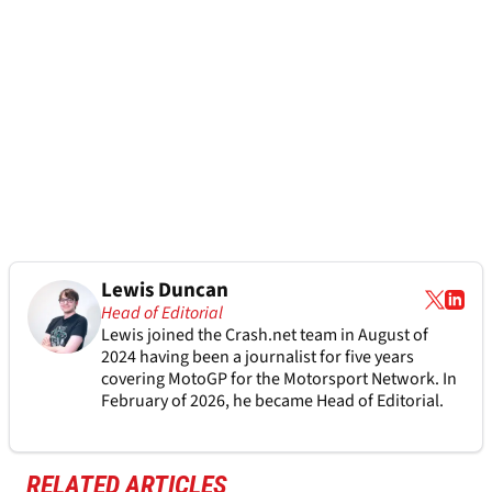
Lewis Duncan
Head of Editorial
Lewis joined the Crash.net team in August of
2024 having been a journalist for five years
covering MotoGP for the Motorsport Network. In
February of 2026, he became Head of Editorial.
RELATED ARTICLES