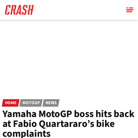
Skip
to
main
content
HOME
MOTOGP
NEWS
Yamaha MotoGP boss hits back
at Fabio Quartararo’s bike
complaints