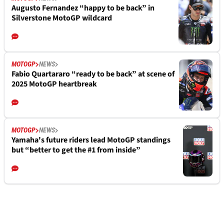
Augusto Fernandez “happy to be back” in
Silverstone MotoGP wildcard
MOTOGP
NEWS
Fabio Quartararo “ready to be back” at scene of
2025 MotoGP heartbreak
MOTOGP
NEWS
Yamaha's future riders lead MotoGP standings
but “better to get the #1 from inside”