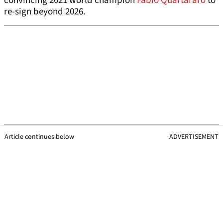
convincing 2021 world champion
Fabio Quartararo
to
re-sign beyond 2026.
Article continues below
ADVERTISEMENT