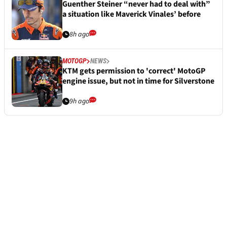
Guenther Steiner “never had to deal with”
a situation like Maverick Vinales’ before
8h ago
MOTOGP
NEWS
KTM gets permission to 'correct' MotoGP
engine issue, but not in time for Silverstone
9h ago