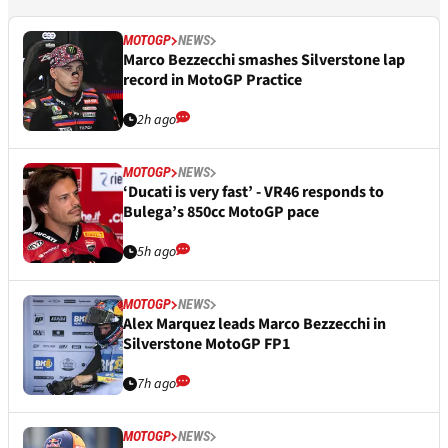
MOTOGP
NEWS
Marco Bezzecchi smashes Silverstone lap
record in MotoGP Practice
2h ago
MOTOGP
NEWS
‘Ducati is very fast’ - VR46 responds to
Bulega’s 850cc MotoGP pace
5h ago
MOTOGP
NEWS
Alex Marquez leads Marco Bezzecchi in
Silverstone MotoGP FP1
7h ago
MOTOGP
NEWS