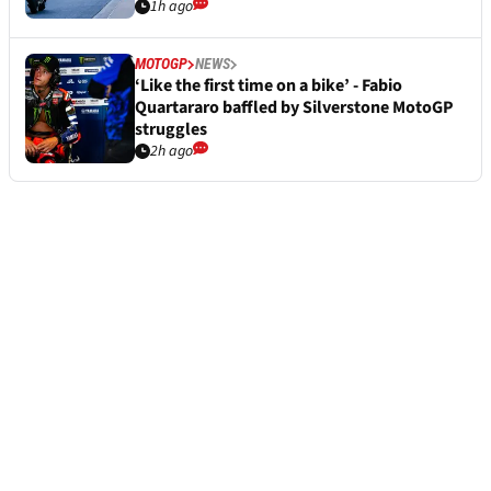
1h ago
MOTOGP
NEWS
‘Like the first time on a bike’ - Fabio
Quartararo baffled by Silverstone MotoGP
struggles
2h ago