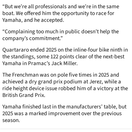
“But we’re all professionals and we’re in the same
boat. We offered him the opportunity to race for
Yamaha, and he accepted.
“Complaining too much in public doesn’t help the
company’s commitment.”
Quartararo ended 2025 on the inline-four bike ninth in
the standings, some 122 points clear of the next-best
Yamaha in Pramac’s Jack Miller.
The Frenchman was on pole five times in 2025 and
achieved a dry grand prix podium at Jerez, while a
ride height device issue robbed him of a victory at the
British Grand Prix.
Yamaha finished last in the manufacturers’ table, but
2025 was a marked improvement over the previous
season.