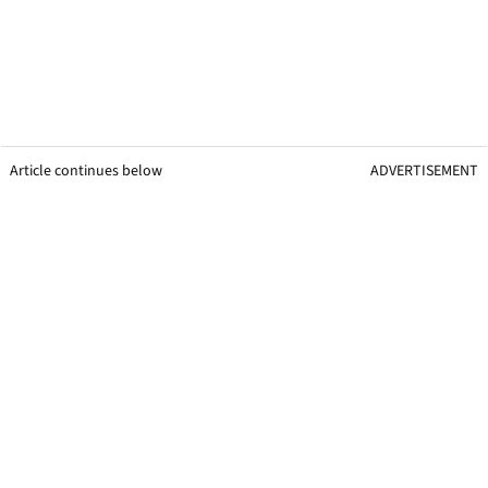
Article continues below
ADVERTISEMENT