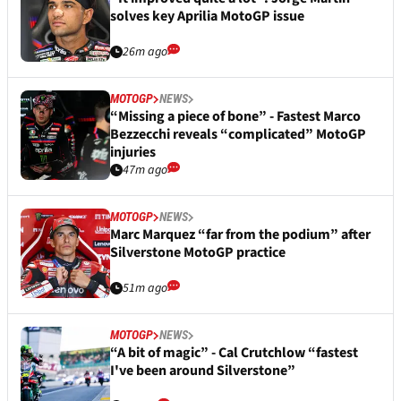
solves key Aprilia MotoGP issue
26m ago
MOTOGP
NEWS
“Missing a piece of bone” - Fastest Marco
Bezzecchi reveals “complicated” MotoGP
injuries
47m ago
MOTOGP
NEWS
Marc Marquez “far from the podium” after
Silverstone MotoGP practice
51m ago
MOTOGP
NEWS
“A bit of magic” - Cal Crutchlow “fastest
I've been around Silverstone”