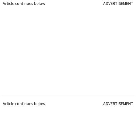
Article continues below
ADVERTISEMENT
Article continues below
ADVERTISEMENT