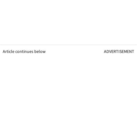
Article continues below
ADVERTISEMENT