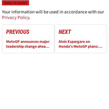
Your information will be used in accordance with our
Privacy Policy
.
PREVIOUS
NEXT
MotoGP announces major
Aleix Espargaro on
leadership change ahead
Honda’s MotoGP plans:
of 2026 season
“Taka will take care of the
850cc first”