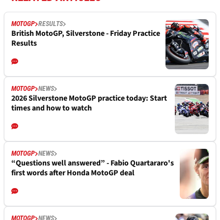
MOTOGP
RESULTS
British MotoGP, Silverstone - Friday Practice
Results
MOTOGP
NEWS
2026 Silverstone MotoGP practice today: Start
times and how to watch
MOTOGP
NEWS
“Questions well answered” - Fabio Quartararo's
first words after Honda MotoGP deal
MOTOGP
NEWS