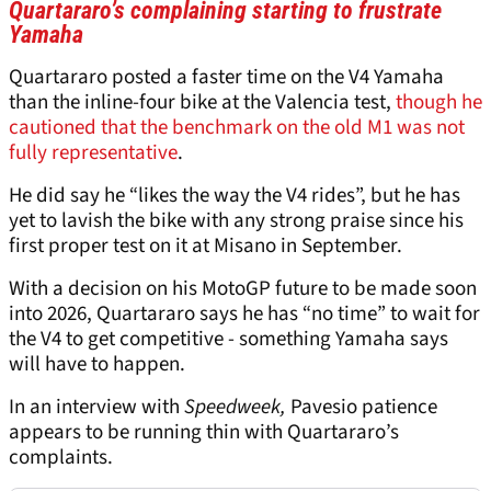
Quartararo’s complaining starting to frustrate
Yamaha
Quartararo posted a faster time on the V4 Yamaha
than the inline-four bike at the Valencia test,
though he
cautioned that the benchmark on the old M1 was not
fully representative
.
He did say he “likes the way the V4 rides”, but he has
yet to lavish the bike with any strong praise since his
first proper test on it at Misano in September.
With a decision on his MotoGP future to be made soon
into 2026, Quartararo says he has “no time” to wait for
the V4 to get competitive - something Yamaha says
will have to happen.
In an interview with
Speedweek,
Pavesio patience
appears to be running thin with Quartararo’s
complaints.