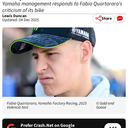
Yamaha management responds to Fabio Quartararo’s
criticism of its bike
Lewis Duncan
Share
Updated: 04 Dec 2025
Fabio Quartararo, Yamaha Factory Racing, 2025
© Gold and
Valencia test
Goose
Prefer Crash.Net on Google