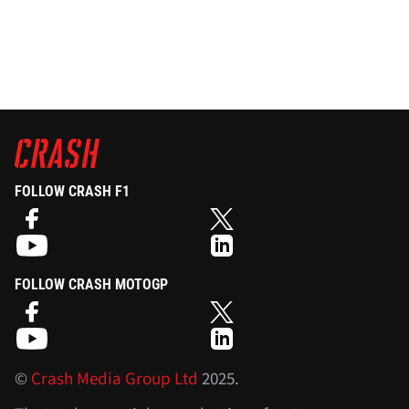
FOLLOW CRASH F1
FOLLOW CRASH MOTOGP
©
Crash Media Group Ltd
2025.