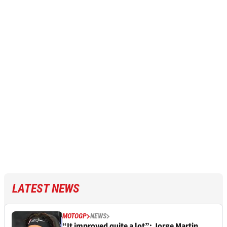
LATEST NEWS
MOTOGP
NEWS
“It improved quite a lot”: Jorge Martin