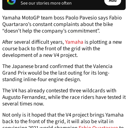
Add
See our stories more often
Yamaha MotoGP team boss Paolo Pavesio says Fabio
Quartararo’s constant complaints about the bike
“doesn’t help the company’s commitment”.
After several difficult years,
Yamaha
is plotting a new
course back to the front of the grid with the
development of a new V4 project.
The Japanese brand confirmed that the Valencia
Grand Prix would be the last outing for its long-
standing inline-four engine design.
The V4 has already contested three wildcards with
Augusto Fernandez, while the race riders have tested it
several times now.
Not only is it hoped that the V4 project brings Yamaha
back to the front of the grid, it will also be vital in