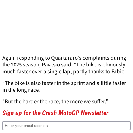
Again responding to Quartararo’s complaints during
the 2025 season, Pavesio said: “The bike is obviously
much faster over a single lap, partly thanks to Fabio.
“The bike is also faster in the sprint and a little faster
in the long race.
“But the harder the race, the more we suffer.”
Sign up for the Crash MotoGP Newsletter