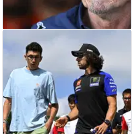
MOTOGP
NEWS
10/07/26
“Fresh start” - Guenther Steiner drops big hint
over Tech3 MotoGP line-up
Guenther Steiner says Tech3 has spoken to several MotoGP
riders as it weighs up its 2027 line-up.