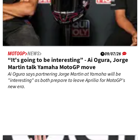
MOTOGP
NEWS
09/07/26
“It's going to be interesting” - Ai Ogura, Jorge
Martin talk Yamaha MotoGP move
Ai Ogura says partnering Jorge Martin at Yamaha will be
"interesting" as both prepare to leave Aprilia for MotoGP's
new era.