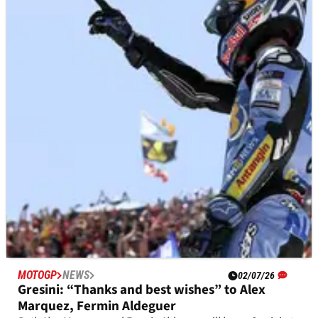
MOTOGP
NEWS
01/07/26
Phillip Island designer hits out at MotoGP
decision amid golf course claims
Phillip Island circuit designer Bob Barnard fears MotoGP's
move to Adelaide could see the iconic track 'turn into a golf
course'.
MOTOGP
NEWS
02/07/26
Gresini: “Thanks and best wishes” to Alex
Marquez, Fermin Aldeguer