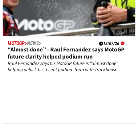
MOTOGP
NEWS
12/07/26
“Almost done” - Raul Fernandez says MotoGP
future clarity helped podium run
Raul Fernandez says his MotoGP future is “almost done”
helping unlock his recent podium form with Trackhouse.