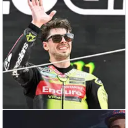
MOTOGP
NEWS
06/07/26
Watch: Fabio di Giannantonio's tearful VR46