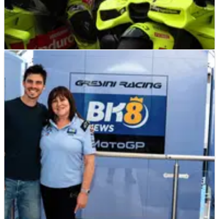
MOTOGP
NEWS
03/07/26
VR46 reveals 2027 bike spec after new Ducati
MotoGP deal
VR46 will continue as Ducati's factory-supported satellite
team, but only one rider will receive factory-spec machinery
under the new 850cc regulations.