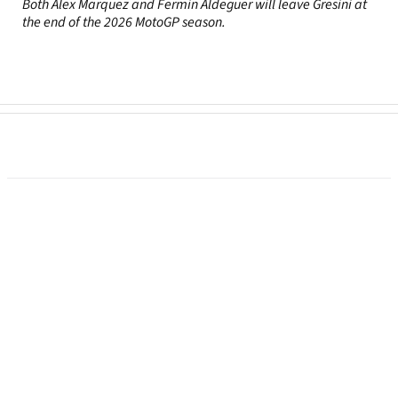
Both Alex Marquez and Fermin Aldeguer will leave Gresini at
the end of the 2026 MotoGP season.