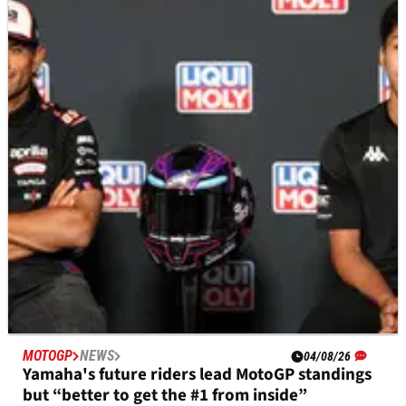
Casey Stoner backs Pedro Acosta’s Ducati
MotoGP move, “feels sorry” for Pecco Bagnaia
Casey Stoner expects Pedro Acosta to become a major
MotoGP threat at Ducati, but believes he must show greater
patience.
MOTOGP
NEWS
04/08/26
Yamaha's future riders lead MotoGP standings
but “better to get the #1 from inside”