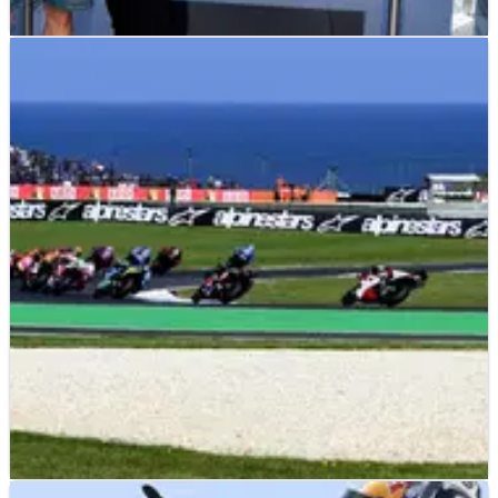
MOTOGP
NEWS
02/07/26
Joan Mir gets ‘factory’ Ducati status with
Gresini MotoGP move
Joan Mir's move to Gresini Ducati for the 2027 MotoGP season
includes 'factory' bike status.