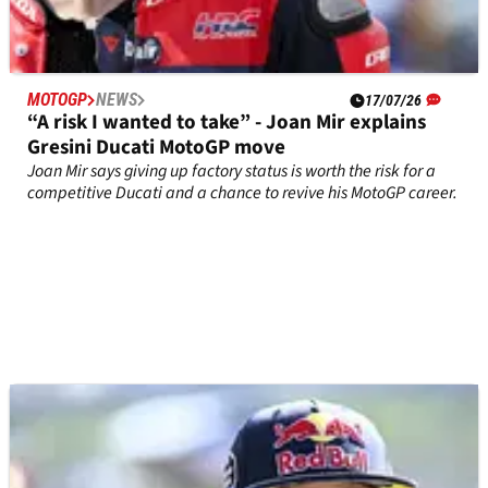
MOTOGP
NEWS
17/07/26
“A risk I wanted to take” - Joan Mir explains
Gresini Ducati MotoGP move
Joan Mir says giving up factory status is worth the risk for a
competitive Ducati and a chance to revive his MotoGP career.