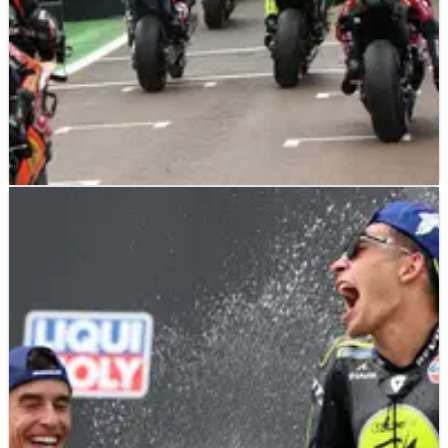
MOTOGP
NEWS
16/07/26
MotoGP's controversial single-bike proposal
faces sudden U-turn
MotoGP manufacturers are split over a controversial single-
bike proposal, putting its introduction from 2027 in doubt.