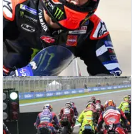
MOTOGP
NEWS
18/07/26
Fabio Quartararo using final Yamaha races to
prepare for Honda MotoGP move
Fabio Quartararo says pushing his Yamaha to the limit this
season will prepare for the challenges in his “next chapter” at
Honda.