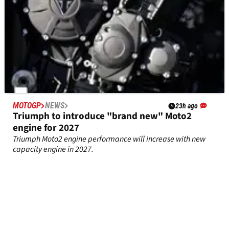
MOTOGP
NEWS
23h ago
Triumph to introduce "brand new" Moto2
engine for 2027
Triumph Moto2 engine performance will increase with new
capacity engine in 2027.