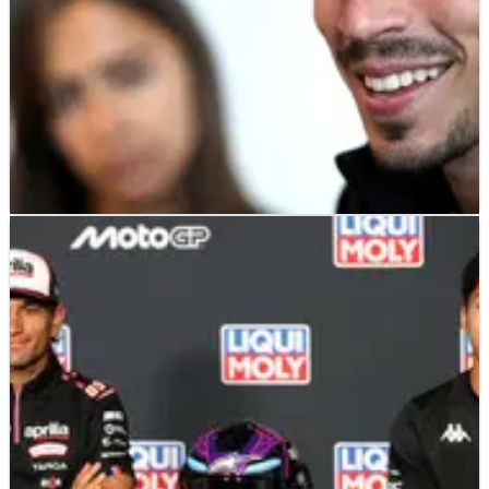
MOTOGP
NEWS
09/07/26
“Important role” - Joan Mir on the Frankie
Carchedi factor in Gresini MotoGP move
Joan Mir says reuniting with title-winning crew chief Frankie
Carchedi was a major factor behind his move to Gresini
Ducati.