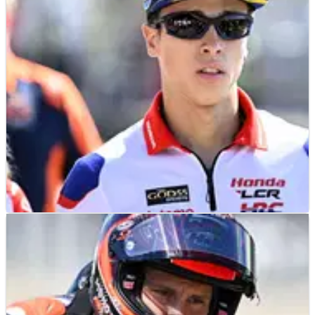
MOTOGP
NEWS
18/07/26
“Let's see in Silverstone” - Diogo Moreira on
factory Honda MotoGP chance
Diogo Moreira expects clarity over his MotoGP future by
Silverstone amid speculation over a factory Honda
promotion.