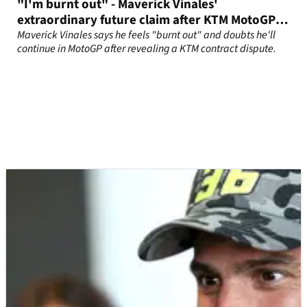
"I'm burnt out" - Maverick Vinales'
extraordinary future claim after KTM MotoGP
contract fallout
Maverick Vinales says he feels "burnt out" and doubts he'll
continue in MotoGP after revealing a KTM contract dispute.