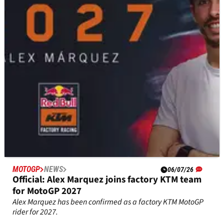
speech ahead of KTM MotoGP move
Fabio di Giannantonio fought back tears as he thanked
Valentino Rossi's VR46 team ahead of a factory KTM MotoGP
move for 2027.
MOTOGP
NEWS
06/07/26
Official: Alex Marquez joins factory KTM team
for MotoGP 2027
Alex Marquez has been confirmed as a factory KTM MotoGP
rider for 2027.