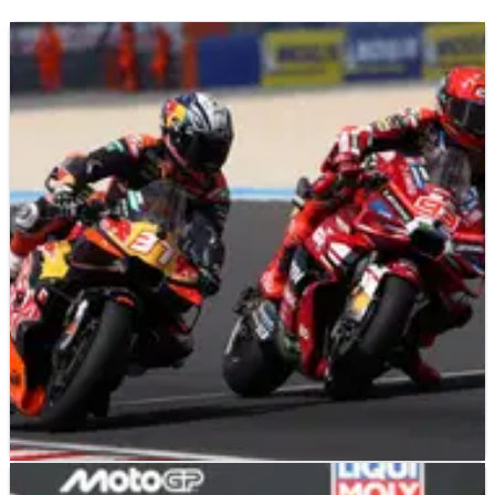
MOTOGP
NEWS
04/08/26