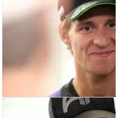
MOTOGP
NEWS
19h ago
“Questions well answered” - Fabio
Quartararo's first words after Honda MotoGP