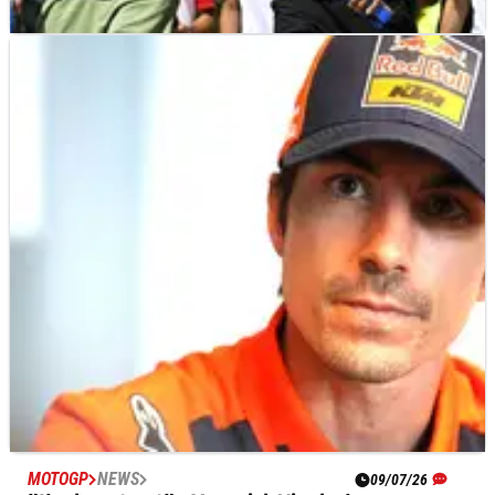
MOTOGP
NEWS
09/07/26
Yamaha rider accepts MotoGP exit: “Trying to
find something in WorldSBK”
Alex Rins says WorldSBK is now his main target after losing his
Yamaha MotoGP ride for the 2027 season.
MOTOGP
NEWS
09/07/26