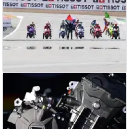
MotoGP machine.
MOTOGP
NEWS
06/08/26
Silverstone confirms place on future MotoGP
calendar
Silverstone stays on the MotoGP calendar for the 2027 and
2028 seasons.