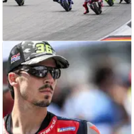
MOTOGP
NEWS
04/08/26
“We like 22” - MotoGP says bigger grid is not
necessarily better
MotoGP in no rush to add sixth manufacturer or expand
beyond 22 bikes