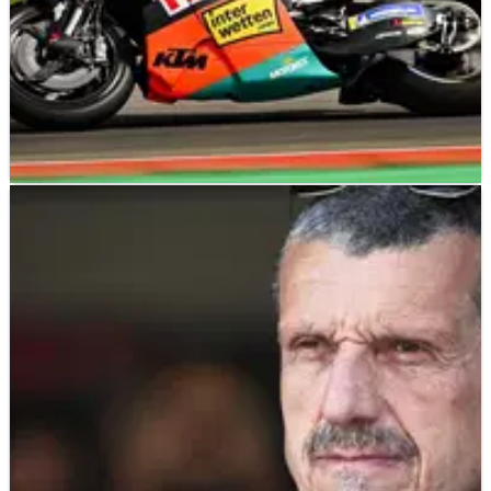
MOTOGP
NEWS
10/07/26
KTM secures new Red Bull deal for 850cc
MotoGP era
KTM has extended its long-running Red Bull partnership for
the new 850cc MotoGP era.