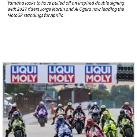
Yamaha looks to have pulled off an inspired double signing
with 2027 riders Jorge Martin and Ai Ogura now leading the
MotoGP standings for Aprilia.