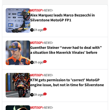
MOTOGP
NEWS
Alex Marquez leads Marco Bezzecchi in
Silverstone MotoGP FP1
1h ago
MOTOGP
NEWS
Guenther Steiner “never had to deal with”
a situation like Maverick Vinales’ before
2h ago
MOTOGP
NEWS
KTM gets permission to 'correct' MotoGP
engine issue, but not in time for Silverstone
3h ago
MOTOGP
NEWS