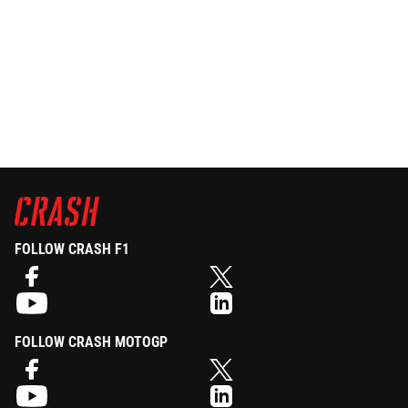
FOLLOW CRASH F1
FOLLOW CRASH MOTOGP