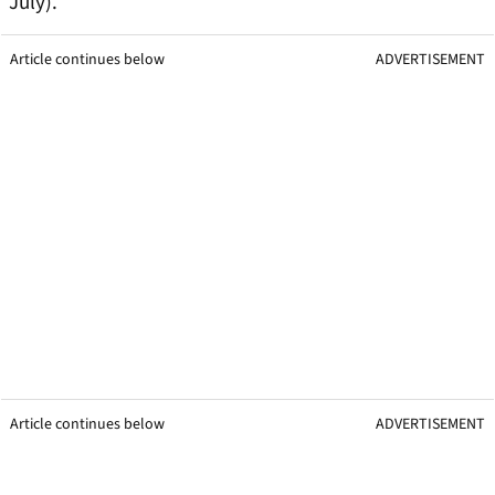
July).
Article continues below
ADVERTISEMENT
Article continues below
ADVERTISEMENT