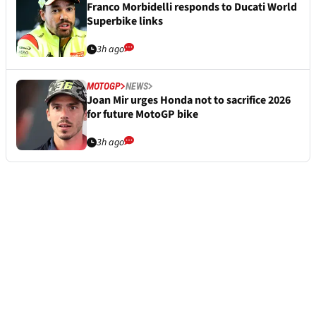
Franco Morbidelli responds to Ducati World
Superbike links
3h ago
MOTOGP
NEWS
Joan Mir urges Honda not to sacrifice 2026
for future MotoGP bike
3h ago