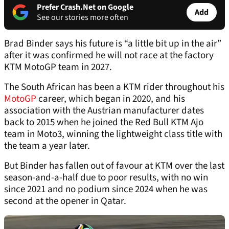
Prefer Crash.Net on Google
Add
See our stories more often
Brad Binder says his future is “a little bit up in the air”
after it was confirmed he will not race at the factory
KTM MotoGP team in 2027.
The South African has been a KTM rider throughout his
MotoGP
career, which began in 2020, and his
association with the Austrian manufacturer dates
back to 2015 when he joined the Red Bull KTM Ajo
team in Moto3, winning the lightweight class title with
the team a year later.
But Binder has fallen out of favour at KTM over the last
season-and-a-half due to poor results, with no win
since 2021 and no podium since 2024 when he was
second at the opener in Qatar.