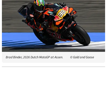
Brad Binder, 2026 Dutch MotoGP at Assen.
© Gold and Goose