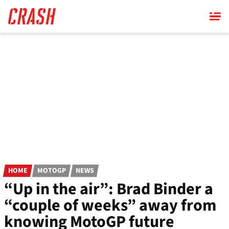
Skip
to
main
content
HOME
MOTOGP
NEWS
“Up in the air”: Brad Binder a
“couple of weeks” away from
knowing MotoGP future