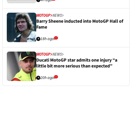
MOTOGP
NEWS
Barry Sheene inducted into MotoGP Hall of
Fame
18h ago
MOTOGP
NEWS
Ducati MotoGP star admits one injury “a
little bit more serious than expected”
20h ago