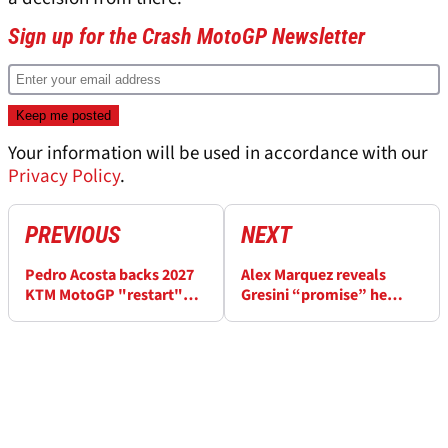
Sign up for the Crash MotoGP Newsletter
Your information will be used in accordance with our
Privacy Policy
.
PREVIOUS
NEXT
Pedro Acosta backs 2027
Alex Marquez reveals
KTM MotoGP "restart"
Gresini “promise” he
with "two great guys"
made amid 2027 MotoGP
contract talks