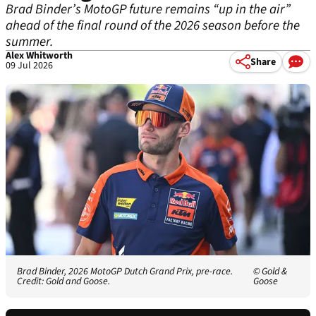
Brad Binder’s MotoGP future remains “up in the air”
ahead of the final round of the 2026 season before the
summer.
Alex Whitworth
Share
09 Jul 2026
Brad Binder, 2026 MotoGP Dutch Grand Prix, pre-race.
© Gold &
Credit: Gold and Goose.
Goose