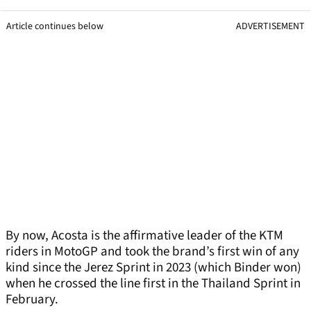
Article continues below
ADVERTISEMENT
By now, Acosta is the affirmative leader of the KTM
riders in MotoGP and took the brand’s first win of any
kind since the Jerez Sprint in 2023 (which Binder won)
when he crossed the line first in the Thailand Sprint in
February.