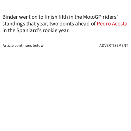
Binder went on to finish fifth in the MotoGP riders’
standings that year, two points ahead of
Pedro Acosta
in the Spaniard’s rookie year.
Article continues below
ADVERTISEMENT