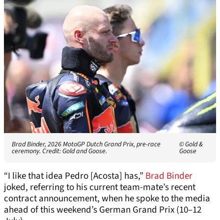
Brad Binder, 2026 MotoGP Dutch Grand Prix, pre-race
© Gold &
ceremony. Credit: Gold and Goose.
Goose
“I like that idea Pedro [Acosta] has,”
Brad Binder
joked, referring to his current team-mate’s recent
contract announcement, when he spoke to the media
ahead of this weekend’s German Grand Prix (10–12