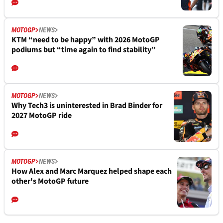
MOTOGP
NEWS
KTM “need to be happy” with 2026 MotoGP
podiums but “time again to find stability”
MOTOGP
NEWS
Why Tech3 is uninterested in Brad Binder for
2027 MotoGP ride
MOTOGP
NEWS
How Alex and Marc Marquez helped shape each
other's MotoGP future