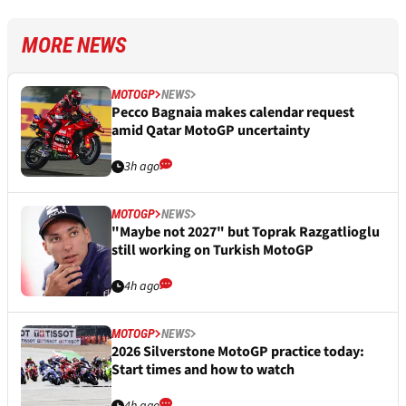
MORE NEWS
MOTOGP
NEWS
Pecco Bagnaia makes calendar request
amid Qatar MotoGP uncertainty
3h ago
MOTOGP
NEWS
"Maybe not 2027" but Toprak Razgatlioglu
still working on Turkish MotoGP
4h ago
MOTOGP
NEWS
2026 Silverstone MotoGP practice today:
Start times and how to watch
4h ago