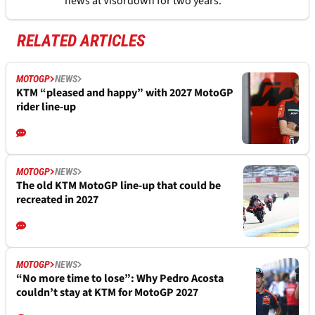
news at Visordown for two years.
RELATED ARTICLES
MOTOGP
NEWS
KTM “pleased and happy” with 2027 MotoGP
rider line-up
MOTOGP
NEWS
The old KTM MotoGP line-up that could be
recreated in 2027
MOTOGP
NEWS
“No more time to lose”: Why Pedro Acosta
couldn’t stay at KTM for MotoGP 2027