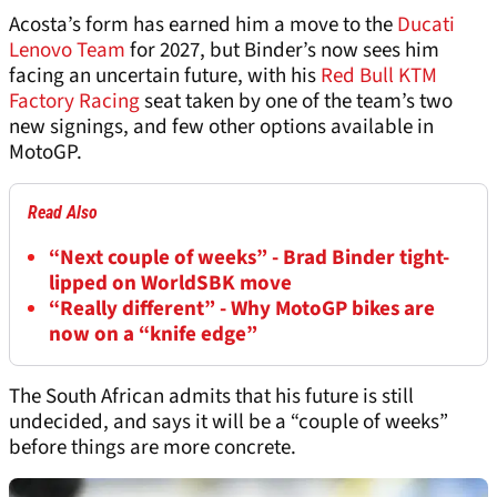
Acosta’s form has earned him a move to the
Ducati
Lenovo Team
for 2027, but Binder’s now sees him
facing an uncertain future, with his
Red Bull KTM
Factory Racing
seat taken by one of the team’s two
new signings, and few other options available in
MotoGP.
Read Also
“Next couple of weeks” - Brad Binder tight-
lipped on WorldSBK move
“Really different” - Why MotoGP bikes are
now on a “knife edge”
The South African admits that his future is still
undecided, and says it will be a “couple of weeks”
before things are more concrete.