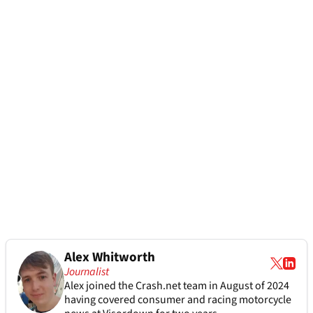
Alex Whitworth
Journalist
Alex joined the
Crash.net
team in August of 2024
having covered consumer and racing motorcycle