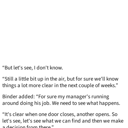
“But let's see, I don't know.
“Still a little bit up in the air, but for sure we'll know
things a lot more clear in the next couple of weeks.”
Binder added: “For sure my manager's running
around doing his job. We need to see what happens.
“It's clear when one door closes, another opens. So
let's see, let's see what we can find and then we make
a decision from there.”