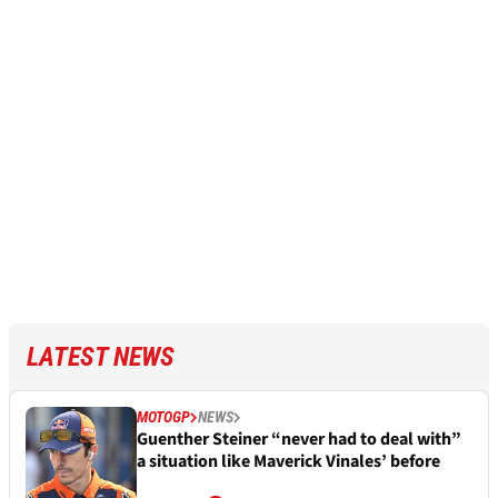
LATEST NEWS
MOTOGP
NEWS
Guenther Steiner “never had to deal with”
a situation like Maverick Vinales’ before