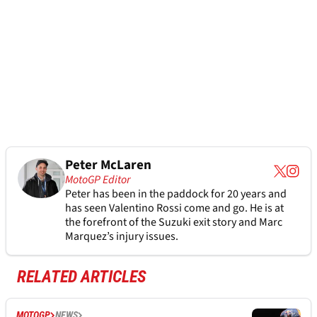
Peter McLaren
MotoGP Editor
Peter has been in the paddock for 20 years and
has seen Valentino Rossi come and go. He is at
the forefront of the Suzuki exit story and Marc
Marquez’s injury issues.
RELATED ARTICLES
MOTOGP
NEWS