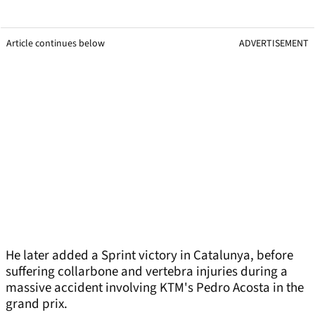
Article continues below
ADVERTISEMENT
He later added a Sprint victory in Catalunya, before
suffering collarbone and vertebra injuries during a
massive accident involving KTM's Pedro Acosta in the
grand prix.