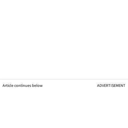
Article continues below
ADVERTISEMENT