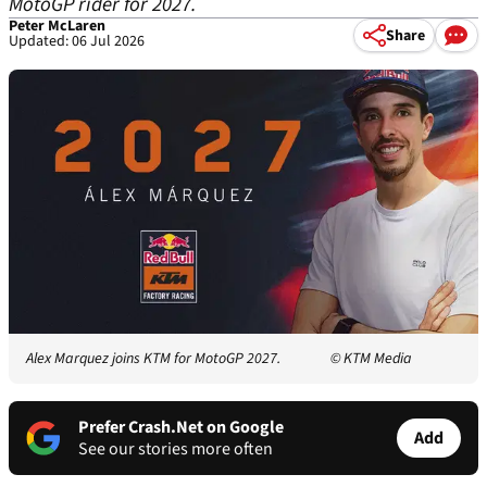
MotoGP rider for 2027.
Peter McLaren
Share
Updated: 06 Jul 2026
Alex Marquez joins KTM for MotoGP 2027.
© KTM Media
Prefer Crash.Net on Google
Add
See our stories more often