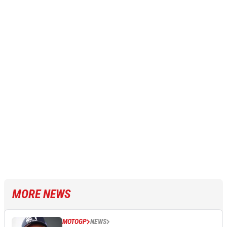
MORE NEWS
MOTOGP
NEWS