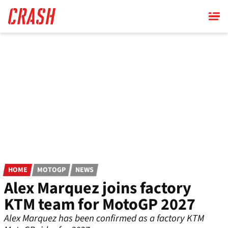
Skip
to
main
content
HOME
MOTOGP
NEWS
Alex Marquez joins factory
KTM team for MotoGP 2027
Alex Marquez has been confirmed as a factory KTM