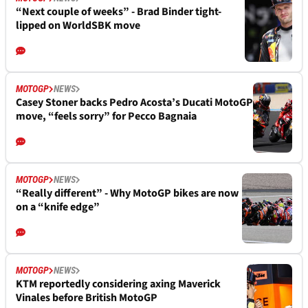
“Next couple of weeks” - Brad Binder tight-
lipped on WorldSBK move
MOTOGP
NEWS
Casey Stoner backs Pedro Acosta’s Ducati MotoGP
move, “feels sorry” for Pecco Bagnaia
MOTOGP
NEWS
“Really different” - Why MotoGP bikes are now
on a “knife edge”
MOTOGP
NEWS
KTM reportedly considering axing Maverick
Vinales before British MotoGP