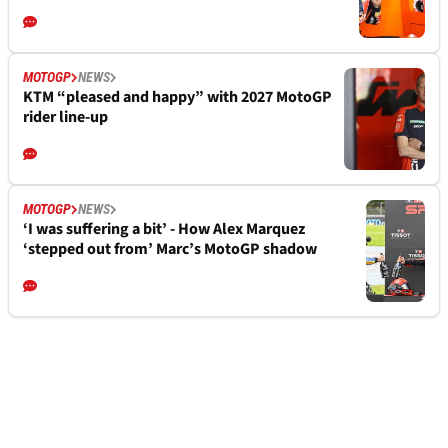
MOTOGP
NEWS
KTM “pleased and happy” with 2027 MotoGP
rider line-up
MOTOGP
NEWS
‘I was suffering a bit’ - How Alex Marquez
‘stepped out from’ Marc’s MotoGP shadow