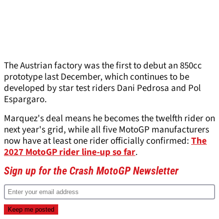
The Austrian factory was the first to debut an 850cc
prototype last December, which continues to be
developed by star test riders Dani Pedrosa and Pol
Espargaro.
Marquez's deal means he becomes the twelfth rider on
next year's grid, while all five MotoGP manufacturers
now have at least one rider officially confirmed:
The
2027 MotoGP rider line-up so far
.
Sign up for the Crash MotoGP Newsletter