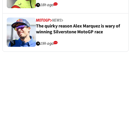
18h ago
MOTOGP
NEWS
The quirky reason Alex Marquez is wary of
winning Silverstone MotoGP race
19h ago