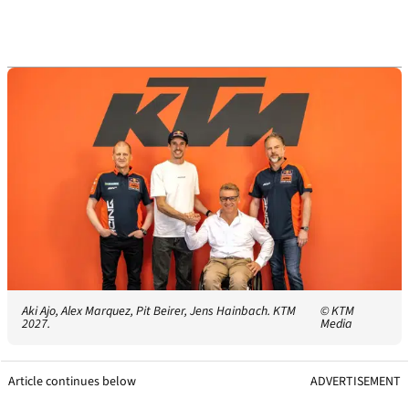
Aki Ajo, Alex Marquez, Pit Beirer, Jens Hainbach. KTM
© KTM
2027.
Media
Article continues below
ADVERTISEMENT