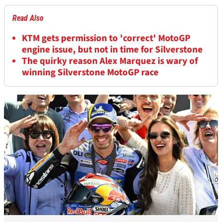
Read Also
KTM gets permission to 'correct' MotoGP
engine issue, but not in time for Silverstone
The quirky reason Alex Marquez is wary of
winning Silverstone MotoGP race