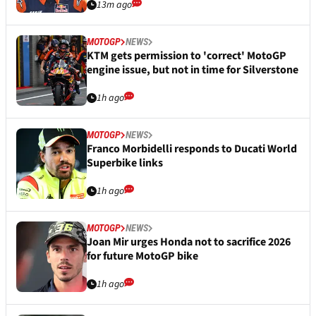
13m ago
MOTOGP
NEWS
KTM gets permission to 'correct' MotoGP
engine issue, but not in time for Silverstone
1h ago
MOTOGP
NEWS
Franco Morbidelli responds to Ducati World
Superbike links
1h ago
MOTOGP
NEWS
Joan Mir urges Honda not to sacrifice 2026
for future MotoGP bike
1h ago