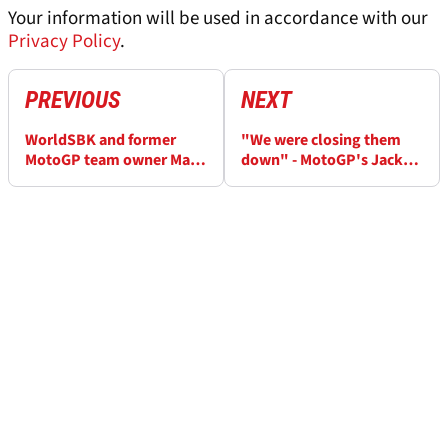
Your information will be used in accordance with our
Privacy Policy
.
PREVIOUS
NEXT
WorldSBK and former
"We were closing them
MotoGP team owner Marc
down" - MotoGP's Jack
van der Straten dies aged
Miller reflects on Suzuka 8
78
Hours