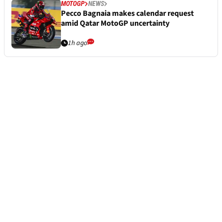
MOTOGP
NEWS
Pecco Bagnaia makes calendar request
amid Qatar MotoGP uncertainty
1h ago