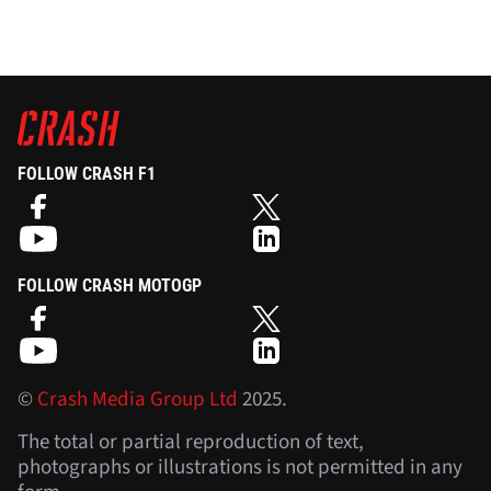
FOLLOW CRASH F1
FOLLOW CRASH MOTOGP
©
Crash Media Group Ltd
2025.
The total or partial reproduction of text,
photographs or illustrations is not permitted in any