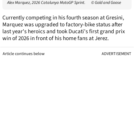
Alex Marquez, 2026 Catalunya MotoGP Sprint.
© Gold and Goose
Currently competing in his fourth season at Gresini,
Marquez was upgraded to factory-bike status after
last year's heroics and took Ducati's first grand prix
win of 2026 in front of his home fans at Jerez.
Article continues below
ADVERTISEMENT