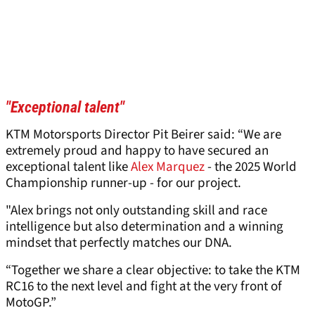
"Exceptional talent"
KTM Motorsports Director Pit Beirer said: “We are
extremely proud and happy to have secured an
exceptional talent like
Alex Marquez
- the 2025 World
Championship runner-up - for our project.
"Alex brings not only outstanding skill and race
intelligence but also determination and a winning
mindset that perfectly matches our DNA.
“Together we share a clear objective: to take the KTM
RC16 to the next level and fight at the very front of
MotoGP.”