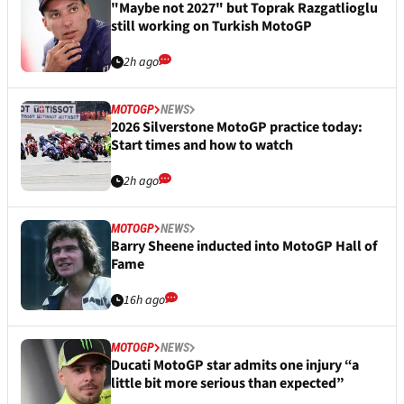
"Maybe not 2027" but Toprak Razgatlioglu
still working on Turkish MotoGP
2h ago
MOTOGP
NEWS
2026 Silverstone MotoGP practice today:
Start times and how to watch
2h ago
MOTOGP
NEWS
Barry Sheene inducted into MotoGP Hall of
Fame
16h ago
MOTOGP
NEWS
Ducati MotoGP star admits one injury “a
little bit more serious than expected”