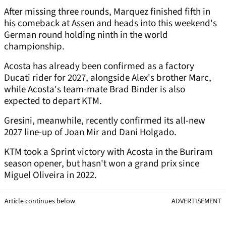
After missing three rounds, Marquez finished fifth in
his comeback at Assen and heads into this weekend's
German round holding ninth in the world
championship.
Acosta has already been confirmed as a factory
Ducati rider for 2027, alongside Alex's brother Marc,
while Acosta's team-mate Brad Binder is also
expected to depart KTM.
Gresini, meanwhile, recently confirmed its all-new
2027 line-up of Joan Mir and Dani Holgado.
KTM took a Sprint victory with Acosta in the Buriram
season opener, but hasn't won a grand prix since
Miguel Oliveira in 2022.
Article continues below
ADVERTISEMENT