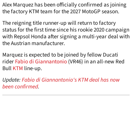
Alex Marquez has been officially confirmed as joining
the factory KTM team for the 2027 MotoGP season.
The reigning title runner-up will return to factory
status for the first time since his rookie 2020 campaign
with Repsol Honda after signing a multi-year deal with
the Austrian manufacturer.
Marquez is expected to be joined by fellow Ducati
rider
Fabio di Giannantonio
(VR46) in an all-new Red
Bull
KTM
line-up.
Update:
Fabio di Giannantonio's KTM deal has now
been confirmed
.