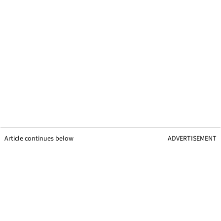
Article continues below
ADVERTISEMENT