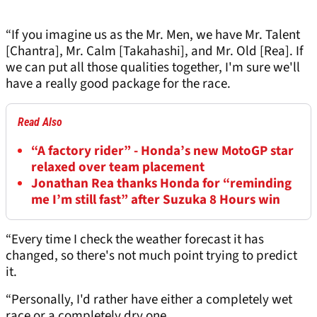
“If you imagine us as the Mr. Men, we have Mr. Talent
[Chantra], Mr. Calm [Takahashi], and Mr. Old [Rea]. If
we can put all those qualities together, I'm sure we'll
have a really good package for the race.
Read Also
“A factory rider” - Honda’s new MotoGP star
relaxed over team placement
Jonathan Rea thanks Honda for “reminding
me I’m still fast” after Suzuka 8 Hours win
“Every time I check the weather forecast it has
changed, so there's not much point trying to predict
it.
“Personally, I'd rather have either a completely wet
race or a completely dry one.