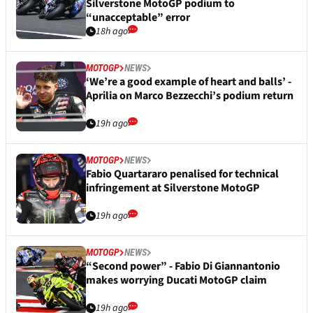
Silverstone MotoGP podium to
“unacceptable” error
18h ago
MOTOGP
NEWS
‘We’re a good example of heart and balls’ -
Aprilia on Marco Bezzecchi’s podium return
19h ago
MOTOGP
NEWS
Fabio Quartararo penalised for technical
infringement at Silverstone MotoGP
19h ago
MOTOGP
NEWS
“Second power” - Fabio Di Giannantonio
makes worrying Ducati MotoGP claim
19h ago