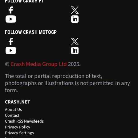
FOLLOW CRASH F1
FOLLOW CRASH MOTOGP
©
Crash Media Group Ltd
2025.
The total or partial reproduction of text,
photographs or illustrations is not permitted in any
form.
CRASH.NET
About Us
Contact
Crash RSS Newsfeeds
Privacy Policy
Privacy Settings