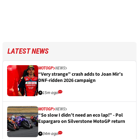
LATEST NEWS
MOTOGP
NEWS
“Very strange” crash adds to Joan Mir’s
DNF-ridden 2026 campaign
15m ago
MOTOGP
NEWS
“So slow I didn’t need an eco lap!” - Pol
Espargaro on Silverstone MotoGP return
34m ago