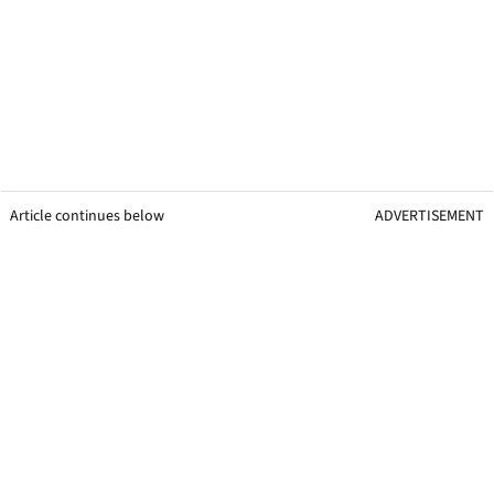
Article continues below
ADVERTISEMENT