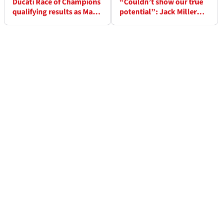
Ducati Race of Champions
“Couldn’t show our true
qualifying results as Marc
potential”: Jack Miller
Marquez only 12th
rues missed chance at
Suzuka 8 Hours