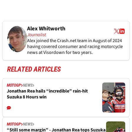
Alex Whitworth
Journalist
Alex joined the
Crash.net
team in August of 2024
having covered consumer and racing motorcycle
news at Visordown for two years.
RELATED ARTICLES
MOTOGP
NEWS
Jonathan Rea hails “incredible” rain-hit
Suzuka 8 Hours win
MOTOGP
NEWS
“Still some margin” - Jonathan Rea tops Suzuka