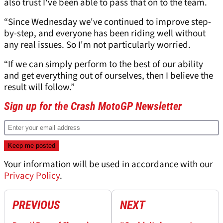
also trust I've been able to pass that on to the team.
“Since Wednesday we've continued to improve step-
by-step, and everyone has been riding well without
any real issues. So I'm not particularly worried.
“If we can simply perform to the best of our ability
and get everything out of ourselves, then I believe the
result will follow.”
Sign up for the Crash MotoGP Newsletter
Your information will be used in accordance with our
Privacy Policy
.
PREVIOUS
NEXT