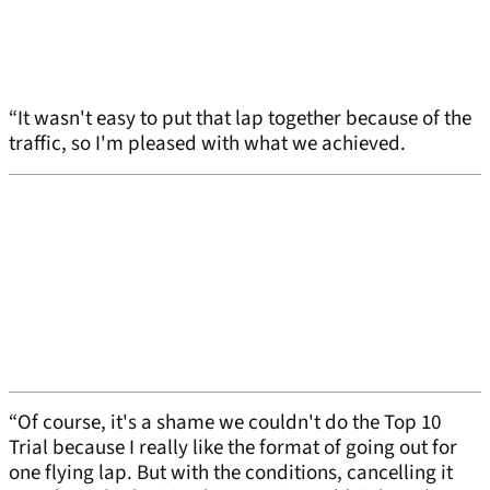
“It wasn't easy to put that lap together because of the
traffic, so I'm pleased with what we achieved.
“Of course, it's a shame we couldn't do the Top 10
Trial because I really like the format of going out for
one flying lap. But with the conditions, cancelling it