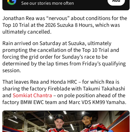
Add
See our stories more often
Jonathan Rea was “nervous” about conditions for the
Top 10 Trial at the 2026 Suzuka 8 Hours, which was
ultimately cancelled.
Rain arrived on Saturday at Suzuka, ultimately
prompting the cancellation of the Top 10 Trial and
forcing the grid order for Sunday’s race to be
determined by the lap times from Friday’s qualifying
session.
That leaves Rea and Honda HRC – for which Rea is
sharing the factory Fireblade with Takumi Takahashi
and
Somkiat Chantra
– on pole position ahead of the
factory BMW EWC team and Marc VDS KM99 Yamaha.