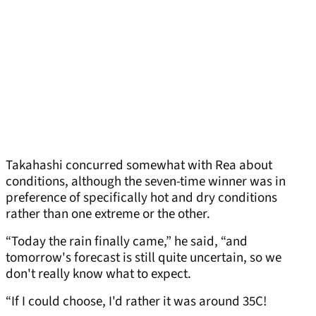
Takahashi concurred somewhat with Rea about
conditions, although the seven-time winner was in
preference of specifically hot and dry conditions
rather than one extreme or the other.
“Today the rain finally came,” he said, “and
tomorrow's forecast is still quite uncertain, so we
don't really know what to expect.
“If I could choose, I'd rather it was around 35C!