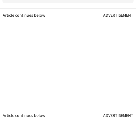
Article continues below
ADVERTISEMENT
Article continues below
ADVERTISEMENT