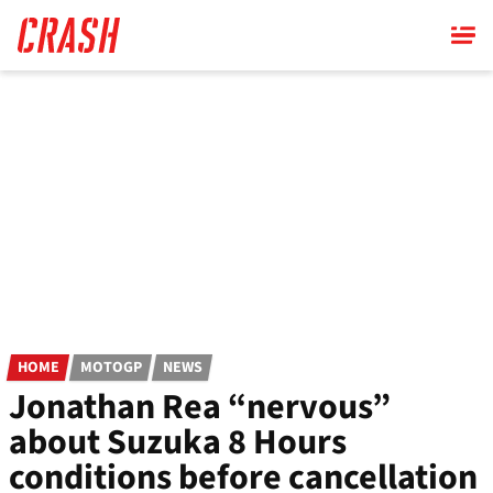
Skip
to
main
content
HOME
MOTOGP
NEWS
Jonathan Rea “nervous”
about Suzuka 8 Hours
conditions before cancellation