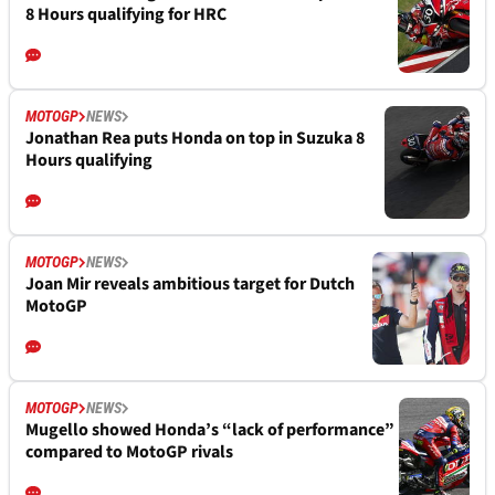
8 Hours qualifying for HRC
MOTOGP
NEWS
Jonathan Rea puts Honda on top in Suzuka 8
Hours qualifying
MOTOGP
NEWS
Joan Mir reveals ambitious target for Dutch
MotoGP
MOTOGP
NEWS
Mugello showed Honda’s “lack of performance”
compared to MotoGP rivals