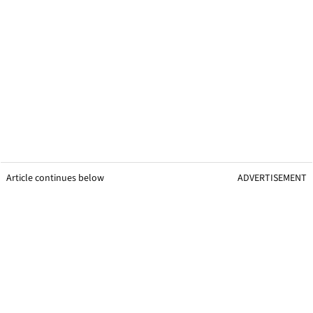
Article continues below
ADVERTISEMENT