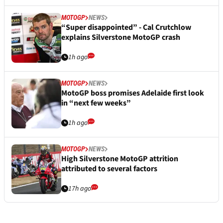
MOTOGP
NEWS
“Super disappointed” - Cal Crutchlow
explains Silverstone MotoGP crash
1h ago
MOTOGP
NEWS
MotoGP boss promises Adelaide first look
in “next few weeks”
1h ago
MOTOGP
NEWS
High Silverstone MotoGP attrition
attributed to several factors
17h ago