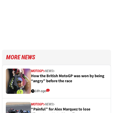
MORE NEWS
MOTOGP
NEWS
How the British MotoGP was won by being
“angry” before the race
18h ago
MOTOGP
NEWS
“Painful” for Alex Marquez to lose