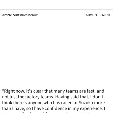
Article continues below
ADVERTISEMENT
“Right now, it's clear that many teams are fast, and
not just the factory teams. Having said that, I don't
think there's anyone who has raced at Suzuka more
than I have, so I have confidence in my experience. I