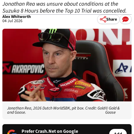
Jonathan Rea was unsure about conditions at the
Suzuka 8 Hours before the Top 10 Trial was cancelled.
Alex Whitworth
Share
04 Jul 2026
Jonathan Rea, 2026 Dutch WorldSBK, pit box. Credit: Gold
© Gold &
and Goose.
Goose
Prefer Crash.Net on Google