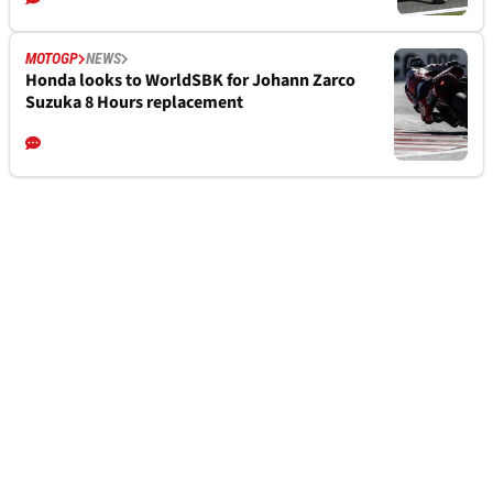
MOTOGP
NEWS
Honda looks to WorldSBK for Johann Zarco
Suzuka 8 Hours replacement