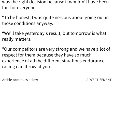
was the right decision because it wouldn't have been
fair for everyone.
“To be honest, I was quite nervous about going out in
those conditions anyway.
“We'll take yesterday's result, but tomorrow is what
really matters.
“Our competitors are very strong and we have a lot of
respect for them because they have so much
experience of all the different situations endurance
racing can throw at you.
Article continues below
ADVERTISEMENT