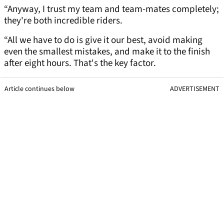
“Anyway, I trust my team and team-mates completely;
they're both incredible riders.
“All we have to do is give it our best, avoid making
even the smallest mistakes, and make it to the finish
after eight hours. That's the key factor.
Article continues below
ADVERTISEMENT