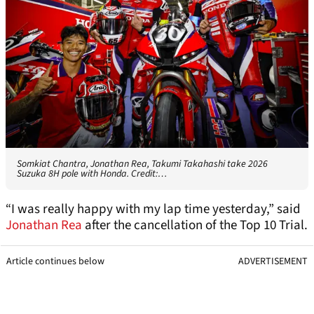
Somkiat Chantra, Jonathan Rea, Takumi Takahashi take 2026
Suzuka 8H pole with Honda. Credit:…
“I was really happy with my lap time yesterday,” said
Jonathan Rea
after the cancellation of the Top 10 Trial.
Article continues below
ADVERTISEMENT