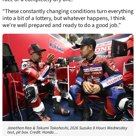
“These constantly changing conditions turn everything
into a bit of a lottery, but whatever happens, I think
we're well prepared and ready to do a good job.”
Jonathan Rea & Takumi Takahashi, 2026 Suzuka 8 Hours Wednesday
test, pit box. Credit: Honda…