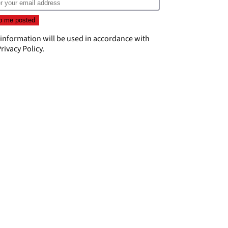
 information will be used in accordance with
rivacy Policy
.