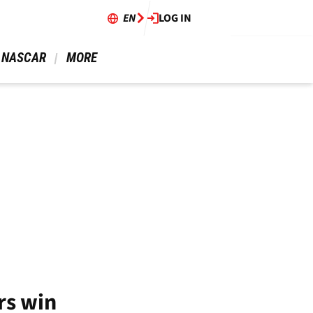
EN
LOG IN
 NASCAR 
 MORE 
rs win