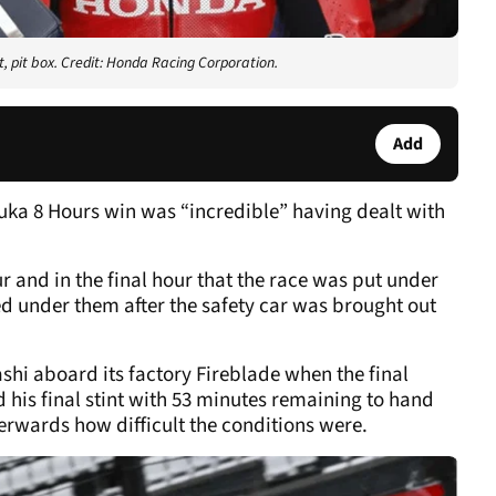
 pit box. Credit: Honda Racing Corporation.
Add
ka 8 Hours win was “incredible” having dealt with
r and in the final hour that the race was put under
hed under them after the safety car was brought out
i aboard its factory Fireblade when the final
his final stint with 53 minutes remaining to hand
erwards how difficult the conditions were.