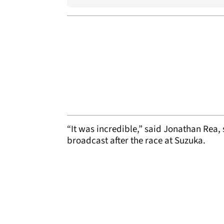
“It was incredible,” said Jonathan Rea,
broadcast after the race at Suzuka.