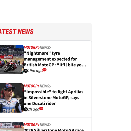
ATEST NEWS
MOTOGP
NEWS
“Nightmare” tyre
management expected for
British MotoGP: “It'll bite you
in the arse”
19m ago
MOTOGP
NEWS
“Impossible” to fight Aprilias
in Silverstone MotoGP, says
one Ducati rider
2h ago
MOTOGP
NEWS
2026 Silverstone MotoGP race