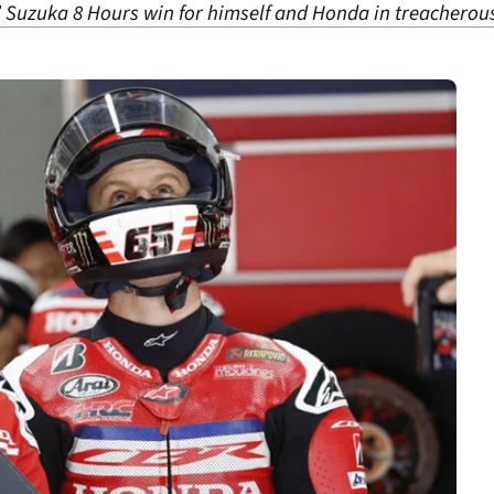
 Suzuka 8 Hours win for himself and Honda in treacherous