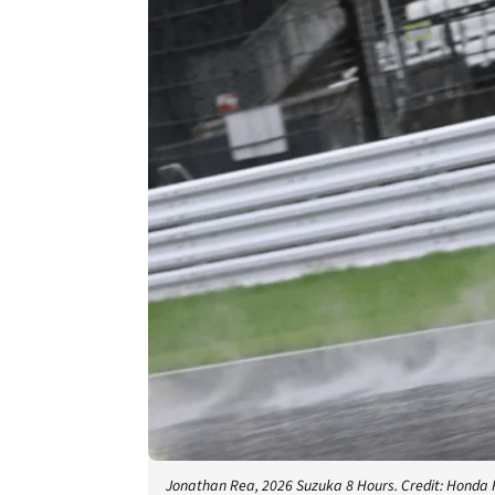
Jonathan Rea, 2026 Suzuka 8 Hours. Credit: Honda 