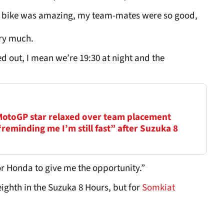
he bike was amazing, my team-mates were so good,
very much.
ed out, I mean we’re 19:30 at night and the
 MotoGP star relaxed over team placement
eminding me I’m still fast” after Suzuka 8
for Honda to give me the opportunity.”
ighth in the Suzuka 8 Hours, but for
Somkiat