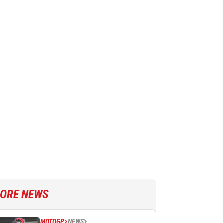
ORE NEWS
MOTOGP
NEWS