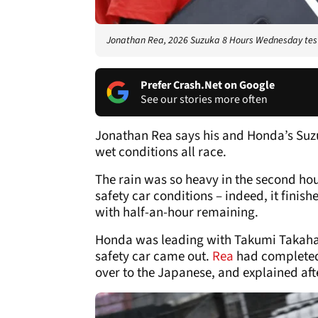
Jonathan Rea, 2026 Suzuka 8 Hours Wednesday test,
Prefer Crash.Net on Google
See our stories more often
Jonathan Rea says his and Honda’s Suzu
wet conditions all race.
The rain was so heavy in the second hou
safety car conditions – indeed, it finis
with half-an-hour remaining.
Honda was leading with Takumi Takahash
safety car came out.
Rea
had completed 
over to the Japanese, and explained aft