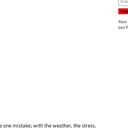
Your
our
P
 one mistake; with the weather, the stress.