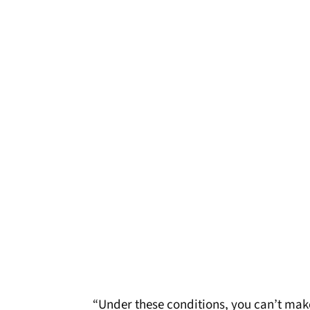
“Under these conditions, you can’t make