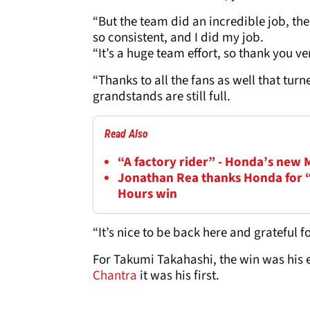
“But the team did an incredible job, t
so consistent, and I did my job.
“It’s a huge team effort, so thank you 
“Thanks to all the fans as well that turn
grandstands are still full.
Read Also
“A factory rider” - Honda’s new
Jonathan Rea thanks Honda for “r
Hours win
“It’s nice to be back here and grateful 
For Takumi Takahashi, the win was his e
Chantra
it was his first.