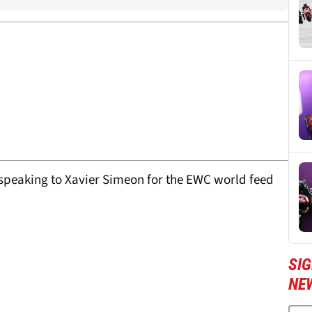
 speaking to Xavier Simeon for the EWC world feed
SI
NE