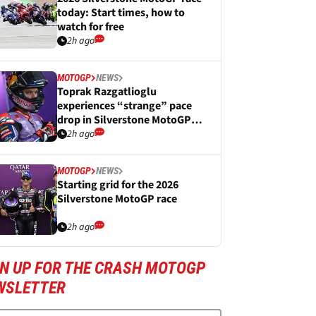
today: Start times, how to
watch for free
2h ago
MOTOGP
NEWS
Toprak Razgatlioglu
experiences “strange” pace
drop in Silverstone MotoGP
Sprint
2h ago
MOTOGP
NEWS
Starting grid for the 2026
Silverstone MotoGP race
2h ago
GN UP FOR THE CRASH MOTOGP
WSLETTER