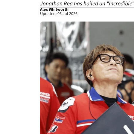
Jonathan Rea has hailed an “incredible”
Alex Whitworth
Updated: 06 Jul 2026