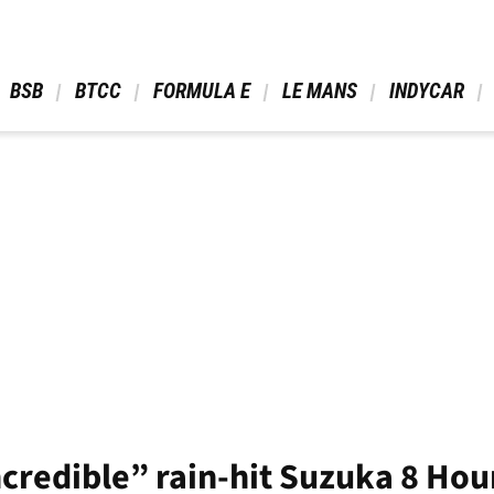
 BSB 
 BTCC 
 FORMULA E 
 LE MANS 
 INDYCAR 
ncredible” rain-hit Suzuka 8 Hou