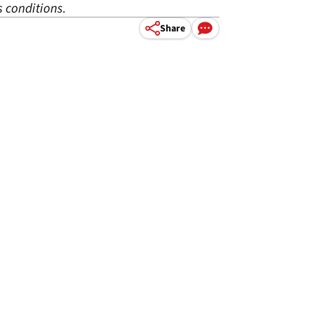
 conditions.
Share