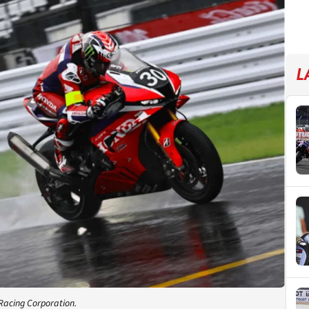
L
Racing Corporation.