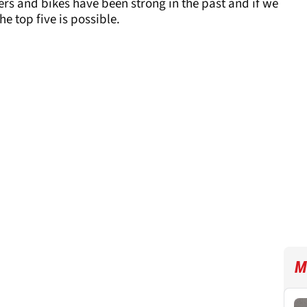
riders and bikes have been strong in the past and if we
e top five is possible.
M