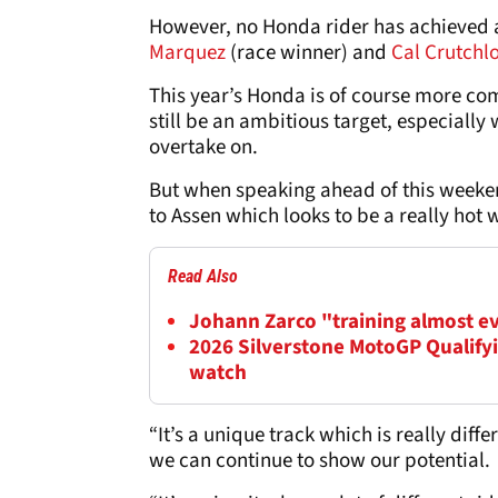
However, no Honda rider has achieved a
Marquez
(race winner) and
Cal Crutchl
This year’s Honda is of course more comp
still be an ambitious target, especially 
overtake on.
But when speaking ahead of this weeke
to Assen which looks to be a really hot 
Read Also
Johann Zarco "training almost e
2026 Silverstone MotoGP Qualifyi
watch
“It’s a unique track which is really diff
we can continue to show our potential.