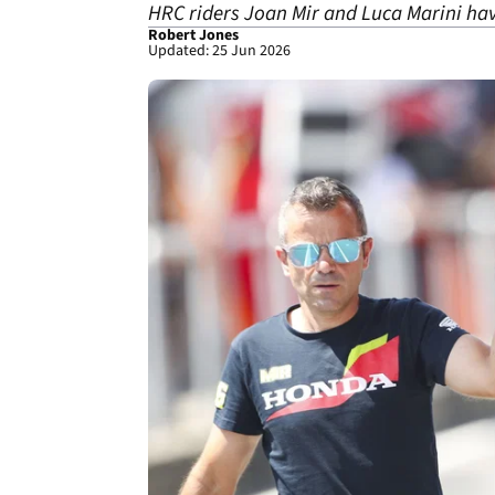
HRC riders Joan Mir and Luca Marini hav
Robert Jones
Updated: 25 Jun 2026