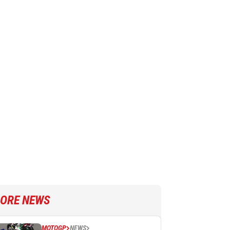
ORE NEWS
MOTOGP
NEWS