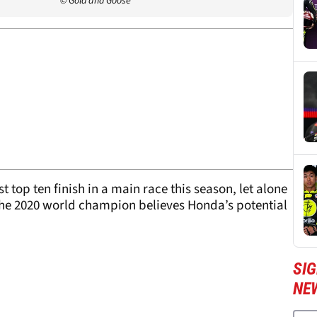
© Gold and Goose
st top ten finish in a main race this season, let alone
n the 2020 world champion believes Honda’s potential
SI
NE