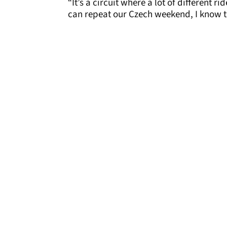
“It’s a circuit where a lot of different 
can repeat our Czech weekend, I know th