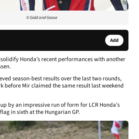
© Gold and Goose
Add
 solidify Honda’s recent performances with another
ssen.
ved season-best results over the last two rounds,
ark before Mir claimed the same result last weekend
p by an impressive run of form for LCR Honda’s
flag in sixth at the Hungarian GP.