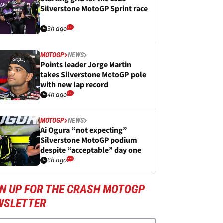
Silverstone MotoGP Sprint race
3h ago
MOTOGP
NEWS
Points leader Jorge Martin
takes Silverstone MotoGP pole
with new lap record
4h ago
MOTOGP
NEWS
Ai Ogura “not expecting”
Silverstone MotoGP podium
despite “acceptable” day one
6h ago
GN UP FOR THE CRASH MOTOGP
WSLETTER