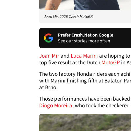
Joan Mir, 2026 Czech MotoGP.
Prefer Crash.Net on Google
See our stories more often
Joan Mir
and
Luca Marini
are hoping to
top five result at the Dutch
MotoGP
in A
The two factory Honda riders each achie
with Marini finishing fifth at Balaton P
at Brno.
Those performances have been backed u
Diogo Moreira
, who took the checkered 