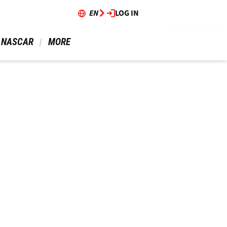
EN
LOG IN
 NASCAR 
 MORE 