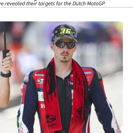
e revealed their targets for the Dutch MotoGP