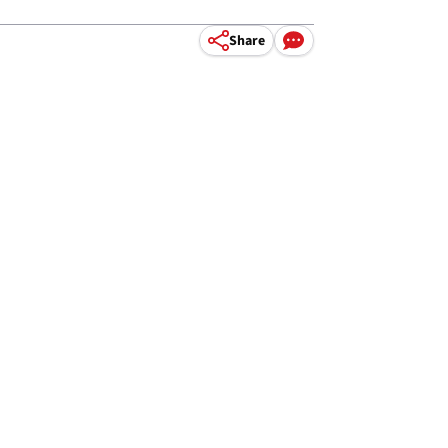
Share