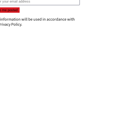
 information will be used in accordance with
rivacy Policy
.