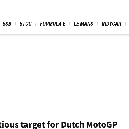
 BSB 
 BTCC 
 FORMULA E 
 LE MANS 
 INDYCAR 
tious target for Dutch MotoGP