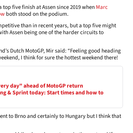
 top five finish at Assen since 2019 when
Marc
ow
both stood on the podium.
etitive than in recent years, but a top five might
with Assen being one of the harder circuits to
nd’s Dutch MotoGP, Mir said: “Feeling good heading
weekend, I think for sure the hottest weekend there!
very day" ahead of MotoGP return
ng & Sprint today: Start times and how to
erent to Brno and certainly to Hungary but I think that