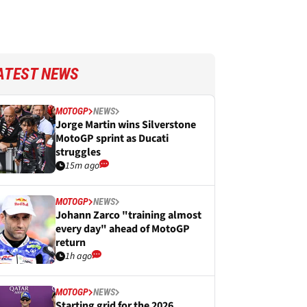
ATEST NEWS
MOTOGP
NEWS
Jorge Martin wins Silverstone
MotoGP sprint as Ducati
struggles
15m ago
MOTOGP
NEWS
Johann Zarco "training almost
every day" ahead of MotoGP
return
1h ago
MOTOGP
NEWS
Starting grid for the 2026