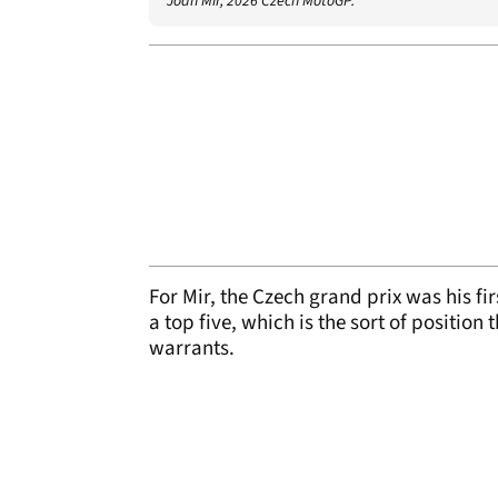
Joan Mir, 2026 Czech MotoGP.
For Mir, the Czech grand prix was his fir
a top five, which is the sort of positio
warrants.