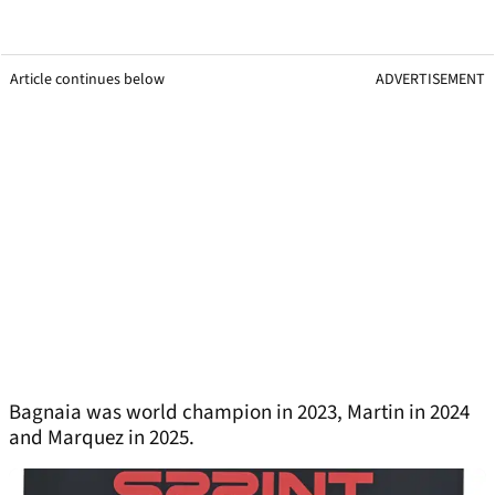
Article continues below
ADVERTISEMENT
Bagnaia was world champion in 2023, Martin in 2024
and Marquez in 2025.