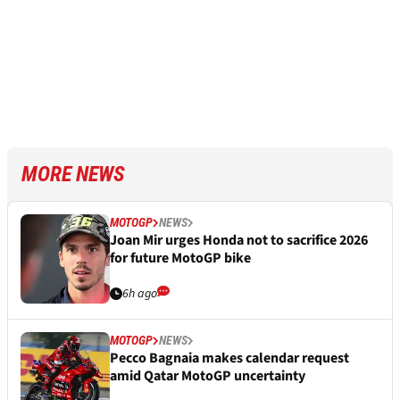
MORE NEWS
MOTOGP
NEWS
Joan Mir urges Honda not to sacrifice 2026
for future MotoGP bike
6h ago
MOTOGP
NEWS
Pecco Bagnaia makes calendar request
amid Qatar MotoGP uncertainty