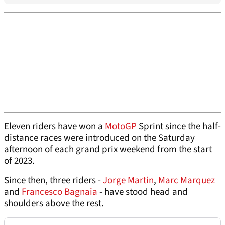
Eleven riders have won a
MotoGP
Sprint since the half-
distance races were introduced on the Saturday
afternoon of each grand prix weekend from the start
of 2023.
Since then, three riders -
Jorge Martin
,
Marc Marquez
and
Francesco Bagnaia
- have stood head and
shoulders above the rest.