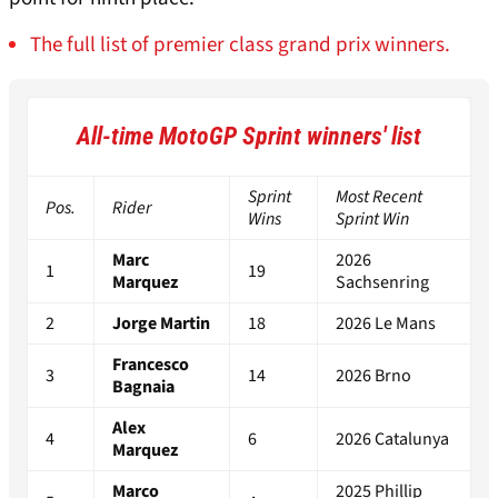
The full list of premier class grand prix winners.
All-time MotoGP Sprint winners' list
Sprint
Most Recent
Pos.
Rider
Wins
Sprint Win
Marc
2026
1
19
Marquez
Sachsenring
2
Jorge Martin
18
2026 Le Mans
Francesco
3
14
2026 Brno
Bagnaia
Alex
4
6
2026 Catalunya
Marquez
Marco
2025 Phillip