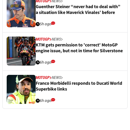
MOTOGP
NEWS
Guenther Steiner “never had to deal with”
a situation like Maverick Vinales’ before
5h ago
MOTOGP
NEWS
KTM gets permission to 'correct' MotoGP
engine issue, but not in time for Silverstone
6h ago
MOTOGP
NEWS
Franco Morbidelli responds to Ducati World
Superbike links
6h ago