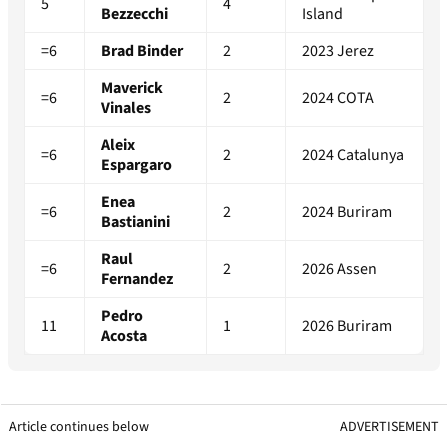
5
4
Bezzecchi
Island
=6
Brad Binder
2
2023 Jerez
Maverick
=6
2
2024 COTA
Vinales
Aleix
=6
2
2024 Catalunya
Espargaro
Enea
=6
2
2024 Buriram
Bastianini
Raul
=6
2
2026 Assen
Fernandez
Pedro
11
1
2026 Buriram
Acosta
Article continues below
ADVERTISEMENT