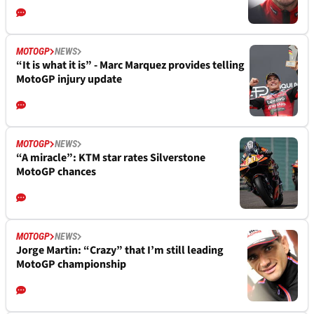
MOTOGP
NEWS
“It is what it is” - Marc Marquez provides telling
MotoGP injury update
MOTOGP
NEWS
“A miracle”: KTM star rates Silverstone
MotoGP chances
MOTOGP
NEWS
Jorge Martin: “Crazy” that I’m still leading
MotoGP championship