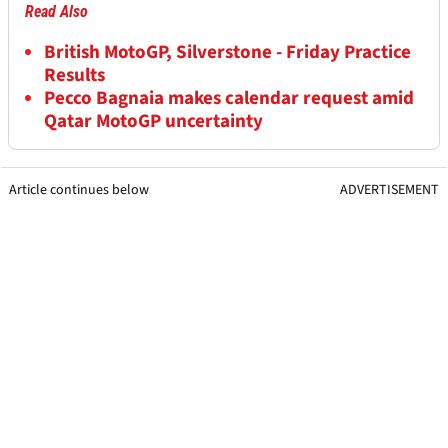
Read Also
British MotoGP, Silverstone - Friday Practice
Results
Pecco Bagnaia makes calendar request amid
Qatar MotoGP uncertainty
Article continues below
ADVERTISEMENT