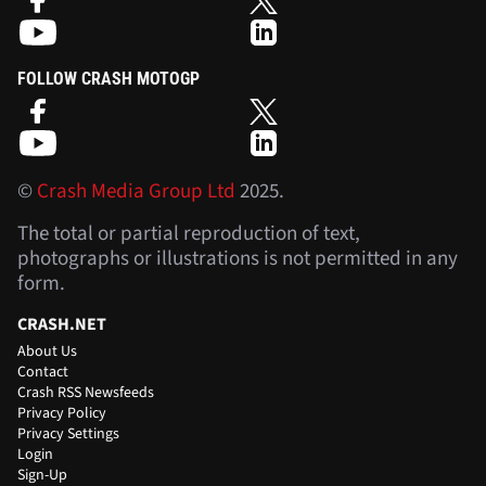
FOLLOW CRASH MOTOGP
©
Crash Media Group Ltd
2025.
The total or partial reproduction of text,
photographs or illustrations is not permitted in any
form.
CRASH.NET
About Us
Contact
Crash RSS Newsfeeds
Privacy Policy
Privacy Settings
Login
Sign-Up