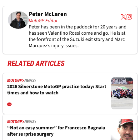
Peter McLaren
MotoGP Editor
Peter has been in the paddock for 20 years and
has seen Valentino Rossi come and go. He is at
the forefront of the Suzuki exit story and Marc
Marquez’s injury issues.
RELATED ARTICLES
MOTOGP
NEWS
2026 Silverstone MotoGP practice today: Start
times and how to watch
MOTOGP
NEWS
“Not an easy summer” for Francesco Bagnaia
after surprise surgery