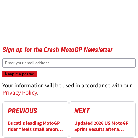
Sign up for the Crash MotoGP Newsletter
Your information will be used in accordance with our
Privacy Policy
.
PREVIOUS
NEXT
Ducati’s leading MotoGP
Updated 2026 US MotoGP
rider “feels small among
Sprint Results after a
the greats”
penalty at COTA