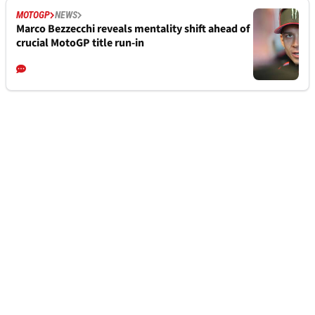
MOTOGP
NEWS
Marco Bezzecchi reveals mentality shift ahead of
crucial MotoGP title run-in