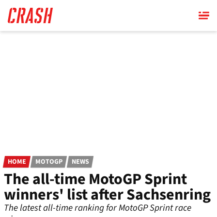
Skip
to
main
content
HOME
MOTOGP
NEWS
The all-time MotoGP Sprint
winners' list after Sachsenring
The latest all-time ranking for MotoGP Sprint race