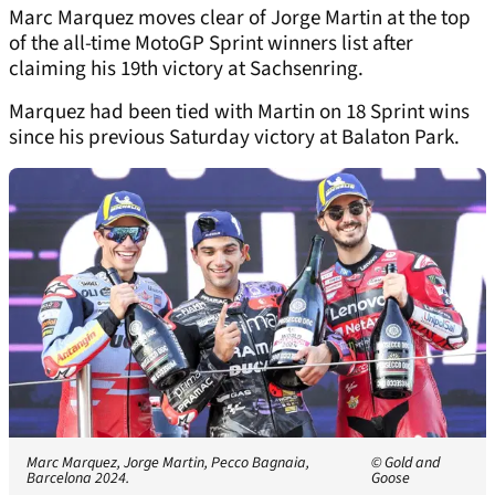
Marc Marquez moves clear of Jorge Martin at the top
of the all-time MotoGP Sprint winners list after
claiming his 19th victory at Sachsenring.
Marquez had been tied with Martin on 18 Sprint wins
since his previous Saturday victory at Balaton Park.
Marc Marquez, Jorge Martin, Pecco Bagnaia,
© Gold and
Barcelona 2024.
Goose