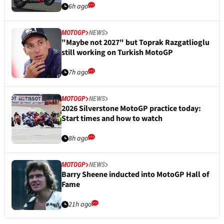
6h ago
MOTOGP
NEWS
"Maybe not 2027" but Toprak Razgatlioglu
still working on Turkish MotoGP
7h ago
MOTOGP
NEWS
2026 Silverstone MotoGP practice today:
Start times and how to watch
8h ago
MOTOGP
NEWS
Barry Sheene inducted into MotoGP Hall of
Fame
21h ago