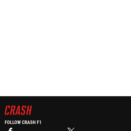
FOLLOW CRASH F1