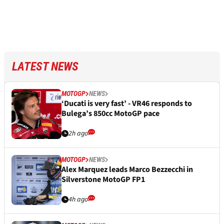
LATEST NEWS
MOTOGP
NEWS
‘Ducati is very fast’ - VR46 responds to
Bulega’s 850cc MotoGP pace
2h ago
MOTOGP
NEWS
Alex Marquez leads Marco Bezzecchi in
Silverstone MotoGP FP1
4h ago