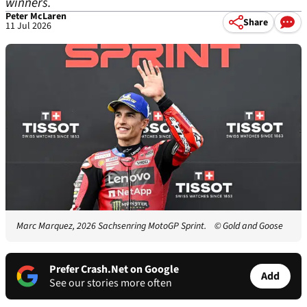
winners.
Peter McLaren
Share
11 Jul 2026
Marc Marquez, 2026 Sachsenring MotoGP Sprint.
© Gold and Goose
Prefer Crash.Net on Google
Add
See our stories more often