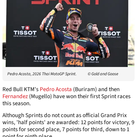
Pedro Acosta, 2026 Thai MotoGP Sprint.
© Gold and Goose
Red Bull KTM's
Pedro Acosta
(Buriram) and then
Fernandez
(Mugello) have won their first Sprint races
this season.
Although Sprints do not count as official Grand Prix
wins, 'half points' are awarded: 12 points for victory, 9
points for second place, 7 points for third, down to 1
point for ninth place.