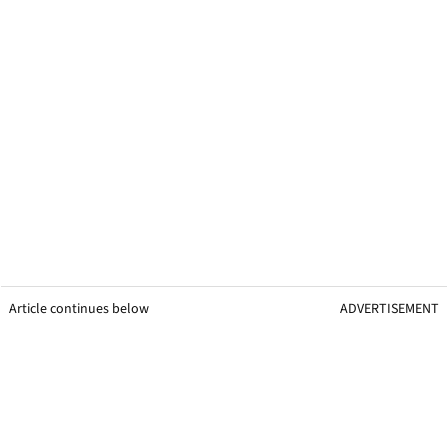
Article continues below
ADVERTISEMENT