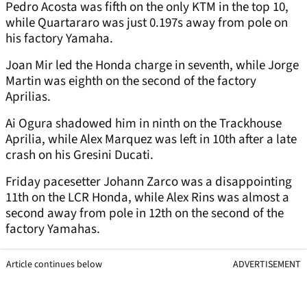
Pedro Acosta was fifth on the only KTM in the top 10,
while Quartararo was just 0.197s away from pole on
his factory Yamaha.
Joan Mir led the Honda charge in seventh, while Jorge
Martin was eighth on the second of the factory
Aprilias.
Ai Ogura shadowed him in ninth on the Trackhouse
Aprilia, while Alex Marquez was left in 10th after a late
crash on his Gresini Ducati.
Friday pacesetter Johann Zarco was a disappointing
11th on the LCR Honda, while Alex Rins was almost a
second away from pole in 12th on the second of the
factory Yamahas.
Article continues below
ADVERTISEMENT