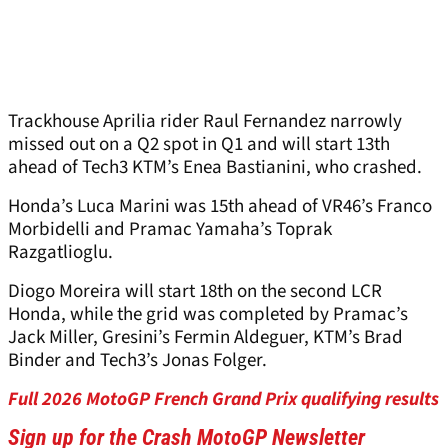
Trackhouse Aprilia rider Raul Fernandez narrowly
missed out on a Q2 spot in Q1 and will start 13th
ahead of Tech3 KTM’s Enea Bastianini, who crashed.
Honda’s Luca Marini was 15th ahead of VR46’s Franco
Morbidelli and Pramac Yamaha’s Toprak
Razgatlioglu.
Diogo Moreira will start 18th on the second LCR
Honda, while the grid was completed by Pramac’s
Jack Miller, Gresini’s Fermin Aldeguer, KTM’s Brad
Binder and Tech3’s Jonas Folger.
Full 2026 MotoGP French Grand Prix qualifying results
Sign up for the Crash MotoGP Newsletter