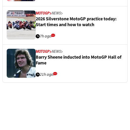
MOTOGP
NEWS
2026 Silverstone MotoGP practice today:
Start times and how to watch
7h ago
MOTOGP
NEWS
Barry Sheene inducted into MotoGP Hall of
Fame
21h ago