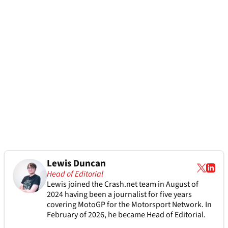
Lewis Duncan
Head of Editorial
Lewis joined the Crash.net team in August of
2024 having been a journalist for five years
covering MotoGP for the Motorsport Network. In
February of 2026, he became Head of Editorial.