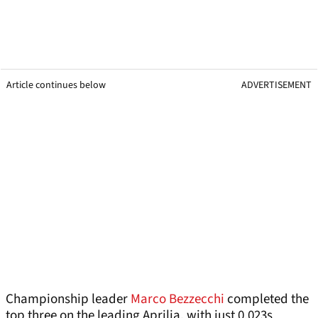
Article continues below
ADVERTISEMENT
Championship leader
Marco Bezzecchi
completed the
top three on the leading Aprilia, with just 0.023s