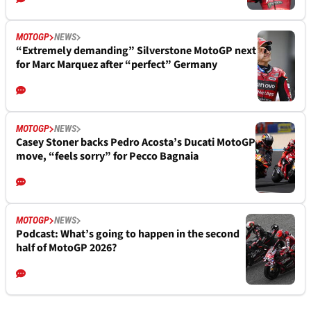
MOTOGP
NEWS
“Extremely demanding” Silverstone MotoGP next
for Marc Marquez after “perfect” Germany
MOTOGP
NEWS
Casey Stoner backs Pedro Acosta’s Ducati MotoGP
move, “feels sorry” for Pecco Bagnaia
MOTOGP
NEWS
Podcast: What’s going to happen in the second
half of MotoGP 2026?