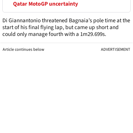
Qatar MotoGP uncertainty
Di Giannantonio threatened Bagnaia’s pole time at the
start of his final flying lap, but came up short and
could only manage fourth with a 1m29.699s.
Article continues below
ADVERTISEMENT