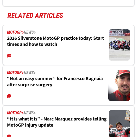
RELATED ARTICLES
MOTOGP
NEWS
2026 Silverstone MotoGP practice today: Start
times and how to watch
MOTOGP
NEWS
“Not an easy summer” for Francesco Bagnaia
after surprise surgery
MOTOGP
NEWS
“It is what it is” - Marc Marquez provides telling
MotoGP injury update