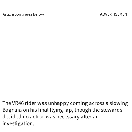
Article continues below
ADVERTISEMENT
The VR46 rider was unhappy coming across a slowing
Bagnaia on his final flying lap, though the stewards
decided no action was necessary after an
investigation.