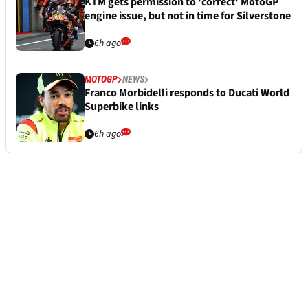
KTM gets permission to 'correct' MotoGP
engine issue, but not in time for Silverstone
6h ago
MOTOGP
NEWS
Franco Morbidelli responds to Ducati World
Superbike links
6h ago