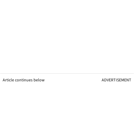
Article continues below
ADVERTISEMENT