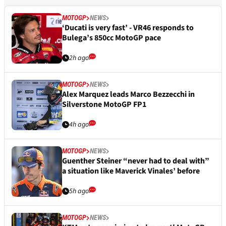
MOTOGP
NEWS
‘Ducati is very fast’ - VR46 responds to
Bulega’s 850cc MotoGP pace
2h ago
MOTOGP
NEWS
Alex Marquez leads Marco Bezzecchi in
Silverstone MotoGP FP1
4h ago
MOTOGP
NEWS
Guenther Steiner “never had to deal with”
a situation like Maverick Vinales’ before
5h ago
MOTOGP
NEWS