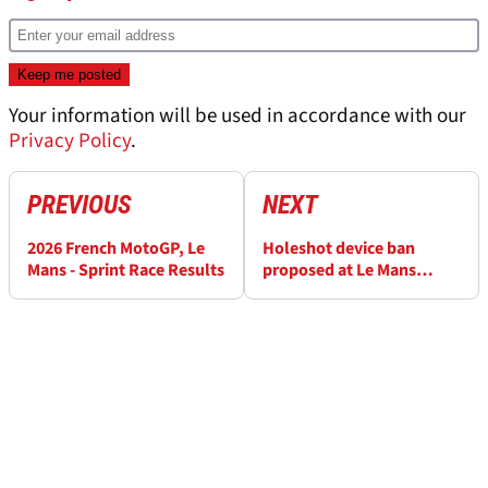
Your information will be used in accordance with our
Privacy Policy
.
PREVIOUS
NEXT
2026 French MotoGP, Le
Holeshot device ban
Mans - Sprint Race Results
proposed at Le Mans
MotoGP