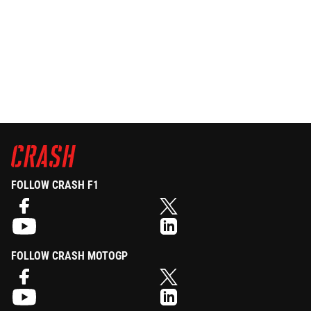
FOLLOW CRASH F1
FOLLOW CRASH MOTOGP