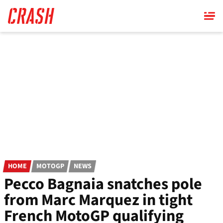
Skip
to
main
content
HOME
MOTOGP
NEWS
Pecco Bagnaia snatches pole
from Marc Marquez in tight
French MotoGP qualifying