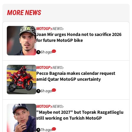
MORE NEWS
MOTOGP
NEWS
Joan Mir urges Honda not to sacrifice 2026
for future MotoGP bike
6h ago
MOTOGP
NEWS
Pecco Bagnaia makes calendar request
amid Qatar MotoGP uncertainty
6h ago
MOTOGP
NEWS
"Maybe not 2027" but Toprak Razgatlioglu
still working on Turkish MotoGP
7h ago