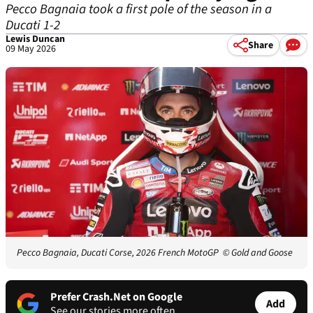
Pecco Bagnaia took a first pole of the season in a
Ducati 1-2
Lewis Duncan
Share
09 May 2026
Pecco Bagnaia, Ducati Corse, 2026 French MotoGP
© Gold and Goose
Prefer Crash.Net on Google
Add
See our stories more often