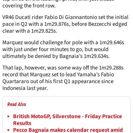
covering the front row.
VR46 Ducati rider Fabio Di Giannantonio set the initial
pace in Q2 with a 1m29.876s, before Bezzecchi edged
clear with a 1m29.825s.
Marquez would challenge for pole with a 1m29.646s
with just under four minutes to go, but would
ultimately be denied by Bagnaia’s 1m29.634s.
That lap, however, was some way off the 1m29.288s
record that Marquez set to lead Yamaha’s Fabio
Quartararo out of his first Q1 appearance since
Indonesia last year.
Read Also
British MotoGP, Silverstone - Friday Practice
Results
Pecco Bagnaia makes calendar request amid