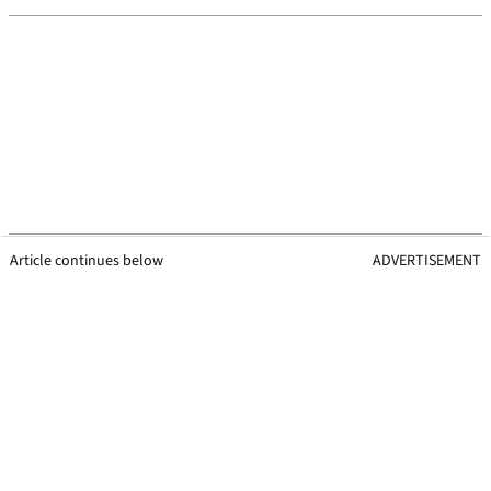
Article continues below
ADVERTISEMENT