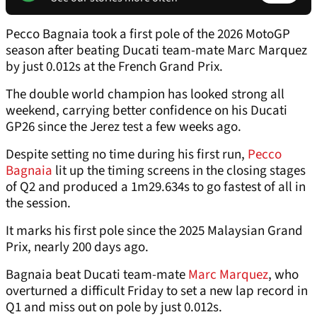
Pecco Bagnaia took a first pole of the 2026 MotoGP
season after beating Ducati team-mate Marc Marquez
by just 0.012s at the French Grand Prix.
The double world champion has looked strong all
weekend, carrying better confidence on his Ducati
GP26 since the Jerez test a few weeks ago.
Despite setting no time during his first run,
Pecco
Bagnaia
lit up the timing screens in the closing stages
of Q2 and produced a 1m29.634s to go fastest of all in
the session.
It marks his first pole since the 2025 Malaysian Grand
Prix, nearly 200 days ago.
Bagnaia beat Ducati team-mate
Marc Marquez
, who
overturned a difficult Friday to set a new lap record in
Q1 and miss out on pole by just 0.012s.