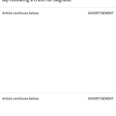
Article continues below
ADVERTISEMENT
Article continues below
ADVERTISEMENT