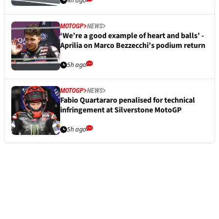
4h ago
MOTOGP
NEWS
‘We’re a good example of heart and balls’ -
Aprilia on Marco Bezzecchi’s podium return
5h ago
MOTOGP
NEWS
Fabio Quartararo penalised for technical
infringement at Silverstone MotoGP
5h ago