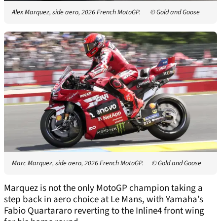
Alex Marquez, side aero, 2026 French MotoGP.
© Gold and Goose
Marc Marquez, side aero, 2026 French MotoGP.
© Gold and Goose
Marquez is not the only MotoGP champion taking a
step back in aero choice at Le Mans, with Yamaha’s
Fabio Quartararo reverting to the Inline4 front wing