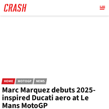
Skip
to
main
content
HOME
MOTOGP
NEWS
Marc Marquez debuts 2025-
inspired Ducati aero at Le
Mans MotoGP