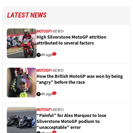
LATEST NEWS
MOTOGP
NEWS
High Silverstone MotoGP attrition
attributed to several factors
4h ago
MOTOGP
NEWS
How the British MotoGP was won by being
“angry” before the race
4h ago
MOTOGP
NEWS
“Painful” for Alex Marquez to lose
Silverstone MotoGP podium to
“unacceptable” error