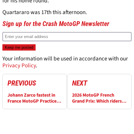
for his home round.
Quartararo was 17th this afternoon.
Sign up for the Crash MotoGP Newsletter
Your information will be used in accordance with our
Privacy Policy
.
PREVIOUS
NEXT
Johann Zarco fastest in
2026 MotoGP French
France MotoGP Practice,
Grand Prix: Which riders
Marc Marquez in Q1
have made it into Q2?