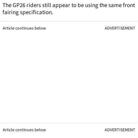
The GP26 riders still appear to be using the same front
fairing specification.
Article continues below
ADVERTISEMENT
Article continues below
ADVERTISEMENT