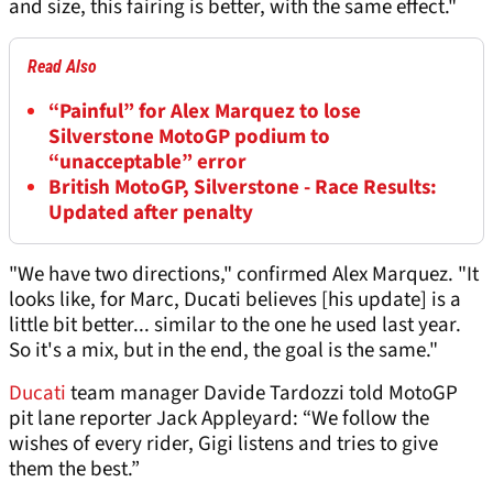
and size, this fairing is better, with the same effect."
Read Also
“Painful” for Alex Marquez to lose
Silverstone MotoGP podium to
“unacceptable” error
British MotoGP, Silverstone - Race Results:
Updated after penalty
"We have two directions," confirmed Alex Marquez. "It
looks like, for Marc, Ducati believes [his update] is a
little bit better... similar to the one he used last year.
So it's a mix, but in the end, the goal is the same."
Ducati
team manager Davide Tardozzi told MotoGP
pit lane reporter Jack Appleyard: “We follow the
wishes of every rider, Gigi listens and tries to give
them the best.”