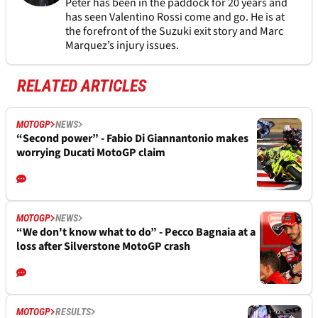
Peter has been in the paddock for 20 years and
has seen Valentino Rossi come and go. He is at
the forefront of the Suzuki exit story and Marc
Marquez’s injury issues.
RELATED ARTICLES
MOTOGP
NEWS
“Second power” - Fabio Di Giannantonio makes
worrying Ducati MotoGP claim
MOTOGP
NEWS
“We don't know what to do” - Pecco Bagnaia at a
loss after Silverstone MotoGP crash
MOTOGP
RESULTS