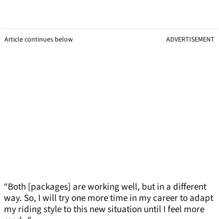
Article continues below
ADVERTISEMENT
“Both [packages] are working well, but in a different
way. So, I will try one more time in my career to adapt
my riding style to this new situation until I feel more