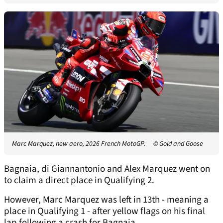
Marc Marquez, new aero, 2026 French MotoGP.
© Gold and Goose
Bagnaia, di Giannantonio and Alex Marquez went on
to claim a direct place in Qualifying 2.
However, Marc Marquez was left in 13th - meaning a
place in Qualifying 1 - after yellow flags on his final
lap following a crash for Bagnaia.