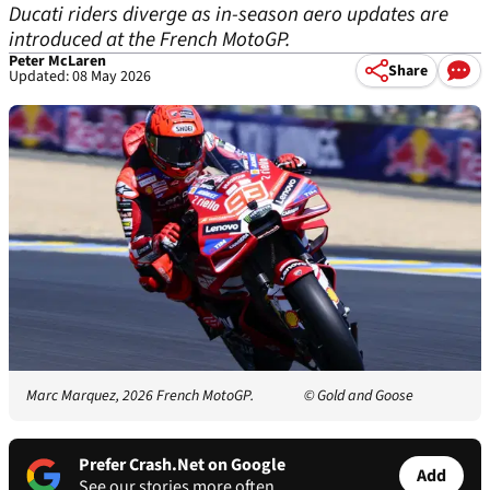
Ducati riders diverge as in-season aero updates are
introduced at the French MotoGP.
Peter McLaren
Share
Updated: 08 May 2026
Marc Marquez, 2026 French MotoGP.
© Gold and Goose
Prefer Crash.Net on Google
Add
See our stories more often