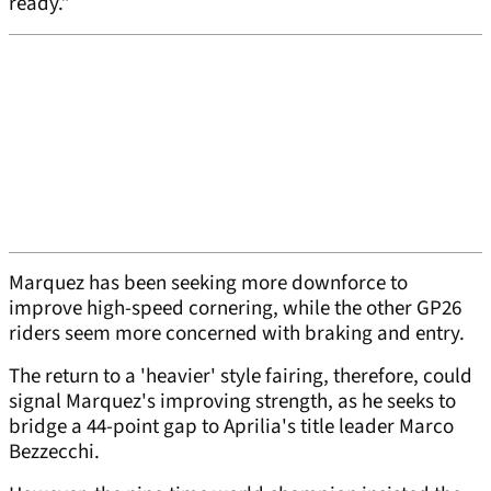
ready.”
Marquez has been seeking more downforce to
improve high-speed cornering, while the other GP26
riders seem more concerned with braking and entry.
The return to a 'heavier' style fairing, therefore, could
signal Marquez's improving strength, as he seeks to
bridge a 44-point gap to Aprilia's title leader Marco
Bezzecchi.