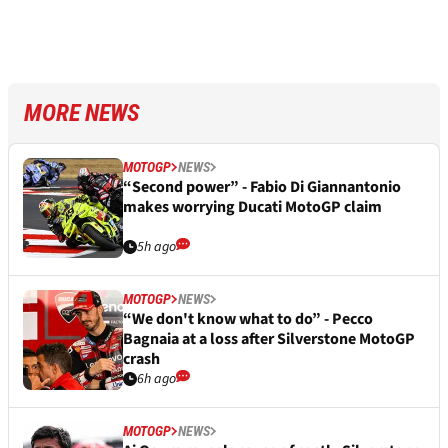
MORE NEWS
MOTOGP
NEWS
“Second power” - Fabio Di Giannantonio
makes worrying Ducati MotoGP claim
5h ago
MOTOGP
NEWS
“We don't know what to do” - Pecco
Bagnaia at a loss after Silverstone MotoGP
crash
6h ago
MOTOGP
NEWS