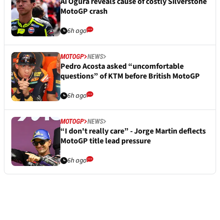
Ai Ogura reveals cause of costly Silverstone
MotoGP crash
6h ago
MOTOGP
NEWS
Pedro Acosta asked “uncomfortable
questions” of KTM before British MotoGP
6h ago
MOTOGP
NEWS
“I don't really care” - Jorge Martin deflects
MotoGP title lead pressure
6h ago