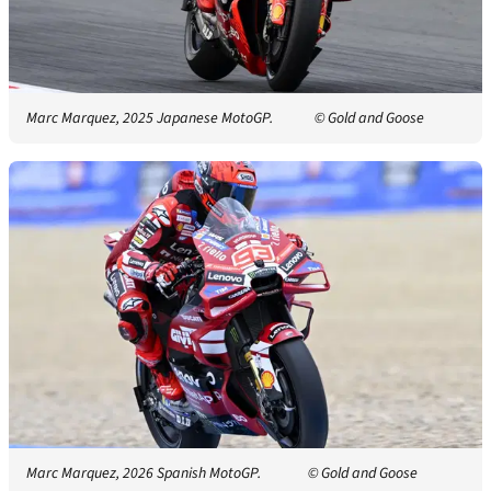
Marc Marquez, 2025 Japanese MotoGP.
© Gold and Goose
Marc Marquez, 2026 Spanish MotoGP.
© Gold and Goose