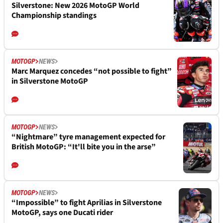
Silverstone: New 2026 MotoGP World
Championship standings
MOTOGP
NEWS
Marc Marquez concedes “not possible to fight”
in Silverstone MotoGP
MOTOGP
NEWS
“Nightmare” tyre management expected for
British MotoGP: “It'll bite you in the arse”
MOTOGP
NEWS
“Impossible” to fight Aprilias in Silverstone
MotoGP, says one Ducati rider