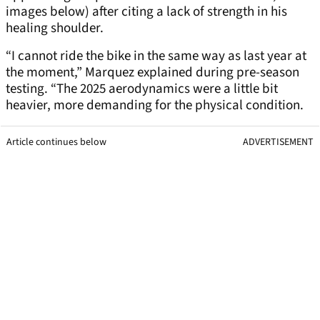
images below) after citing a lack of strength in his
healing shoulder.
“I cannot ride the bike in the same way as last year at
the moment,” Marquez explained during pre-season
testing. “The 2025 aerodynamics were a little bit
heavier, more demanding for the physical condition.
Article continues below
ADVERTISEMENT