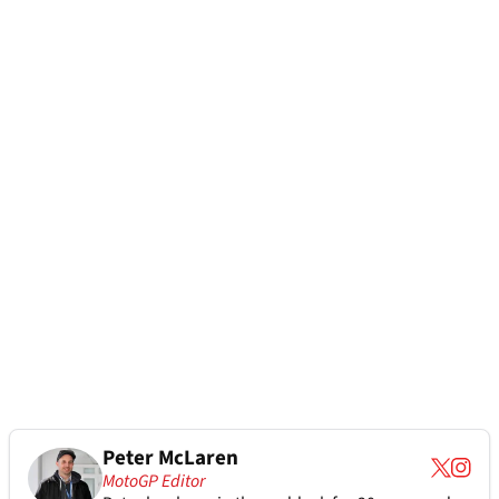
Peter McLaren
MotoGP Editor