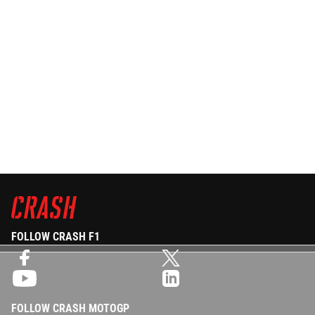
FOLLOW CRASH F1
FOLLOW CRASH MOTOGP