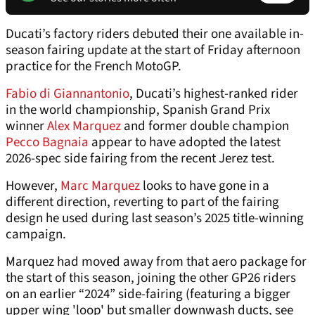
Ducati’s factory riders debuted their one available in-
season fairing update at the start of Friday afternoon
practice for the French MotoGP.
Fabio di Giannantonio
, Ducati’s highest-ranked rider
in the world championship, Spanish Grand Prix
winner
Alex Marquez
and former double champion
Pecco Bagnaia
appear to have adopted the latest
2026-spec side fairing from the recent Jerez test.
However,
Marc Marquez
looks to have gone in a
different direction, reverting to part of the fairing
design he used during last season’s 2025 title-winning
campaign.
Marquez had moved away from that aero package for
the start of this season, joining the other GP26 riders
on an earlier “2024” side-fairing (featuring a bigger
upper wing 'loop' but smaller downwash ducts, see