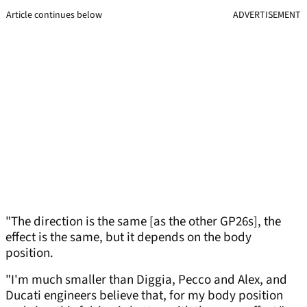
Article continues below
ADVERTISEMENT
"The direction is the same [as the other GP26s], the
effect is the same, but it depends on the body
position.
"I'm much smaller than Diggia, Pecco and Alex, and
Ducati engineers believe that, for my body position