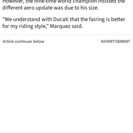
However, the nine-time world champion insisted the
different aero update was due to his size.
"We understand with Ducati that the fairing is better
for my riding style," Marquez said.
Article continues below
ADVERTISEMENT