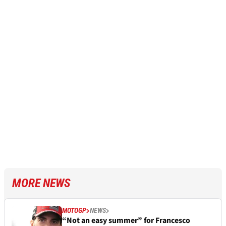
MORE NEWS
MOTOGP
NEWS
“Not an easy summer” for Francesco