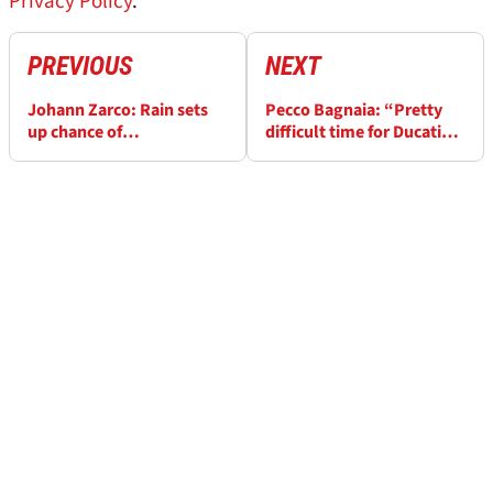
Privacy Policy
.
PREVIOUS
NEXT
Johann Zarco: Rain sets
Pecco Bagnaia: “Pretty
up chance of
difficult time for Ducati”
“unbelievable” Le Mans
ahead of Le Mans MotoGP
MotoGP repeat