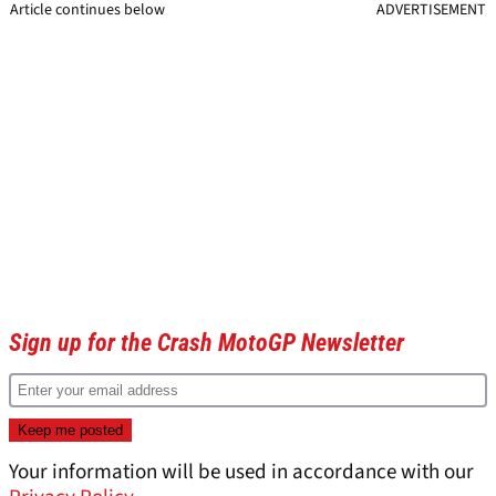
Article continues below
ADVERTISEMENT
Sign up for the Crash MotoGP Newsletter
Your information will be used in accordance with our