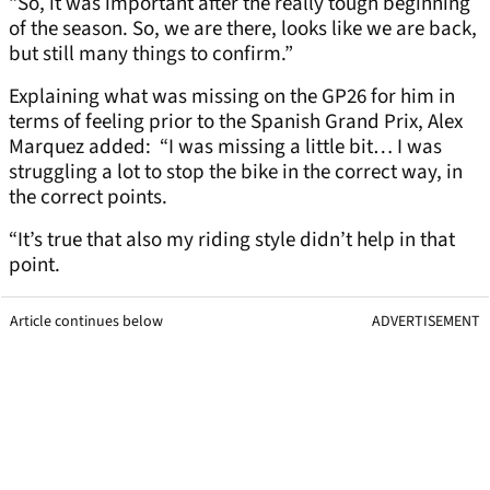
“So, it was important after the really tough beginning
of the season. So, we are there, looks like we are back,
but still many things to confirm.”
Explaining what was missing on the GP26 for him in
terms of feeling prior to the Spanish Grand Prix, Alex
Marquez added: “I was missing a little bit… I was
struggling a lot to stop the bike in the correct way, in
the correct points.
“It’s true that also my riding style didn’t help in that
point.
Article continues below
ADVERTISEMENT