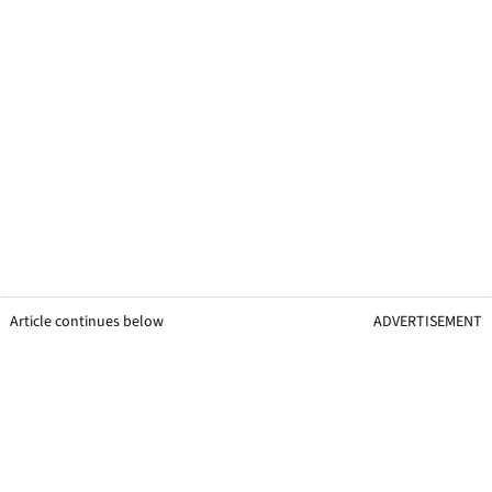
Article continues below
ADVERTISEMENT