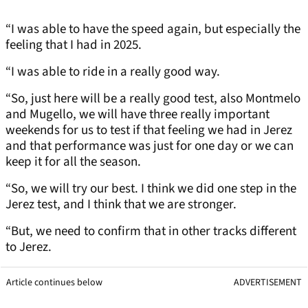
“I was able to have the speed again, but especially the
feeling that I had in 2025.
“I was able to ride in a really good way.
“So, just here will be a really good test, also Montmelo
and Mugello, we will have three really important
weekends for us to test if that feeling we had in Jerez
and that performance was just for one day or we can
keep it for all the season.
“So, we will try our best. I think we did one step in the
Jerez test, and I think that we are stronger.
“But, we need to confirm that in other tracks different
to Jerez.
Article continues below
ADVERTISEMENT