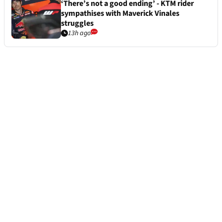
‘There’s not a good ending’ - KTM rider
sympathises with Maverick Vinales
struggles
13h ago