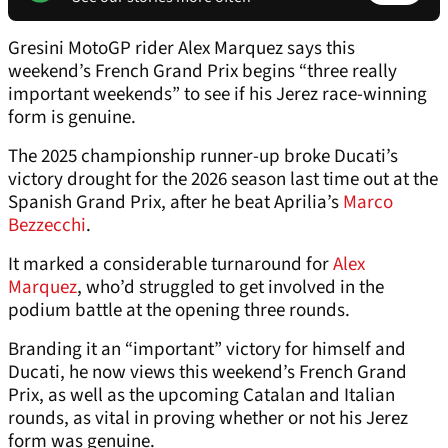
Gresini MotoGP rider Alex Marquez says this
weekend’s French Grand Prix begins “three really
important weekends” to see if his Jerez race-winning
form is genuine.
The 2025 championship runner-up broke Ducati’s
victory drought for the 2026 season last time out at the
Spanish Grand Prix, after he beat Aprilia’s
Marco
Bezzecchi
.
It marked a considerable turnaround for
Alex
Marquez
, who’d struggled to get involved in the
podium battle at the opening three rounds.
Branding it an “important” victory for himself and
Ducati, he now views this weekend’s French Grand
Prix, as well as the upcoming Catalan and Italian
rounds, as vital in proving whether or not his Jerez
form was genuine.