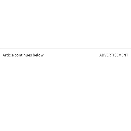
Article continues below
ADVERTISEMENT