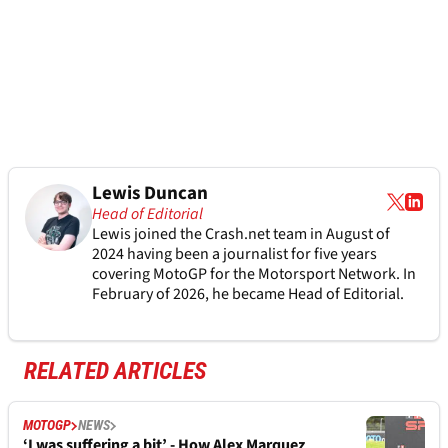
Lewis Duncan
Head of Editorial
Lewis joined the Crash.net team in August of
2024 having been a journalist for five years
covering MotoGP for the Motorsport Network. In
February of 2026, he became Head of Editorial.
RELATED ARTICLES
MOTOGP
NEWS
‘I was suffering a bit’ - How Alex Marquez