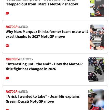
‘stepped out from’ Marc’s MotoGP shadow
MOTOGP
NEWS
Why Marc Marquez thinks former team-mate will
excel thanks to 2027 MotoGP move
MOTOGP
FEATURE
"Interesting until the end" - How the MotoGP
title fight has changed in 2026
MOTOGP
NEWS
“A risk I wanted to take” - Joan Mir explains
Gresini Ducati MotoGP move