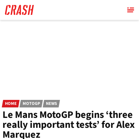
Skip
to
main
content
HOME
MOTOGP
NEWS
Le Mans MotoGP begins ‘three
really important tests’ for Alex
Marquez