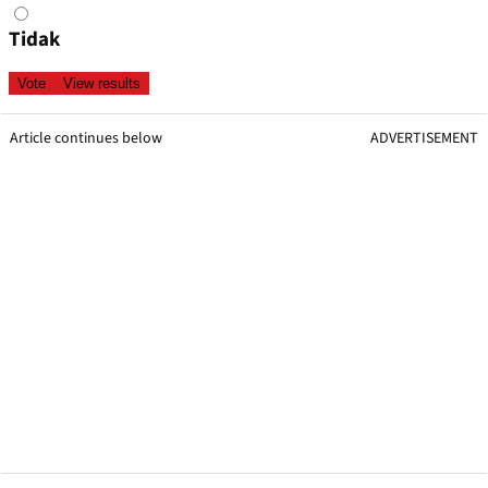
Tidak
Article continues below
ADVERTISEMENT