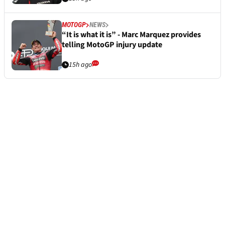
MOTOGP
NEWS
“It is what it is” - Marc Marquez provides
telling MotoGP injury update
15h ago