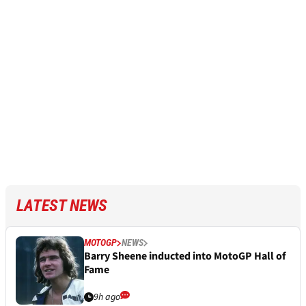
LATEST NEWS
MOTOGP
NEWS
Barry Sheene inducted into MotoGP Hall of
Fame
9h ago