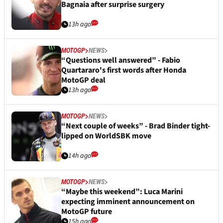
Bagnaia after surprise surgery
13h ago
MOTOGP
NEWS
“Questions well answered” - Fabio
Quartararo's first words after Honda
MotoGP deal
13h ago
MOTOGP
NEWS
“Next couple of weeks” - Brad Binder tight-
lipped on WorldSBK move
14h ago
MOTOGP
NEWS
“Maybe this weekend”: Luca Marini
expecting imminent announcement on
MotoGP future
15h ago