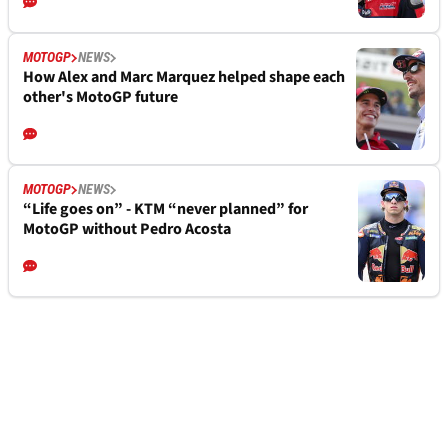
MOTOGP
NEWS
How Alex and Marc Marquez helped shape each
other's MotoGP future
MOTOGP
NEWS
“Life goes on” - KTM “never planned” for
MotoGP without Pedro Acosta