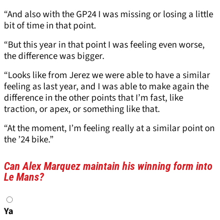
“And also with the GP24 I was missing or losing a little
bit of time in that point.
“But this year in that point I was feeling even worse,
the difference was bigger.
“Looks like from Jerez we were able to have a similar
feeling as last year, and I was able to make again the
difference in the other points that I’m fast, like
traction, or apex, or something like that.
“At the moment, I’m feeling really at a similar point on
the ’24 bike.”
Can Alex Marquez maintain his winning form into
Le Mans?
Choices
Ya