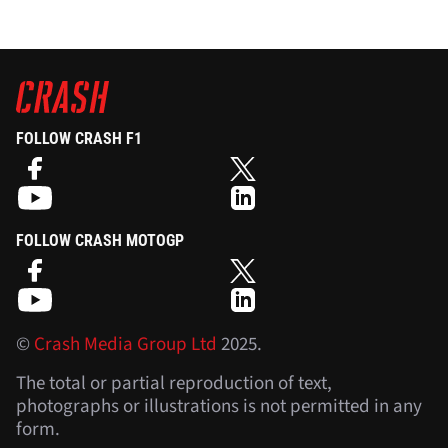
FOLLOW CRASH F1
FOLLOW CRASH MOTOGP
©
Crash Media Group Ltd
2025.
The total or partial reproduction of text,
photographs or illustrations is not permitted in any
form.