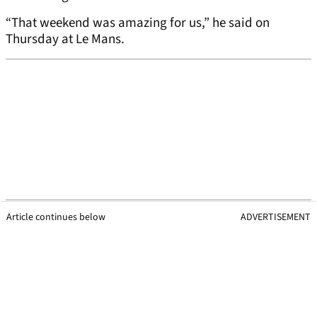
“That weekend was amazing for us,” he said on
Thursday at Le Mans.
Article continues below
ADVERTISEMENT