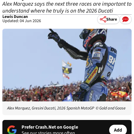
Alex Marquez says the next three races are important to
understand where he truly is on the 2026 Ducati
Lewis Duncan
Share
Updated: 04 Jun 2026
Alex Marquez, Gresini Ducati, 2026 Spanish MotoGP
© Gold and Goose
Prefer Crash.Net on Google
Add
See our stories more often