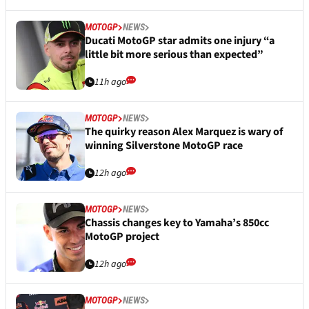
MOTOGP
NEWS
Ducati MotoGP star admits one injury “a
little bit more serious than expected”
11h ago
MOTOGP
NEWS
The quirky reason Alex Marquez is wary of
winning Silverstone MotoGP race
12h ago
MOTOGP
NEWS
Chassis changes key to Yamaha’s 850cc
MotoGP project
12h ago
MOTOGP
NEWS