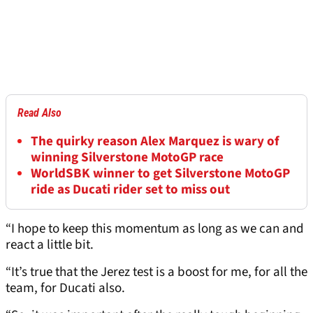
Read Also
The quirky reason Alex Marquez is wary of
winning Silverstone MotoGP race
WorldSBK winner to get Silverstone MotoGP
ride as Ducati rider set to miss out
“I hope to keep this momentum as long as we can and
react a little bit.
“It’s true that the Jerez test is a boost for me, for all the
team, for Ducati also.