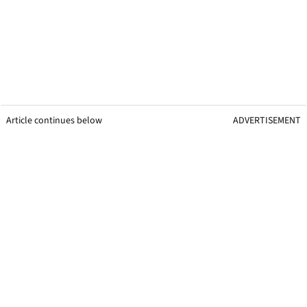
Article continues below
ADVERTISEMENT