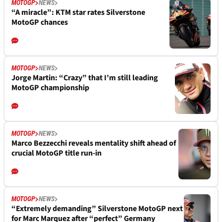
MOTOGP
NEWS
“A miracle”: KTM star rates Silverstone
MotoGP chances
MOTOGP
NEWS
Jorge Martin: “Crazy” that I’m still leading
MotoGP championship
MOTOGP
NEWS
Marco Bezzecchi reveals mentality shift ahead of
crucial MotoGP title run-in
MOTOGP
NEWS
“Extremely demanding” Silverstone MotoGP next
for Marc Marquez after “perfect” Germany