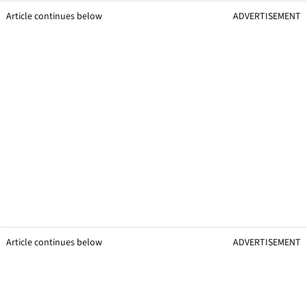
Article continues below
ADVERTISEMENT
Article continues below
ADVERTISEMENT