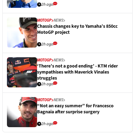
2h ago
MOTOGP
NEWS
Chassis changes key to Yamaha’s 850cc
MotoGP project
2h ago
MOTOGP
NEWS
‘There’s not a good ending’ - KTM rider
sympathises with Maverick Vinales
struggles
2h ago
MOTOGP
NEWS
“Not an easy summer” for Francesco
Bagnaia after surprise surgery
2h ago