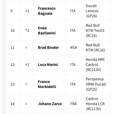
Ducati
Francesco
9
˅1
ITA
Lenovo
Bagnaia
(GP26)
Red Bull
Enea
10
^2
ITA
KTM Tech3
Bastianini
(RC16)
Red Bull
11
=
Brad Binder
RSA
KTM (RC16)
Honda HRC
12
˅2
Luca Marini
ITA
Castrol
(RC213V)
Pertamina
Franco
13
=
ITA
VR46 Ducati
Morbidelli
(GP25)
Castrol
14
=
Johann Zarco
FRA
Honda LCR
(RC213V)