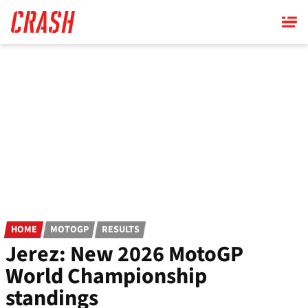
Skip
to
main
content
HOME
MOTOGP
RESULTS
Jerez: New 2026 MotoGP
World Championship
standings