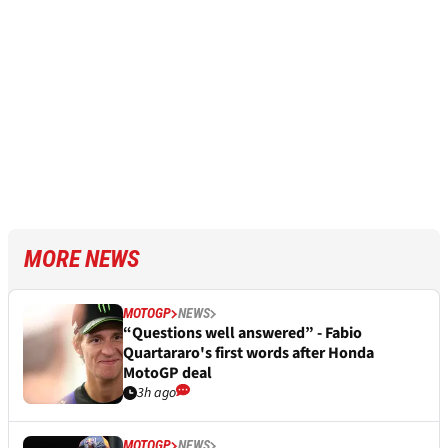
MORE NEWS
MOTOGP
NEWS
“Questions well answered” - Fabio
Quartararo's first words after Honda
MotoGP deal
3h ago
MOTOGP
NEWS