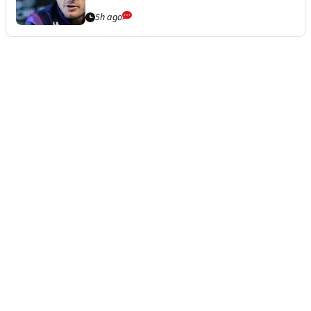
5h ago