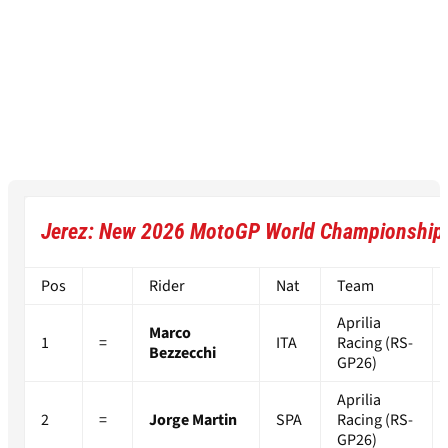
Jerez: New 2026 MotoGP World Championship 
Pos
Rider
Nat
Team
Aprilia
Marco
1
=
ITA
Racing (RS-
Bezzecchi
GP26)
Aprilia
2
=
Jorge Martin
SPA
Racing (RS-
GP26)