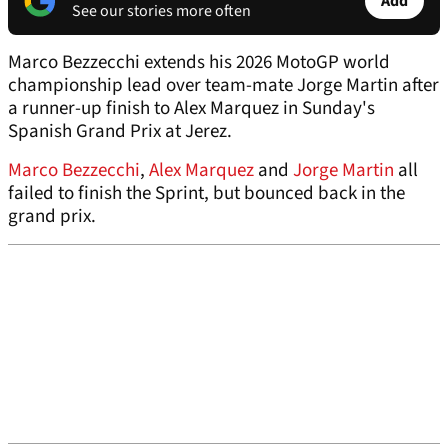
Add
See our stories more often
Marco Bezzecchi extends his 2026 MotoGP world
championship lead over team-mate Jorge Martin after
a runner-up finish to Alex Marquez in Sunday's
Spanish Grand Prix at Jerez.
Marco Bezzecchi
,
Alex Marquez
and
Jorge Martin
all
failed to finish the Sprint, but bounced back in the
grand prix.