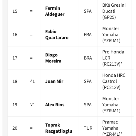
BK8 Gresini
Fermin
15
=
SPA
Ducati
Aldeguer
(GP25)
Monster
Fabio
16
=
FRA
Yamaha
Quartararo
(YZR-M1)
Pro Honda
Diogo
17
=
BRA
LCR
Moreira
(RC213V)*
Honda HRC
18
^1
Joan Mir
SPA
Castrol
(RC213V)
Monster
19
˅1
Alex Rins
SPA
Yamaha
(YZR-M1)
Pramac
Toprak
20
=
TUR
Yamaha
Razgatlioglu
(YZR-M1)*