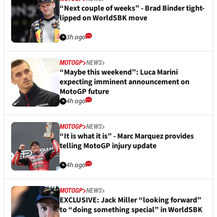
“Next couple of weeks” - Brad Binder tight-
lipped on WorldSBK move
3h ago
MOTOGP
NEWS
“Maybe this weekend”: Luca Marini
expecting imminent announcement on
MotoGP future
4h ago
MOTOGP
NEWS
“It is what it is” - Marc Marquez provides
telling MotoGP injury update
4h ago
MOTOGP
NEWS
EXCLUSIVE: Jack Miller “looking forward”
to “doing something special” in WorldSBK