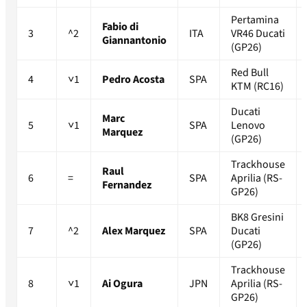
Pertamina
Fabio di
3
^2
ITA
VR46 Ducati
Giannantonio
(GP26)
Red Bull
4
˅1
Pedro Acosta
SPA
KTM (RC16)
Ducati
Marc
5
˅1
SPA
Lenovo
Marquez
(GP26)
Trackhouse
Raul
6
=
SPA
Aprilia (RS-
Fernandez
GP26)
BK8 Gresini
7
^2
Alex Marquez
SPA
Ducati
(GP26)
Trackhouse
8
˅1
Ai Ogura
JPN
Aprilia (RS-
GP26)