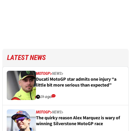
LATEST NEWS
MOTOGP
NEWS
Ducati MotoGP star admits one injury “a
little bit more serious than expected”
1h ago
MOTOGP
NEWS
The quirky reason Alex Marquez is wary of
winning Silverstone MotoGP race