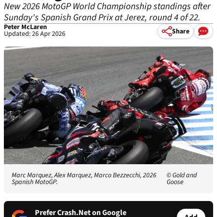
New 2026 MotoGP World Championship standings after
Sunday's Spanish Grand Prix at Jerez, round 4 of 22.
Peter McLaren
Share
Updated: 26 Apr 2026
Marc Marquez, Alex Marquez, Marco Bezzecchi, 2026
© Gold and
Spanish MotoGP.
Goose
Prefer Crash.Net on Google