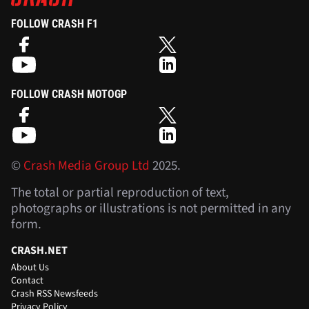
FOLLOW CRASH F1
FOLLOW CRASH MOTOGP
©
Crash Media Group Ltd
2025.
The total or partial reproduction of text,
photographs or illustrations is not permitted in any
form.
CRASH.NET
About Us
Contact
Crash RSS Newsfeeds
Privacy Policy