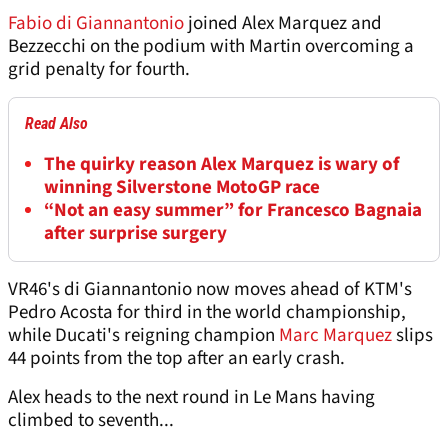
Fabio di Giannantonio
joined Alex Marquez and
Bezzecchi on the podium with Martin overcoming a
grid penalty for fourth.
Read Also
The quirky reason Alex Marquez is wary of
winning Silverstone MotoGP race
“Not an easy summer” for Francesco Bagnaia
after surprise surgery
VR46's di Giannantonio now moves ahead of KTM's
Pedro Acosta for third in the world championship,
while Ducati's reigning champion
Marc Marquez
slips
44 points from the top after an early crash.
Alex heads to the next round in Le Mans having
climbed to seventh...