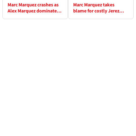
Marc Marquez crashes as
Marc Marquez takes
Alex Marquez dominates
blame for costly Jerez
Jerez MotoGP
MotoGP race crash