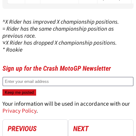
^X Rider has improved X championship positions.
= Rider has the same championship position as
previous race.
˅X Rider has dropped X championship positions.
* Rookie
Sign up for the Crash MotoGP Newsletter
Your information will be used in accordance with our
Privacy Policy
.
PREVIOUS
NEXT