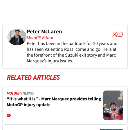
Peter McLaren
MotoGP Editor
Peter has been in the paddock for 20 years and
has seen Valentino Rossi come and go. He is at
the forefront of the Suzuki exit story and Marc
Marquez’s injury issues.
RELATED ARTICLES
MOTOGP
NEWS
“It is what it is” - Marc Marquez provides telling
MotoGP injury update