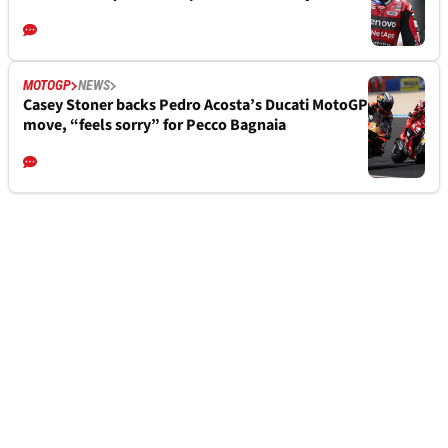
MOTOGP
NEWS
Casey Stoner backs Pedro Acosta’s Ducati MotoGP
move, “feels sorry” for Pecco Bagnaia