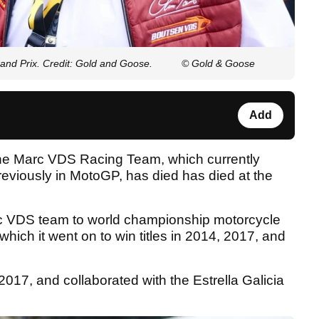
nd Prix. Credit: Gold and Goose.
© Gold & Goose
Add
the Marc VDS Racing Team, which currently
viously in MotoGP, has died has died at the
arc VDS team to world championship motorcycle
which it went on to win titles in 2014, 2017, and
2017, and collaborated with the Estrella Galicia