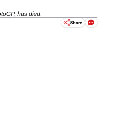
toGP, has died.
Share