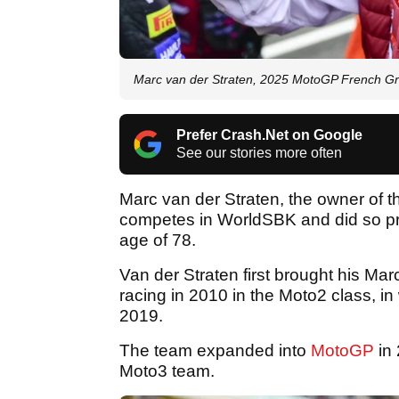
Marc van der Straten, 2025 MotoGP French Gra
Prefer Crash.Net on Google
See our stories more often
Marc van der Straten, the owner of 
competes in WorldSBK and did so pre
age of 78.
Van der Straten first brought his M
racing in 2010 in the Moto2 class, in 
2019.
The team expanded into
MotoGP
in 
Moto3 team.