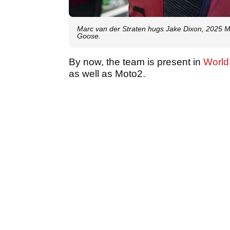
Marc van der Straten hugs Jake Dixon, 2025 M
Goose.
By now, the team is present in
Worl
as well as Moto2.