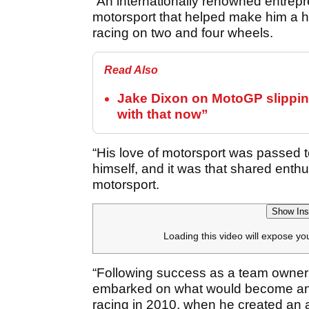
“An internationally renowned entrepre
motorsport that helped make him a h
racing on two and four wheels.
Read Also
Jake Dixon on MotoGP slipping
with that now”
“His love of motorsport was passed t
himself, and it was that shared enthu
motorsport.
Show Ins
Loading this video will expose yo
“Following success as a team owner i
embarked on what would become an i
racing in 2010, when he created an a