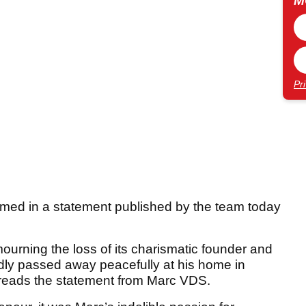
M
Pr
rmed in a statement published by the team today
urning the loss of its charismatic founder and
dly passed away peacefully at his home in
” reads the statement from Marc VDS.