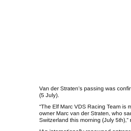
Van der Straten’s passing was confi
(5 July).
“The Elf Marc VDS Racing Team is mo
owner Marc van der Straten, who sa
Switzerland this morning (July 5th),