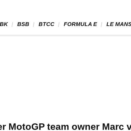
BK 
 BSB 
 BTCC 
 FORMULA E 
 LE MANS
r MotoGP team owner Marc va