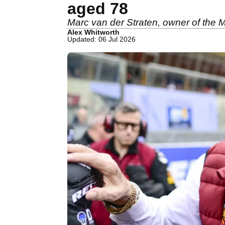
aged 78
Marc van der Straten, owner of the
Alex Whitworth
Updated: 06 Jul 2026