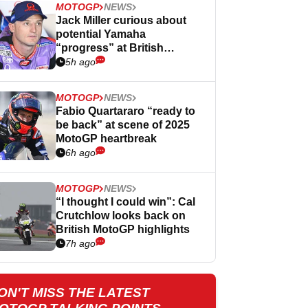
MOTOGP
NEWS
Jack Miller curious about
potential Yamaha
“progress” at British
MotoGP
5h ago
MOTOGP
NEWS
Fabio Quartararo “ready to
be back” at scene of 2025
MotoGP heartbreak
6h ago
MOTOGP
NEWS
“I thought I could win”: Cal
Crutchlow looks back on
British MotoGP highlights
7h ago
ON'T MISS THE LATEST