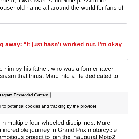
neur, it was Marc’s indelible passion for
ousehold name all around the world for fans of
 away: “It just hasn't worked out, I’m okay
o him by his father, who was a former racer
siasm that thrust Marc into a life dedicated to
tagram Embedded Content
u to potential cookies and tracking by the provider
n multiple four-wheeled disciplines, Marc
ncredible journey in Grand Prix motorcycle
mbitious project to join the inaugural Moto2