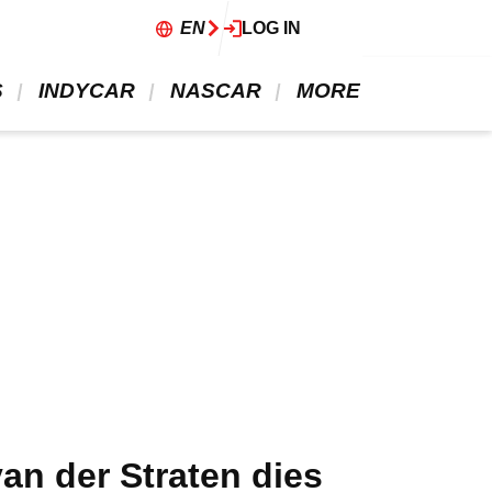
EN
LOG IN
 
 INDYCAR 
 NASCAR 
 MORE 
n der Straten dies