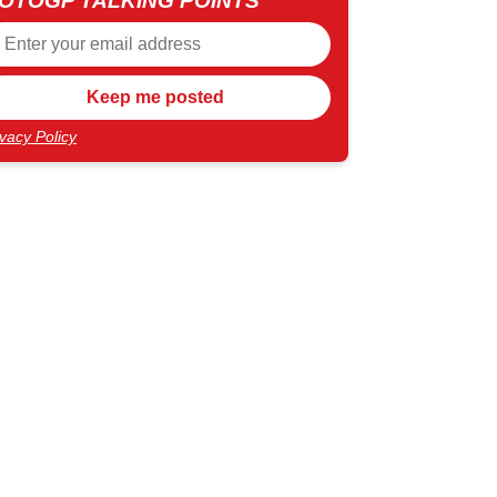
OTOGP TALKING POINTS
ivacy Policy