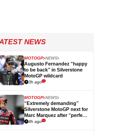
ATEST NEWS
MOTOGP
NEWS
Augusto Fernandez “happy
to be back” in Silverstone
MotoGP wildcard
3h ago
MOTOGP
NEWS
“Extremely demanding”
Silverstone MotoGP next for
Marc Marquez after “perfect”
Germany
4h ago