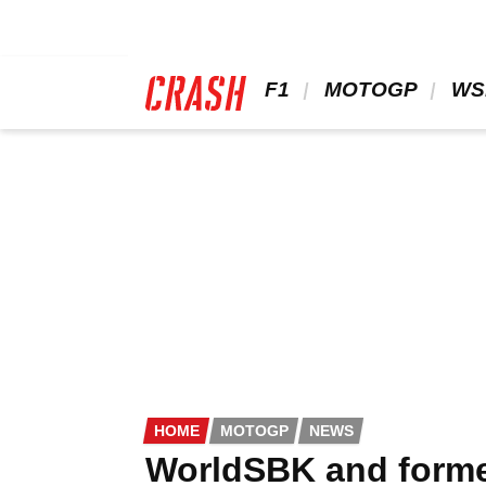
Skip
to
main
content
 F1 
 MOTOGP 
 WS
HOME
MOTOGP
NEWS
WorldSBK and forme