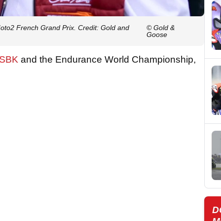
oto2 French Grand Prix. Credit: Gold and
© Gold &
Goose
dSBK
and the Endurance World Championship,
D