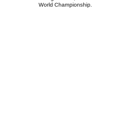
World Championship.