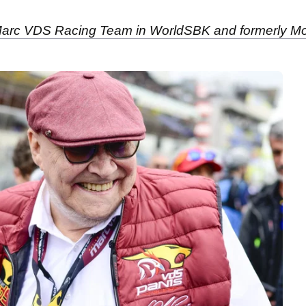
 Marc VDS Racing Team in WorldSBK and formerly Mo