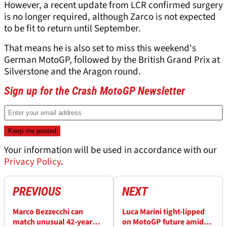
However, a recent update from LCR confirmed surgery
is no longer required, although Zarco is not expected
to be fit to return until September.
That means he is also set to miss this weekend's
German MotoGP, followed by the British Grand Prix at
Silverstone and the Aragon round.
Sign up for the Crash MotoGP Newsletter
Your information will be used in accordance with our
Privacy Policy
.
PREVIOUS
NEXT
Marco Bezzecchi can
Luca Marini tight-lipped
match unusual 42-year
on MotoGP future amid