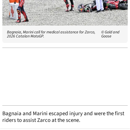
Bagnaia, Marini call for medical assistance for Zarco,
© Gold and
2026 Catalan MotoGP.
Goose
Bagnaia and Marini escaped injury and were the first
riders to assist Zarco at the scene.