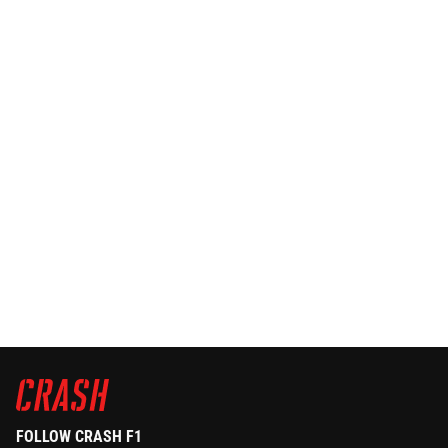
FOLLOW CRASH F1