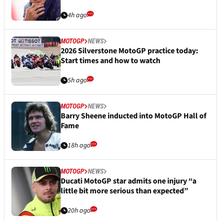
4h ago
MOTOGP
NEWS
2026 Silverstone MotoGP practice today:
Start times and how to watch
5h ago
MOTOGP
NEWS
Barry Sheene inducted into MotoGP Hall of
Fame
18h ago
MOTOGP
NEWS
Ducati MotoGP star admits one injury “a
little bit more serious than expected”
20h ago