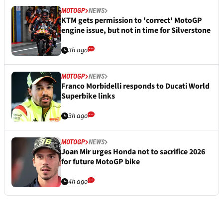
MOTOGP
NEWS
KTM gets permission to 'correct' MotoGP
engine issue, but not in time for Silverstone
3h ago
MOTOGP
NEWS
Franco Morbidelli responds to Ducati World
Superbike links
3h ago
MOTOGP
NEWS
Joan Mir urges Honda not to sacrifice 2026
for future MotoGP bike
4h ago