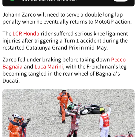
Johann Zarco will need to serve a double long lap
penalty when he eventually returns to MotoGP action.
The
LCR Honda
rider suffered serious knee ligament
injuries after triggering a Turn 1 accident during the
restarted Catalunya Grand Prix in mid-May.
Zarco fell under braking before taking down
Pecco
Bagnaia
and
Luca Marini
, with the Frenchman's leg
becoming tangled in the rear wheel of Bagnaia's
Ducati.