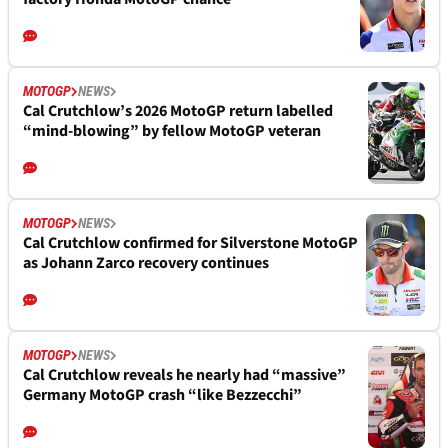
MOTOGP
NEWS
Cal Crutchlow’s 2026 MotoGP return labelled
“mind-blowing” by fellow MotoGP veteran
MOTOGP
NEWS
Cal Crutchlow confirmed for Silverstone MotoGP
as Johann Zarco recovery continues
MOTOGP
NEWS
Cal Crutchlow reveals he nearly had “massive”
Germany MotoGP crash “like Bezzecchi”