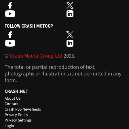
FOLLOW CRASH MOTOGP
©
Crash Media Group Ltd
2025.
The total or partial reproduction of text,
photographs or illustrations is not permitted in any
form.
CRASH.NET
About Us
Contact
Crash RSS Newsfeeds
Privacy Policy
Privacy Settings
Login