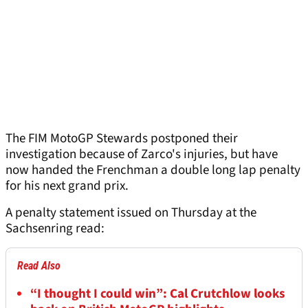
The FIM MotoGP Stewards postponed their
investigation because of Zarco's injuries, but have
now handed the Frenchman a double long lap penalty
for his next grand prix.
A penalty statement issued on Thursday at the
Sachsenring read:
Read Also
“I thought I could win”: Cal Crutchlow looks