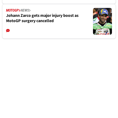
MOTOGP
NEWS
Johann Zarco gets major injury boost as
MotoGP surgery cancelled