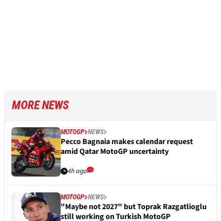
MORE NEWS
MOTOGP
NEWS
Pecco Bagnaia makes calendar request
amid Qatar MotoGP uncertainty
4h ago
MOTOGP
NEWS
"Maybe not 2027" but Toprak Razgatlioglu
still working on Turkish MotoGP