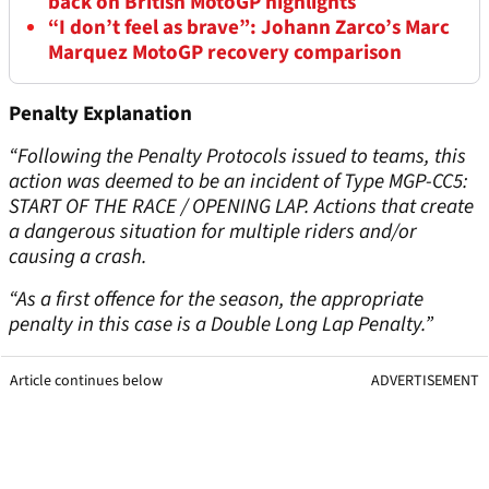
back on British MotoGP highlights
“I don’t feel as brave”: Johann Zarco’s Marc
Marquez MotoGP recovery comparison
Penalty Explanation
“Following the Penalty Protocols issued to teams, this
action was deemed to be an incident of Type MGP-CC5:
START OF THE RACE / OPENING LAP. Actions that create
a dangerous situation for multiple riders and/or
causing a crash.
“As a first offence for the season, the appropriate
penalty in this case is a Double Long Lap Penalty.”
Article continues below
ADVERTISEMENT