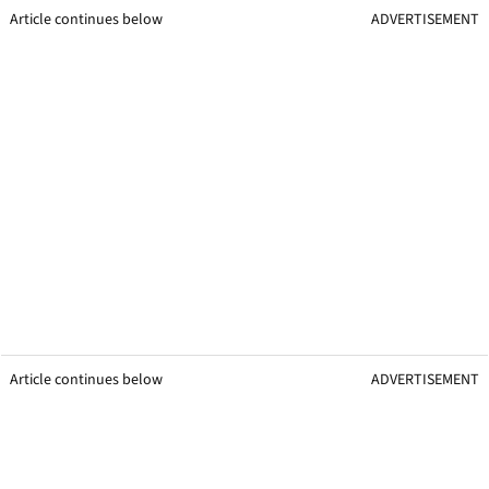
Article continues below
ADVERTISEMENT
Article continues below
ADVERTISEMENT