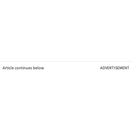
Article continues below
ADVERTISEMENT