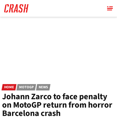
Skip
to
main
content
HOME
MOTOGP
NEWS
Johann Zarco to face penalty
on MotoGP return from horror
Barcelona crash