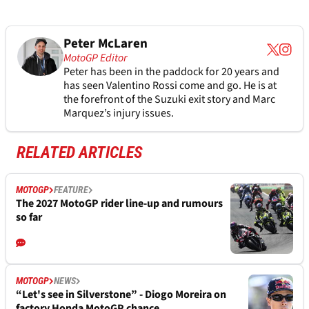
Peter McLaren
MotoGP Editor
Peter has been in the paddock for 20 years and
has seen Valentino Rossi come and go. He is at
the forefront of the Suzuki exit story and Marc
Marquez’s injury issues.
RELATED ARTICLES
MOTOGP
FEATURE
The 2027 MotoGP rider line-up and rumours
so far
MOTOGP
NEWS
“Let's see in Silverstone” - Diogo Moreira on
factory Honda MotoGP chance