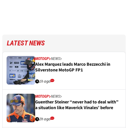
LATEST NEWS
MOTOGP
NEWS
Alex Marquez leads Marco Bezzecchi in
Silverstone MotoGP FP1
1h ago
MOTOGP
NEWS
Guenther Steiner “never had to deal with”
a situation like Maverick Vinales’ before
2h ago