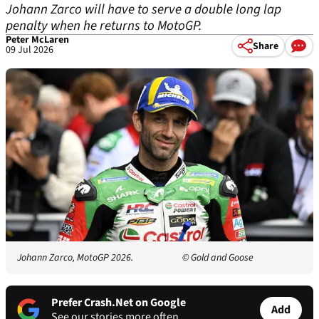
Johann Zarco will have to serve a double long lap
penalty when he returns to MotoGP.
Peter McLaren
Share
09 Jul 2026
Johann Zarco, MotoGP 2026.
© Gold and Goose
Prefer Crash.Net on Google
Add
See our stories more often