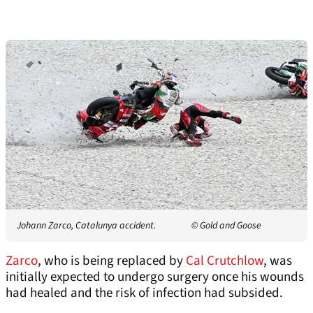
Johann Zarco, Catalunya accident.
© Gold and Goose
Zarco
, who is being replaced by
Cal Crutchlow
, was
initially expected to undergo surgery once his wounds
had healed and the risk of infection had subsided.