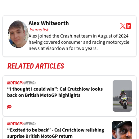
Alex Whitworth
Journalist
Alex joined the
Crash.net
team in August of 2024
having covered consumer and racing motorcycle
news at Visordown for two years.
RELATED ARTICLES
MOTOGP
NEWS
“I thought I could win”: Cal Crutchlow looks
back on British MotoGP highlights
MOTOGP
NEWS
“Excited to be back” - Cal Crutchlow relishing
surprise British MotoGP return