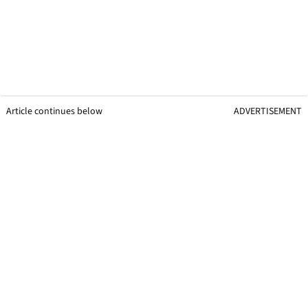
Article continues below
ADVERTISEMENT