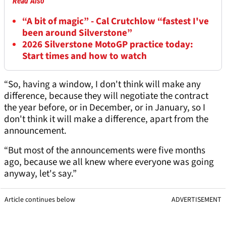
Read Also
“A bit of magic” - Cal Crutchlow “fastest I've
been around Silverstone”
2026 Silverstone MotoGP practice today:
Start times and how to watch
“So, having a window, I don't think will make any
difference, because they will negotiate the contract
the year before, or in December, or in January, so I
don't think it will make a difference, apart from the
announcement.
“But most of the announcements were five months
ago, because we all knew where everyone was going
anyway, let's say.”
Article continues below
ADVERTISEMENT