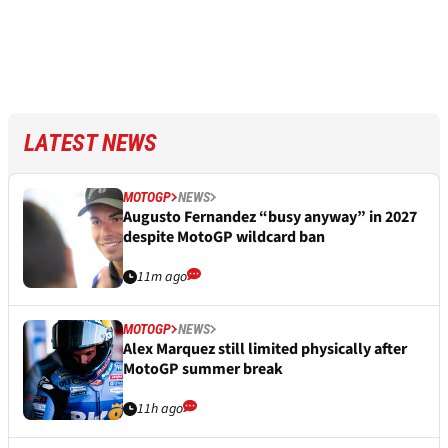
LATEST NEWS
MOTOGP
NEWS
Augusto Fernandez “busy anyway” in 2027
despite MotoGP wildcard ban
11m ago
MOTOGP
NEWS
Alex Marquez still limited physically after
MotoGP summer break
11h ago