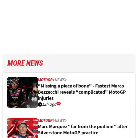
MORE NEWS
MOTOGP
NEWS
“Missing a piece of bone” - Fastest Marco
Bezzecchi reveals “complicated” MotoGP
injuries
12h ago
MOTOGP
NEWS
Marc Marquez “far from the podium” after
Silverstone MotoGP practice