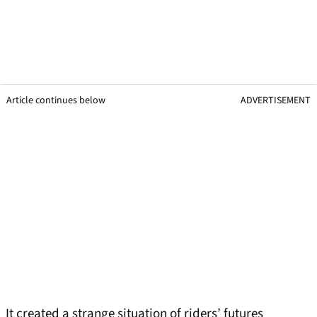
Article continues below
ADVERTISEMENT
It created a strange situation of riders’ futures