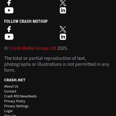
FOLLOW CRASH MOTOGP
©
Crash Media Group Ltd
2025.
The total or partial reproduction of text,
photographs or illustrations is not permitted in any
form.
CRASH.NET
About Us
Contact
Crash RSS Newsfeeds
Privacy Policy
Privacy Settings
Login
Sign-Up