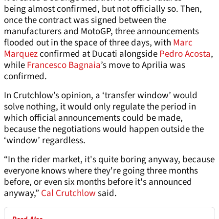
being almost confirmed, but not officially so. Then,
once the contract was signed between the
manufacturers and MotoGP, three announcements
flooded out in the space of three days, with
Marc
Marquez
confirmed at Ducati alongside
Pedro Acosta
,
while
Francesco Bagnaia
’s move to Aprilia was
confirmed.
In Crutchlow’s opinion, a ‘transfer window’ would
solve nothing, it would only regulate the period in
which official announcements could be made,
because the negotiations would happen outside the
‘window’ regardless.
“In the rider market, it's quite boring anyway, because
everyone knows where they're going three months
before, or even six months before it's announced
anyway,”
Cal Crutchlow
said.