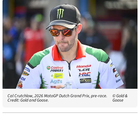
Cal Crutchlow, 2026 MotoGP Dutch Grand Prix, pre-race.
© Gold &
Credit: Gold and Goose.
Goose