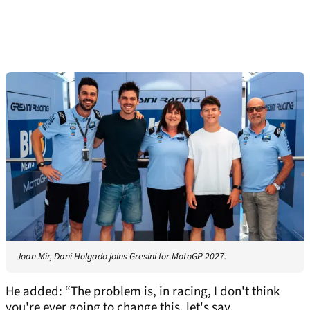
Joan Mir, Dani Holgado joins Gresini for MotoGP 2027.
He added: “The problem is, in racing, I don't think
you're ever going to change this, let's say.