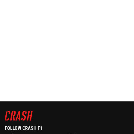
FOLLOW CRASH F1