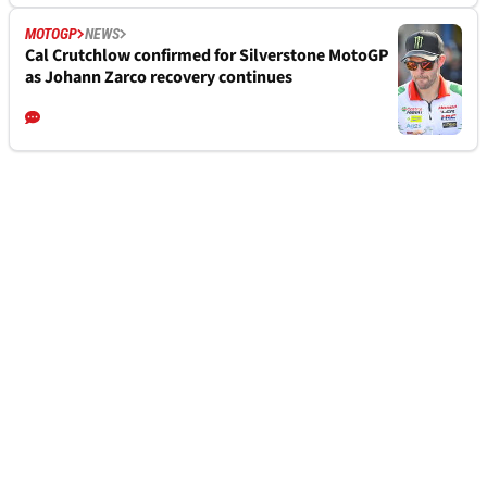
MOTOGP
NEWS
Cal Crutchlow confirmed for Silverstone MotoGP
as Johann Zarco recovery continues