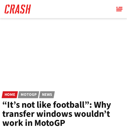
Skip
to
main
content
HOME
MOTOGP
NEWS
“It’s not like football”: Why
transfer windows wouldn’t
work in MotoGP