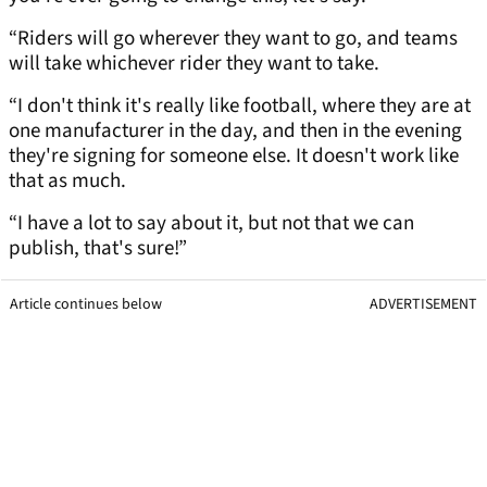
“Riders will go wherever they want to go, and teams
will take whichever rider they want to take.
“I don't think it's really like football, where they are at
one manufacturer in the day, and then in the evening
they're signing for someone else. It doesn't work like
that as much.
“I have a lot to say about it, but not that we can
publish, that's sure!”
Article continues below
ADVERTISEMENT