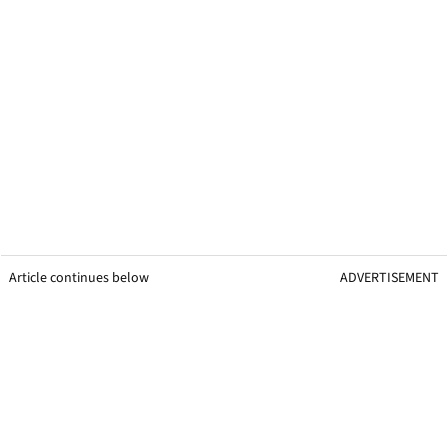
Article continues below
ADVERTISEMENT