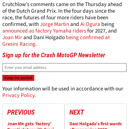
Crutchlow’s comments came on the Thursday ahead
of the Dutch Grand Prix. In the four days since the
race, the futures of four more riders have been
confirmed, with
Jorge Martin
and
Ai Ogura
being
announced as factory Yamaha riders
for 2027, and
Joan Mir
and Dani Holgado
being confirmed at
Gresini Racing
.
Sign up for the Crash MotoGP Newsletter
Your information will be used in accordance with our
Privacy Policy
.
PREVIOUS
NEXT
Joan Mir gets ‘factory’
Dani Holgado’s first words