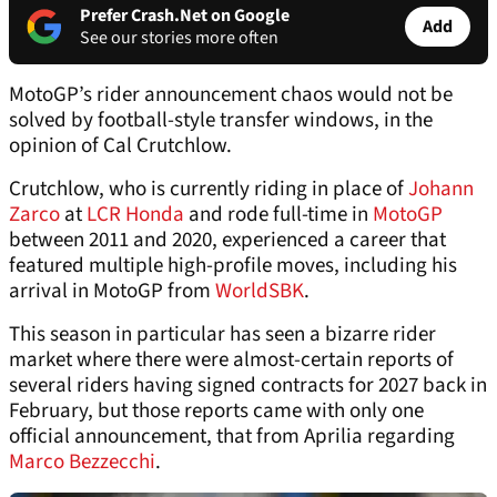
Prefer Crash.Net on Google
Add
See our stories more often
MotoGP’s rider announcement chaos would not be
solved by football-style transfer windows, in the
opinion of Cal Crutchlow.
Crutchlow, who is currently riding in place of
Johann
Zarco
at
LCR Honda
and rode full-time in
MotoGP
between 2011 and 2020, experienced a career that
featured multiple high-profile moves, including his
arrival in MotoGP from
WorldSBK
.
This season in particular has seen a bizarre rider
market where there were almost-certain reports of
several riders having signed contracts for 2027 back in
February, but those reports came with only one
official announcement, that from Aprilia regarding
Marco Bezzecchi
.