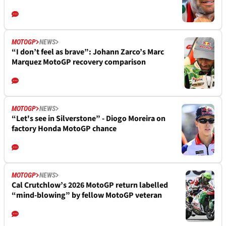
MOTOGP
NEWS
“I don’t feel as brave”: Johann Zarco’s Marc
Marquez MotoGP recovery comparison
MOTOGP
NEWS
“Let's see in Silverstone” - Diogo Moreira on
factory Honda MotoGP chance
MOTOGP
NEWS
Cal Crutchlow’s 2026 MotoGP return labelled
“mind-blowing” by fellow MotoGP veteran