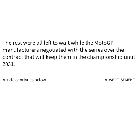
The rest were all left to wait while the MotoGP
manufacturers negotiated with the series over the
contract that will keep them in the championship until
2031.
Article continues below
ADVERTISEMENT