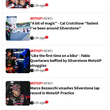
13h ago
MOTOGP
NEWS
“A bit of magic” - Cal Crutchlow “fastest
I've been around Silverstone”
13h ago
MOTOGP
NEWS
‘Like the first time on a bike’ - Fabio
Quartararo baffled by Silverstone MotoGP
struggles
14h ago
MOTOGP
NEWS
Marco Bezzecchi smashes Silverstone lap
record in MotoGP Practice
15h ago