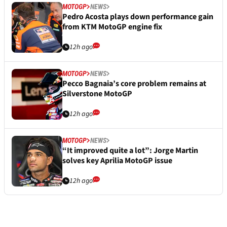
MOTOGP
NEWS
Pedro Acosta plays down performance gain
from KTM MotoGP engine fix
12h ago
MOTOGP
NEWS
Pecco Bagnaia’s core problem remains at
Silverstone MotoGP
12h ago
MOTOGP
NEWS
“It improved quite a lot”: Jorge Martin
solves key Aprilia MotoGP issue
12h ago