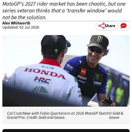
MotoGP’s 2027 rider market has been chaotic, but one
series veteran thinks that a ‘transfer window’ would
not be the solution.
Alex Whitworth
Share
Updated: 02 Jul 2026
Cal Crutchlow with Fabio Quartararo at 2026 MotoGP Dutch
© Gold &
Grand Prix. Credit: Gold and Goose.
Goose