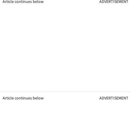
Article continues below
ADVERTISEMENT
Article continues below
ADVERTISEMENT