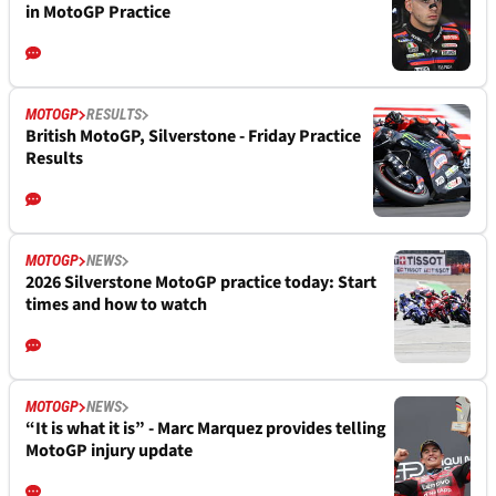
in MotoGP Practice
MOTOGP
RESULTS
British MotoGP, Silverstone - Friday Practice
Results
MOTOGP
NEWS
2026 Silverstone MotoGP practice today: Start
times and how to watch
MOTOGP
NEWS
“It is what it is” - Marc Marquez provides telling
MotoGP injury update