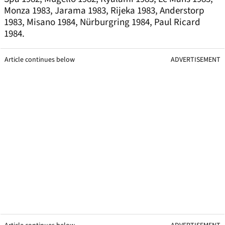
Monza 1983, Jarama 1983, Rijeka 1983, Anderstorp
1983, Misano 1984, Nürburgring 1984, Paul Ricard
1984.
Article continues below
ADVERTISEMENT