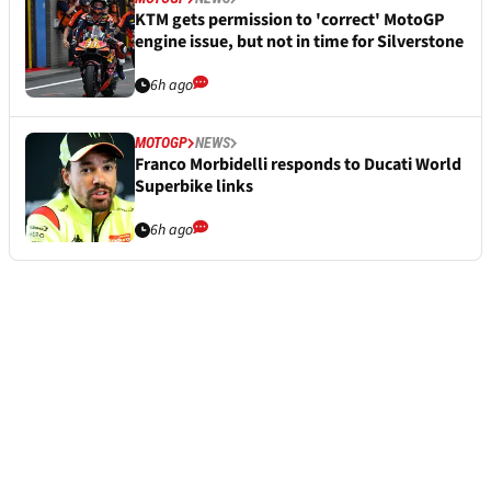
KTM gets permission to 'correct' MotoGP
engine issue, but not in time for Silverstone
6h ago
MOTOGP
NEWS
Franco Morbidelli responds to Ducati World
Superbike links
6h ago