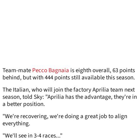
Team-mate
Pecco Bagnaia
is eighth overall, 63 points
behind, but with 444 points still available this season.
The Italian, who will join the factory Aprilia team next
season, told Sky: "Aprilia has the advantage, they're in
a better position.
"We're recovering, we're doing a great job to align
everything.
"We'll see in 3-4 races..."