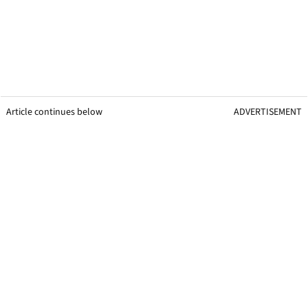
Article continues below
ADVERTISEMENT