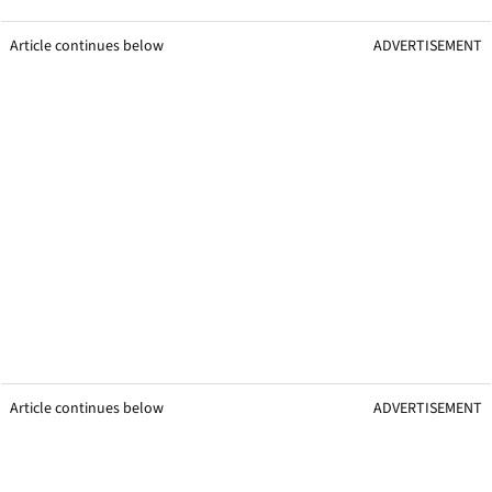
Article continues below
ADVERTISEMENT
Article continues below
ADVERTISEMENT