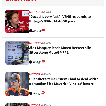
MOTOGP
NEWS
‘Ducati is very fast’ - VR46 responds to
Bulega’s 850cc MotoGP pace
2h ago
MOTOGP
NEWS
Alex Marquez leads Marco Bezzecchi in
Silverstone MotoGP FP1
4h ago
MOTOGP
NEWS
Guenther Steiner “never had to deal with”
a situation like Maverick Vinales’ before
5h ago
MOTOGP
NEWS