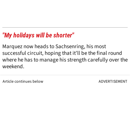
"My holidays will be shorter"
Marquez now heads to Sachsenring, his most
successful circuit, hoping that it’ll be the final round
where he has to manage his strength carefully over the
weekend.
Article continues below
ADVERTISEMENT