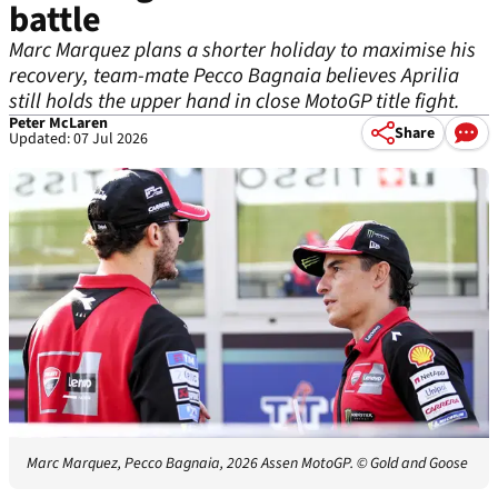
battle
Marc Marquez plans a shorter holiday to maximise his
recovery, team-mate Pecco Bagnaia believes Aprilia
still holds the upper hand in close MotoGP title fight.
Peter McLaren
Share
Updated: 07 Jul 2026
Marc Marquez, Pecco Bagnaia, 2026 Assen MotoGP.
© Gold and Goose