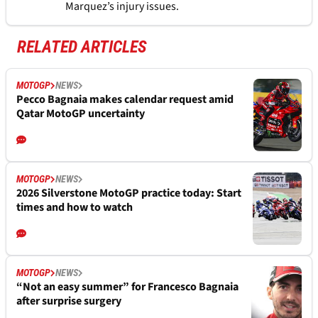
Marquez’s injury issues.
RELATED ARTICLES
MOTOGP
NEWS
Pecco Bagnaia makes calendar request amid
Qatar MotoGP uncertainty
MOTOGP
NEWS
2026 Silverstone MotoGP practice today: Start
times and how to watch
MOTOGP
NEWS
“Not an easy summer” for Francesco Bagnaia
after surprise surgery