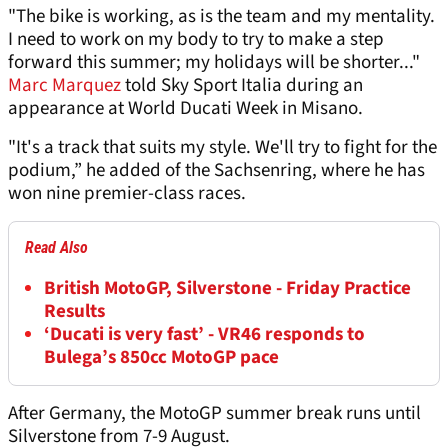
"The bike is working, as is the team and my mentality.
I need to work on my body to try to make a step
forward this summer; my holidays will be shorter..."
Marc Marquez
told Sky Sport Italia during an
appearance at World Ducati Week in Misano.
"It's a track that suits my style. We'll try to fight for the
podium,” he added of the Sachsenring, where he has
won nine premier-class races.
Read Also
British MotoGP, Silverstone - Friday Practice
Results
‘Ducati is very fast’ - VR46 responds to
Bulega’s 850cc MotoGP pace
After Germany, the MotoGP summer break runs until
Silverstone from 7-9 August.