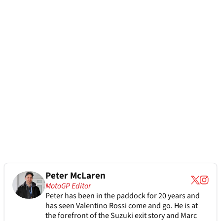
Peter McLaren
MotoGP Editor
Peter has been in the paddock for 20 years and
has seen Valentino Rossi come and go. He is at
the forefront of the Suzuki exit story and Marc