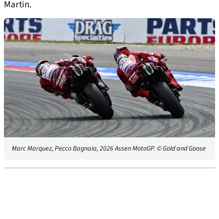
Martin.
Marc Marquez, Pecco Bagnaia, 2026 Assen MotoGP.
© Gold and Goose