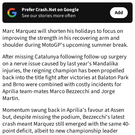
Prefer Crash.Net on Google
Add
See our stories more often
Marc Marquez will shorten his holidays to focus on
improving the strength in his recovering arm and
shoulder during MotoGP's upcoming summer break.
After missing Catalunya following follow-up surgery
on a nerve issue caused by last year's Mandalika
injuries, the reigning champion has been propelled
back into the title fight after victories at Balaton Park
and Brno were combined with costly incidents for
Aprilia team-mates Marco Bezzecchi and Jorge
Martin.
Momentum swung back in Aprilia's favour at Assen
but, despite missing the podium, Bezzecchi's latest
crash meant Marquez still emerged with the same 40-
point deficit, albeit to new championship leader