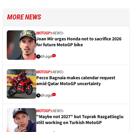
MORE NEWS
MOTOGP
NEWS
Joan Mir urges Honda not to sacrifice 2026
for future MotoGP bike
6h ago
MOTOGP
NEWS
Pecco Bagnaia makes calendar request
amid Qatar MotoGP uncertainty
6h ago
MOTOGP
NEWS
"Maybe not 2027" but Toprak Razgatlioglu
still working on Turkish MotoGP