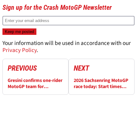
Sign up for the Crash MotoGP Newsletter
Your information will be used in accordance with our
Privacy Policy
.
PREVIOUS
NEXT
Gresini confirms one-rider
2026 Sachsenring MotoGP
MotoGP team for
race today: Start times
Sachsenring
and how to watch