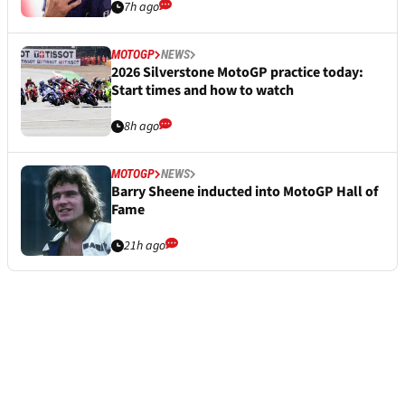
7h ago
MOTOGP
NEWS
2026 Silverstone MotoGP practice today:
Start times and how to watch
8h ago
MOTOGP
NEWS
Barry Sheene inducted into MotoGP Hall of
Fame
21h ago