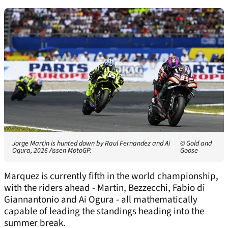
Jorge Martin is hunted down by Raul Fernandez and Ai
© Gold and
Ogura, 2026 Assen MotoGP.
Goose
Marquez is currently fifth in the world championship,
with the riders ahead - Martin, Bezzecchi, Fabio di
Giannantonio and Ai Ogura - all mathematically
capable of leading the standings heading into the
summer break.