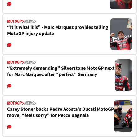
MOTOGP
NEWS
“It is what it is” - Marc Marquez provides telling
MotoGP injury update
MOTOGP
NEWS
“Extremely demanding” Silverstone MotoGP next
for Marc Marquez after “perfect” Germany
MOTOGP
NEWS
Casey Stoner backs Pedro Acosta’s Ducati MotoGP
move, “feels sorry” for Pecco Bagnaia