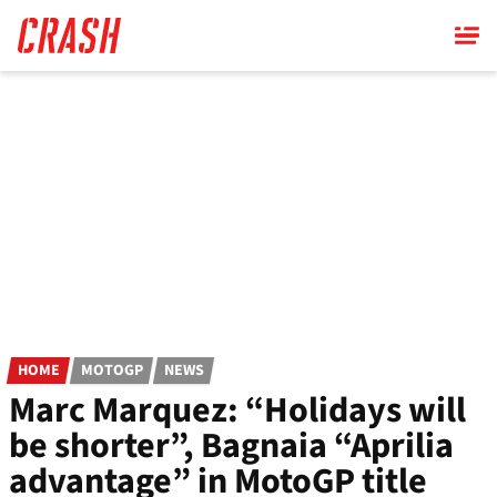
Skip
to
main
content
HOME
MOTOGP
NEWS
Marc Marquez: “Holidays will
be shorter”, Bagnaia “Aprilia
advantage” in MotoGP title