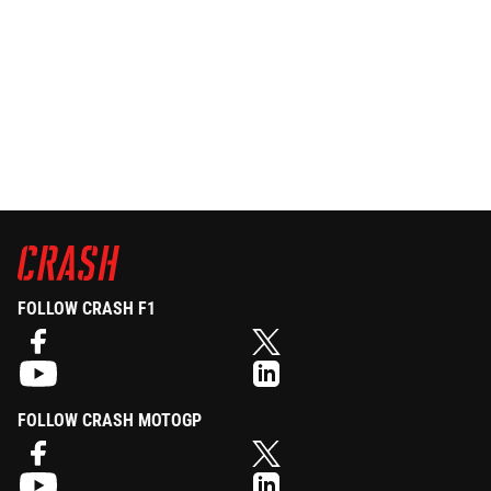
FOLLOW CRASH F1
FOLLOW CRASH MOTOGP