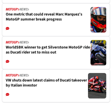
MOTOGP
NEWS
One metric that could reveal Marc Marquez’s
MotoGP summer break progress
MOTOGP
NEWS
WorldSBK winner to get Silverstone MotoGP ride
as Ducati rider set to miss out
MOTOGP
NEWS
VW shuts down latest claims of Ducati takeover
by Italian investor