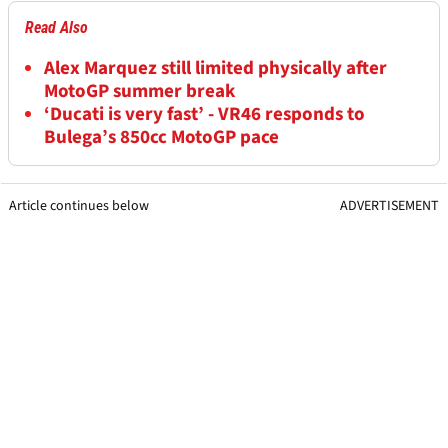
Read Also
Alex Marquez still limited physically after
MotoGP summer break
‘Ducati is very fast’ - VR46 responds to
Bulega’s 850cc MotoGP pace
Article continues below
ADVERTISEMENT