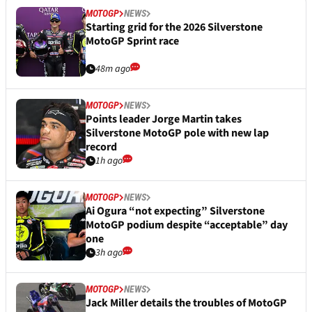
MOTOGP
NEWS
Starting grid for the 2026 Silverstone
MotoGP Sprint race
48m ago
MOTOGP
NEWS
Points leader Jorge Martin takes
Silverstone MotoGP pole with new lap
record
1h ago
MOTOGP
NEWS
Ai Ogura “not expecting” Silverstone
MotoGP podium despite “acceptable” day
one
3h ago
MOTOGP
NEWS
Jack Miller details the troubles of MotoGP