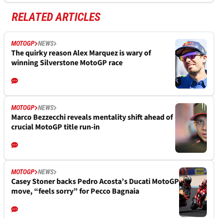
RELATED ARTICLES
MOTOGP
NEWS
The quirky reason Alex Marquez is wary of
winning Silverstone MotoGP race
MOTOGP
NEWS
Marco Bezzecchi reveals mentality shift ahead of
crucial MotoGP title run-in
MOTOGP
NEWS
Casey Stoner backs Pedro Acosta’s Ducati MotoGP
move, “feels sorry” for Pecco Bagnaia