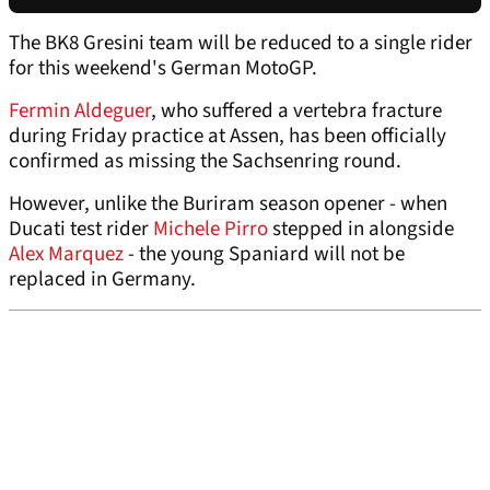
The BK8 Gresini team will be reduced to a single rider
for this weekend's German MotoGP.
Fermin Aldeguer
, who suffered a vertebra fracture
during Friday practice at Assen, has been officially
confirmed as missing the Sachsenring round.
However, unlike the Buriram season opener - when
Ducati test rider
Michele Pirro
stepped in alongside
Alex Marquez
- the young Spaniard will not be
replaced in Germany.