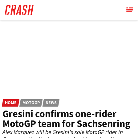
Skip
to
main
content
HOME
MOTOGP
NEWS
Gresini confirms one-rider
MotoGP team for Sachsenring
Alex Marquez will be Gresini's sole MotoGP rider in