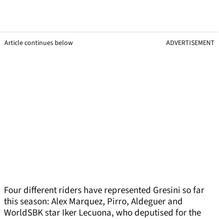
Article continues below
ADVERTISEMENT
Four different riders have represented Gresini so far
this season: Alex Marquez, Pirro, Aldeguer and
WorldSBK star Iker Lecuona, who deputised for the