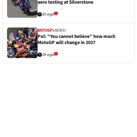
aero testing at Silverstone
3h ago
MOTOGP
NEWS
Pol: “You cannot believe” how much
MotoGP will change in 2027
3h ago