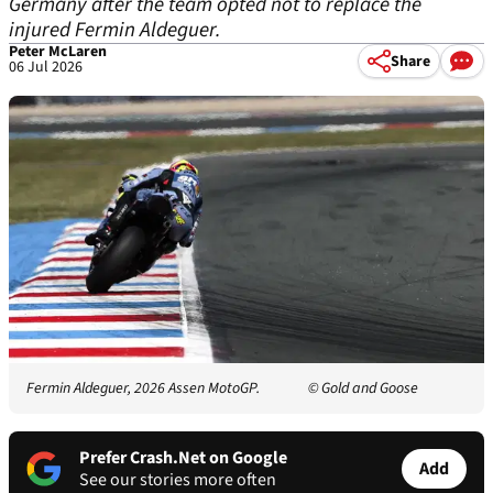
Germany after the team opted not to replace the
injured Fermin Aldeguer.
Peter McLaren
Share
06 Jul 2026
Fermin Aldeguer, 2026 Assen MotoGP.
© Gold and Goose
Prefer Crash.Net on Google
Add
See our stories more often