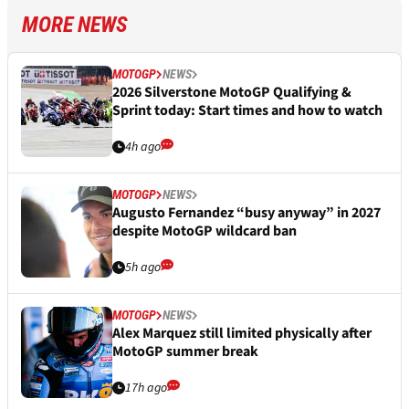
MORE NEWS
MOTOGP
NEWS
2026 Silverstone MotoGP Qualifying &
Sprint today: Start times and how to watch
4h ago
MOTOGP
NEWS
Augusto Fernandez “busy anyway” in 2027
despite MotoGP wildcard ban
5h ago
MOTOGP
NEWS
Alex Marquez still limited physically after
MotoGP summer break
17h ago