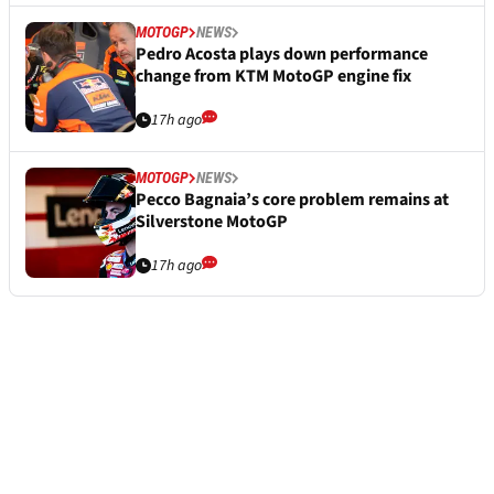
MOTOGP
NEWS
Pedro Acosta plays down performance
change from KTM MotoGP engine fix
17h ago
MOTOGP
NEWS
Pecco Bagnaia’s core problem remains at
Silverstone MotoGP
17h ago