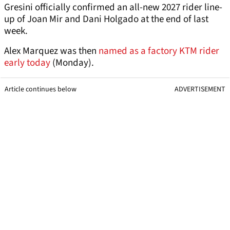
Gresini officially confirmed an all-new 2027 rider line-
up of Joan Mir and Dani Holgado at the end of last
week.
Alex Marquez was then
named as a factory KTM rider
early today
(Monday).
Article continues below
ADVERTISEMENT