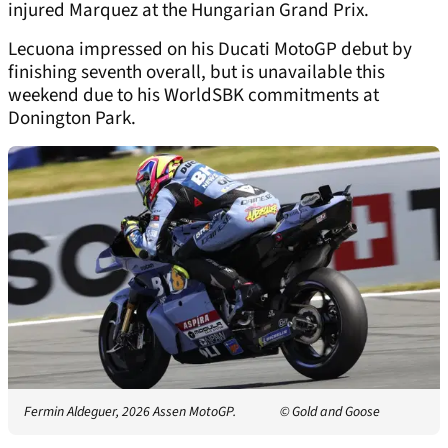
injured Marquez at the Hungarian Grand Prix.
Lecuona impressed on his Ducati MotoGP debut by
finishing seventh overall, but is unavailable this
weekend due to his WorldSBK commitments at
Donington Park.
Fermin Aldeguer, 2026 Assen MotoGP.
© Gold and Goose