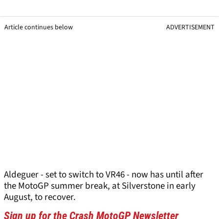
Article continues below
ADVERTISEMENT
Aldeguer - set to switch to VR46 - now has until after
the MotoGP summer break, at Silverstone in early
August, to recover.
Sign up for the Crash MotoGP Newsletter