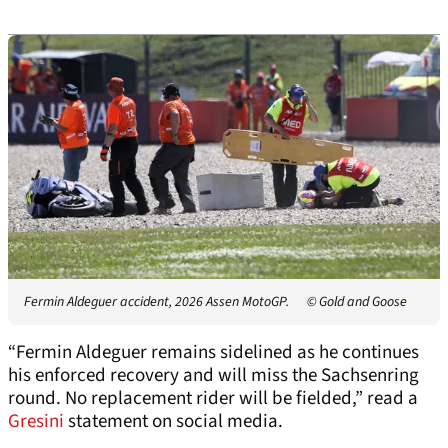
Fermin Aldeguer accident, 2026 Assen MotoGP.
© Gold and Goose
“Fermin Aldeguer remains sidelined as he continues
his enforced recovery and will miss the Sachsenring
round. No replacement rider will be fielded,” read a
Gresini
statement on social media.