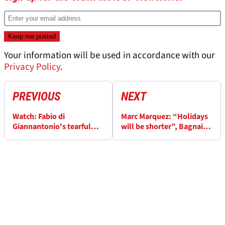
Your information will be used in accordance with our
Privacy Policy
.
PREVIOUS
NEXT
Watch: Fabio di
Marc Marquez: “Holidays
Giannantonio's tearful
will be shorter”, Bagnaia
VR46 speech ahead of KTM
“Aprilia advantage” in
MotoGP move
MotoGP title battle