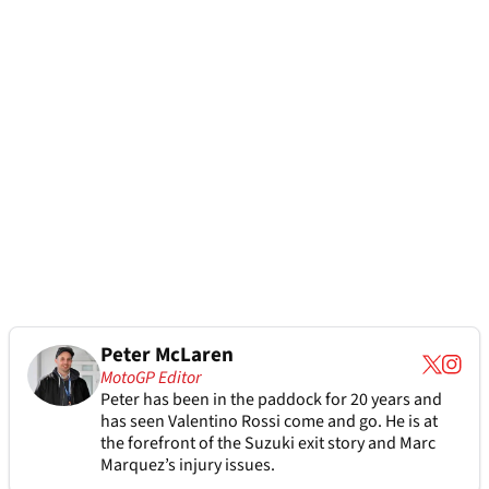
Peter McLaren
MotoGP Editor
Peter has been in the paddock for 20 years and
has seen Valentino Rossi come and go. He is at
the forefront of the Suzuki exit story and Marc
Marquez’s injury issues.