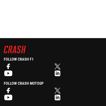
FOLLOW CRASH F1
FOLLOW CRASH MOTOGP