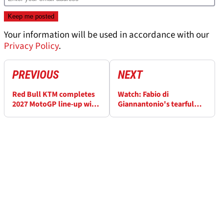
Your information will be used in accordance with our
Privacy Policy
.
PREVIOUS
NEXT
Red Bull KTM completes
Watch: Fabio di
2027 MotoGP line-up with
Giannantonio's tearful
Fabio di Giannantonio
VR46 speech ahead of KTM
deal
MotoGP move