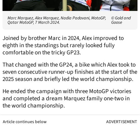
Marc Marquez, Alex Marquez, Nadia Padovani, MotoGP,
© Gold and
Qatar MotoGP, 7 March 2024.
Goose
Joined by brother Marc in 2024, Alex improved to
eighth in the standings but rarely looked fully
comfortable on the tricky GP23.
That changed with the GP24, a bike which Alex took to
seven consecutive runner-up finishes at the start of the
2025 season and briefly led the world championship.
He ended the campaign with three MotoGP victories
and completed a dream Marquez family one-two in
the world championship.
Article continues below
ADVERTISEMENT