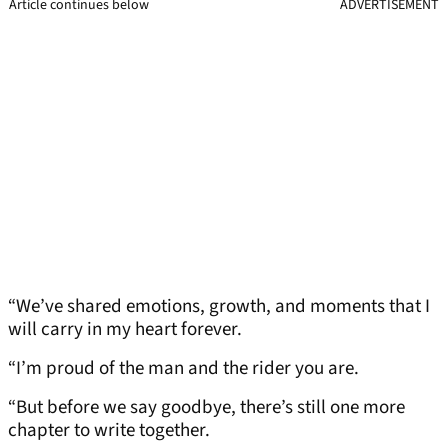
Article continues below
ADVERTISEMENT
“We’ve shared emotions, growth, and moments that I
will carry in my heart forever.
“I’m proud of the man and the rider you are.
“But before we say goodbye, there’s still one more
chapter to write together.