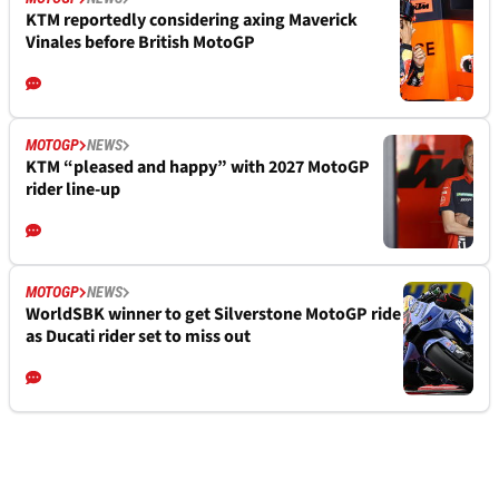
KTM reportedly considering axing Maverick
Vinales before British MotoGP
MOTOGP
NEWS
KTM “pleased and happy” with 2027 MotoGP
rider line-up
MOTOGP
NEWS
WorldSBK winner to get Silverstone MotoGP ride
as Ducati rider set to miss out