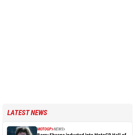
LATEST NEWS
MOTOGP
NEWS