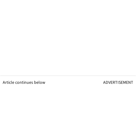
Article continues below
ADVERTISEMENT