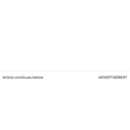
Article continues below
ADVERTISEMENT