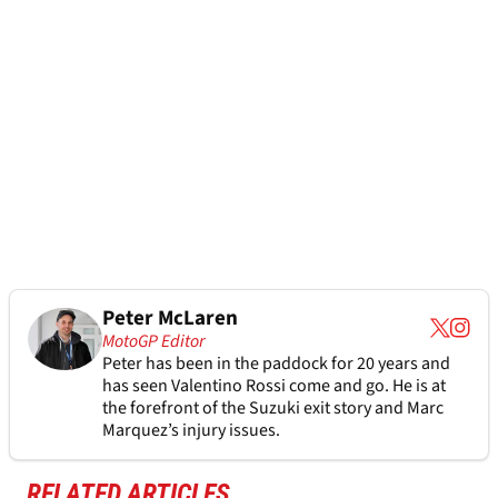
Peter McLaren
MotoGP Editor
Peter has been in the paddock for 20 years and
has seen Valentino Rossi come and go. He is at
the forefront of the Suzuki exit story and Marc
Marquez’s injury issues.
RELATED ARTICLES