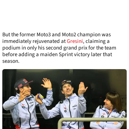
But the former Moto3 and Moto2 champion was
immediately rejuvenated at
Gresini
, claiming a
podium in only his second grand prix for the team
before adding a maiden Sprint victory later that
season.