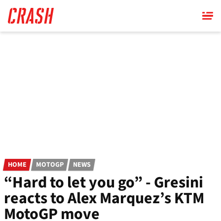
Skip
to
main
content
HOME
MOTOGP
NEWS
“Hard to let you go” - Gresini
reacts to Alex Marquez’s KTM
MotoGP move