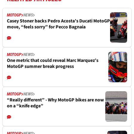
MOTOGP
NEWS
Casey Stoner backs Pedro Acosta’s Ducati MotoGP
move, “feels sorry” for Pecco Bagnaia
MOTOGP
NEWS
One metric that could reveal Marc Marquez’s
MotoGP summer break progress
MOTOGP
NEWS
“Really different” - Why MotoGP bikes are now
on a “knife edge”
MOTOGP
NEWS