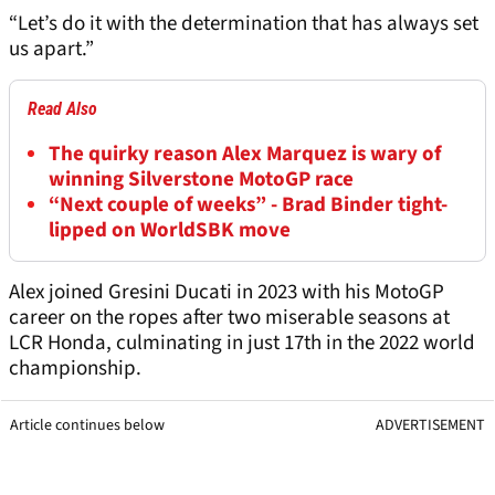
“Let’s do it with the determination that has always set
us apart.”
Read Also
The quirky reason Alex Marquez is wary of
winning Silverstone MotoGP race
“Next couple of weeks” - Brad Binder tight-
lipped on WorldSBK move
Alex joined Gresini Ducati in 2023 with his MotoGP
career on the ropes after two miserable seasons at
LCR Honda, culminating in just 17th in the 2022 world
championship.
Article continues below
ADVERTISEMENT