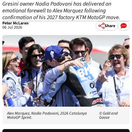
Gresini owner Nadia Padovani has delivered an
emotional farewell to Alex Marquez following
confirmation of his 2027 factory KTM MotoGP move.
Peter McLaren
Share
06 Jul 2026
Alex Marquez, Nadia Padovani, 2026 Catalunya
© Gold and
MotoGP Sprint.
Goose