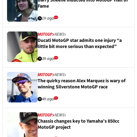
Barry Sheene inducted into MotoGP Hall of
Fame
1h ago
MOTOGP
NEWS
Ducati MotoGP star admits one injury “a
little bit more serious than expected”
3h ago
MOTOGP
NEWS
The quirky reason Alex Marquez is wary of
winning Silverstone MotoGP race
4h ago
MOTOGP
NEWS
Chassis changes key to Yamaha’s 850cc
MotoGP project