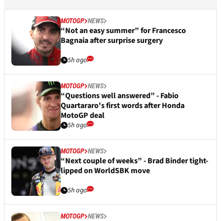
MOTOGP
NEWS
“Not an easy summer” for Francesco
Bagnaia after surprise surgery
5h ago
MOTOGP
NEWS
“Questions well answered” - Fabio
Quartararo's first words after Honda
MotoGP deal
5h ago
MOTOGP
NEWS
“Next couple of weeks” - Brad Binder tight-
lipped on WorldSBK move
5h ago
MOTOGP
NEWS