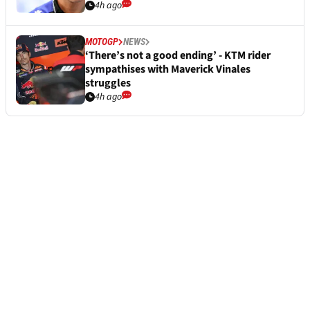
4h ago
MOTOGP
NEWS
‘There’s not a good ending’ - KTM rider
sympathises with Maverick Vinales
struggles
4h ago