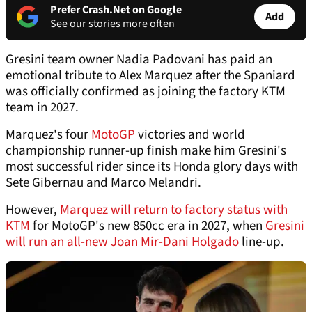
Prefer Crash.Net on Google
Add
See our stories more often
Gresini team owner Nadia Padovani has paid an
emotional tribute to Alex Marquez after the Spaniard
was officially confirmed as joining the factory KTM
team in 2027.
Marquez's four
MotoGP
victories and world
championship runner-up finish make him Gresini's
most successful rider since its Honda glory days with
Sete Gibernau and Marco Melandri.
However,
Marquez will return to factory status with
KTM
for MotoGP's new 850cc era in 2027, when
Gresini
will run an all-new Joan Mir-Dani Holgado
line-up.