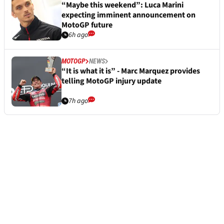
“Maybe this weekend”: Luca Marini
expecting imminent announcement on
MotoGP future
6h ago
MOTOGP
NEWS
“It is what it is” - Marc Marquez provides
telling MotoGP injury update
7h ago