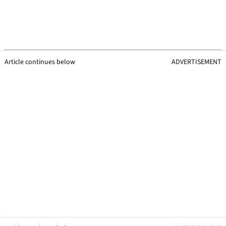
Article continues below
ADVERTISEMENT