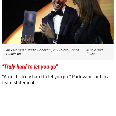
Alex Marquez, Nadia Padovani, 2025 MotoGP title
© Gold and
runner-up.
Goose
"Truly hard to let you go"
“Alex, it’s truly hard to let you go,” Padovani said in a
team statement.