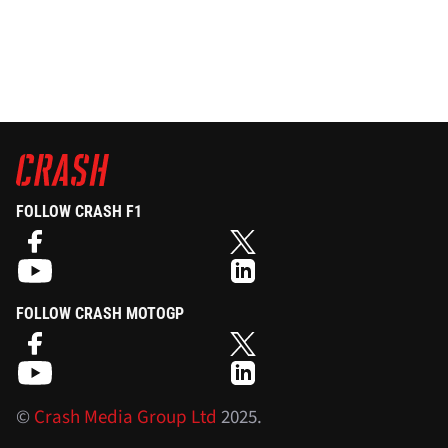
FOLLOW CRASH F1
FOLLOW CRASH MOTOGP
©
Crash Media Group Ltd
2025.