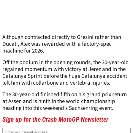
Although contracted directly to Gresini rather than
Ducati, Alex was rewarded with a factory-spec
machine for 2026.
Off the podium in the opening rounds, the 30-year-old
regained momentum with victory at Jerez and in the
Catalunya Sprint before the huge Catalunya accident
left him with collarbone and vertebra injuries.
The 30-year-old finished fifth on his grand prix return
at Assen and is ninth in the world championship
heading into this weekend’s Sachsenring event.
Sign up for the Crash MotoGP Newsletter