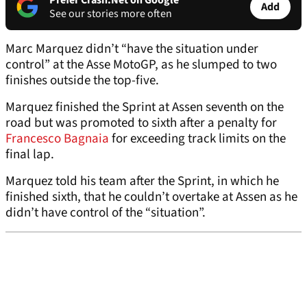
Prefer Crash.Net on Google
Add
See our stories more often
Marc Marquez didn’t “have the situation under
control” at the Asse MotoGP, as he slumped to two
finishes outside the top-five.
Marquez finished the Sprint at Assen seventh on the
road but was promoted to sixth after a penalty for
Francesco Bagnaia
for exceeding track limits on the
final lap.
Marquez told his team after the Sprint, in which he
finished sixth, that he couldn’t overtake at Assen as he
didn’t have control of the “situation”.