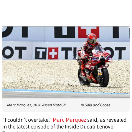
Marc Marquez, 2026 Assen MotoGP.
© Gold and Goose
“I couldn’t overtake,”
Marc Marquez
said, as revealed
in the latest episode of the Inside Ducati Lenovo