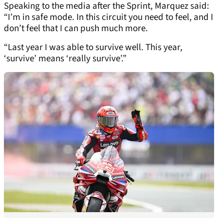
Speaking to the media after the Sprint, Marquez said:
“I’m in safe mode. In this circuit you need to feel, and I
don’t feel that I can push much more.
“Last year I was able to survive well. This year,
‘survive’ means ‘really survive’.”