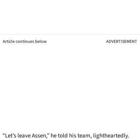
Article continues below
ADVERTISEMENT
“Let’s leave Assen,” he told his team, lightheartedly.