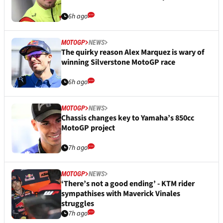
6h ago
MOTOGP
NEWS
The quirky reason Alex Marquez is wary of
winning Silverstone MotoGP race
6h ago
MOTOGP
NEWS
Chassis changes key to Yamaha’s 850cc
MotoGP project
7h ago
MOTOGP
NEWS
‘There’s not a good ending’ - KTM rider
sympathises with Maverick Vinales
struggles
7h ago