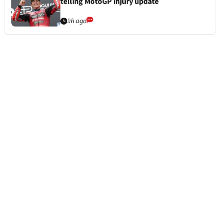
telling MotoGP injury update
9h ago