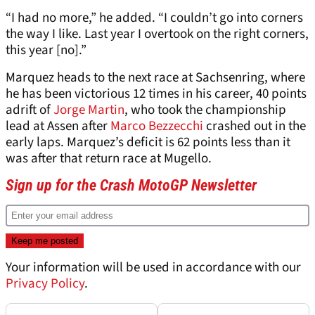
“I had no more,” he added. “I couldn’t go into corners
the way I like. Last year I overtook on the right corners,
this year [no].”
Marquez heads to the next race at Sachsenring, where
he has been victorious 12 times in his career, 40 points
adrift of
Jorge Martin
, who took the championship
lead at Assen after
Marco Bezzecchi
crashed out in the
early laps. Marquez’s deficit is 62 points less than it
was after that return race at Mugello.
Sign up for the Crash MotoGP Newsletter
Your information will be used in accordance with our
Privacy Policy
.