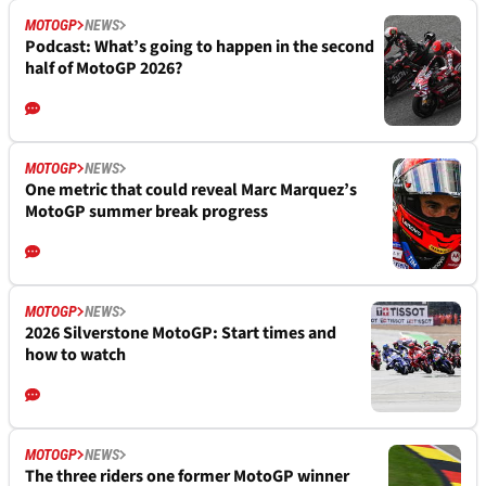
MOTOGP
NEWS
Podcast: What’s going to happen in the second
half of MotoGP 2026?
MOTOGP
NEWS
One metric that could reveal Marc Marquez’s
MotoGP summer break progress
MOTOGP
NEWS
2026 Silverstone MotoGP: Start times and
how to watch
MOTOGP
NEWS
The three riders one former MotoGP winner