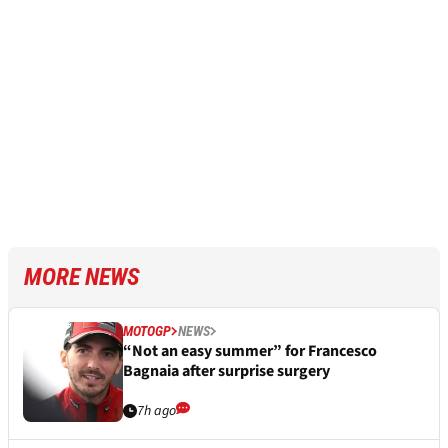
MORE NEWS
MOTOGP
NEWS
“Not an easy summer” for Francesco
Bagnaia after surprise surgery
7h ago