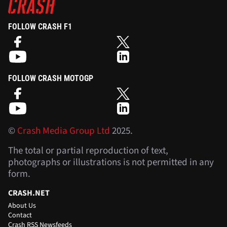
FOLLOW CRASH F1
FOLLOW CRASH MOTOGP
©
Crash Media Group Ltd
2025.
The total or partial reproduction of text,
photographs or illustrations is not permitted in any
form.
CRASH.NET
About Us
Contact
Crash RSS Newsfeeds