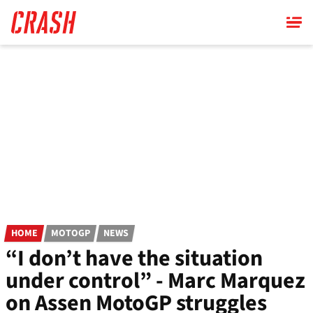
Skip
to
main
content
HOME
MOTOGP
NEWS
“I don’t have the situation
under control” - Marc Marquez
on Assen MotoGP struggles