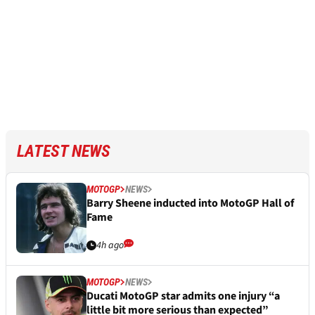
LATEST NEWS
MOTOGP
NEWS
Barry Sheene inducted into MotoGP Hall of
Fame
4h ago
MOTOGP
NEWS
Ducati MotoGP star admits one injury “a
little bit more serious than expected”