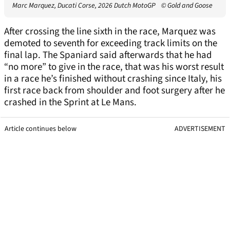
Marc Marquez, Ducati Corse, 2026 Dutch MotoGP
© Gold and Goose
After crossing the line sixth in the race, Marquez was
demoted to seventh for exceeding track limits on the
final lap. The Spaniard said afterwards that he had
“no more” to give in the race, that was his worst result
in a race he’s finished without crashing since Italy, his
first race back from shoulder and foot surgery after he
crashed in the Sprint at Le Mans.
Article continues below
ADVERTISEMENT