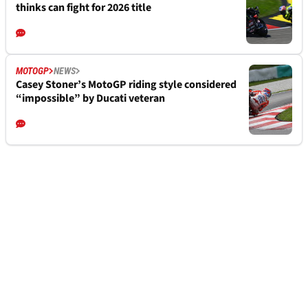
thinks can fight for 2026 title
MOTOGP
NEWS
Casey Stoner’s MotoGP riding style considered
“impossible” by Ducati veteran