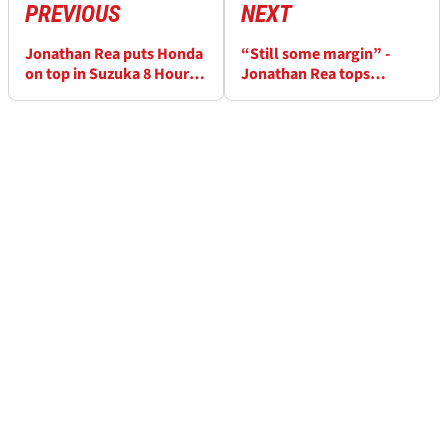
PREVIOUS
NEXT
Jonathan Rea puts Honda
“Still some margin” -
on top in Suzuka 8 Hours
Jonathan Rea tops
qualifying
Suzuka 8 Hours qualifying
for HRC