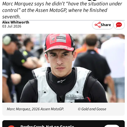
Marc Marquez says he didn’t “have the situation under
control” at the Assen MotoGP, where he finished
seventh.
Alex Whitworth
Share
03 Jul 2026
Marc Marquez, 2026 Assen MotoGP.
© Gold and Goose