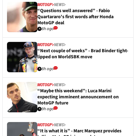
MOTOGP
NEWS
“Questions well answered” - Fabio
Quartararo's first words after Honda
MotoGP deal
8h ago
MOTOGP
NEWS
“Next couple of weeks” - Brad Binder tight-
lipped on WorldSBK move
8h ago
MOTOGP
NEWS
“Maybe this weekend”: Luca Marini
expecting imminent announcement on
MotoGP future
9h ago
MOTOGP
NEWS
“It is what it is” - Marc Marquez provides