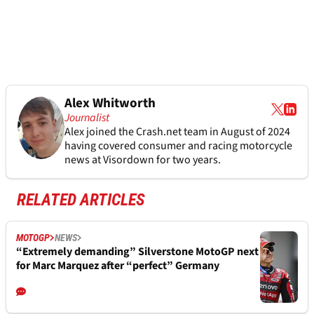
Alex Whitworth
Journalist
Alex joined the
Crash.net
team in August of 2024
having covered consumer and racing motorcycle
news at Visordown for two years.
RELATED ARTICLES
MOTOGP
NEWS
“Extremely demanding” Silverstone MotoGP next
for Marc Marquez after “perfect” Germany