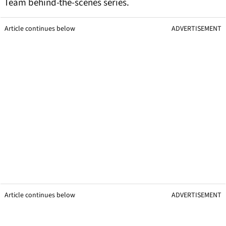
Team behind-the-scenes series.
Article continues below
ADVERTISEMENT
Article continues below
ADVERTISEMENT