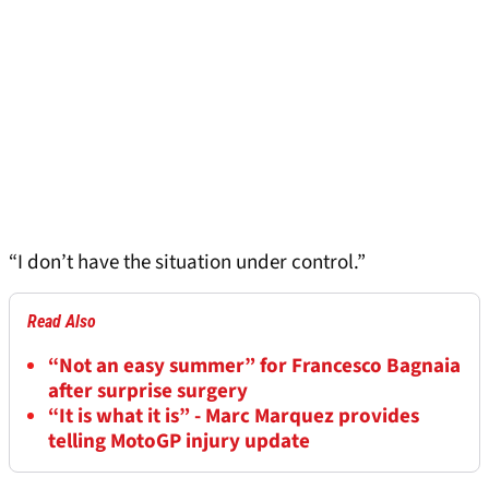
“I don’t have the situation under control.”
Read Also
“Not an easy summer” for Francesco Bagnaia
after surprise surgery
“It is what it is” - Marc Marquez provides
telling MotoGP injury update