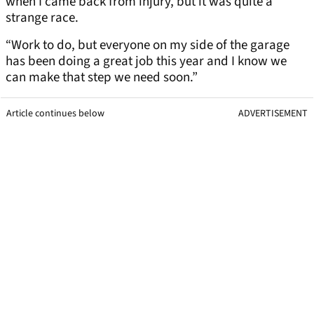
when I came back from injury, but it was quite a
strange race.
“Work to do, but everyone on my side of the garage
has been doing a great job this year and I know we
can make that step we need soon.”
Article continues below
ADVERTISEMENT