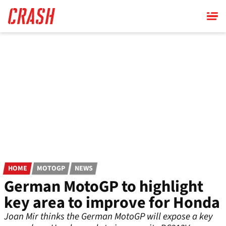
Skip
to
main
content
HOME
MOTOGP
NEWS
German MotoGP to highlight
key area to improve for Honda
Joan Mir thinks the German MotoGP will expose a key