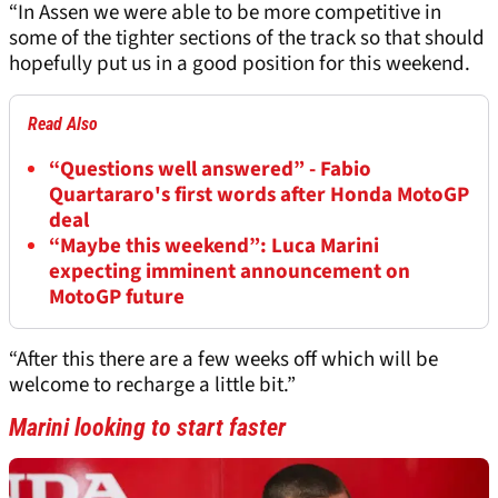
“In Assen we were able to be more competitive in
some of the tighter sections of the track so that should
hopefully put us in a good position for this weekend.
Read Also
“Questions well answered” - Fabio
Quartararo's first words after Honda MotoGP
deal
“Maybe this weekend”: Luca Marini
expecting imminent announcement on
MotoGP future
“After this there are a few weeks off which will be
welcome to recharge a little bit.”
Marini looking to start faster