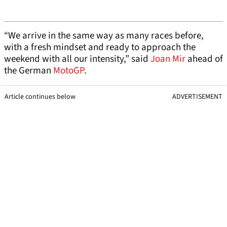
“We arrive in the same way as many races before,
with a fresh mindset and ready to approach the
weekend with all our intensity,” said
Joan Mir
ahead of
the German
MotoGP
.
Article continues below
ADVERTISEMENT