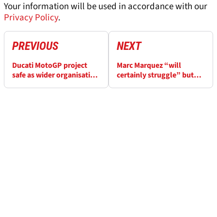
Your information will be used in accordance with our
Privacy Policy
.
PREVIOUS
NEXT
Ducati MotoGP project
Marc Marquez “will
safe as wider organisation
certainly struggle” but
sale rumours dismissed
warns German MotoGP
“different” to Assen