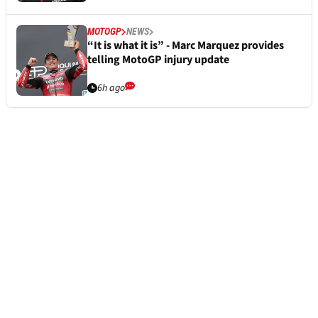
MOTOGP
NEWS
“It is what it is” - Marc Marquez provides
telling MotoGP injury update
6h ago