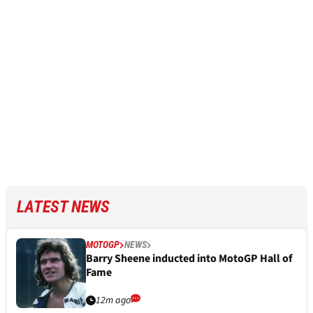
LATEST NEWS
MOTOGP
NEWS
Barry Sheene inducted into MotoGP Hall of
Fame
12m ago