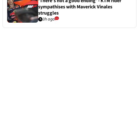
‘There’s not a good ending’ - KTM rider
sympathises with Maverick Vinales
struggles
3h ago