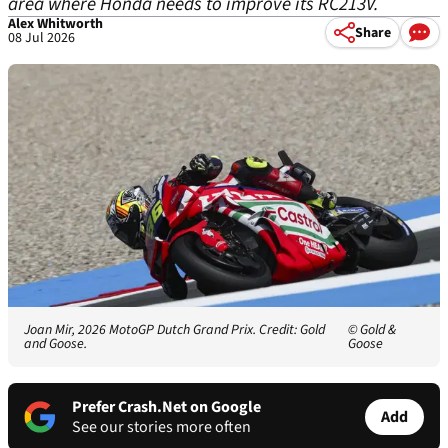
area where Honda needs to improve its RC213V.
Alex Whitworth
Share
08 Jul 2026
Joan Mir, 2026 MotoGP Dutch Grand Prix. Credit: Gold
© Gold &
and Goose.
Goose
Prefer Crash.Net on Google
Add
See our stories more often