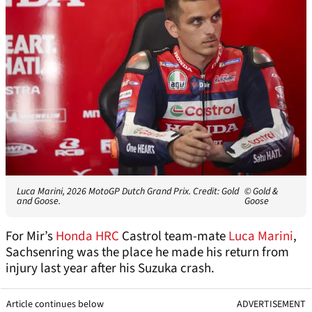
Luca Marini, 2026 MotoGP Dutch Grand Prix. Credit: Gold
© Gold &
and Goose.
Goose
For Mir’s
Honda HRC
Castrol team-mate
Luca Marini
,
Sachsenring was the place he made his return from
injury last year after his Suzuka crash.
Article continues below
ADVERTISEMENT