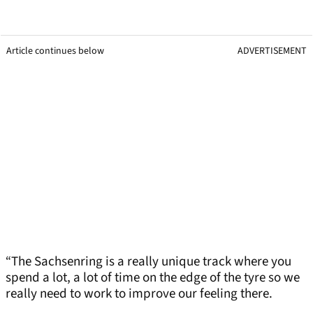
Article continues below
ADVERTISEMENT
“The Sachsenring is a really unique track where you
spend a lot, a lot of time on the edge of the tyre so we
really need to work to improve our feeling there.