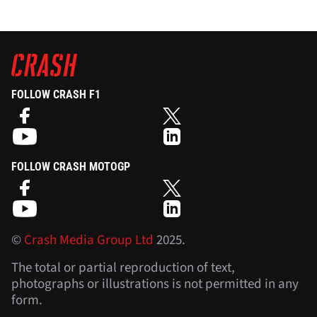
FOLLOW CRASH F1
FOLLOW CRASH MOTOGP
©
Crash Media Group Ltd
2025.
The total or partial reproduction of text,
photographs or illustrations is not permitted in any
form.