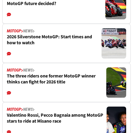
MotoGP future decided?
MOTOGP
NEWS
2026 Silverstone MotoGP: Start times and
how to watch
MOTOGP
NEWS
The three riders one former MotoGP winner
thinks can fight for 2026 title
MOTOGP
NEWS
Valentino Rossi, Pecco Bagnaia among MotoGP
stars to ride at Misano race