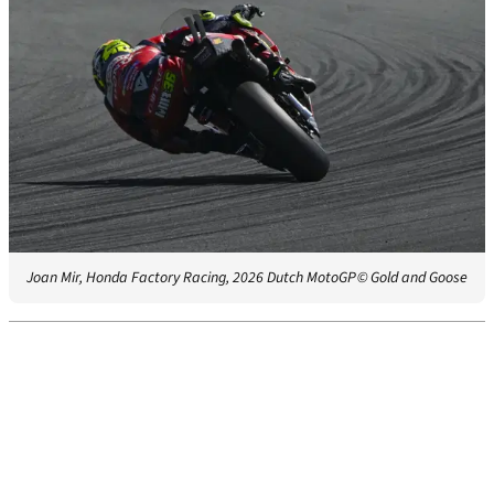
Joan Mir, Honda Factory Racing, 2026 Dutch MotoGP
© Gold and Goose