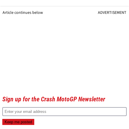
Article continues below
ADVERTISEMENT
Sign up for the Crash MotoGP Newsletter