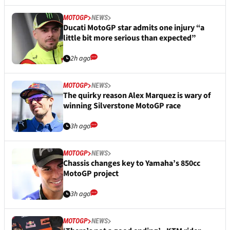
MOTOGP
NEWS
Ducati MotoGP star admits one injury “a
little bit more serious than expected”
2h ago
MOTOGP
NEWS
The quirky reason Alex Marquez is wary of
winning Silverstone MotoGP race
3h ago
MOTOGP
NEWS
Chassis changes key to Yamaha’s 850cc
MotoGP project
3h ago
MOTOGP
NEWS