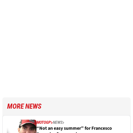
MORE NEWS
MOTOGP
NEWS
“Not an easy summer” for Francesco