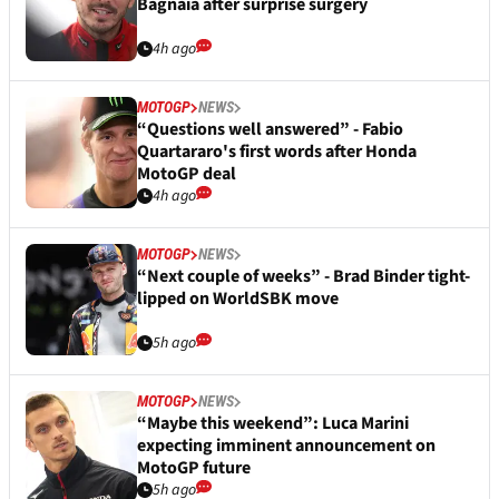
Bagnaia after surprise surgery
4h ago
MOTOGP
NEWS
“Questions well answered” - Fabio
Quartararo's first words after Honda
MotoGP deal
4h ago
MOTOGP
NEWS
“Next couple of weeks” - Brad Binder tight-
lipped on WorldSBK move
5h ago
MOTOGP
NEWS
“Maybe this weekend”: Luca Marini
expecting imminent announcement on
MotoGP future
5h ago