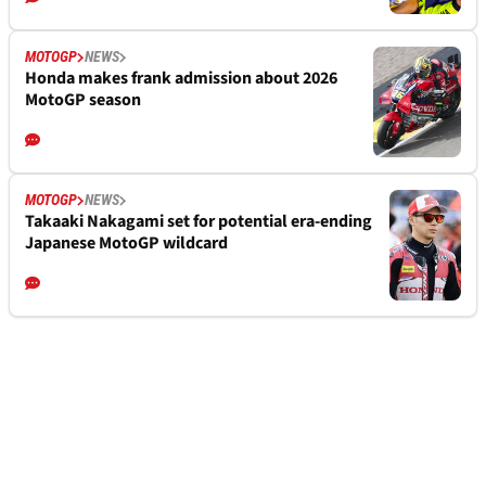
MOTOGP
NEWS
Honda makes frank admission about 2026
MotoGP season
MOTOGP
NEWS
Takaaki Nakagami set for potential era-ending
Japanese MotoGP wildcard