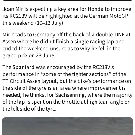
Joan Mir is expecting a key area for Honda to improve
its RC213V will be highlighted at the German MotoGP
this weekend (10–12 July).
Mir heads to Germany off the back of a double-DNF at
Assen where he didn’t finish a single racing lap and
ended the weekend unsure as to why he fell in the
grand prix on 28 June.
The Spaniard was encouraged by the RC213V’s
performance in “some of the tighter sections” of the
TT Circuit Assen layout, but the bike’s performance on
the side of the tyre is an area where improvement is
needed, he thinks, for Sachsenring, where the majority
of the lap is spent on the throttle at high lean angle on
the left side of the tyre.