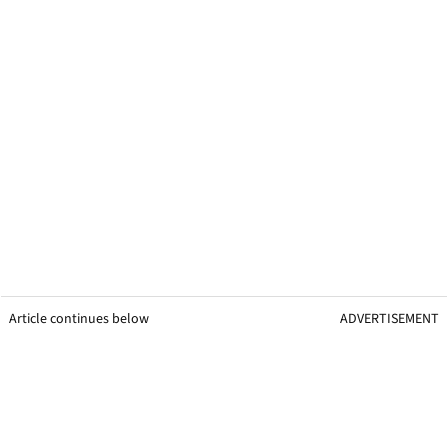
Article continues below
ADVERTISEMENT