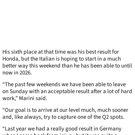
His sixth place at that time was his best result for
Honda, but the Italian is hoping to start in a much
better way this weekend than he has been able to until
now in 2026.
“The past few weekends we have been able to leave
on Sunday with an acceptable result after a lot of hard
work,” Marini said.
“Our goal is to arrive at our level much, much sooner
and, like always, try to capture one of the Q2 spots.
“Last year we had a really good result in Germany