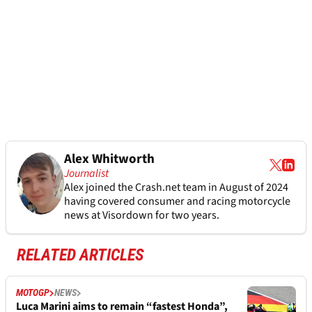
Alex Whitworth
Journalist
Alex joined the
Crash.net
team in August of 2024
having covered consumer and racing motorcycle
news at Visordown for two years.
RELATED ARTICLES
MOTOGP
NEWS
Luca Marini aims to remain “fastest Honda”,