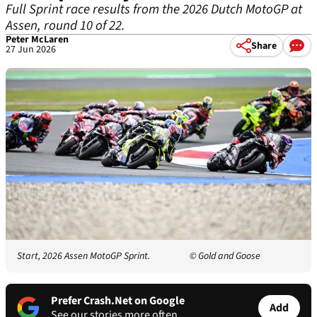
Full Sprint race results from the 2026 Dutch MotoGP at
Assen, round 10 of 22.
Peter McLaren
Share
27 Jun 2026
Start, 2026 Assen MotoGP Sprint.
© Gold and Goose
Prefer Crash.Net on Google
Add
See our stories more often