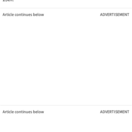
Article continues below
ADVERTISEMENT
Article continues below
ADVERTISEMENT