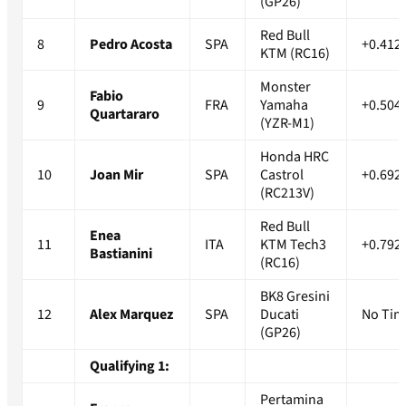
(GP26)
Red Bull
8
Pedro Acosta
SPA
+0.412
KTM (RC16)
Monster
Fabio
9
FRA
Yamaha
+0.504
Quartararo
(YZR-M1)
Honda HRC
10
Joan Mir
SPA
Castrol
+0.692
(RC213V)
Red Bull
Enea
11
ITA
KTM Tech3
+0.792
Bastianini
(RC16)
BK8 Gresini
12
Alex Marquez
SPA
Ducati
No Tim
(GP26)
Qualifying 1:
Pertamina