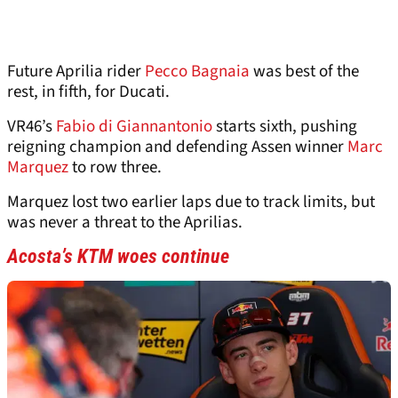
Future Aprilia rider
Pecco Bagnaia
was best of the
rest, in fifth, for Ducati.
VR46’s
Fabio di Giannantonio
starts sixth, pushing
reigning champion and defending Assen winner
Marc
Marquez
to row three.
Marquez lost two earlier laps due to track limits, but
was never a threat to the Aprilias.
Acosta’s KTM woes continue