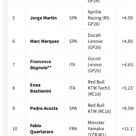
GP26)
Aprilia
5
Jorge Martin
SPA
Racing (RS-
+4.591
GP26)
Ducati
6
Marc Marquez
SPA
Lenovo
+4.801
(GP26)
Ducati
Francesco
7
ITA
Lenovo
+4.652
Bagnaia**
(GP26)
Red Bull
Enea
8
ITA
KTM Tech3
+5.237
Bastianini
(RC16)
Red Bull
9
Pedro Acosta
SPA
+9.598
KTM (RC16)
Monster
Fabio
10
FRA
Yamaha
+11.13
Quartararo
(YZR-M1)