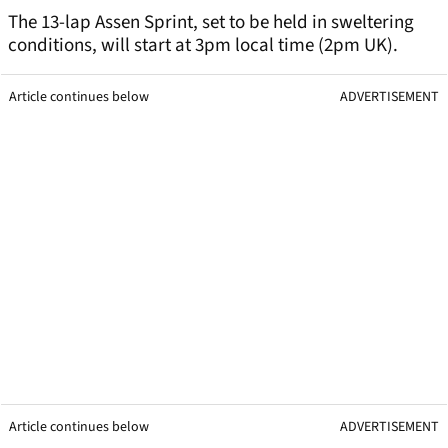
The 13-lap Assen Sprint, set to be held in sweltering
conditions, will start at 3pm local time (2pm UK).
Article continues below
ADVERTISEMENT
Article continues below
ADVERTISEMENT