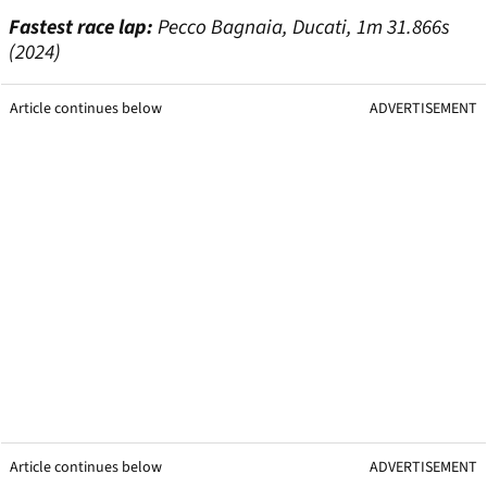
Fastest race lap:
Pecco Bagnaia, Ducati, 1m 31.866s
(2024)
Article continues below
ADVERTISEMENT
Article continues below
ADVERTISEMENT