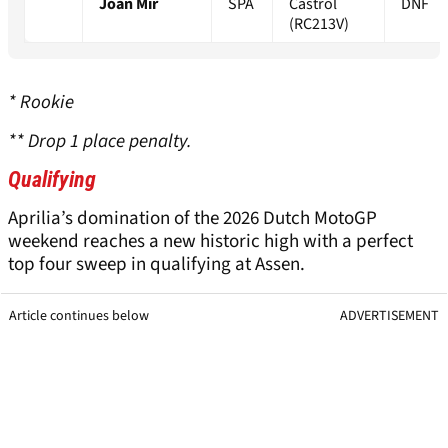
Joan Mir
SPA
Castrol
DNF
(RC213V)
* Rookie
** Drop 1 place penalty.
Qualifying
Aprilia’s domination of the 2026 Dutch MotoGP
weekend reaches a new historic high with a perfect
top four sweep in qualifying at Assen.
Article continues below
ADVERTISEMENT