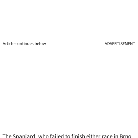
Article continues below
ADVERTISEMENT
The Spaniard, who failed to finish either race in Brno,