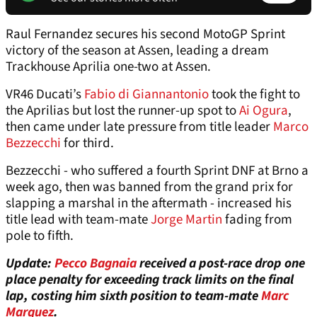
Raul Fernandez secures his second MotoGP Sprint
victory of the season at Assen, leading a dream
Trackhouse Aprilia one-two at Assen.
VR46 Ducati’s
Fabio di Giannantonio
took the fight to
the Aprilias but lost the runner-up spot to
Ai Ogura
,
then came under late pressure from title leader
Marco
Bezzecchi
for third.
Bezzecchi - who suffered a fourth Sprint DNF at Brno a
week ago, then was banned from the grand prix for
slapping a marshal in the aftermath - increased his
title lead with team-mate
Jorge Martin
fading from
pole to fifth.
Update:
Pecco Bagnaia
received a post-race drop one
place penalty for exceeding track limits on the final
lap, costing him sixth position to team-mate
Marc
Marquez
.