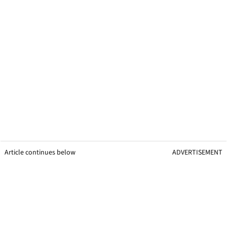
Article continues below
ADVERTISEMENT