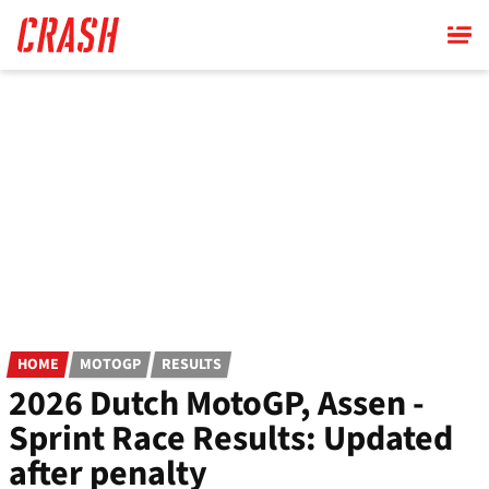
Skip
to
main
content
HOME
MOTOGP
RESULTS
2026 Dutch MotoGP, Assen -
Sprint Race Results: Updated
after penalty