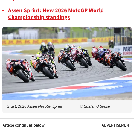
Assen Sprint: New 2026 MotoGP World
Championship standings
Start, 2026 Assen MotoGP Sprint.
© Gold and Goose
Article continues below
ADVERTISEMENT