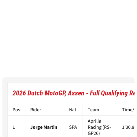
2026 Dutch MotoGP, Assen - Full Qualifying Re
Pos
Rider
Nat
Team
Time/Di
Aprilia
1
Jorge Martin
SPA
Racing (RS-
1'30.81
GP26)