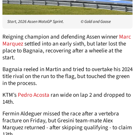
Start, 2026 Assen MotoGP Sprint.
© Gold and Goose
Reigning champion and defending Assen winner
Marc
Marquez
settled into an early sixth, but later lost the
place to Bagnaia, recovering after a wheelie at the
start.
Bagnaia reeled in Martin and tried to overtake his 2024
title rival on the run to the flag, but touched the green
in the process.
KTM’s
Pedro Acosta
ran wide on lap 2 and dropped to
14th.
Fermin Aldeguer missed the race after a vertebra
fracture on Friday, but Gresini team-mate Alex
Marquez returned - after skipping qualifying - to claim
13th.