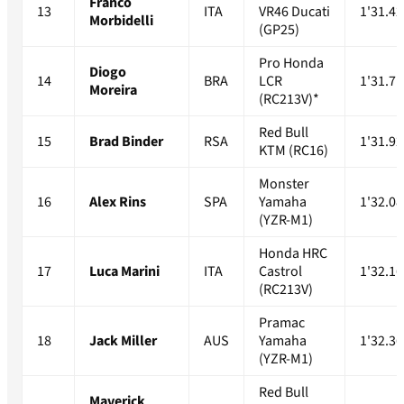
Franco
13
ITA
VR46 Ducati
1'31.42
Morbidelli
(GP25)
Pro Honda
Diogo
14
BRA
LCR
1'31.71
Moreira
(RC213V)*
Red Bull
15
Brad Binder
RSA
1'31.92
KTM (RC16)
Monster
16
Alex Rins
SPA
Yamaha
1'32.08
(YZR-M1)
Honda HRC
17
Luca Marini
ITA
Castrol
1'32.16
(RC213V)
Pramac
18
Jack Miller
AUS
Yamaha
1'32.36
(YZR-M1)
Red Bull
Maverick