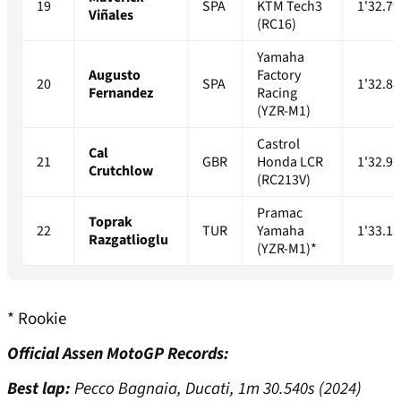
19
SPA
KTM Tech3
1'32.79
Viñales
(RC16)
Yamaha
Augusto
Factory
20
SPA
1'32.88
Fernandez
Racing
(YZR-M1)
Castrol
Cal
21
GBR
Honda LCR
1'32.97
Crutchlow
(RC213V)
Pramac
Toprak
22
TUR
Yamaha
1'33.12
Razgatlioglu
(YZR-M1)*
* Rookie
Official Assen MotoGP Records:
Best lap:
Pecco Bagnaia, Ducati, 1m 30.540s (2024)