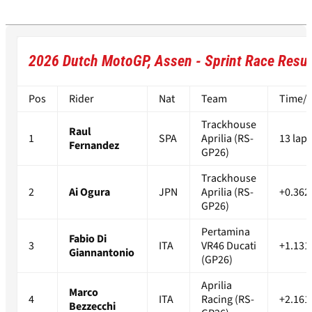
2026 Dutch MotoGP, Assen - Sprint Race Resul
Pos
Rider
Nat
Team
Time/D
Trackhouse
Raul
1
SPA
Aprilia (RS-
13 laps
Fernandez
GP26)
Trackhouse
2
Ai Ogura
JPN
Aprilia (RS-
+0.362
GP26)
Pertamina
Fabio Di
3
ITA
VR46 Ducati
+1.131
Giannantonio
(GP26)
Aprilia
Marco
4
ITA
Racing (RS-
+2.161
Bezzecchi