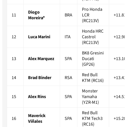
Pro Honda
Diogo
11
BRA
LCR
+11.81
Moreira*
(RC213V)
Honda HRC
12
Luca Marini
ITA
Castrol
+12.98
(RC213V)
BK8 Gresini
13
Alex Marquez
SPA
Ducati
+13.10
(GP26)
Red Bull
14
Brad Binder
RSA
+13.41
KTM (RC16)
Monster
15
Alex Rins
SPA
Yamaha
+14.51
(YZR-M1)
Red Bull
Maverick
16
SPA
KTM Tech3
+15.28
Viñales
(RC16)