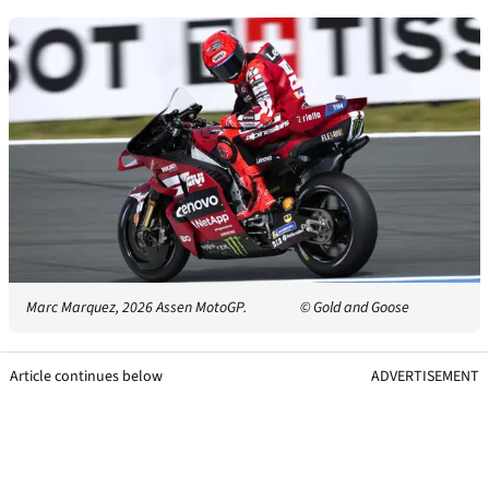
Marc Marquez, 2026 Assen MotoGP.
© Gold and Goose
Article continues below
ADVERTISEMENT