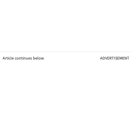
Article continues below
ADVERTISEMENT