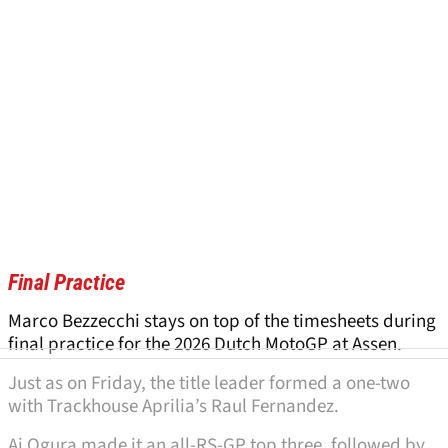
Final Practice
Marco Bezzecchi stays on top of the timesheets during
final practice for the 2026 Dutch MotoGP at Assen.
Just as on Friday, the title leader formed a one-two
with Trackhouse Aprilia’s Raul Fernandez.
Ai Ogura made it an all-RS-GP top three, followed by