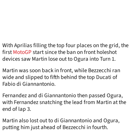
With Aprilias filling the top four places on the grid, the
first
MotoGP
start since the ban on front holeshot
devices saw Martin lose out to Ogura into Turn 1.
Martin was soon back in front, while Bezzecchi ran
wide and slipped to fifth behind the top Ducati of
Fabio di Giannantonio.
Fernandez and di Giannantonio then passed Ogura,
with Fernandez snatching the lead from Martin at the
end of lap 3.
Martin also lost out to di Giannantonio and Ogura,
putting him just ahead of Bezzecchi in fourth.