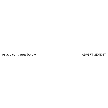
Article continues below
ADVERTISEMENT