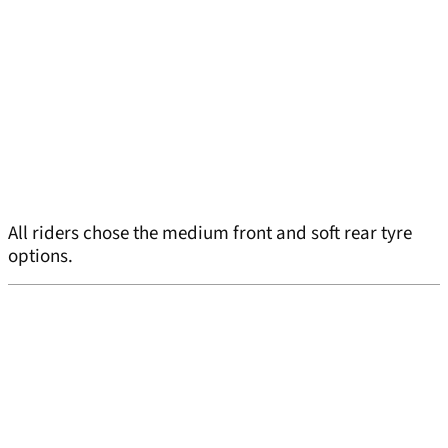
All riders chose the medium front and soft rear tyre
options.