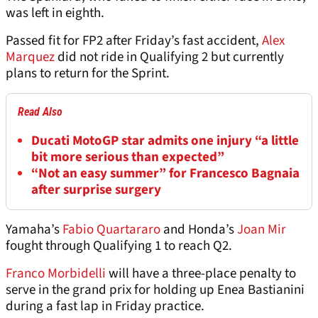
was left in eighth.
Passed fit for FP2 after Friday’s fast accident,
Alex
Marquez
did not ride in Qualifying 2 but currently
plans to return for the Sprint.
Read Also
Ducati MotoGP star admits one injury “a little
bit more serious than expected”
“Not an easy summer” for Francesco Bagnaia
after surprise surgery
Yamaha’s
Fabio Quartararo
and Honda’s
Joan Mir
fought through Qualifying 1 to reach Q2.
Franco Morbidelli
will have a three-place penalty to
serve in the grand prix for holding up Enea Bastianini
during a fast lap in Friday practice.