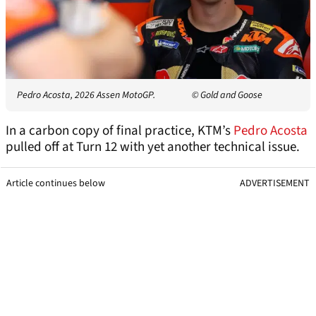
Pedro Acosta, 2026 Assen MotoGP.
© Gold and Goose
In a carbon copy of final practice, KTM’s
Pedro Acosta
pulled off at Turn 12 with yet another technical issue.
Article continues below
ADVERTISEMENT