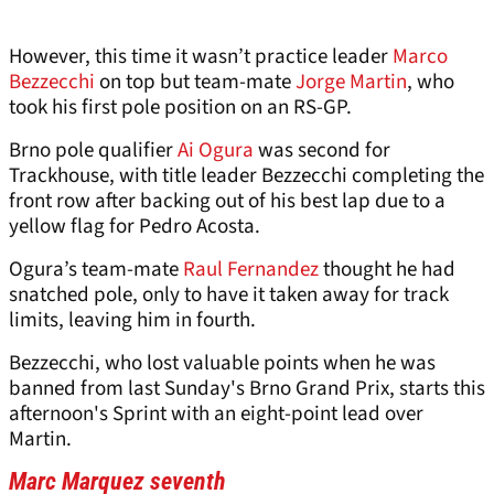
However, this time it wasn’t practice leader
Marco
Bezzecchi
on top but team-mate
Jorge Martin
, who
took his first pole position on an RS-GP.
Brno pole qualifier
Ai Ogura
was second for
Trackhouse, with title leader Bezzecchi completing the
front row after backing out of his best lap due to a
yellow flag for Pedro Acosta.
Ogura’s team-mate
Raul Fernandez
thought he had
snatched pole, only to have it taken away for track
limits, leaving him in fourth.
Bezzecchi, who lost valuable points when he was
banned from last Sunday's Brno Grand Prix, starts this
afternoon's Sprint with an eight-point lead over
Martin.
Marc Marquez seventh