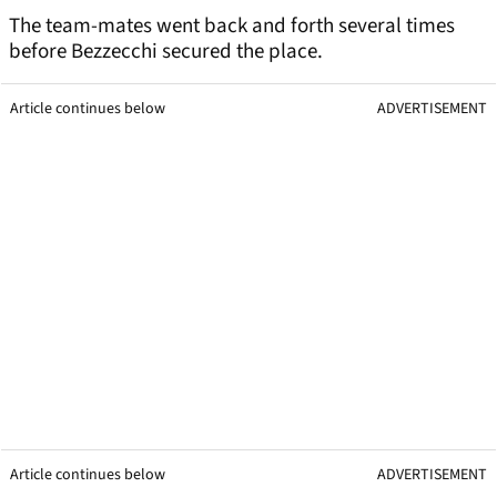
The team-mates went back and forth several times
before Bezzecchi secured the place.
Article continues below
ADVERTISEMENT
Article continues below
ADVERTISEMENT