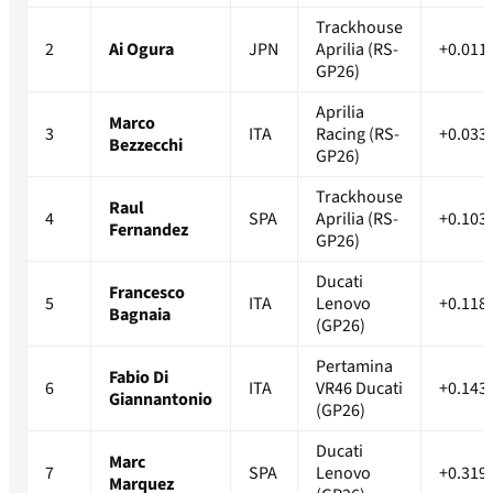
Trackhouse
2
Ai Ogura
JPN
Aprilia (RS-
+0.011
GP26)
Aprilia
Marco
3
ITA
Racing (RS-
+0.033
Bezzecchi
GP26)
Trackhouse
Raul
4
SPA
Aprilia (RS-
+0.103
Fernandez
GP26)
Ducati
Francesco
5
ITA
Lenovo
+0.118
Bagnaia
(GP26)
Pertamina
Fabio Di
6
ITA
VR46 Ducati
+0.143
Giannantonio
(GP26)
Ducati
Marc
7
SPA
Lenovo
+0.319
Marquez