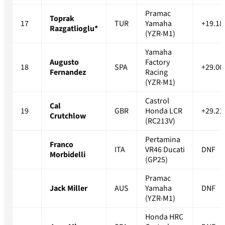
Pramac
Toprak
17
TUR
Yamaha
+19.18
Razgatlioglu*
(YZR-M1)
Yamaha
Augusto
Factory
18
SPA
+29.00
Fernandez
Racing
(YZR-M1)
Castrol
Cal
19
GBR
Honda LCR
+29.21
Crutchlow
(RC213V)
Pertamina
Franco
ITA
VR46 Ducati
DNF
Morbidelli
(GP25)
Pramac
Jack Miller
AUS
Yamaha
DNF
(YZR-M1)
Honda HRC