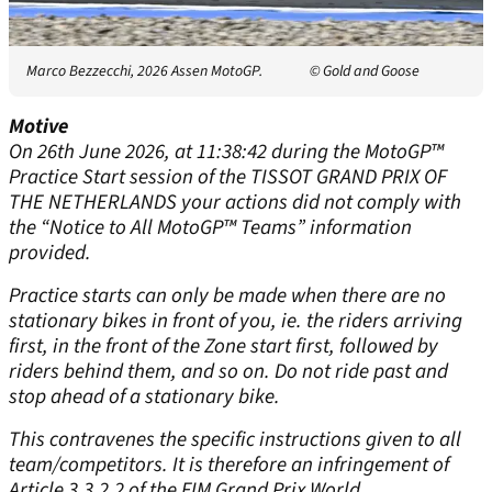
Marco Bezzecchi, 2026 Assen MotoGP.
© Gold and Goose
Motive
On 26th June 2026, at 11:38:42 during the MotoGP™
Practice Start session of the TISSOT GRAND PRIX OF
THE NETHERLANDS your actions did not comply with
the “Notice to All MotoGP™ Teams” information
provided.
Practice starts can only be made when there are no
stationary bikes in front of you, ie. the riders arriving
first, in the front of the Zone start first, followed by
riders behind them, and so on. Do not ride past and
stop ahead of a stationary bike.
This contravenes the specific instructions given to all
team/competitors. It is therefore an infringement of
Article 3.3.2.2 of the FIM Grand Prix World