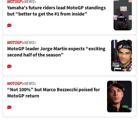
MOTOGP
NEWS
Yamaha's future riders lead MotoGP standings
but “better to get the #1 from inside”
MOTOGP
NEWS
MotoGP leader Jorge Martin expects “exciting
second half of the season”
MOTOGP
NEWS
“Not 100%” but Marco Bezzecchi poised for
MotoGP return