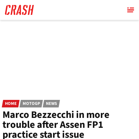
Skip
to
main
content
HOME
MOTOGP
NEWS
Marco Bezzecchi in more
trouble after Assen FP1
practice start issue