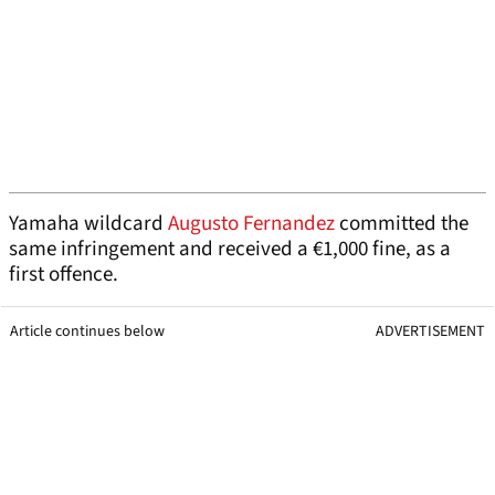
Yamaha wildcard
Augusto Fernandez
committed the
same infringement and received a €1,000 fine, as a
first offence.
Article continues below
ADVERTISEMENT