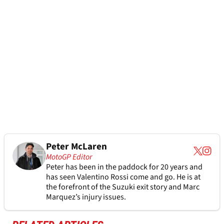
Peter McLaren
MotoGP Editor
Peter has been in the paddock for 20 years and
has seen Valentino Rossi come and go. He is at
the forefront of the Suzuki exit story and Marc
Marquez’s injury issues.