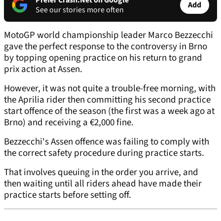
Prefer Crash.Net on Google
Add
See our stories more often
MotoGP world championship leader Marco Bezzecchi
gave the perfect response to the controversy in Brno
by topping opening practice on his return to grand
prix action at Assen.
However, it was not quite a trouble-free morning, with
the Aprilia rider then committing his second practice
start offence of the season (the first was a week ago at
Brno) and receiving a €2,000 fine.
Bezzecchi's Assen offence was failing to comply with
the correct safety procedure during practice starts.
That involves queuing in the order you arrive, and
then waiting until all riders ahead have made their
practice starts before setting off.