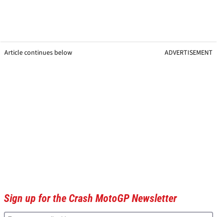
Article continues below
ADVERTISEMENT
Sign up for the Crash MotoGP Newsletter