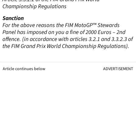
Championship Regulations
Sanction
For the above reasons the FIM MotoGP™ Stewards
Panel has imposed on you a fine of 2000 Euros – 2nd
offence. (in accordance with articles 3.2.1 and 3.3.2.3 of
the FIM Grand Prix World Championship Regulations).
Article continues below
ADVERTISEMENT