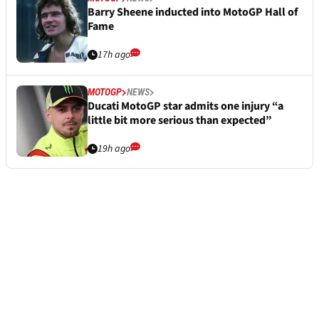
Barry Sheene inducted into MotoGP Hall of
Fame
17h ago
MOTOGP
NEWS
Ducati MotoGP star admits one injury “a
little bit more serious than expected”
19h ago