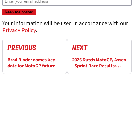
Your information will be used in accordance with our
Privacy Policy
.
PREVIOUS
NEXT
Brad Binder names key
2026 Dutch MotoGP, Assen
date for MotoGP future
- Sprint Race Results:
Updated after penalty