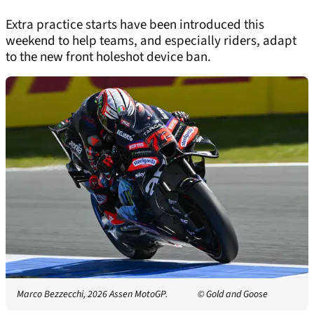
Extra practice starts have been introduced this
weekend to help teams, and especially riders, adapt
to the new front holeshot device ban.
Marco Bezzecchi, 2026 Assen MotoGP.
© Gold and Goose