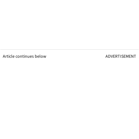
Article continues below
ADVERTISEMENT