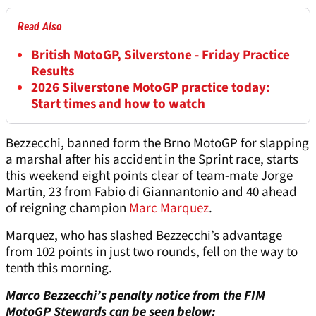
Read Also
British MotoGP, Silverstone - Friday Practice
Results
2026 Silverstone MotoGP practice today:
Start times and how to watch
Bezzecchi, banned form the Brno MotoGP for slapping
a marshal after his accident in the Sprint race, starts
this weekend eight points clear of team-mate Jorge
Martin, 23 from Fabio di Giannantonio and 40 ahead
of reigning champion
Marc Marquez
.
Marquez, who has slashed Bezzecchi’s advantage
from 102 points in just two rounds, fell on the way to
tenth this morning.
Marco Bezzecchi’s penalty notice from the FIM
MotoGP Stewards can be seen below: