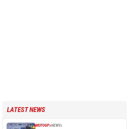
LATEST NEWS
MOTOGP
NEWS