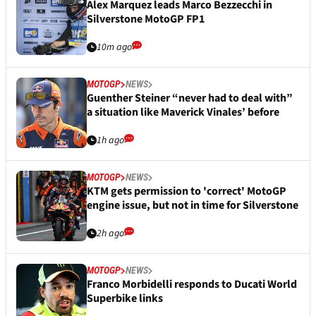
Alex Marquez leads Marco Bezzecchi in
Silverstone MotoGP FP1
10m ago
MOTOGP
NEWS
Guenther Steiner “never had to deal with”
a situation like Maverick Vinales’ before
1h ago
MOTOGP
NEWS
KTM gets permission to 'correct' MotoGP
engine issue, but not in time for Silverstone
2h ago
MOTOGP
NEWS
Franco Morbidelli responds to Ducati World
Superbike links