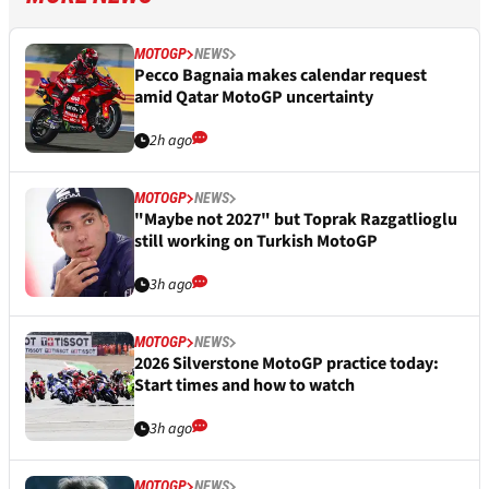
MOTOGP
NEWS
Pecco Bagnaia makes calendar request
amid Qatar MotoGP uncertainty
2h ago
MOTOGP
NEWS
"Maybe not 2027" but Toprak Razgatlioglu
still working on Turkish MotoGP
3h ago
MOTOGP
NEWS
2026 Silverstone MotoGP practice today:
Start times and how to watch
3h ago
MOTOGP
NEWS