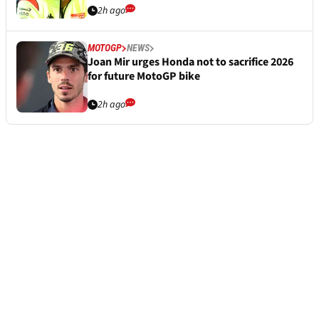
2h ago
MOTOGP
NEWS
Joan Mir urges Honda not to sacrifice 2026
for future MotoGP bike
2h ago