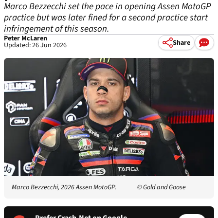
Marco Bezzecchi set the pace in opening Assen MotoGP
practice but was later fined for a second practice start
infringement of this season.
Peter McLaren
Share
Updated: 26 Jun 2026
Marco Bezzecchi, 2026 Assen MotoGP.
© Gold and Goose