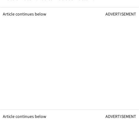
Article continues below
ADVERTISEMENT
Article continues below
ADVERTISEMENT