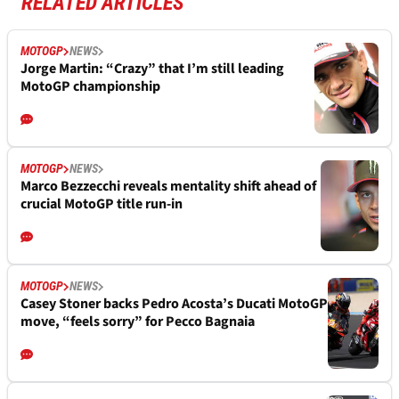
RELATED ARTICLES
MOTOGP
NEWS
Jorge Martin: “Crazy” that I’m still leading
MotoGP championship
MOTOGP
NEWS
Marco Bezzecchi reveals mentality shift ahead of
crucial MotoGP title run-in
MOTOGP
NEWS
Casey Stoner backs Pedro Acosta’s Ducati MotoGP
move, “feels sorry” for Pecco Bagnaia