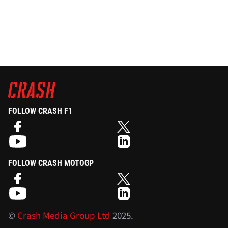
FOLLOW CRASH F1
FOLLOW CRASH MOTOGP
©
Crash Media Group Ltd
2025.