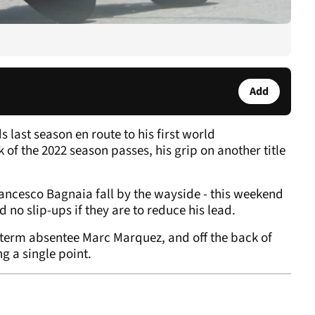
Add
last season en route to his first world
f the 2022 season passes, his grip on another title
ncesco Bagnaia fall by the wayside - this weekend
rd no slip-ups if they are to reduce his lead.
g-term absentee Marc Marquez, and off the back of
ng a single point.