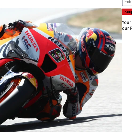
Your
our
P