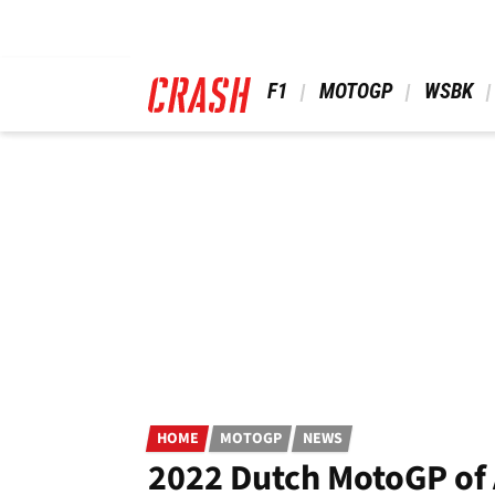
Skip
to
main
content
 F1 
 MOTOGP 
 WSBK 
HOME
MOTOGP
NEWS
2022 Dutch MotoGP of A