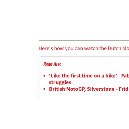
Here's how you can watch the Dutch Moto
Read Also
‘Like the first time on a bike’ - 
struggles
British MotoGP, Silverstone - Frid