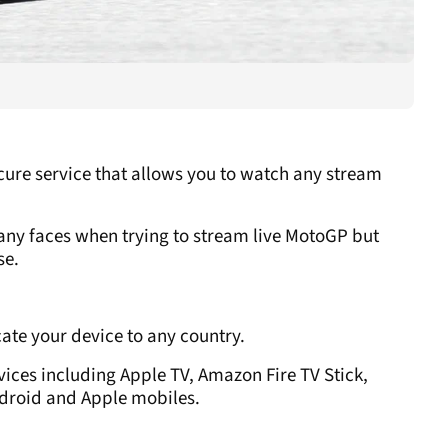
ecure service that allows you to watch any stream
any faces when trying to stream live MotoGP but
se.
cate your device to any country.
ices including Apple TV, Amazon Fire TV Stick,
ndroid and Apple mobiles.