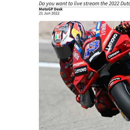
Do you want to live stream the 2022 Dut
MotoGP Desk
21 Jun 2022