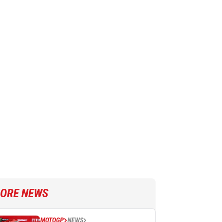
ORE NEWS
MOTOGP
NEWS