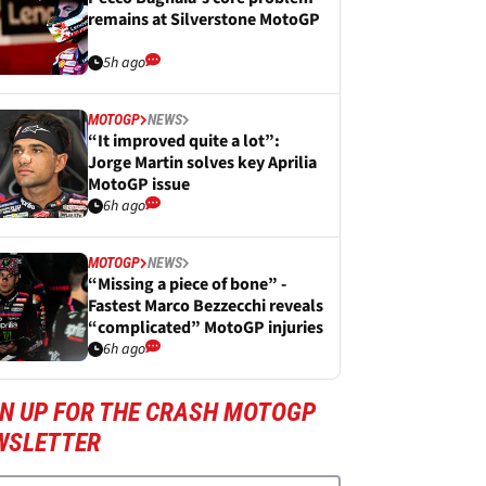
remains at Silverstone MotoGP
5h ago
MOTOGP
NEWS
“It improved quite a lot”:
Jorge Martin solves key Aprilia
MotoGP issue
6h ago
MOTOGP
NEWS
“Missing a piece of bone” -
Fastest Marco Bezzecchi reveals
“complicated” MotoGP injuries
6h ago
GN UP FOR THE CRASH MOTOGP
WSLETTER