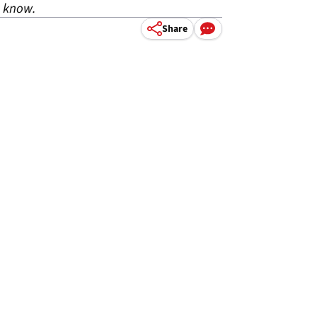
o know.
Share