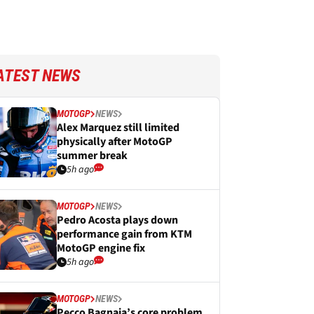
ATEST NEWS
MOTOGP
NEWS
Alex Marquez still limited
physically after MotoGP
summer break
5h ago
MOTOGP
NEWS
Pedro Acosta plays down
performance gain from KTM
MotoGP engine fix
5h ago
MOTOGP
NEWS
Pecco Bagnaia’s core problem