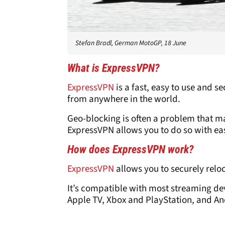
Stefan Bradl, German MotoGP, 18 June
What is
ExpressVPN
?
ExpressVPN
is a fast, easy to use and s
from anywhere in the world.
Geo-blocking is often a problem that m
ExpressVPN allows you to do so with ea
How does
ExpressVPN
work?
ExpressVPN
allows you to securely relo
It’s compatible with most streaming dev
Apple TV, Xbox and PlayStation, and A