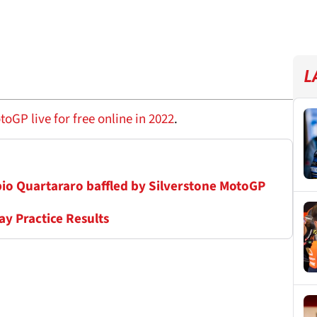
L
GP live for free online in 2022
.
Fabio Quartararo baffled by Silverstone MotoGP
ay Practice Results