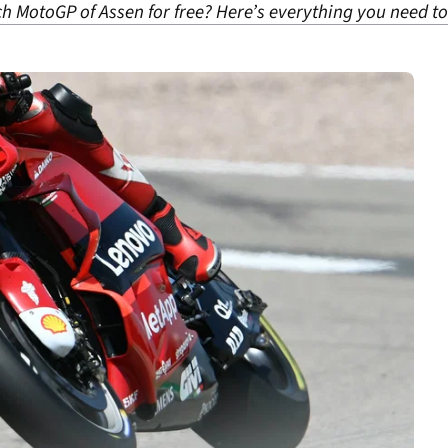
ch MotoGP of Assen for free? Here’s everything you need t