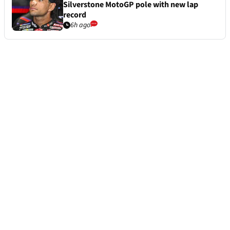
Silverstone MotoGP pole with new lap
record
6h ago