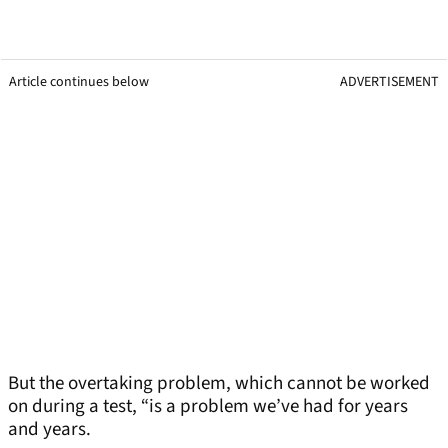
Article continues below
ADVERTISEMENT
But the overtaking problem, which cannot be worked
on during a test, “is a problem we’ve had for years
and years.