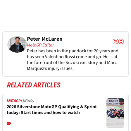
Peter McLaren
MotoGP Editor
Peter has been in the paddock for 20 years and
has seen Valentino Rossi come and go. He is at
the forefront of the Suzuki exit story and Marc
Marquez’s injury issues.
RELATED ARTICLES
MOTOGP
NEWS
2026 Silverstone MotoGP Qualifying & Sprint
today: Start times and how to watch