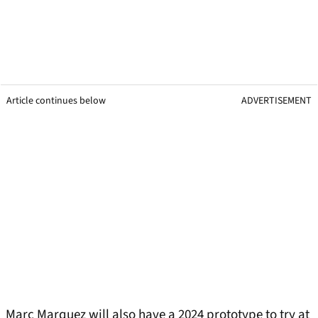
Article continues below
ADVERTISEMENT
Marc Marquez will also have a 2024 prototype to try at