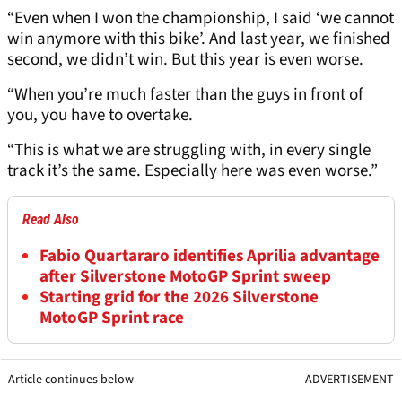
“Even when I won the championship, I said ‘we cannot
win anymore with this bike’. And last year, we finished
second, we didn’t win. But this year is even worse.
“When you’re much faster than the guys in front of
you, you have to overtake.
“This is what we are struggling with, in every single
track it’s the same. Especially here was even worse.”
Read Also
Fabio Quartararo identifies Aprilia advantage
after Silverstone MotoGP Sprint sweep
Starting grid for the 2026 Silverstone
MotoGP Sprint race
Article continues below
ADVERTISEMENT