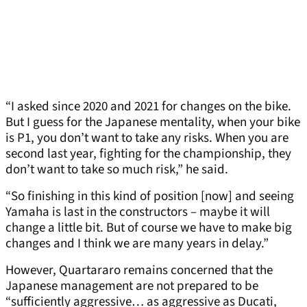
“I asked since 2020 and 2021 for changes on the bike.
But I guess for the Japanese mentality, when your bike
is P1, you don’t want to take any risks. When you are
second last year, fighting for the championship, they
don’t want to take so much risk,” he said.
“So finishing in this kind of position [now] and seeing
Yamaha is last in the constructors – maybe it will
change a little bit. But of course we have to make big
changes and I think we are many years in delay.”
However, Quartararo remains concerned that the
Japanese management are not prepared to be
“sufficiently aggressive… as aggressive as Ducati,