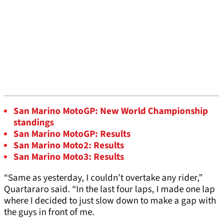
San Marino MotoGP: New World Championship
standings
San Marino MotoGP: Results
San Marino Moto2: Results
San Marino Moto3: Results
“Same as yesterday, I couldn’t overtake any rider,”
Quartararo said. “In the last four laps, I made one lap
where I decided to just slow down to make a gap with
the guys in front of me.