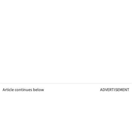
Article continues below
ADVERTISEMENT