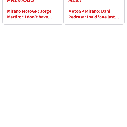
PREVIOUS
NEXT
Misano MotoGP: Jorge
MotoGP Misano: Dani
Martin: “I don’t have
Pedrosa: I said ‘one last
responsibility to win the
push' for Pecco and
title, I’m not a factory
podium...
rider”