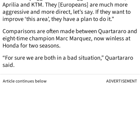
Aprilia and KTM. They [Europeans] are much more
aggressive and more direct, let’s say. If they want to
improve ‘this area’, they have a plan to do it.”
Comparisons are often made between Quartararo and
eight-time champion Marc Marquez, now winless at
Honda for two seasons.
“For sure we are both in a bad situation,” Quartararo
said.
Article continues below
ADVERTISEMENT