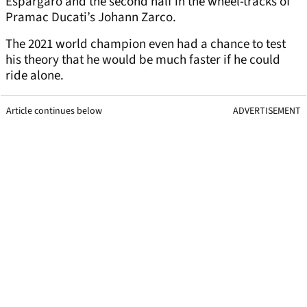
Espargaro and the second half in the wheel-tracks of
Pramac Ducati’s Johann Zarco.
The 2021 world champion even had a chance to test
his theory that he would be much faster if he could
ride alone.
Article continues below
ADVERTISEMENT