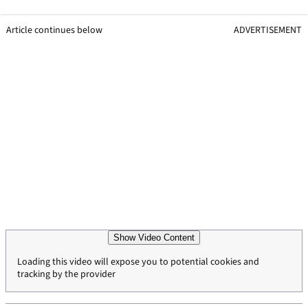
Article continues below
ADVERTISEMENT
Show Video Content
Loading this video will expose you to potential cookies and
tracking by the provider