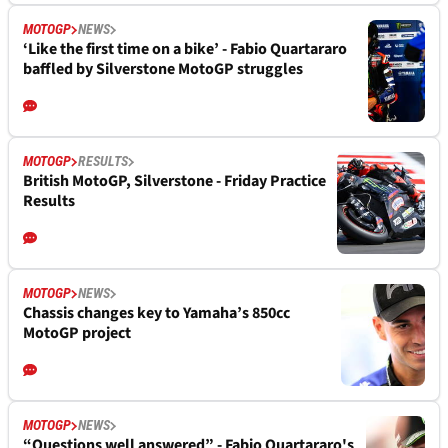
MOTOGP
NEWS
‘Like the first time on a bike’ - Fabio Quartararo
baffled by Silverstone MotoGP struggles
MOTOGP
RESULTS
British MotoGP, Silverstone - Friday Practice
Results
MOTOGP
NEWS
Chassis changes key to Yamaha’s 850cc
MotoGP project
MOTOGP
NEWS
“Questions well answered” - Fabio Quartararo's