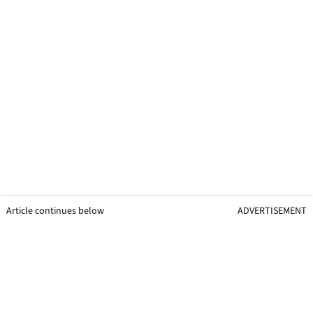
Article continues below
ADVERTISEMENT