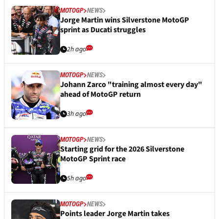
MOTOGP
NEWS
Jorge Martin wins Silverstone MotoGP
sprint as Ducati struggles
2h ago
MOTOGP
NEWS
Johann Zarco "training almost every day"
ahead of MotoGP return
3h ago
MOTOGP
NEWS
Starting grid for the 2026 Silverstone
MotoGP Sprint race
5h ago
MOTOGP
NEWS
Points leader Jorge Martin takes