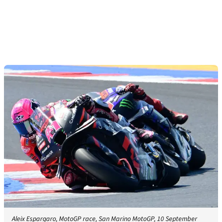
Aleix Espargaro, MotoGP race, San Marino MotoGP, 10 September