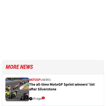
MORE NEWS
MOTOGP
NEWS
The all-time MotoGP Sprint winners' list
after Silverstone
2h ago