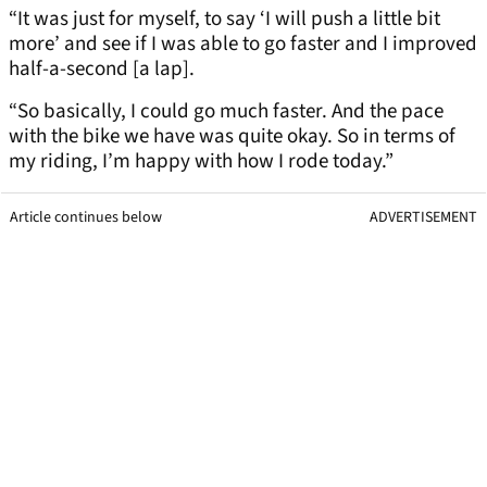
“It was just for myself, to say ‘I will push a little bit
more’ and see if I was able to go faster and I improved
half-a-second [a lap].
“So basically, I could go much faster. And the pace
with the bike we have was quite okay. So in terms of
my riding, I’m happy with how I rode today.”
Article continues below
ADVERTISEMENT