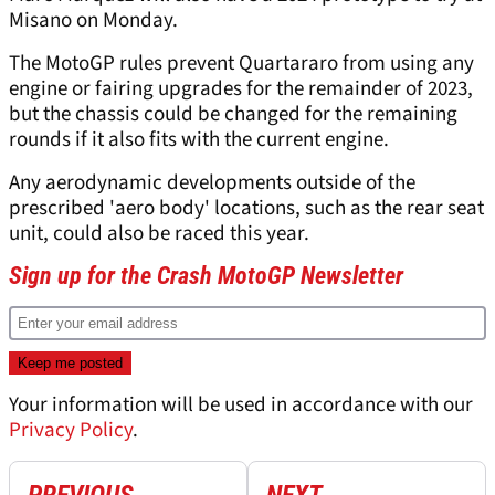
Misano on Monday.
The MotoGP rules prevent Quartararo from using any
engine or fairing upgrades for the remainder of 2023,
but the chassis could be changed for the remaining
rounds if it also fits with the current engine.
Any aerodynamic developments outside of the
prescribed 'aero body' locations, such as the rear seat
unit, could also be raced this year.
Sign up for the Crash MotoGP Newsletter
Your information will be used in accordance with our
Privacy Policy
.