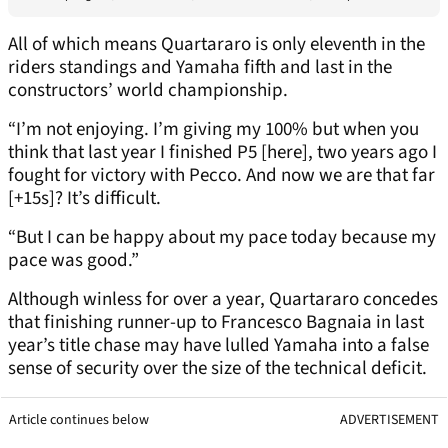
All of which means Quartararo is only eleventh in the
riders standings and Yamaha fifth and last in the
constructors’ world championship.
“I’m not enjoying. I’m giving my 100% but when you
think that last year I finished P5 [here], two years ago I
fought for victory with Pecco. And now we are that far
[+15s]? It’s difficult.
“But I can be happy about my pace today because my
pace was good.”
Although winless for over a year, Quartararo concedes
that finishing runner-up to Francesco Bagnaia in last
year’s title chase may have lulled Yamaha into a false
sense of security over the size of the technical deficit.
Article continues below
ADVERTISEMENT