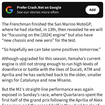
Prefer Crash.Net on Google
Add
See our stories more often
The Frenchman finished the San Marino MotoGP,
where he had started, in 13th, then revealed he we will
be “focussing on the [2024] engine” but also have
“new chassis and new aero” for the test.
“So hopefully we can take some positives tomorrow.”
Although upgraded for this season, Yamaha’s current
engine is still not strong enough to run high levels of
downforce or battle with the likes of Ducati, KTM and
Aprilia and he has switched back to the older, smaller
wings for Catalunya and now Misano.
But the M1's straight-line performance was again
exposed in Sunday’s race, where Quartararo spent the
first half of the grand prix following the Aprilia of Aleix