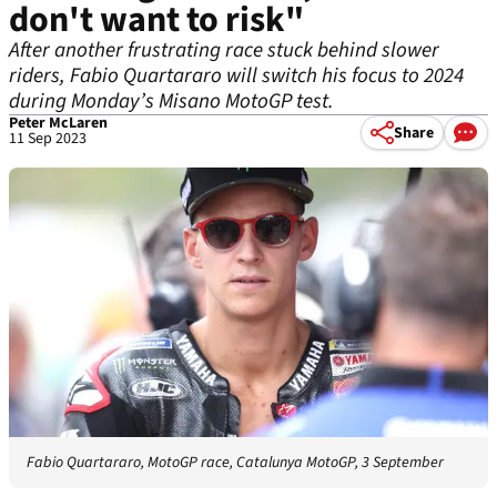
don't want to risk"
After another frustrating race stuck behind slower
riders, Fabio Quartararo will switch his focus to 2024
during Monday’s Misano MotoGP test.
Peter McLaren
Share
11 Sep 2023
Fabio Quartararo, MotoGP race, Catalunya MotoGP, 3 September