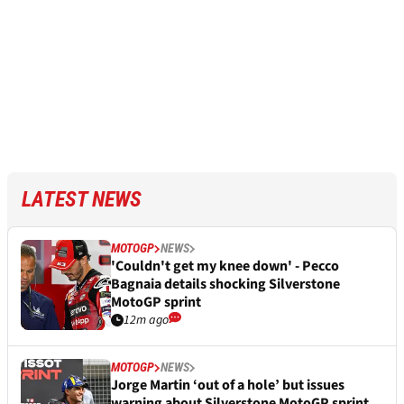
LATEST NEWS
MOTOGP
NEWS
'Couldn't get my knee down' - Pecco
Bagnaia details shocking Silverstone
MotoGP sprint
12m ago
MOTOGP
NEWS
Jorge Martin ‘out of a hole’ but issues
warning about Silverstone MotoGP sprint