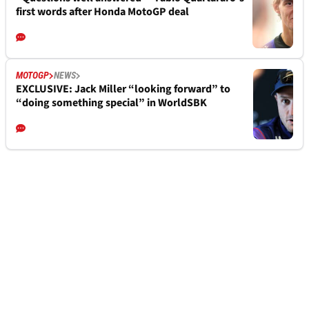
first words after Honda MotoGP deal
MOTOGP
NEWS
EXCLUSIVE: Jack Miller “looking forward” to
“doing something special” in WorldSBK