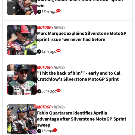
win
17m ago
MOTOGP
NEWS
Marc Marquez explains Silverstone MotoGP
sprint issue ‘we never had before’
43m ago
MOTOGP
NEWS
"I hit the back of him’" - early end to Cal
Crutchlow’s Silverstone MotoGP Sprint
50m ago
MOTOGP
NEWS
Fabio Quartararo identifies Aprilia
advantage after Silverstone MotoGP Sprint
sweep
1h ago