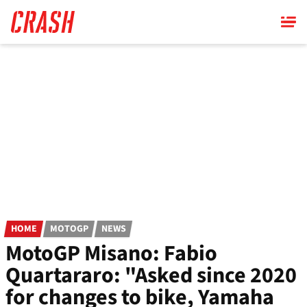
Skip
to
main
content
HOME
MOTOGP
NEWS
MotoGP Misano: Fabio
Quartararo: "Asked since 2020
for changes to bike, Yamaha