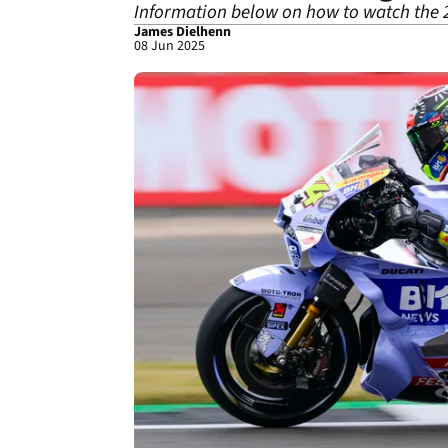
Information below on how to watch the 
James Dielhenn
08 Jun 2025