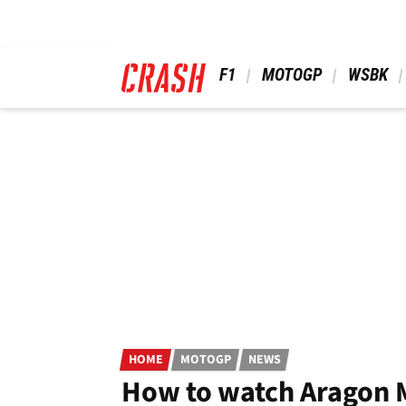
Skip
to
main
content
 F1 
 MOTOGP 
 WSBK 
HOME
MOTOGP
NEWS
How to watch Aragon 