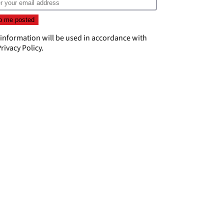
 information will be used in accordance with
rivacy Policy
.