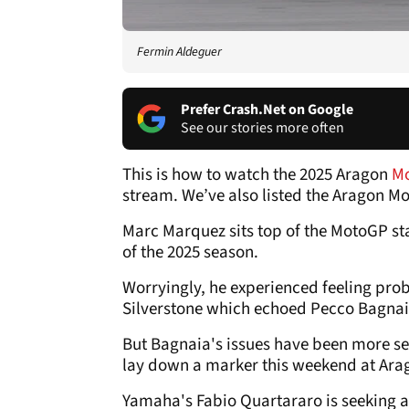
Fermin Aldeguer
Prefer Crash.Net on Google
See our stories more often
This is how to watch the 2025 Aragon
M
stream. We’ve also listed the Aragon M
Marc Marquez sits top of the MotoGP st
of the 2025 season.
Worryingly, he experienced feeling prob
Silverstone which echoed Pecco Bagnai
But Bagnaia's issues have been more sev
lay down a marker this weekend at Ara
Yamaha's Fabio Quartararo is seeking a