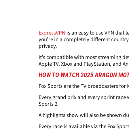
ExpressVPN
is an easy to use VPN that l
you’re in a completely different country.
privacy.
It’s compatible with most streaming dev
Apple TV, Xbox and PlayStation, and A
HOW TO WATCH 2025 ARAGON MOT
Fox Sports are the TV broadcasters for 
Every grand prix and every sprint race w
Sports 2.
A highlights show will also be shown du
Every race is available via the Fox Spor