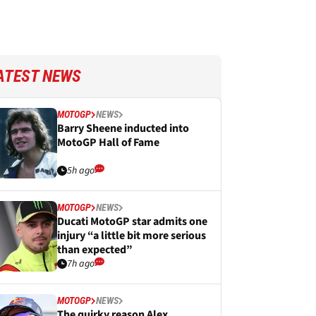
ATEST NEWS
MOTOGP
NEWS
Barry Sheene inducted into
MotoGP Hall of Fame
5h ago
MOTOGP
NEWS
Ducati MotoGP star admits one
injury “a little bit more serious
than expected”
7h ago
MOTOGP
NEWS
The quirky reason Alex