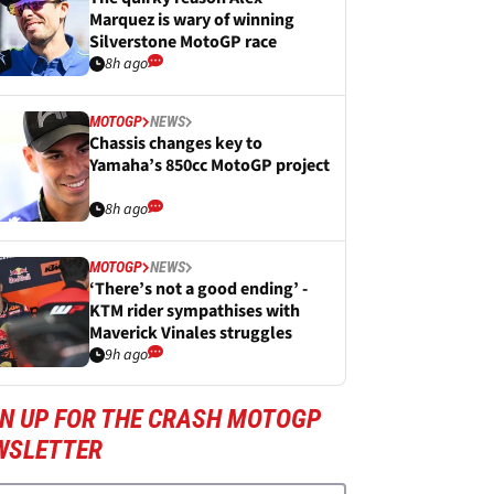
Marquez is wary of winning
Silverstone MotoGP race
8h ago
MOTOGP
NEWS
Chassis changes key to
Yamaha’s 850cc MotoGP project
8h ago
MOTOGP
NEWS
‘There’s not a good ending’ -
KTM rider sympathises with
Maverick Vinales struggles
9h ago
GN UP FOR THE CRASH MOTOGP
WSLETTER