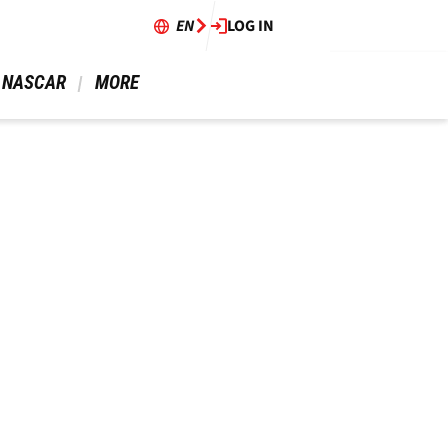
EN
LOG IN
 NASCAR 
 MORE 