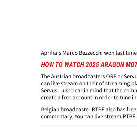
Aprilia's Marco Bezzecchi won last time
HOW TO WATCH 2025 ARAGON MOT
The Austrian broadcasters ORF or Serv
can live stream on their of streaming p
Servus. Just bear in mind that the com
create a free account in order to tune in
Belgian broadcaster RTBF also has free
commentary. You can live stream RTBF