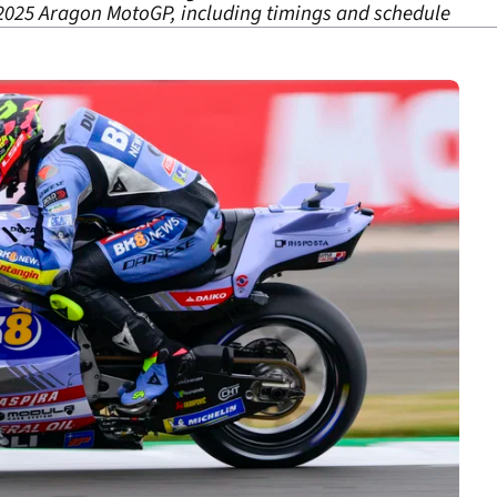
2025 Aragon MotoGP, including timings and schedule