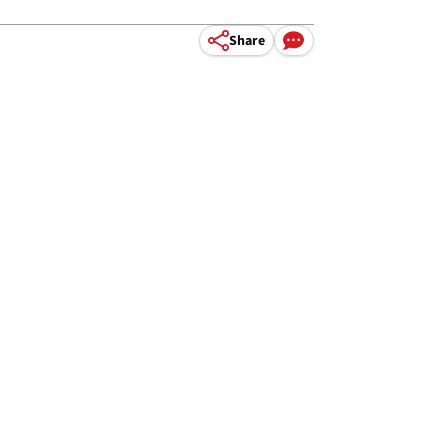
Share