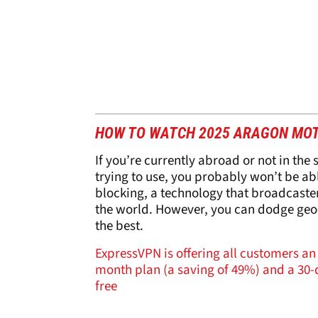
HOW TO WATCH 2025 ARAGON MO
If you’re currently abroad or not in the
trying to use, you probably won’t be a
blocking, a technology that broadcasters
the world. However, you can dodge geo-
the best.
ExpressVPN is offering all customers an 
month plan (a saving of 49%) and a 30-d
free