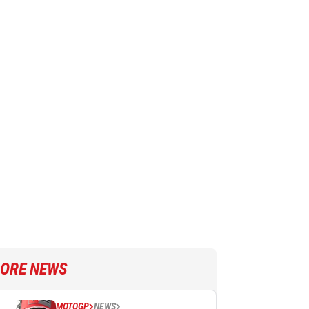
ORE NEWS
MOTOGP
NEWS