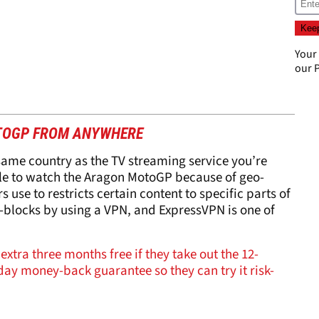
Your
our
P
TOGP FROM ANYWHERE
 same country as the TV streaming service you’re
ble to watch the Aragon MotoGP because of geo-
 use to restricts certain content to specific parts of
blocks by using a VPN, and ExpressVPN is one of
extra three months free if they take out the 12-
ay money-back guarantee so they can try it risk-