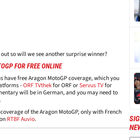
 out so will we see another surprise winner?
OGP FOR FREE ONLINE
us have free Aragon MotoGP coverage, which you
latforms -
ORF TVthek
for ORF or
Servus TV
for
mentary will be in German, and you may need to
.
 coverage of the Aragon MotoGP, only with French
SI
 on
RTBF Auvio
.
NE