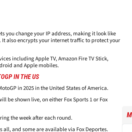
ets you change your IP address, making it look like
 It also encrypts your internet traffic to protect your
ices including Apple TV, Amazon Fire TV Stick,
ndroid and Apple mobiles.
OGP IN THE US
MotoGP in 2025 in the United States of America.
ill be shown live, on either Fox Sports 1 or Fox
M
ring the week after each round.
ts all, and some are available via Fox Deportes.