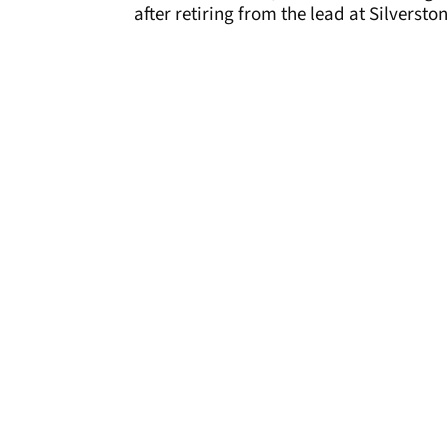
after retiring from the lead at Silverston