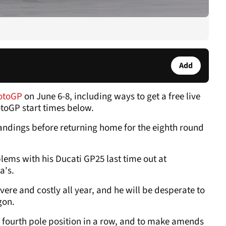
Add
otoGP
on June 6-8, including ways to get a free live
otoGP start times below.
andings before returning home for the eighth round
lems with his Ducati GP25 last time out at
a's.
ere and costly all year, and he will be desperate to
gon.
 fourth pole position in a row, and to make amends