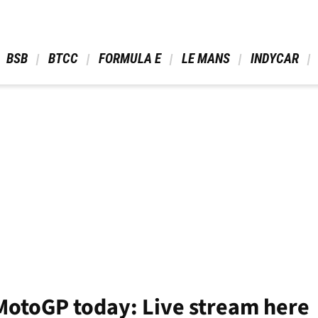
 BSB 
 BTCC 
 FORMULA E 
 LE MANS 
 INDYCAR 
MotoGP today: Live stream here