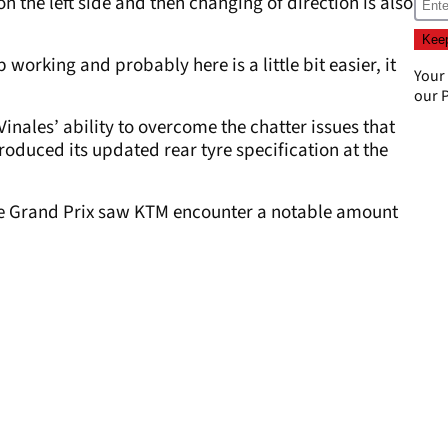
on the left side and then changing of direction is also
p working and probably here is a little bit easier, it
Your
our
P
 Vinales’ ability to overcome the chatter issues that
oduced its updated rear tyre specification at the
se Grand Prix saw KTM encounter a notable amount