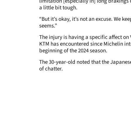
limitation [especially in] long brakings 
a little bit tough.
“But it’s okay, it’s not an excuse. We kee
seems.”
The injury is having a specific affect on
KTM has encountered since Michelin intr
beginning of the 2024 season.
The 30-year-old noted that the Japane
of chatter.