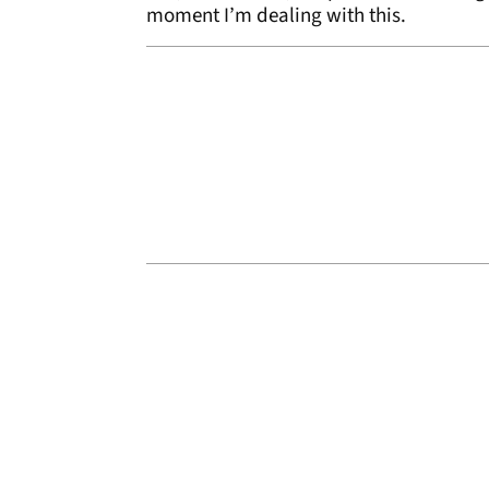
moment I’m dealing with this.