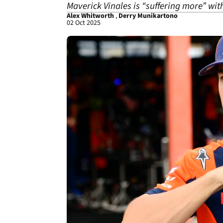
Maverick Vinales is “suffering more” wit
Alex Whitworth
,
Derry Munikartono
02 Oct 2025