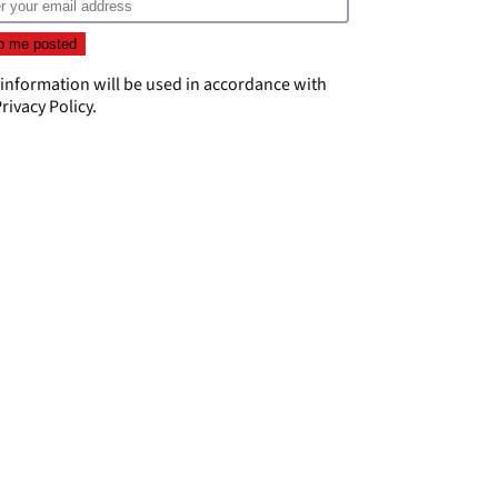
 information will be used in accordance with
rivacy Policy
.