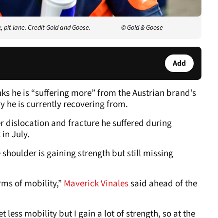
pit lane. Credit Gold and Goose.
© Gold & Goose
Add
ks he is “suffering more” from the Austrian brand’s
ry he is currently recovering from.
r dislocation and fracture he suffered during
in July.
 shoulder is gaining strength but still missing
erms of mobility,”
Maverick Vinales
said ahead of the
t less mobility but I gain a lot of strength, so at the