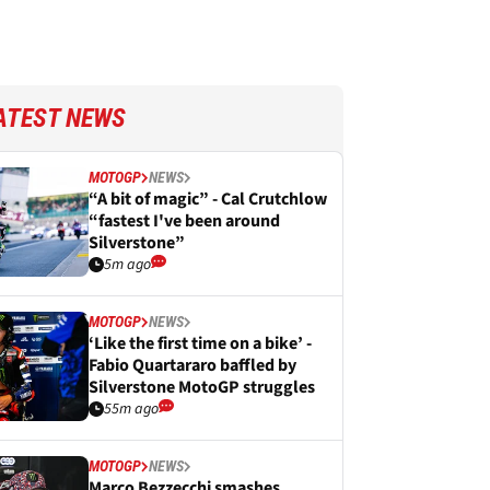
ATEST NEWS
MOTOGP
NEWS
“A bit of magic” - Cal Crutchlow
“fastest I've been around
Silverstone”
5m ago
MOTOGP
NEWS
‘Like the first time on a bike’ -
Fabio Quartararo baffled by
Silverstone MotoGP struggles
55m ago
MOTOGP
NEWS
Marco Bezzecchi smashes