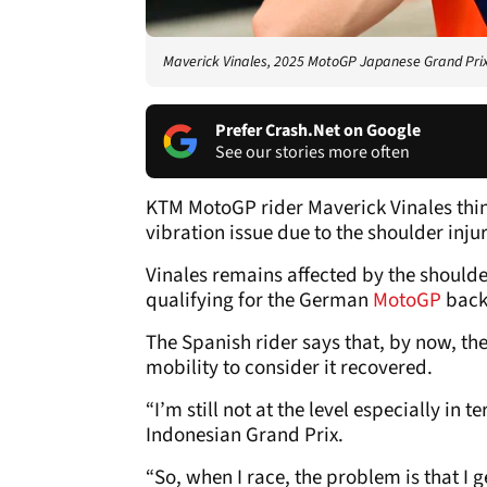
Maverick Vinales, 2025 MotoGP Japanese Grand Prix, 
Prefer Crash.Net on Google
See our stories more often
KTM MotoGP rider Maverick Vinales thin
vibration issue due to the shoulder inju
Vinales remains affected by the shoulde
qualifying for the German
MotoGP
back 
The Spanish rider says that, by now, the
mobility to consider it recovered.
“I’m still not at the level especially in t
Indonesian Grand Prix.
“So, when I race, the problem is that I ge