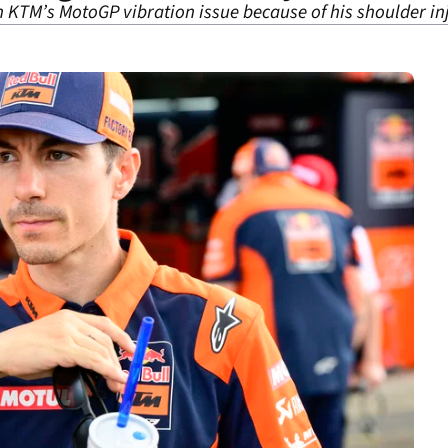
h KTM’s MotoGP vibration issue because of his shoulder in