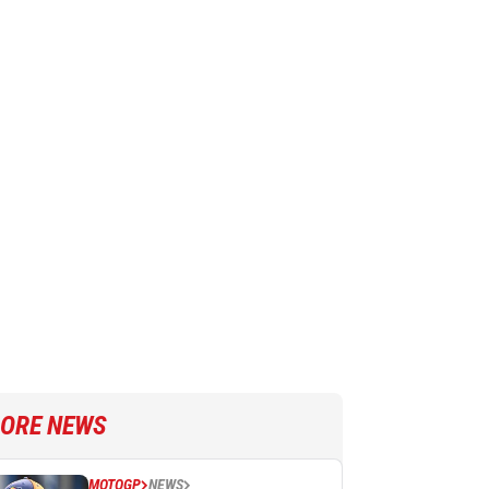
ORE NEWS
MOTOGP
NEWS