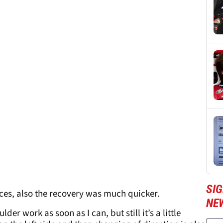
SI
races, also the recovery was much quicker.
NE
er work as soon as I can, but still it’s a little