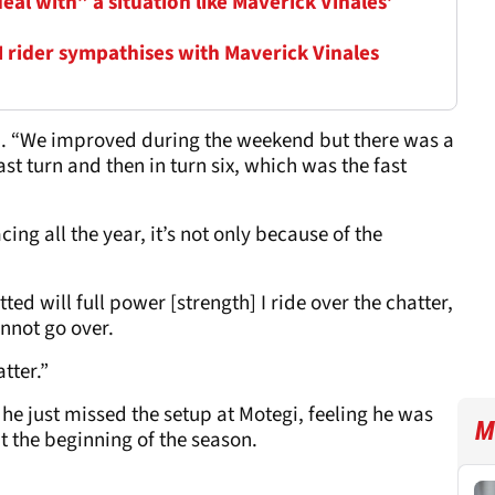
al with” a situation like Maverick Vinales’
M rider sympathises with Maverick Vinales
said. “We improved during the weekend but there was a
last turn and then in turn six, which was the fast
cing all the year, it’s not only because of the
d will full power [strength] I ride over the chatter,
annot go over.
atter.”
t he just missed the setup at Motegi, feeling he was
M
t the beginning of the season.