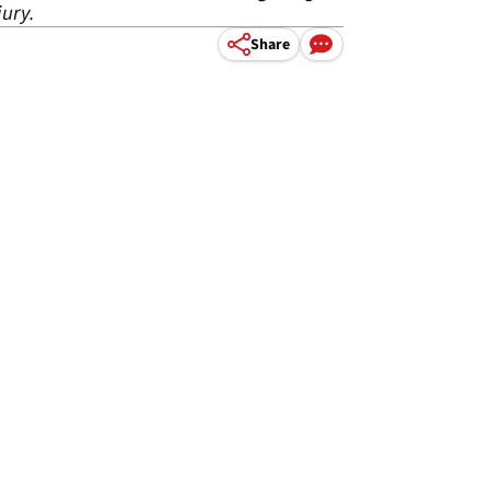
jury.
Share