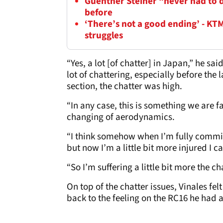
Guenther Steiner “never had to de
before
‘There’s not a good ending’ - KT
struggles
“Yes, a lot [of chatter] in Japan,” he 
lot of chattering, especially before the 
section, the chatter was high.
“In any case, this is something we are fa
changing of aerodynamics.
“I think somehow when I’m fully committe
but now I’m a little bit more injured I c
“So I’m suffering a little bit more the ch
On top of the chatter issues, Vinales fel
back to the feeling on the RC16 he had a