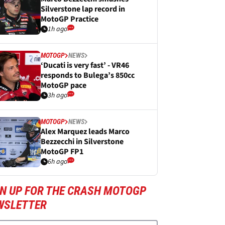
Silverstone lap record in
MotoGP Practice
1h ago
MOTOGP
NEWS
‘Ducati is very fast’ - VR46
responds to Bulega’s 850cc
MotoGP pace
3h ago
MOTOGP
NEWS
Alex Marquez leads Marco
Bezzecchi in Silverstone
MotoGP FP1
6h ago
GN UP FOR THE CRASH MOTOGP
WSLETTER