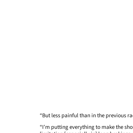
“But less painful than in the previous 
“I’m putting everything to make the should