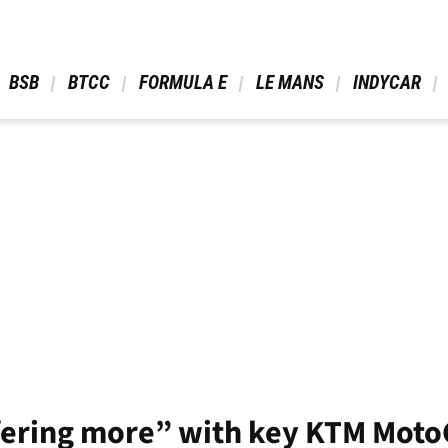
 BSB 
 BTCC 
 FORMULA E 
 LE MANS 
 INDYCAR 
fering more” with key KTM MotoG