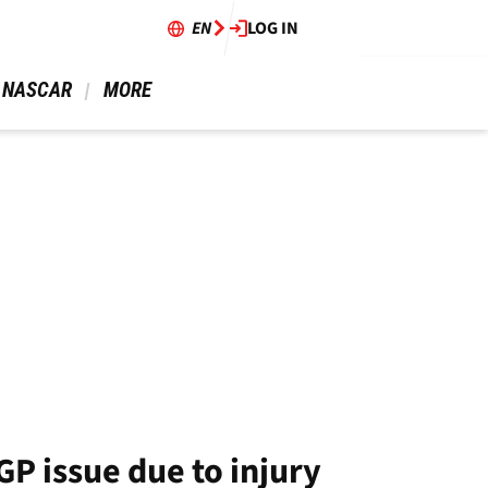
EN
LOG IN
 NASCAR 
 MORE 
P issue due to injury